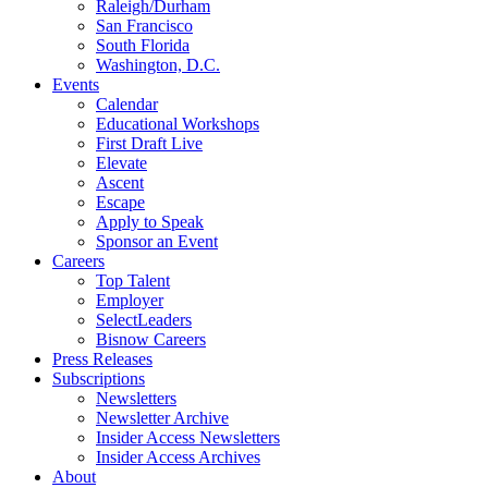
Raleigh/Durham
San Francisco
South Florida
Washington, D.C.
Events
Calendar
Educational Workshops
First Draft Live
Elevate
Ascent
Escape
Apply to Speak
Sponsor an Event
Careers
Top Talent
Employer
SelectLeaders
Bisnow Careers
Press Releases
Subscriptions
Newsletters
Newsletter Archive
Insider Access Newsletters
Insider Access Archives
About