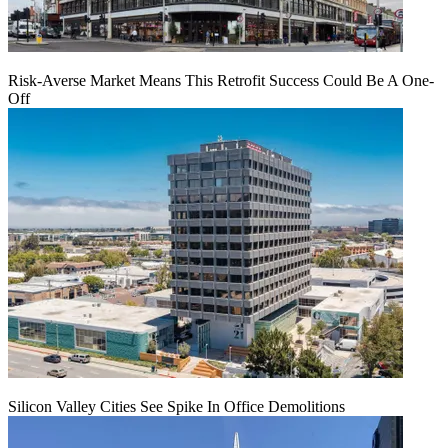
Risk-Averse Market Means This Retrofit Success Could Be A One-
Off
Silicon Valley Cities See Spike In Office Demolitions