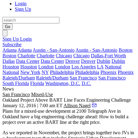
Login
Sign Up
Go
Sign Up
Login
Subscribe
Atlanta
Atlanta
Austin - San-Antonio
Austin - San-Antonio
Boston
Boston
Charlotte
Charlotte
Chicago
Chicago
Dallas-Fort Worth
Dallas
Data Center
Data Center
Denver
Denver
Dublin
Dublin
Houston
Houston
London
London
Los Angeles
LA
National
National
New York
NY
Philadelphia
Philadelphia
Phoenix
Phoenix
Raleigh/Durham
Raleigh/Durham
San Francisco
San Francisco
South Florida
Florida
Washington, D.C.
D.C.
News
San Francisco
Mixed-Use
Oakland Project Above BART Line Faces Engineering Challenge
January 12, 2016 | 7:00 am ET
Allison Nagel
Plans for a mixed-use development at
2100 Telegraph Ave
in
Oakland have a big
engineering challenge
ahead: How to build a
project
over an active BART line
at the right price.
As
we reported
in November, the project brings together two JVs in