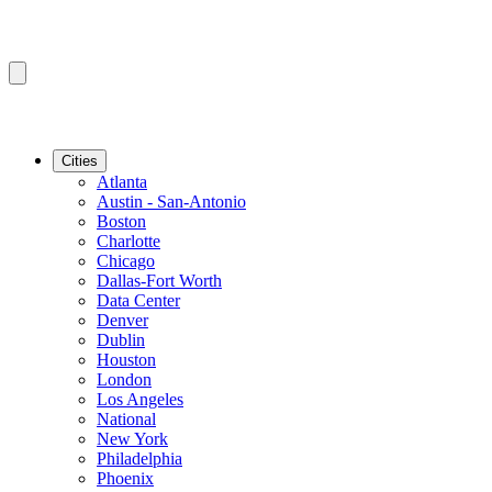
Cities
Atlanta
Austin - San-Antonio
Boston
Charlotte
Chicago
Dallas-Fort Worth
Data Center
Denver
Dublin
Houston
London
Los Angeles
National
New York
Philadelphia
Phoenix