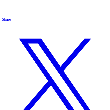
Share