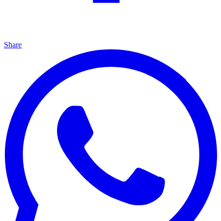
Share