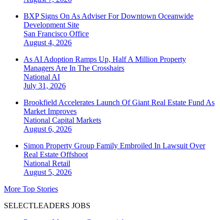
BXP Signs On As Adviser For Downtown Oceanwide
Development Site
San Francisco
Office
August 4, 2026
As AI Adoption Ramps Up, Half A Million Property
Managers Are In The Crosshairs
National
AI
July 31, 2026
Brookfield Accelerates Launch Of Giant Real Estate Fund As
Market Improves
National
Capital Markets
August 6, 2026
Simon Property Group Family Embroiled In Lawsuit Over
Real Estate Offshoot
National
Retail
August 5, 2026
More Top Stories
SELECTLEADERS JOBS