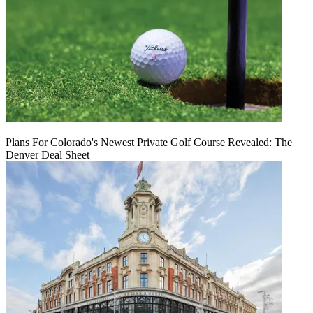
Plans For Colorado's Newest Private Golf Course Revealed: The
Denver Deal Sheet