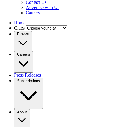
Contact Us
Advertise with Us
Careers
Home
Cities
Events
Careers
Press Releases
Subscriptions
About