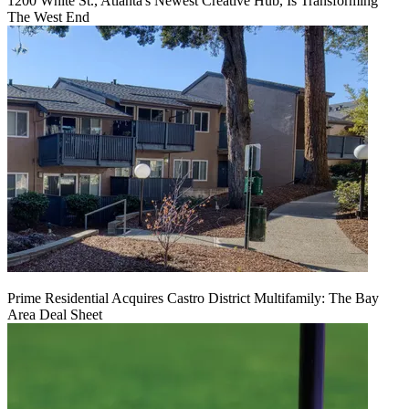
1200 White St., Atlanta's Newest Creative Hub, Is Transforming
The West End
Prime Residential Acquires Castro District Multifamily: The Bay
Area Deal Sheet