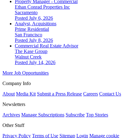
Property Manager - Commercial
Ethan Conrad Properties Inc
Sacramento
Posted July 6, 2026
Analyst, Acquisitions
Prime Residential
San Francisco
Posted July 8, 2026
Commercial Real Estate Advisor
The Kase Group
Walnut Creek
Posted July 14, 2026
More Job Opportunities
Company Info
About
Media Kit
Submit a Press Release
Careers
Contact Us
Newsletters
Archives
Manage Subscriptions
Subscribe
Top Stories
Other Stuff
Privacy Policy
Terms of Use
Sitemap
Login
Manage cookie