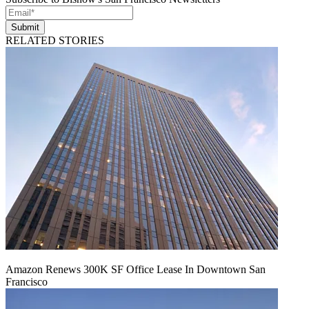
Submit
RELATED STORIES
Amazon Renews 300K SF Office Lease In Downtown San
Francisco