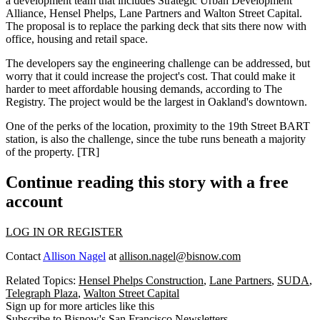
a development team that includes Strategic Urban Development
Alliance,
Hensel Phelps
, Lane Partners and Walton Street Capital.
The proposal is to replace the
parking
deck
that sits there now with
office, housing and retail space.
The developers say the engineering challenge can be addressed, but
worry that it could
increase the project's cost
. That could make it
harder to meet
affordable housing
demands, according to The
Registry. The project would be the largest in Oakland's downtown.
One of the perks of the location, proximity to the
19th Street BART
station
, is also the challenge, since the tube runs beneath a
majority
of the property. [
TR
]
Continue reading this story with a free
account
LOG IN OR REGISTER
Contact
Allison Nagel
at
allison.nagel@bisnow.com
Related Topics:
Hensel Phelps Construction
,
Lane Partners
,
SUDA
,
Telegraph Plaza
,
Walton Street Capital
Sign up for more articles like this
Subscribe to Bisnow's San Francisco Newsletters