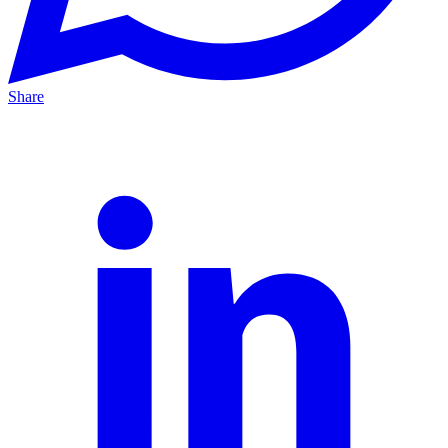
Share