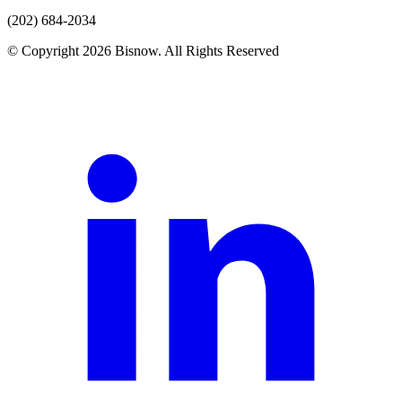
(202) 684-2034
© Copyright 2026 Bisnow. All Rights Reserved