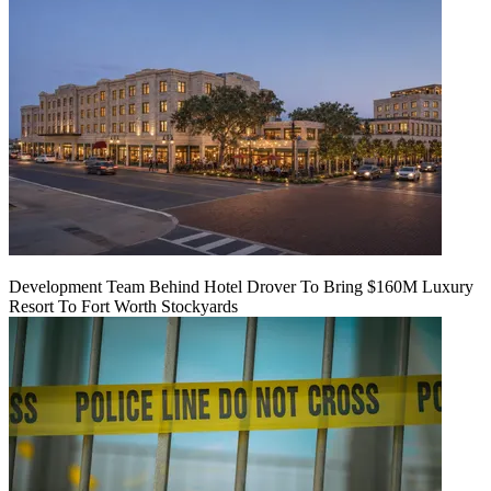
Development Team Behind Hotel Drover To Bring $160M Luxury
Resort To Fort Worth Stockyards