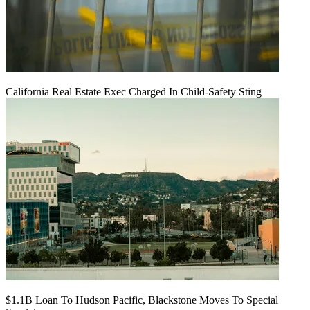
California Real Estate Exec Charged In Child-Safety Sting
$1.1B Loan To Hudson Pacific, Blackstone Moves To Special