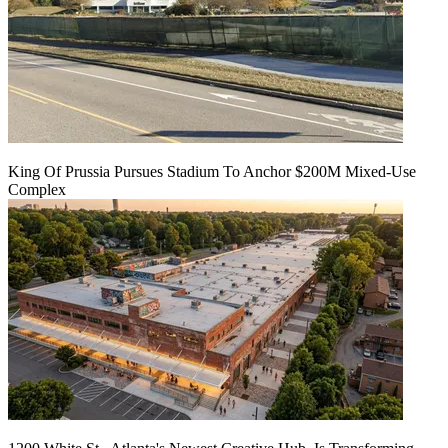
King Of Prussia Pursues Stadium To Anchor $200M Mixed-Use
Complex