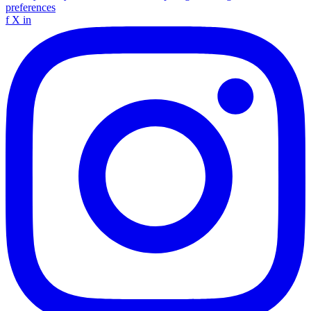
preferences
f
X
in