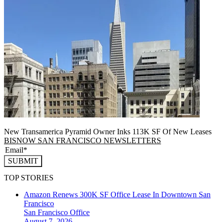
New Transamerica Pyramid Owner Inks 113K SF Of New Leases
BISNOW SAN FRANCISCO NEWSLETTERS
SUBMIT
TOP STORIES
Amazon Renews 300K SF Office Lease In Downtown San
Francisco
San Francisco
Office
August 7, 2026