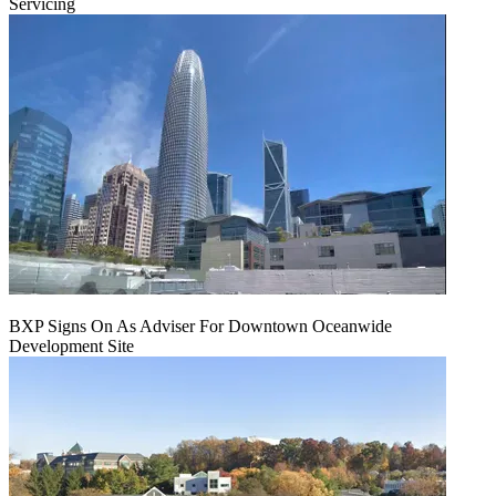
Servicing
BXP Signs On As Adviser For Downtown Oceanwide
Development Site