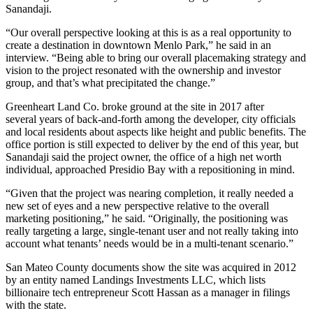
Sanandaji
.
“Our overall perspective looking at this is as a real opportunity to
create a destination in downtown Menlo Park,” he said in an
interview. “Being able to bring our overall placemaking strategy and
vision to the project resonated with the ownership and investor
group, and that’s what precipitated the change.”
Greenheart Land Co. broke ground at the site
in 2017
after
several
years of back-and-forth
among the developer, city officials
and local residents about aspects like height and public benefits. The
office portion is still expected to deliver by the end of this year, but
Sanandaji said the project owner, the office of a high net worth
individual, approached Presidio Bay with a repositioning in mind.
“Given that the project was nearing completion, it really needed a
new set of eyes and a new perspective relative to the overall
marketing positioning,” he said. “Originally, the positioning was
really targeting a large, single-tenant user and not really taking into
account what tenants’ needs would be in a multi-tenant scenario.”
San Mateo County documents show the site was acquired in 2012
by an entity named Landings Investments LLC, which lists
billionaire tech entrepreneur Scott Hassan as a manager in filings
with the state.