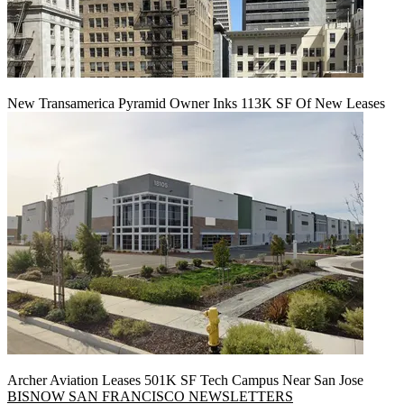
New Transamerica Pyramid Owner Inks 113K SF Of New Leases
Archer Aviation Leases 501K SF Tech Campus Near San Jose
BISNOW SAN FRANCISCO NEWSLETTERS