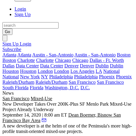
Login
Sign Up
Go
Sign Up
Login
Subscribe
Atlanta
Atlanta
Austin - San-Antonio
Austin - San-Antonio
Boston
Boston
Charlotte
Charlotte
Chicago
Chicago
Dallas - Ft. Worth
Dallas
Data Center
Data Center
Denver
Denver
Dublin
Dublin
Houston
Houston
London
London
Los Angeles
LA
National
National
New York
NY
Philadelphia
Philadelphia
Phoenix
Phoenix
Raleigh/Durham
Raleigh/Durham
San Francisco
San Francisco
South Florida
Florida
Washington, D.C.
D.C.
News
San Francisco
Mixed-Use
New Developer Takes Over 200K-Plus SF Menlo Park Mixed-Use
Project Already Underway
September 14, 2020 | 8:00 am ET
Dean Boerner, Bisnow San
Francisco Bay Area
A new developer is at the helm of one of the Peninsula's more high-
profile transit-oriented mixed-use projects.