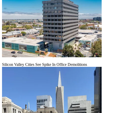
Silicon Valley Cities See Spike In Office Demolitions