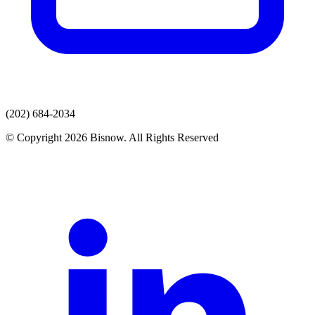
(202) 684-2034
© Copyright 2026 Bisnow. All Rights Reserved