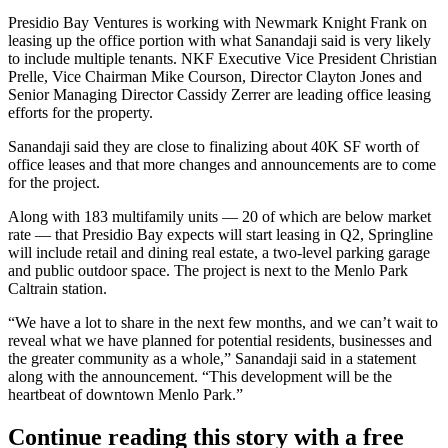
Presidio Bay Ventures is working with
Newmark Knight Frank
on
leasing up the office portion with what Sanandaji said is very likely
to include multiple tenants. NKF Executive Vice President Christian
Prelle, Vice Chairman Mike Courson, Director Clayton Jones and
Senior Managing Director Cassidy Zerrer are leading office leasing
efforts for the property.
Sanandaji said they are close to finalizing about 40K SF worth of
office leases and that more changes and announcements are to come
for the project.
Along with 183 multifamily units — 20 of which are below market
rate — that Presidio Bay expects will start leasing in Q2, Springline
will include retail and dining real estate, a two-level parking garage
and public outdoor space. The project is next to the Menlo Park
Caltrain station.
“We have a lot to share in the next few months, and we can’t wait to
reveal what we have planned for potential residents, businesses and
the greater community as a whole,” Sanandaji said in a statement
along with the announcement. “This development will be the
heartbeat of downtown Menlo Park.”
Continue reading this story with a free