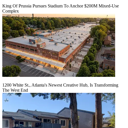
King Of Prussia Pursues Stadium To Anchor $200M Mixed-Use
Complex
1200 White St., Atlanta's Newest Creative Hub, Is Transforming
The West End