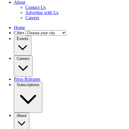
About
Contact Us
Advertise with Us
Careers
Home
Cities
Events
Careers
Press Releases
Subscriptions
About