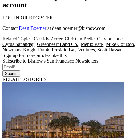
account
LOG IN OR REGISTER
Contact
Dean Boerner
at
dean.boerner@bisnow.com
Related Topics:
Cassidy Zerrer
,
Christian Prelle
,
Clayton Jones
,
Cyrus Sanandaji
,
Greenheart Land Co.
,
Menlo Park
,
Mike Courson
,
Newmark Knight Frank
,
Presidio Bay Ventures
,
Scott Hassan
Sign up for more articles like this
Subscribe to Bisnow's San Francisco Newsletters
Submit
RELATED STORIES