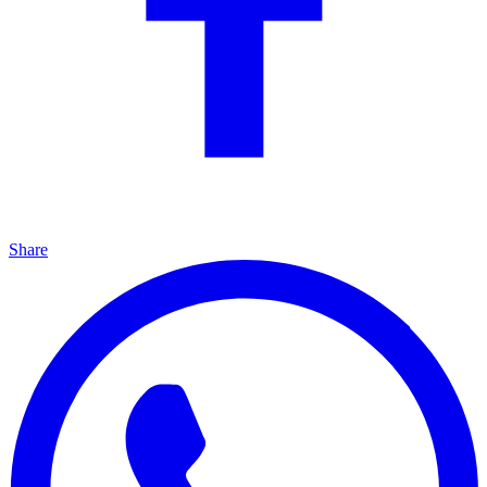
Share