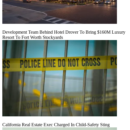
Development Team Behind Hotel Drover To Bring $160M Luxury
Resort To Fort Worth Stockyards
California Real Estate Exec Charged In Child-Safety Sting