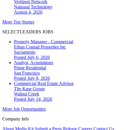
Vertiport Network
National
Technology
August 4, 2026
More Top Stories
SELECTLEADERS JOBS
Property Manager - Commercial
Ethan Conrad Properties Inc
Sacramento
Posted July 6, 2026
Analyst, Acquisitions
Prime Residential
San Francisco
Posted July 8, 2026
Commercial Real Estate Advisor
The Kase Group
Walnut Creek
Posted July 14, 2026
More Job Opportunities
Company Info
About
Media Kit
Submit a Press Release
Careers
Contact Us