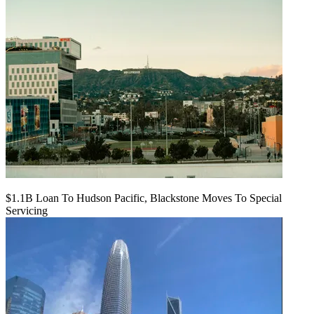
$1.1B Loan To Hudson Pacific, Blackstone Moves To Special
Servicing