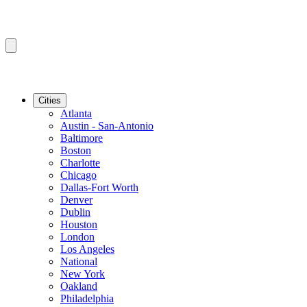
Cities
Atlanta
Austin - San-Antonio
Baltimore
Boston
Charlotte
Chicago
Dallas-Fort Worth
Denver
Dublin
Houston
London
Los Angeles
National
New York
Oakland
Philadelphia