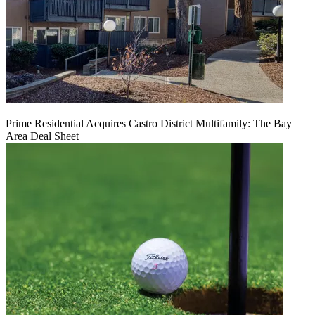
Prime Residential Acquires Castro District Multifamily: The Bay
Area Deal Sheet