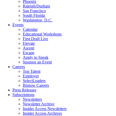
Phoenix
Raleigh/Durham
San Francisco
South Florida
Washington, D.C.
Events
Calendar
Educational Workshops
First Draft Live
Elevate
Ascent
Escape
Apply to Speak
Sponsor an Event
Careers
Top Talent
Employer
SelectLeaders
Bisnow Careers
Press Releases
Subscriptions
Newsletters
Newsletter Archive
Insider Access Newsletters
Insider Access Archives