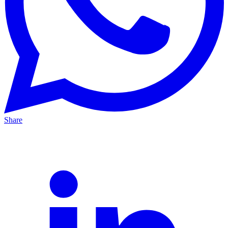
Share