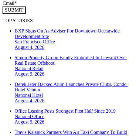
SUBMIT
TOP STORIES
BXP Signs On As Adviser For Downtown Oceanwide
Development Site
San Francisco
Office
August 4, 2026
Simon Property Group Family Embroiled In Lawsuit Over
Real Estate Offshoot
National
Retail
August 5, 2026
Derek Jeter-Backed Alum Launches Private Clubs, Condo-
Hotel Venture
National
Hotel
August 4, 2026
Office Leasing Posts Strongest First Half Since 2019
National
Office
August 5, 2026
Travis Kalanick Partners With Air Taxi Company To Build