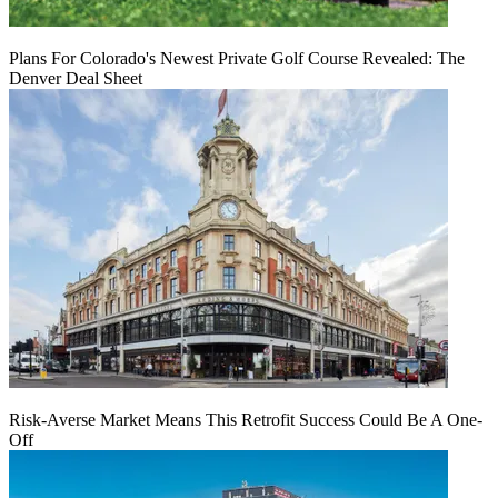
Plans For Colorado's Newest Private Golf Course Revealed: The
Denver Deal Sheet
Risk-Averse Market Means This Retrofit Success Could Be A One-
Off