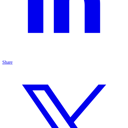
Share