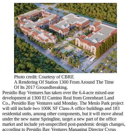
Photo credit: Courtesy of CBRE
A Rendering Of Station 1300 From Around The Time
Of Its 2017 Groundbreaking.
Presidio Bay Ventures
has taken over the 6.4-acre mixed-use
development at 1300 El Camino Real from Greenheart Land
Co., Presidio Bay Ventures said Monday. The
Menlo Park
project
will still include two 100K SF Class-A office buildings and 183
residential units, among other components, but it will move ahead
under the new name Springline, target a new part of the office
market and include yet-unspecified post-pandemic design changes,
according to Presidio Bay Ventures Managing Director
Cyrus