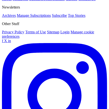
Newsletters
Archives
Manage Subscriptions
Subscribe
Top Stories
Other Stuff
Privacy Policy
Terms of Use
Sitemap
Login
Manage cookie
preferences
f
X
in