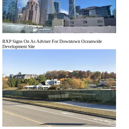
BXP Signs On As Adviser For Downtown Oceanwide
Development Site