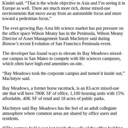
Kindel said. “That is the whole objective in Asia and I’m seeing it in
Europe as well. There are much more rich, dense mixed-use
environments that move away from an automobile focus and more
toward a pedestrian focus.”
The ever-growing Bay Area
life science market
has put pressure on
the office space
Wilson Meany
has in the Peninsula, Wilson Meany
Director of Asset Management
Sarah MacIntyre
said during
Bisnow
’s recent Evolution of San Francisco Peninsula event.
The developer has found ways to elevate its Bay Meadows mixed-
use campus in San Mateo to compete with life sciences campuses,
which often have high-end amenities on-site.
“
Bay Meadows
took the corporate campus and turned it inside out,”
MacIntyre said.
Bay Meadows,
a former horse racetrack
, is an 83-acre mixed-use
site that will have 780K SF of office, 1,100 housing units with 15%
affordable, 40K SF of retail and 18 acres of public parks.
MacIntyre said Bay Meadows has the feel of an adult collegiate
atmosphere where common areas are shared by office users and
residents.