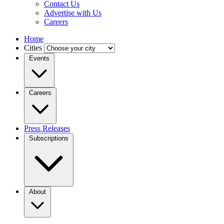
Contact Us
Advertise with Us
Careers
Home
Cities
Events
Careers
Press Releases
Subscriptions
About