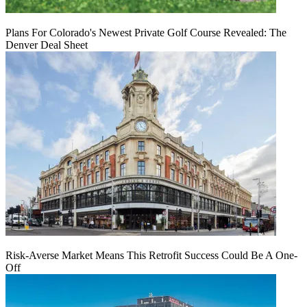
Plans For Colorado's Newest Private Golf Course Revealed: The
Denver Deal Sheet
Risk-Averse Market Means This Retrofit Success Could Be A One-
Off