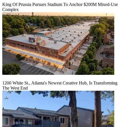
King Of Prussia Pursues Stadium To Anchor $200M Mixed-Use
Complex
1200 White St., Atlanta's Newest Creative Hub, Is Transforming
The West End