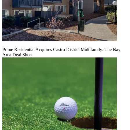
Prime Residential Acquires Castro District Multifamily: The Bay
Area Deal Sheet