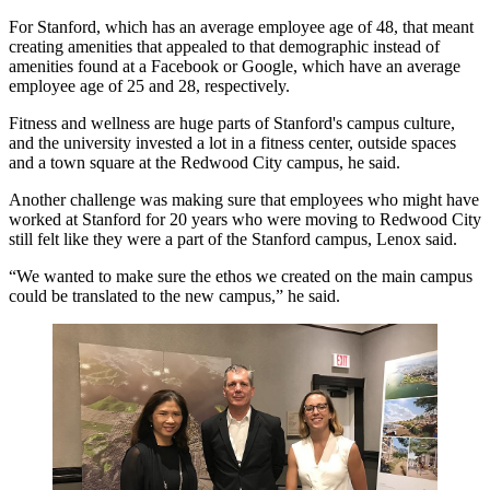
For Stanford, which has an average employee age of 48, that meant
creating amenities that appealed to that demographic instead of
amenities found at a Facebook or Google, which have an average
employee age of 25 and 28, respectively.
Fitness and wellness are huge parts of Stanford's campus culture,
and the university invested a lot in a fitness center, outside spaces
and a town square at the Redwood City campus, he said.
Another challenge was making sure that employees who might have
worked at Stanford for 20 years who were moving to Redwood City
still felt like they were a part of the Stanford campus, Lenox said.
“We wanted to make sure the ethos we created on the main campus
could be translated to the new campus,” he said.