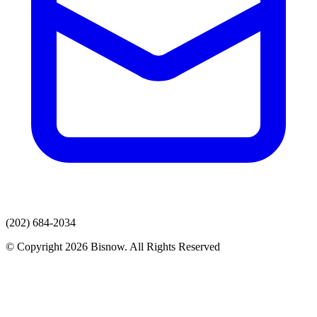
(202) 684-2034
© Copyright 2026 Bisnow. All Rights Reserved