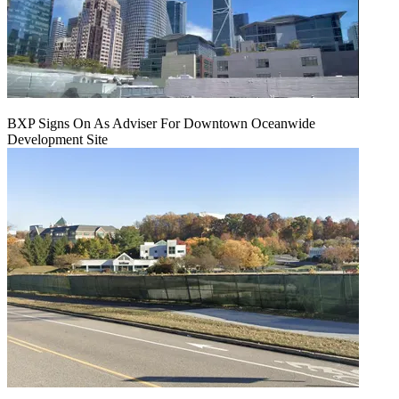
BXP Signs On As Adviser For Downtown Oceanwide
Development Site