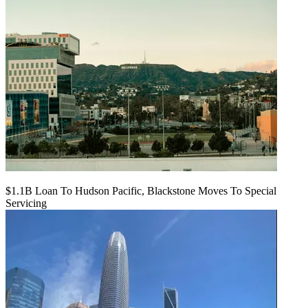
$1.1B Loan To Hudson Pacific, Blackstone Moves To Special
Servicing