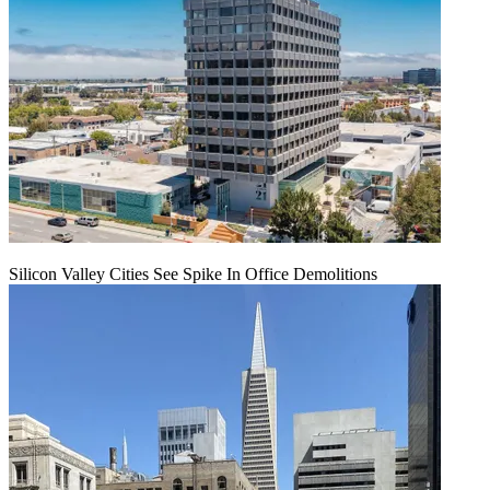
Silicon Valley Cities See Spike In Office Demolitions