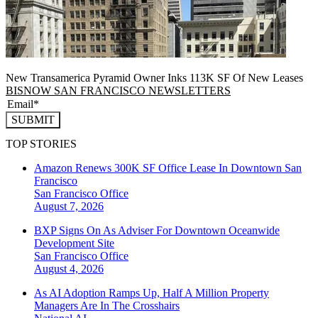
New Transamerica Pyramid Owner Inks 113K SF Of New Leases
BISNOW SAN FRANCISCO NEWSLETTERS
SUBMIT
TOP STORIES
Amazon Renews 300K SF Office Lease In Downtown San
Francisco
San Francisco
Office
August 7, 2026
BXP Signs On As Adviser For Downtown Oceanwide
Development Site
San Francisco
Office
August 4, 2026
As AI Adoption Ramps Up, Half A Million Property
Managers Are In The Crosshairs