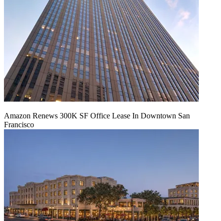
Amazon Renews 300K SF Office Lease In Downtown San
Francisco