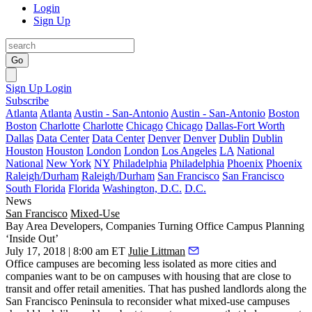
Login
Sign Up
Go
Sign Up
Login
Subscribe
Atlanta
Atlanta
Austin - San-Antonio
Austin - San-Antonio
Boston
Boston
Charlotte
Charlotte
Chicago
Chicago
Dallas-Fort Worth
Dallas
Data Center
Data Center
Denver
Denver
Dublin
Dublin
Houston
Houston
London
London
Los Angeles
LA
National
National
New York
NY
Philadelphia
Philadelphia
Phoenix
Phoenix
Raleigh/Durham
Raleigh/Durham
San Francisco
San Francisco
South Florida
Florida
Washington, D.C.
D.C.
News
San Francisco
Mixed-Use
Bay Area Developers, Companies Turning Office Campus Planning
‘Inside Out’
July 17, 2018 | 8:00 am ET
Julie Littman
Office campuses are becoming less isolated as more cities and
companies want to be on campuses with housing that are close to
transit and offer retail amenities. That has pushed landlords along the
San Francisco Peninsula to reconsider what mixed-use campuses