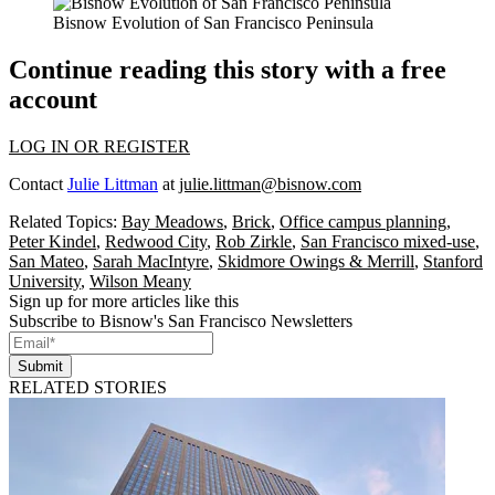
Bisnow Evolution of San Francisco Peninsula
Continue reading this story with a free
account
LOG IN OR REGISTER
Contact
Julie Littman
at
julie.littman@bisnow.com
Related Topics:
Bay Meadows
,
Brick
,
Office campus planning
,
Peter Kindel
,
Redwood City
,
Rob Zirkle
,
San Francisco mixed-use
,
San Mateo
,
Sarah MacIntyre
,
Skidmore Owings & Merrill
,
Stanford
University
,
Wilson Meany
Sign up for more articles like this
Subscribe to Bisnow's San Francisco Newsletters
Submit
RELATED STORIES