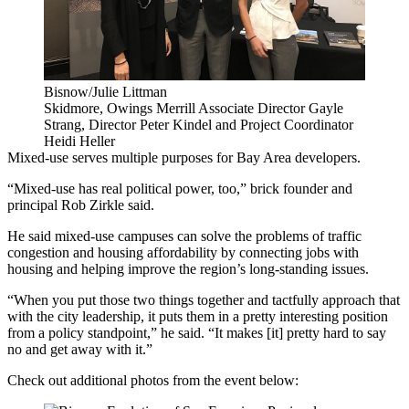
Bisnow/Julie Littman
Skidmore, Owings Merrill Associate Director Gayle
Strang, Director Peter Kindel and Project Coordinator
Heidi Heller
Mixed-use serves multiple purposes for Bay Area developers.
“Mixed-use has real political power, too,”
brick
founder and
principal
Rob Zirkle
said.
He said mixed-use campuses can solve the problems of traffic
congestion and housing affordability by connecting jobs with
housing and helping improve the region’s long-standing issues.
“When you put those two things together and tactfully approach that
with the city leadership, it puts them in a pretty interesting position
from a policy standpoint,” he said. “It makes [it] pretty hard to say
no and get away with it.”
Check out additional photos from the event below: