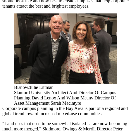
should look like and how best to create campuses that help corporate
tenants attract the best and brightest employees.
Bisnow/Julie Littman
Stanford University Architect And Director Of Campus
Planning David Lenox And Wilson Meany Director Of
Asset Management Sarah Macintyre
Corporate campus planning in the Bay Area is part of a regional and
global trend toward increased mixed-use communities.
“Land uses that used to be somewhat isolated … are now becoming
much more merged,” Skidmore, Owings & Merrill Director Peter