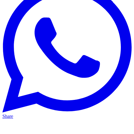
Share