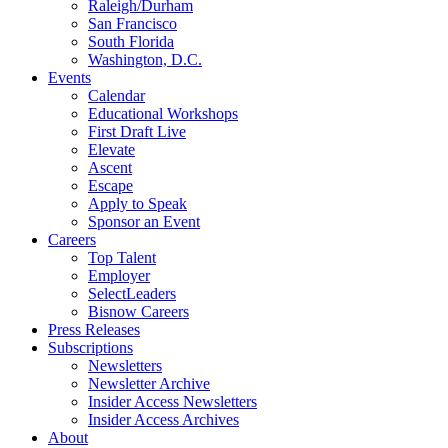
Raleigh/Durham
San Francisco
South Florida
Washington, D.C.
Events
Calendar
Educational Workshops
First Draft Live
Elevate
Ascent
Escape
Apply to Speak
Sponsor an Event
Careers
Top Talent
Employer
SelectLeaders
Bisnow Careers
Press Releases
Subscriptions
Newsletters
Newsletter Archive
Insider Access Newsletters
Insider Access Archives
About