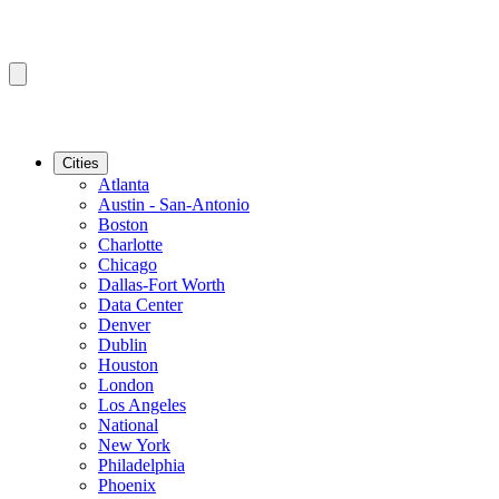
Cities
Atlanta
Austin - San-Antonio
Boston
Charlotte
Chicago
Dallas-Fort Worth
Data Center
Denver
Dublin
Houston
London
Los Angeles
National
New York
Philadelphia
Phoenix