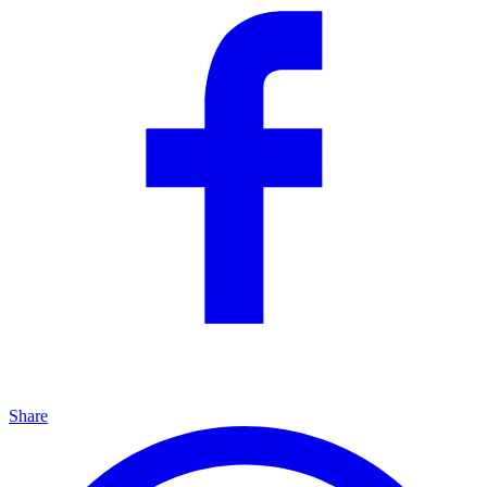
Share