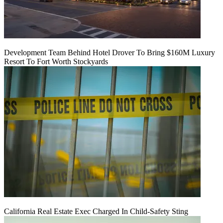
Development Team Behind Hotel Drover To Bring $160M Luxury
Resort To Fort Worth Stockyards
California Real Estate Exec Charged In Child-Safety Sting