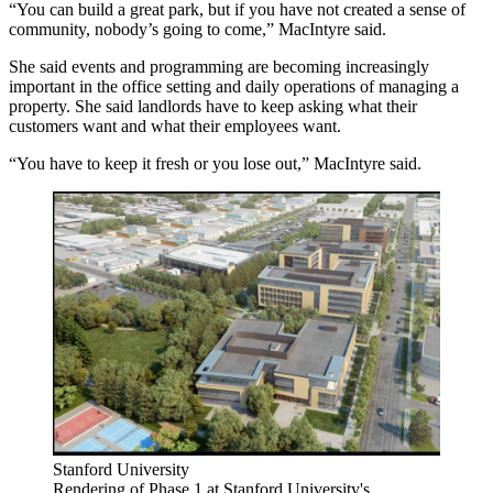
“You can build a great park, but if you have not created a sense of
community, nobody’s going to come,” MacIntyre said.
She said events and programming are becoming increasingly
important in the office setting and daily operations of managing a
property. She said landlords have to keep asking what their
customers want and what their employees want.
“You have to keep it fresh or you lose out,” MacIntyre said.
Stanford University
Rendering of Phase 1 at Stanford University's