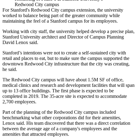
Redwood City campus
For
Stanford
's Redwood City campus extension, the university
worked to balance being part of the greater community while
maintaining the feel of a Stanford campus for its employees.
Working with city staff, the university helped
develop a precise plan
,
Stanford University architect and Director of Campus Planning
David Lenox said.
Stanford’s intentions were not to create a self-sustained city with
retail and places to eat, but to make sure the campus supported the
downtown Redwood City infrastructure that the city was creating,
he said.
The Redwood City campus
will have about 1.5M SF of office,
medical clinics and research and development facilities that will span
up to 13 office buildings.
The first phase
is expected to be
completed in 2019. The 35-acre site is expected to accommodate
2,700 employees.
Part of the planning of the Redwood City campus included
benchmarking what other corporations did for their amenities,
Lenox said. His team discovered that there was a direct correlation
between the average age of a company's employees and the
amenities that attracted employees.