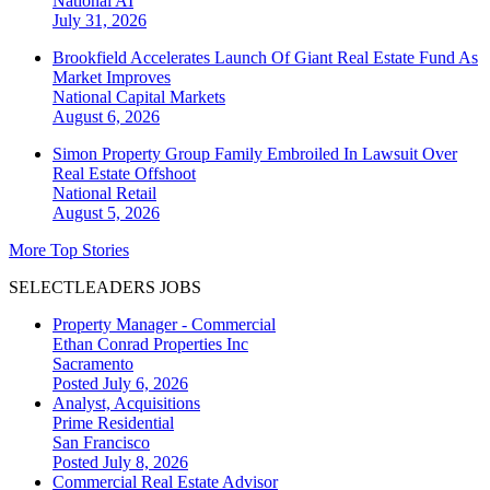
National
AI
July 31, 2026
Brookfield Accelerates Launch Of Giant Real Estate Fund As
Market Improves
National
Capital Markets
August 6, 2026
Simon Property Group Family Embroiled In Lawsuit Over
Real Estate Offshoot
National
Retail
August 5, 2026
More Top Stories
SELECTLEADERS JOBS
Property Manager - Commercial
Ethan Conrad Properties Inc
Sacramento
Posted July 6, 2026
Analyst, Acquisitions
Prime Residential
San Francisco
Posted July 8, 2026
Commercial Real Estate Advisor