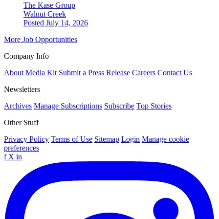
The Kase Group
Walnut Creek
Posted July 14, 2026
More Job Opportunities
Company Info
About
Media Kit
Submit a Press Release
Careers
Contact Us
Newsletters
Archives
Manage Subscriptions
Subscribe
Top Stories
Other Stuff
Privacy Policy
Terms of Use
Sitemap
Login
Manage cookie
preferences
f
X
in