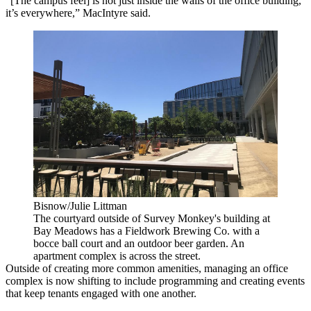
“[The campus feel] is not just inside the walls of the office building,
it’s everywhere,” MacIntyre said.
Bisnow/Julie Littman
The courtyard outside of Survey Monkey's building at
Bay Meadows has a Fieldwork Brewing Co. with a
bocce ball court and an outdoor beer garden. An
apartment complex is across the street.
Outside of creating more common amenities, managing an
office
complex
is now shifting to include programming and creating events
that keep tenants engaged with one another.