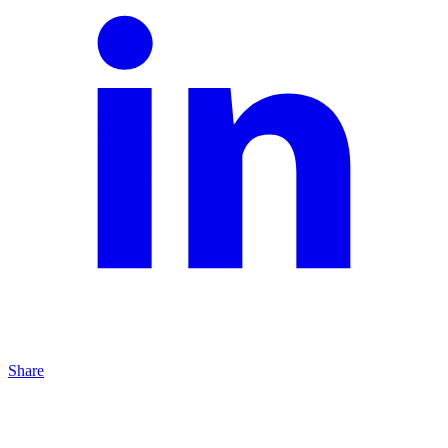
Share