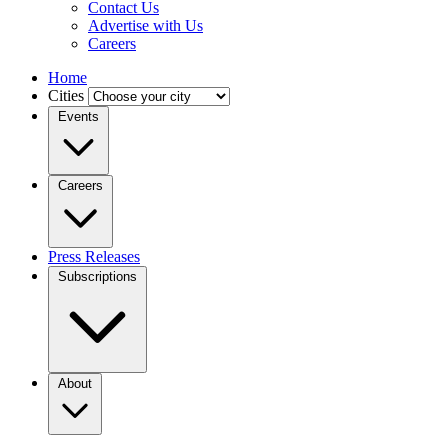
Contact Us
Advertise with Us
Careers
Home
Cities
Events
Careers
Press Releases
Subscriptions
About