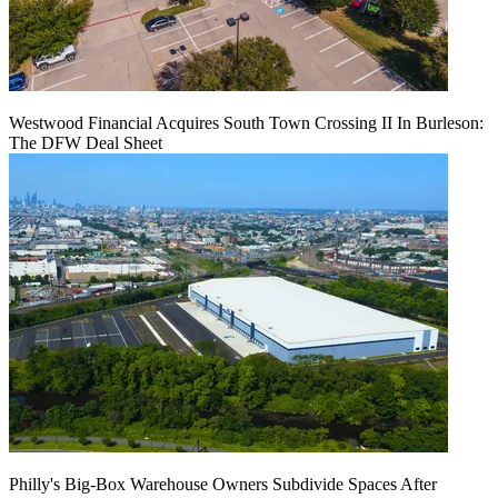
Westwood Financial Acquires South Town Crossing II In Burleson:
The DFW Deal Sheet
Philly's Big-Box Warehouse Owners Subdivide Spaces After