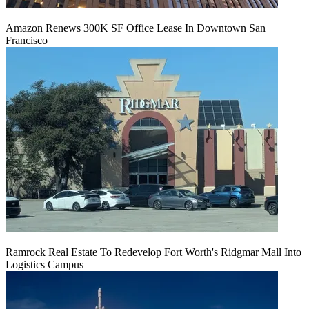
Amazon Renews 300K SF Office Lease In Downtown San
Francisco
Ramrock Real Estate To Redevelop Fort Worth's Ridgmar Mall Into
Logistics Campus