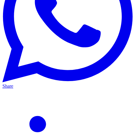
Share