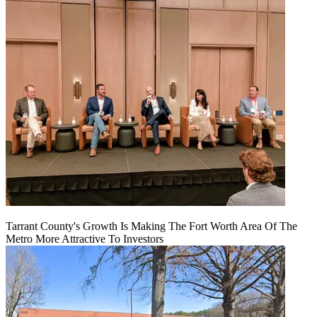
Tarrant County's Growth Is Making The Fort Worth Area Of The
Metro More Attractive To Investors