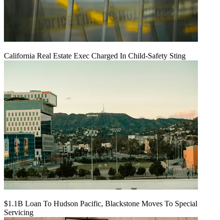
California Real Estate Exec Charged In Child-Safety Sting
$1.1B Loan To Hudson Pacific, Blackstone Moves To Special
Servicing