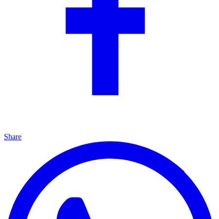
Share