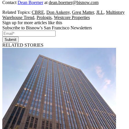
Contact
Dean Boerner
at
dean.boerner@bisnow.com
Related Topics:
CBRE
,
Don Ankeny
,
Greg Matter
,
JLL
,
Multistory
Warehouse Trend
,
Prologis
,
Westcore Properties
Sign up for more articles like this
Subscribe to Bisnow's San Francisco Newsletters
Submit
RELATED STORIES