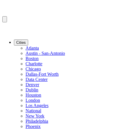
Cities
Atlanta
Austin - San-Antonio
Boston
Charlotte
Chicago
Dallas-Fort Worth
Data Center
Denver
Dublin
Houston
London
Los Angeles
National
New York
Philadelphia
Phoenix