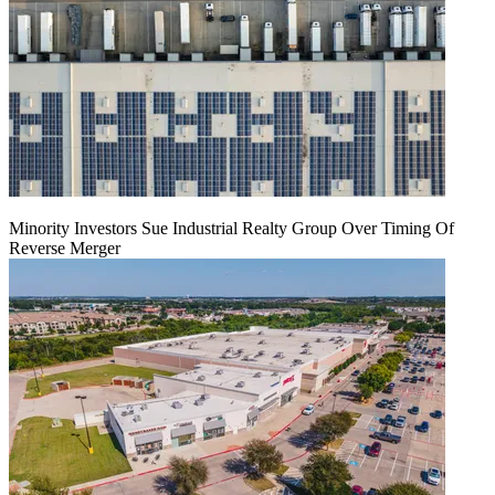
Minority Investors Sue Industrial Realty Group Over Timing Of
Reverse Merger