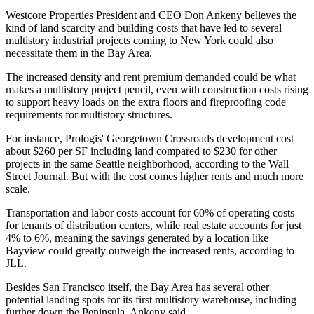
Westcore Properties
President and CEO Don Ankeny believes the
kind of land scarcity and building costs that have led
to several
multistory industrial projects coming to New York
could also
necessitate them in the Bay Area.
The increased density and rent premium demanded could be what
makes a multistory project pencil, even with construction costs rising
to support heavy loads on the extra floors and
fireproofing code
requirements for multistory structures
.
For instance, Prologis'
Georgetown Crossroads
development cost
about $260 per SF including land compared to $230 for other
projects in the same Seattle neighborhood,
according to the Wall
Street Journal
. But with the cost comes higher rents and much more
scale.
Transportation and labor costs account for 60% of operating costs
for tenants of distribution centers, while real estate accounts for just
4% to 6%, meaning the savings generated by a location like
Bayview could greatly outweigh the increased rents,
according to
JLL
.
Besides San Francisco itself, the Bay Area has several other
potential landing spots for its first multistory warehouse, including
further down the Peninsula, Ankeny said.