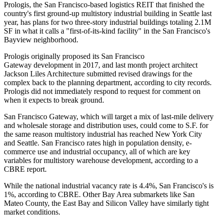
Prologis, the San Francisco-based logistics REIT that finished the
country's first ground-up multistory industrial building in Seattle
last
year
, has plans for two three-story industrial buildings totaling 2.1M
SF in what it calls a "first-of-its-kind facility" in the San Francisco's
Bayview neighborhood.
Prologis originally proposed its San Francisco
Gateway development
in 2017
, and last month project architect
Jackson Liles Architecture submitted revised drawings for the
complex back to the planning department, according to city records.
Prologis did not immediately respond to request for comment on
when it expects to break ground.
San Francisco Gateway, which will target a mix of last-mile delivery
and wholesale storage and distribution uses, could come to S.F. for
the same reason multistory industrial has reached New York City
and Seattle. San Francisco rates high in population density, e-
commerce use and industrial occupancy, all of which are key
variables for multistory warehouse development,
according to a
CBRE report
.
While the national industrial vacancy rate is 4.4%, San Francisco's is
1%, according to
CBRE
. Other Bay Area submarkets like San
Mateo County, the East Bay and Silicon Valley have similarly tight
market conditions.