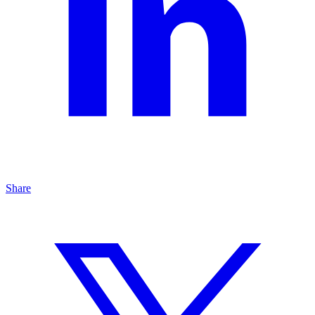
Share