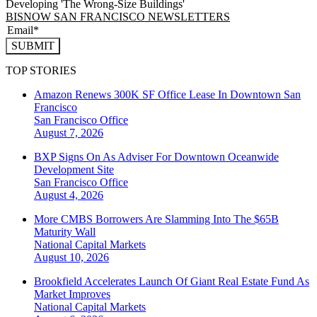
Developing 'The Wrong-Size Buildings'
BISNOW SAN FRANCISCO NEWSLETTERS
SUBMIT
TOP STORIES
Amazon Renews 300K SF Office Lease In Downtown San
Francisco
San Francisco
Office
August 7, 2026
BXP Signs On As Adviser For Downtown Oceanwide
Development Site
San Francisco
Office
August 4, 2026
More CMBS Borrowers Are Slamming Into The $65B
Maturity Wall
National
Capital Markets
August 10, 2026
Brookfield Accelerates Launch Of Giant Real Estate Fund As
Market Improves
National
Capital Markets