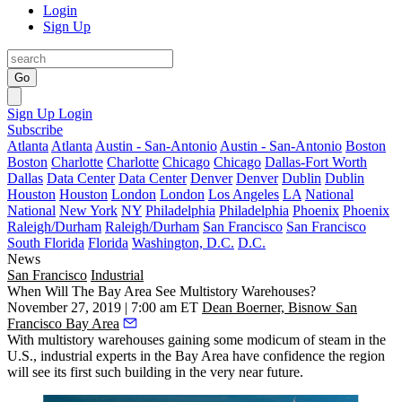
Login
Sign Up
Go
Sign Up
Login
Subscribe
Atlanta
Atlanta
Austin - San-Antonio
Austin - San-Antonio
Boston
Boston
Charlotte
Charlotte
Chicago
Chicago
Dallas-Fort Worth
Dallas
Data Center
Data Center
Denver
Denver
Dublin
Dublin
Houston
Houston
London
London
Los Angeles
LA
National
National
New York
NY
Philadelphia
Philadelphia
Phoenix
Phoenix
Raleigh/Durham
Raleigh/Durham
San Francisco
San Francisco
South Florida
Florida
Washington, D.C.
D.C.
News
San Francisco
Industrial
When Will The Bay Area See Multistory Warehouses?
November 27, 2019 | 7:00 am ET
Dean Boerner, Bisnow San
Francisco Bay Area
With multistory warehouses
gaining some modicum of steam
in the
U.S., industrial experts in the Bay Area have confidence the region
will see its first such building in the very near future.