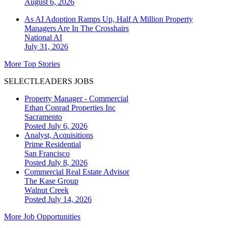
August 6, 2026
As AI Adoption Ramps Up, Half A Million Property
Managers Are In The Crosshairs
National
AI
July 31, 2026
More Top Stories
SELECTLEADERS JOBS
Property Manager - Commercial
Ethan Conrad Properties Inc
Sacramento
Posted July 6, 2026
Analyst, Acquisitions
Prime Residential
San Francisco
Posted July 8, 2026
Commercial Real Estate Advisor
The Kase Group
Walnut Creek
Posted July 14, 2026
More Job Opportunities