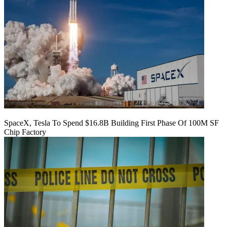
SpaceX, Tesla To Spend $16.8B Building First Phase Of 100M SF
Chip Factory