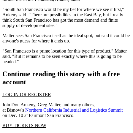
"South San Francisco would be my bet for where we see it first,"
Ankeny said. "There are possibilities in the East Bay, but I really
think South San Francisco has got the most demand and finite
supply of development sites."
Matter sees San Francisco itself as the ideal spot, but said it could be
anyone's guess for where it ends up.
"San Francisco is a prime location for this type of product," Matter
said. "But it remains to be seen exactly where this is going to be
headed."
Continue reading this story with a free
account
LOG IN OR REGISTER
Join Don Ankeny, Greg Matter, and many others,
at Bisnow's
Northern California Industrial and Logistics Summit
on Dec. 10 at Fairmont San Francisco.
BUY TICKETS NOW