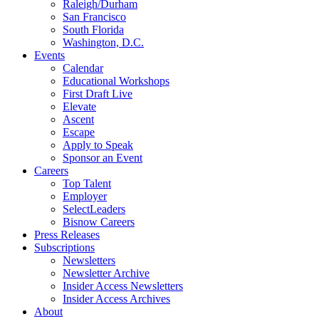
Raleigh/Durham
San Francisco
South Florida
Washington, D.C.
Events
Calendar
Educational Workshops
First Draft Live
Elevate
Ascent
Escape
Apply to Speak
Sponsor an Event
Careers
Top Talent
Employer
SelectLeaders
Bisnow Careers
Press Releases
Subscriptions
Newsletters
Newsletter Archive
Insider Access Newsletters
Insider Access Archives
About