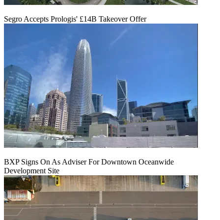
Segro Accepts Prologis' £14B Takeover Offer
BXP Signs On As Adviser For Downtown Oceanwide
Development Site