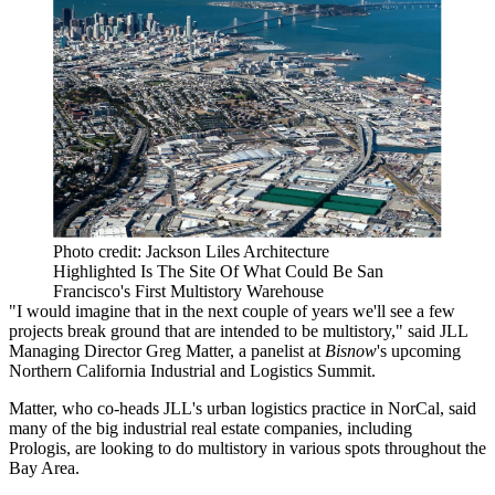
Photo credit: Jackson Liles Architecture
Highlighted Is The Site Of What Could Be San
Francisco's First Multistory Warehouse
"I would imagine that in the next couple of years we'll see a few
projects break ground that are intended to be multistory," said
JLL
Managing Director
Greg Matter
, a panelist at
Bisnow
's upcoming
Northern California Industrial and Logistics Summit
.
Matter, who co-heads JLL's urban logistics practice in NorCal, said
many of the big industrial real estate companies, including
Prologis
, are looking to do multistory in various spots throughout the
Bay Area.