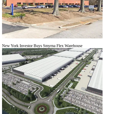
New York Investor Buys Smyrna Flex Warehouse