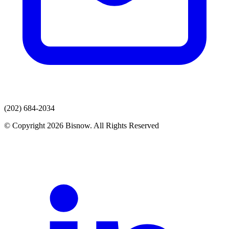
(202) 684-2034
© Copyright 2026 Bisnow. All Rights Reserved