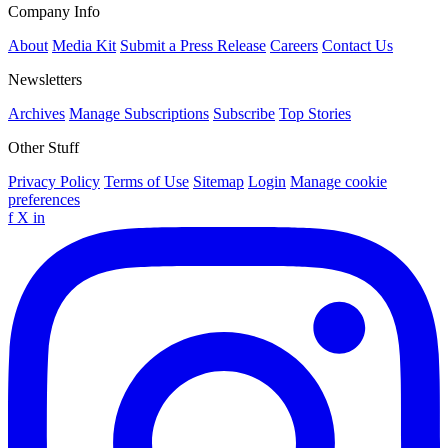
Company Info
About
Media Kit
Submit a Press Release
Careers
Contact Us
Newsletters
Archives
Manage Subscriptions
Subscribe
Top Stories
Other Stuff
Privacy Policy
Terms of Use
Sitemap
Login
Manage cookie
preferences
f
X
in