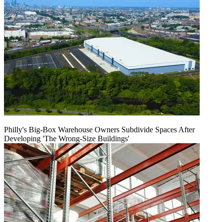
Philly's Big-Box Warehouse Owners Subdivide Spaces After
Developing 'The Wrong-Size Buildings'