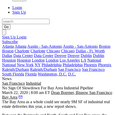
Login
Sign Up
Go
Sign Up
Login
Subscribe
Atlanta
Atlanta
Austin - San-Antonio
Austin - San-Antonio
Boston
Boston
Charlotte
Charlotte
Chicago
Chicago
Dallas - Ft. Worth
Dallas
Data Center
Data Center
Denver
Denver
Dublin
Dublin
Houston
Houston
London
London
Los Angeles
LA
National
National
New York
NY
Philadelphia
Philadelphia
Phoenix
Phoenix
Raleigh/Durham
Raleigh/Durham
San Francisco
San Francisco
South Florida
Florida
Washington, D.C.
D.C.
News
San Francisco
Industrial
No Sign Of Slowdown For Bay Area Industrial Pipeline
March 22, 2020 | 8:00 am ET
Dean Boerner, Bisnow San Francisco
Bay Area
The Bay Area as a whole could see nearly 9M SF of industrial real
estate deliveries this year, a new report shows.