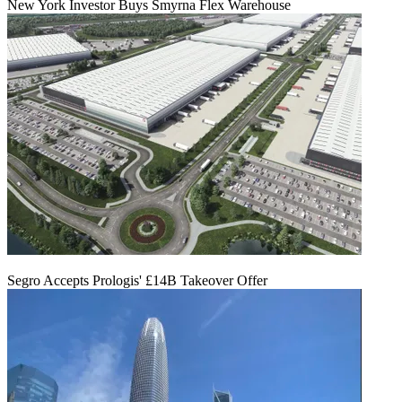
New York Investor Buys Smyrna Flex Warehouse
Segro Accepts Prologis' £14B Takeover Offer