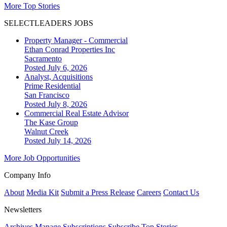
More Top Stories
SELECTLEADERS JOBS
Property Manager - Commercial
Ethan Conrad Properties Inc
Sacramento
Posted July 6, 2026
Analyst, Acquisitions
Prime Residential
San Francisco
Posted July 8, 2026
Commercial Real Estate Advisor
The Kase Group
Walnut Creek
Posted July 14, 2026
More Job Opportunities
Company Info
About
Media Kit
Submit a Press Release
Careers
Contact Us
Newsletters
Archives
Manage Subscriptions
Subscribe
Top Stories