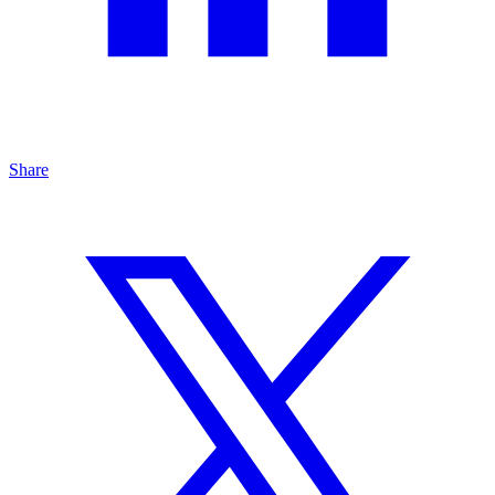
Share