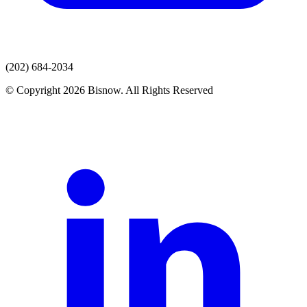
(202) 684-2034
© Copyright 2026 Bisnow. All Rights Reserved