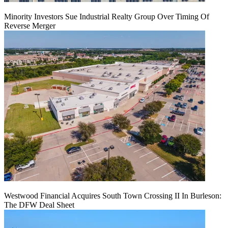
Minority Investors Sue Industrial Realty Group Over Timing Of
Reverse Merger
Westwood Financial Acquires South Town Crossing II In Burleson:
The DFW Deal Sheet