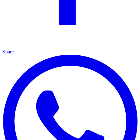
Share