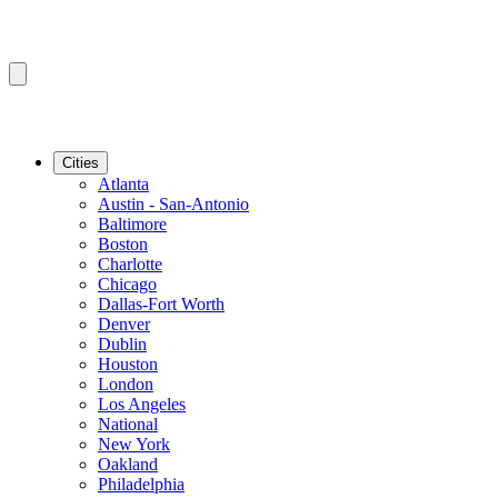
Cities
Atlanta
Austin - San-Antonio
Baltimore
Boston
Charlotte
Chicago
Dallas-Fort Worth
Denver
Dublin
Houston
London
Los Angeles
National
New York
Oakland
Philadelphia