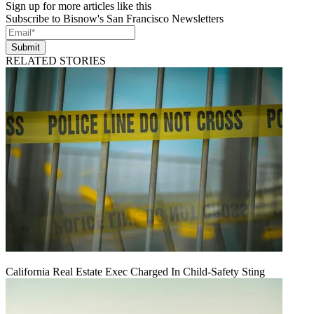
Sign up for more articles like this
Subscribe to Bisnow's San Francisco Newsletters
Submit
RELATED STORIES
California Real Estate Exec Charged In Child-Safety Sting