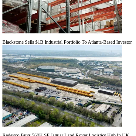
Blackstone Sells $1B Industrial Portfolio To Atlanta-Based Investor
Redevco Buys 560K SF Jaguar Land Rover Logistics Hub In UK