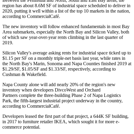
Between the Peninsula and North, South and East Bay areas, the
region has about 8.6M SF of industrial space scheduled to deliver in
2020, putting it well within a list of the top 10 markets in the nation,
according to CommercialCafé
.
The new inventory will follow enhanced fundamentals in most Bay
Area submarkets, especially the North Bay and Silicon Valley, both
of which saw year-over-year rents climbing in the last quarter of
2019.
Silicon Valley's average asking rents for industrial space ticked up to
$1.15 per SF on a monthly triple-net basis last year, while rates in
the North Bay's Marin, Sonoma and Napa Counties finished 2019 at
$1.29/SF, $1.05/SF and $1.33/SF, respectively,
according to
Cushman & Wakefield
.
Napa County alone will add nearly 20% of the region's new
inventory when developers
DivcoWest
and
Orchard
Partners
complete the three-building Phase 2 of
Napa Logistics
Park
, the fifth-largest industrial project underway in the country,
according to CommercialCafé.
Developers leased the first part of that project, a 644K SF building,
in 2017 to furniture retailer
IKEA
, which sought it for
more e-
commerce potential
.