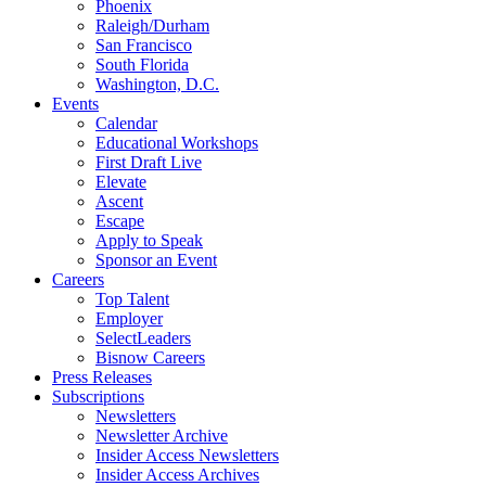
Phoenix
Raleigh/Durham
San Francisco
South Florida
Washington, D.C.
Events
Calendar
Educational Workshops
First Draft Live
Elevate
Ascent
Escape
Apply to Speak
Sponsor an Event
Careers
Top Talent
Employer
SelectLeaders
Bisnow Careers
Press Releases
Subscriptions
Newsletters
Newsletter Archive
Insider Access Newsletters
Insider Access Archives