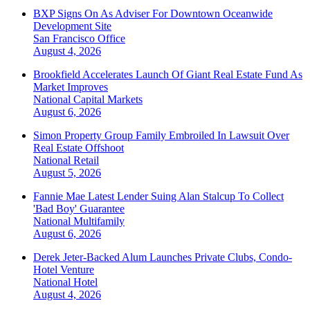
BXP Signs On As Adviser For Downtown Oceanwide
Development Site
San Francisco
Office
August 4, 2026
Brookfield Accelerates Launch Of Giant Real Estate Fund As
Market Improves
National
Capital Markets
August 6, 2026
Simon Property Group Family Embroiled In Lawsuit Over
Real Estate Offshoot
National
Retail
August 5, 2026
Fannie Mae Latest Lender Suing Alan Stalcup To Collect
'Bad Boy' Guarantee
National
Multifamily
August 6, 2026
Derek Jeter-Backed Alum Launches Private Clubs, Condo-
Hotel Venture
National
Hotel
August 4, 2026