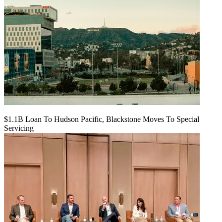
$1.1B Loan To Hudson Pacific, Blackstone Moves To Special
Servicing