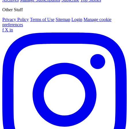
Other Stuff
Privacy Policy
Terms of Use
Sitemap
Login
Manage cookie
preferences
f
X
in