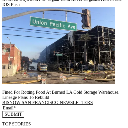
IOS Push
Fined For Rotting Food At Burned LA Cold Storage Warehouse,
Lineage Plans To Rebuild
BISNOW SAN FRANCISCO NEWSLETTERS
SUBMIT
TOP STORIES