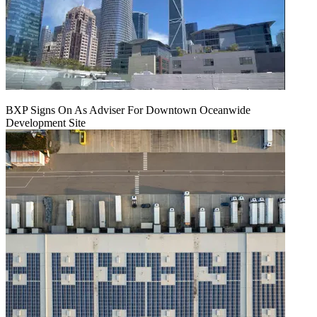
BXP Signs On As Adviser For Downtown Oceanwide
Development Site