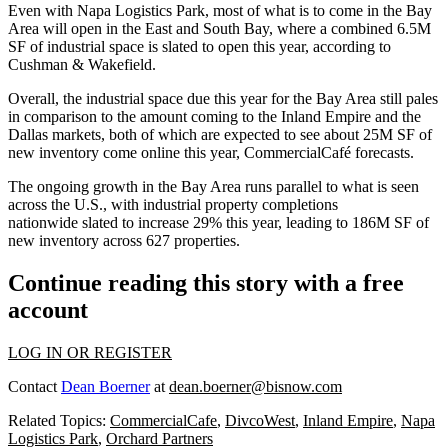
Even with Napa Logistics Park, most of what is to come in the Bay
Area will open in the East and South Bay, where a combined 6.5M
SF of industrial space is slated to open this year, according to
Cushman & Wakefield.
Overall, the industrial space due this year for the Bay Area still pales
in comparison to the amount coming to the Inland Empire and the
Dallas markets, both of which are expected to see about 25M SF of
new inventory come online this year, CommercialCafé forecasts.
The ongoing growth in the Bay Area runs parallel to what is seen
across the U.S., with industrial property completions
nationwide slated to increase 29% this year, leading to 186M SF of
new inventory across 627 properties.
Continue reading this story with a free
account
LOG IN OR REGISTER
Contact
Dean Boerner
at
dean.boerner@bisnow.com
Related Topics:
CommercialCafe
,
DivcoWest
,
Inland Empire
,
Napa
Logistics Park
,
Orchard Partners