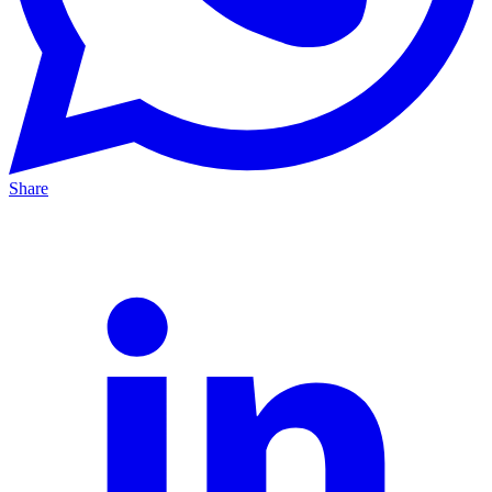
Share