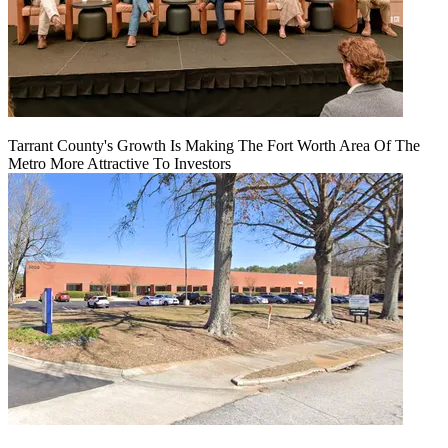
Tarrant County's Growth Is Making The Fort Worth Area Of The
Metro More Attractive To Investors