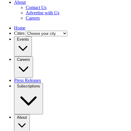
About
Contact Us
Advertise with Us
Careers
Home
Cities
Events
Careers
Press Releases
Subscriptions
About