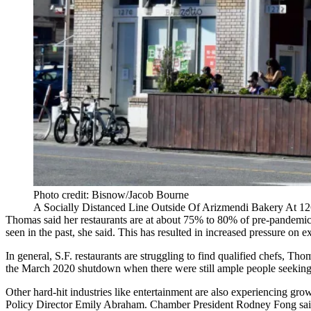
Photo credit: Bisnow/Jacob Bourne
A Socially Distanced Line Outside Of Arizmendi Bakery At 126
Thomas said her
restaurants
are at about 75% to 80% of pre-pandemic s
seen in the past, she said. This has resulted in increased pressure on 
In general, S.F. restaurants are struggling to find qualified chefs, Tho
the March 2020 shutdown when there were still ample people seekin
Other hard-hit industries like entertainment are also experiencing g
Policy Director Emily Abraham. Chamber President Rodney Fong said he