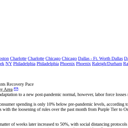
oston
Charlotte
Charlotte
Chicago
Chicago
Dallas - Ft. Worth
Dallas
Da
rk
NY
Philadelphia
Philadelphia
Phoenix
Phoenix
Raleigh/Durham
Ra
unts Recovery Pace
ay Area
ic adaptation to a new post-pandemic normal, however,
labor
force losses 
sumer spending is only 10% below pre-pandemic levels, according to a 
es with the
loosening of rules
over the past month from Purple Tier to Or
tter of weeks later increased to 50%, with social distancing protocols sti