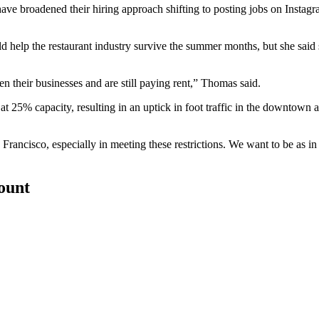
 have broadened their hiring approach shifting to posting jobs on Instag
ld help the restaurant industry survive the summer months, but she said
their businesses and are still paying rent,” Thomas said.
at 25% capacity, resulting in an
uptick in foot traffic
in the downtown are
rancisco, especially in meeting these restrictions. We want to be as in 
count