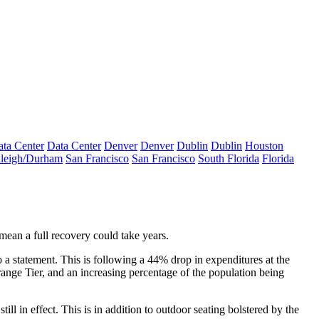
ta Center
Data Center
Denver
Denver
Dublin
Dublin
Houston
leigh/Durham
San Francisco
San Francisco
South Florida
Florida
mean a full recovery could take years.
statement. This is following a 44% drop in expenditures at the
ange Tier, and an increasing percentage of the
population being
ll in effect. This is in addition to outdoor seating bolstered by the