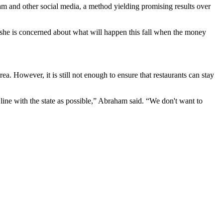
ram and other social media, a method yielding promising results over
 she is concerned about what will happen this fall when the money
a. However, it is still not enough to ensure that restaurants can stay
line with the state as possible,” Abraham said. “We don't want to