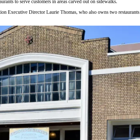
taurants to serve customers in areas carved out on sidewalks.
ion Executive Director Laurie Thomas, who also owns two restaurants in 