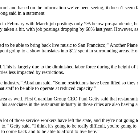
' and based on the information we’ve been seeing, it doesn’t seem far-
ong said in a statement.
% in February with March job postings only 5% below pre-pandemic, bot
lly taken a hit, with job postings dropping by 68% last year. However, 
ed to be able to bring back live music to San Francisco,” Another Planet
 spent going to a show translates into $12 spent in surrounding areas. H
. This is largely due to the
diminished labor force
during the height of 
ies less impacted by restrictions.
ic industry,” Abraham said. “Some restrictions have been lifted so they
hat staff to be able to operate at reduced capacity.”
Area as well. First Guardian Group CEO Paul Getty said that restauran
his associates in the restaurant industry in those cities are also having 
ot of those service workers have left the state, and they're not going t
,” Getty said. “I think it's going to be really difficult, you're going to
 to come back and to be able to afford to live here.”