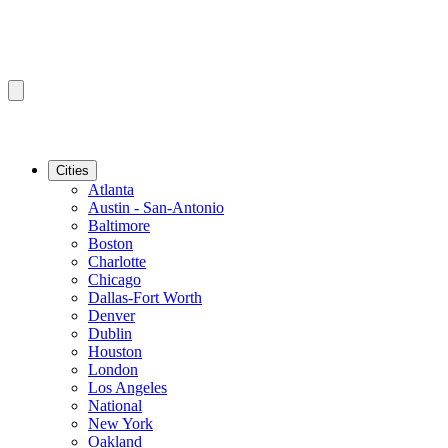
Cities
Atlanta
Austin - San-Antonio
Baltimore
Boston
Charlotte
Chicago
Dallas-Fort Worth
Denver
Dublin
Houston
London
Los Angeles
National
New York
Oakland