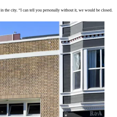
the city. “I can tell you personally without it, we would be closed.