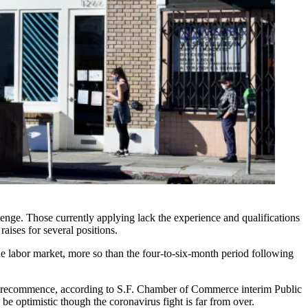
lenge. Those currently applying lack the experience and qualifications
aises for several positions.
he labor market, more so than the four-to-six-month period following
c to recommence, according to S.F. Chamber of Commerce interim Public
 optimistic though the coronavirus fight is far from over.