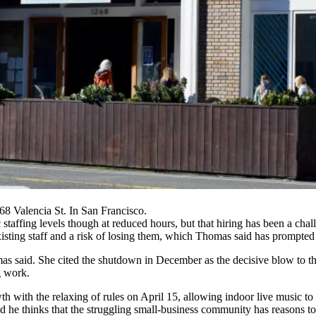
8 Valencia St. In San Francisco.
taffing levels though at reduced hours, but that hiring has been a chal
existing staff and a risk of losing them, which Thomas said has prompted r
mas said. She cited the
shutdown in December
as the decisive blow to t
g work.
rowth with the relaxing of rules on April 15, allowing indoor live musi
 thinks that the struggling small-business community has reasons to be