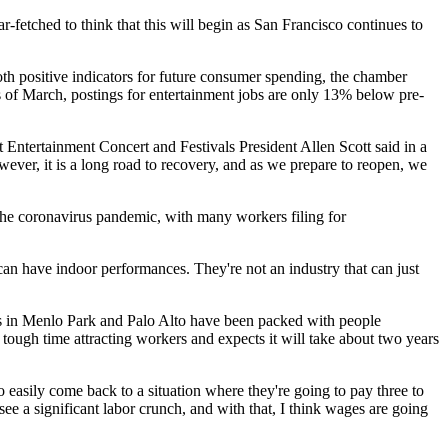
fetched to think that this will begin as San Francisco continues to
h positive indicators for future consumer spending, the chamber
as of March, postings for entertainment jobs are only 13% below pre-
 Entertainment Concert and Festivals President Allen Scott said in a
owever, it is a long road to recovery, and as we prepare to reopen, we
the coronavirus pandemic, with many workers filing for
 can have indoor performances. They're not an industry that can just
ts in Menlo Park and Palo Alto have been packed with people
a tough time attracting workers and expects it will take about two years
o easily come back to a situation where they're going to pay three to
 see a significant labor crunch, and with that, I think wages are going