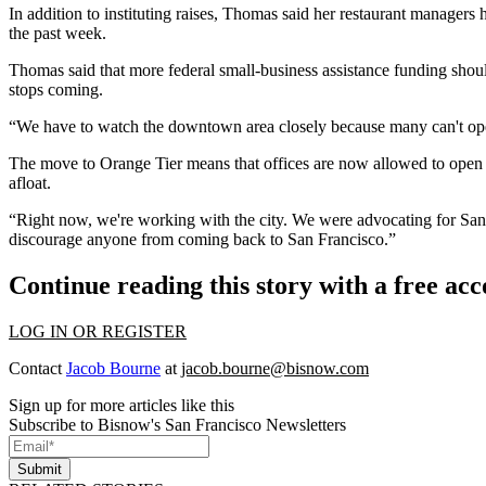
In addition to instituting raises, Thomas said her restaurant managers
the past week.
Thomas said that more federal small-business assistance funding shou
stops coming.
“We have to watch the downtown area closely because many can't open 
The move to Orange Tier means that offices are now allowed to open 
afloat.
“Right now, we're working with the city. We were advocating for San F
discourage anyone from coming back to San Francisco.”
Continue reading this story with a free ac
LOG IN OR REGISTER
Contact
Jacob Bourne
at
jacob.bourne@bisnow.com
Sign up for more articles like this
Subscribe to Bisnow's San Francisco Newsletters
Submit