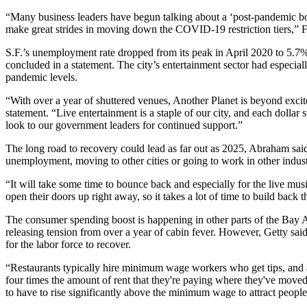
“Many business leaders have begun talking about a ‘post-pandemic boom
make great strides in moving down the COVID-19 restriction tiers,” F
S.F.’s unemployment rate dropped from its peak in April 2020 to 5.7
concluded in a statement. The city’s entertainment sector had especia
pandemic levels.
“With over a year of shuttered venues, Another Planet is beyond excit
statement. “Live entertainment is a staple of our city, and each dollar
look to our government leaders for continued support.”
The long road to recovery could lead as far out as 2025, Abraham said
unemployment, moving to other cities or going to work in other industr
“It will take some time to bounce back and especially for the live mus
open their doors up right away, so it takes a lot of time to build back t
The consumer spending boost is happening in other parts of the Bay 
releasing tension from over a year of cabin fever. However, Getty said 
for the labor force to recover.
“Restaurants typically hire minimum wage workers who get tips, and a l
four times the amount of rent that they're paying where they've moved to
to have to rise significantly above the minimum wage to attract people