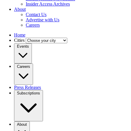
Insider Access Archives
About
Contact Us
Advertise with Us
Careers
Home
Cities
Events
Careers
Press Releases
Subscriptions
About