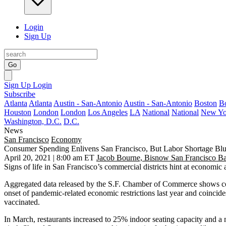
Login
Sign Up
Go
Sign Up
Login
Subscribe
Atlanta
Atlanta
Austin - San-Antonio
Austin - San-Antonio
Boston
B
Houston
London
London
Los Angeles
LA
National
National
New Yo
Washington, D.C.
D.C.
News
San Francisco
Economy
Consumer Spending Enlivens San Francisco, But Labor Shortage Bl
April 20, 2021 | 8:00 am ET
Jacob Bourne, Bisnow San Francisco B
Signs of life in San Francisco’s commercial districts hint at econom
Aggregated data released by the S.F. Chamber of Commerce shows con
onset of pandemic-related economic restrictions last year and coincid
vaccinated
.
In March, restaurants increased to 25% indoor seating capacity and a ma