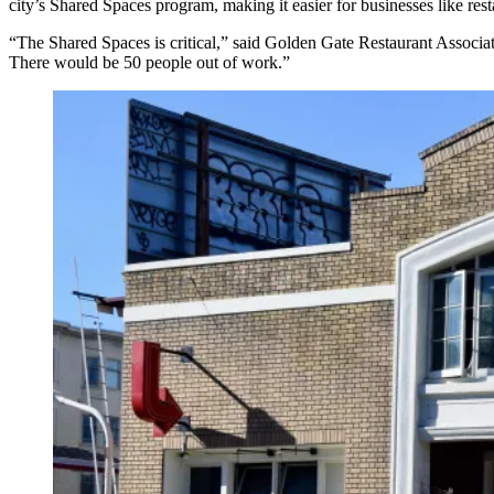
city’s Shared Spaces program, making it easier for businesses like res
“The Shared Spaces is critical,” said Golden Gate Restaurant Associat
There would be 50 people out of work.”