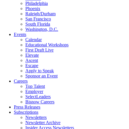
Philadelphia
Phoenix
Raleigh/Durham
San Francisco
South Florida
Washington, D.C.
Events
Calendar
Educational Workshops
First Draft Live
Elevate
Ascent
Escape
Apply to Speak
Sponsor an Event
Careers
Top Talent
Employer
SelectLeaders
Bisnow Careers
Press Releases
Subscriptions
Newsletters
Newsletter Archive
Insider Access Newsletters