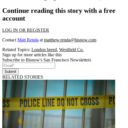
Continue reading this story with a free
account
LOG IN OR REGISTER
Contact
Matt Renda
at
matthew.renda@bisnow.com
Related Topics:
London breed
,
Westfield Co.
Sign up for more articles like this
Subscribe to Bisnow's San Francisco Newsletters
Submit
RELATED STORIES