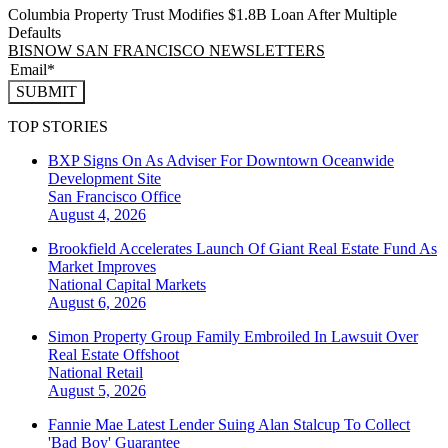
Columbia Property Trust Modifies $1.8B Loan After Multiple
Defaults
BISNOW SAN FRANCISCO NEWSLETTERS
SUBMIT
TOP STORIES
BXP Signs On As Adviser For Downtown Oceanwide
Development Site
San Francisco
Office
August 4, 2026
Brookfield Accelerates Launch Of Giant Real Estate Fund As
Market Improves
National
Capital Markets
August 6, 2026
Simon Property Group Family Embroiled In Lawsuit Over
Real Estate Offshoot
National
Retail
August 5, 2026
Fannie Mae Latest Lender Suing Alan Stalcup To Collect
'Bad Boy' Guarantee