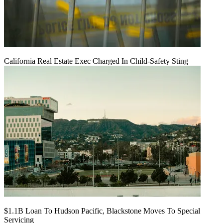
California Real Estate Exec Charged In Child-Safety Sting
$1.1B Loan To Hudson Pacific, Blackstone Moves To Special
Servicing