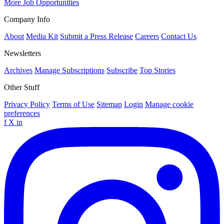
More Job Opportunities
Company Info
About
Media Kit
Submit a Press Release
Careers
Contact Us
Newsletters
Archives
Manage Subscriptions
Subscribe
Top Stories
Other Stuff
Privacy Policy
Terms of Use
Sitemap
Login
Manage cookie
preferences
f
X
in