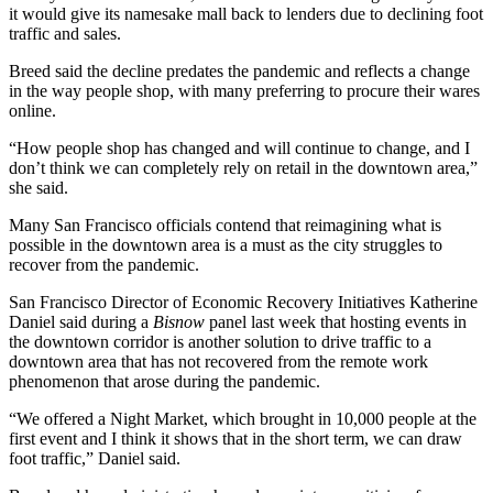
it would
give its namesake mall back
to lenders due to declining foot
traffic and sales.
Breed said the decline predates the pandemic and reflects a change
in the way people shop, with many preferring to procure their wares
online.
“How people shop has changed and will continue to change, and I
don’t think we can completely rely on retail in the downtown area,”
she said.
Many San Francisco officials contend that reimagining what is
possible in the downtown area is a must as the city struggles to
recover from the pandemic.
San Francisco Director of Economic Recovery Initiatives Katherine
Daniel said during a
Bisnow
panel last week that hosting events in
the downtown corridor is another solution to drive traffic to a
downtown area that has not recovered from the remote work
phenomenon that arose during the pandemic.
“We offered a Night Market, which brought in 10,000 people at the
first event and I think it shows that in the short term, we can draw
foot traffic,” Daniel said.