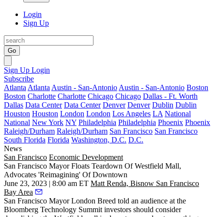
Login
Sign Up
Go
Sign Up
Login
Subscribe
Atlanta
Atlanta
Austin - San-Antonio
Austin - San-Antonio
Boston
Boston
Charlotte
Charlotte
Chicago
Chicago
Dallas - Ft. Worth
Dallas
Data Center
Data Center
Denver
Denver
Dublin
Dublin
Houston
Houston
London
London
Los Angeles
LA
National
National
New York
NY
Philadelphia
Philadelphia
Phoenix
Phoenix
Raleigh/Durham
Raleigh/Durham
San Francisco
San Francisco
South Florida
Florida
Washington, D.C.
D.C.
News
San Francisco
Economic Development
San Francisco Mayor Floats Teardown Of Westfield Mall,
Advocates 'Reimagining' Of Downtown
June 23, 2023 | 8:00 am ET
Matt Renda, Bisnow San Francisco
Bay Area
San Francisco Mayor
London Breed
told an audience at the
Bloomberg Technology Summit investors should consider