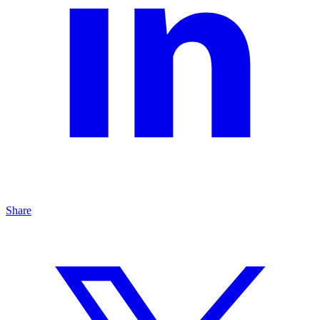
Share