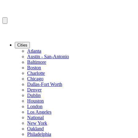
Cities
Atlanta
Austin - San-Antonio
Baltimore
Boston
Charlotte
Chicago
Dallas-Fort Worth
Denver
Dublin
Houston
London
Los Angeles
National
New York
Oakland
Philadelphia