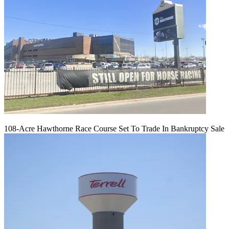
108-Acre Hawthorne Race Course Set To Trade In Bankruptcy Sale