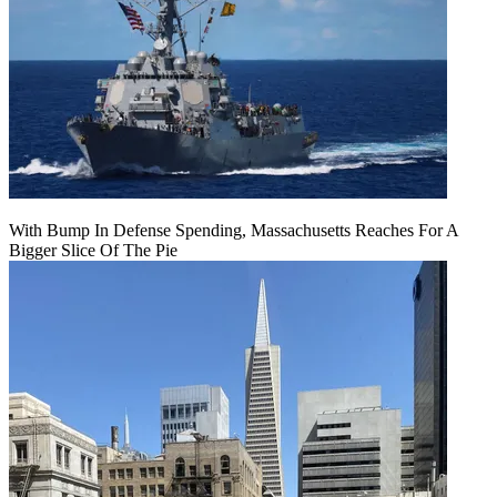
With Bump In Defense Spending, Massachusetts Reaches For A
Bigger Slice Of The Pie