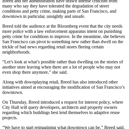
Breed and her administration have drawn intense criticism from
many who say they have tolerated the degradation of street
conditions and petty crime, making parts of San Francisco, and
downtown in particular, unsightly and unsafe.
Breed told the audience at the
Bloomberg
event that the city needs
more police with a law enforcement apparatus intent on punishing
petty crime for conditions to improve. In the meantime, she believes
San Francisco can pivot to something new rather than dwell on the
trickle of bad news regarding retail stores fleeing certain
neighborhoods.
“Let’s look at what’s possible rather than dwelling on the stories of
another store leaving when there are a lot of people who may not
even shop there anymore,” she said.
Along with downplaying retail, Breed has also introduced other
initiatives aimed at encouraging the modification of San Francisco’s
downtown.
On Thursday, Breed introduced
a request for interest policy
, where
City Hall will query developers, architects and property owners
regarding which buildings best lend themselves to
adaptive reuse
projects.
“We have to start reimagining what downtown can be,” Breed said.