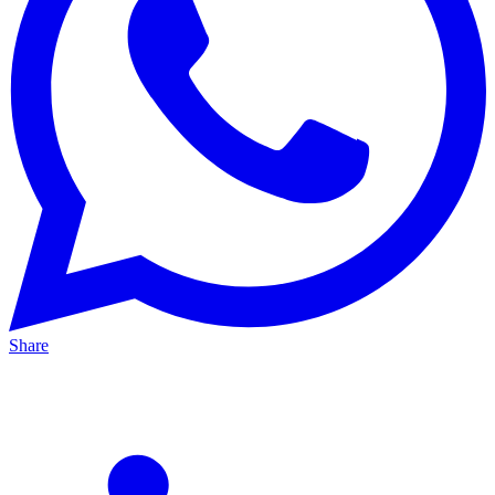
Share