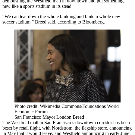
demolishing the
Westfield
mall in downtown and put something
new like a sports stadium in its stead.
“We can tear down the whole building and build a whole new
soccer stadium,” Breed said,
according to Bloomberg
.
Photo credit: Wikimedia Commons/Foundations World
Economic Forum
San Francisco Mayor London Breed
The Westfield mall in
San Francisco
’s downtown corridor has been
beset by
retail flight
, with
Nordstrom
, the flagship store, announcing
in May that it would leave, and Westfield announcing in early June