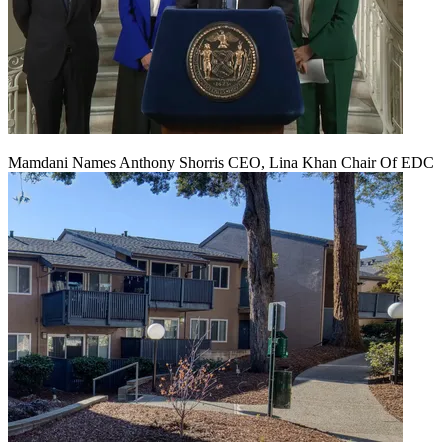
Mamdani Names Anthony Shorris CEO, Lina Khan Chair Of EDC