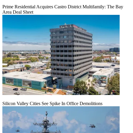
Prime Residential Acquires Castro District Multifamily: The Bay
Area Deal Sheet
Silicon Valley Cities See Spike In Office Demolitions