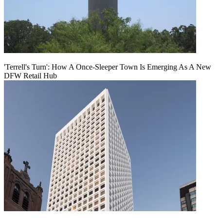
'Terrell's Turn': How A Once-Sleeper Town Is Emerging As A New
DFW Retail Hub