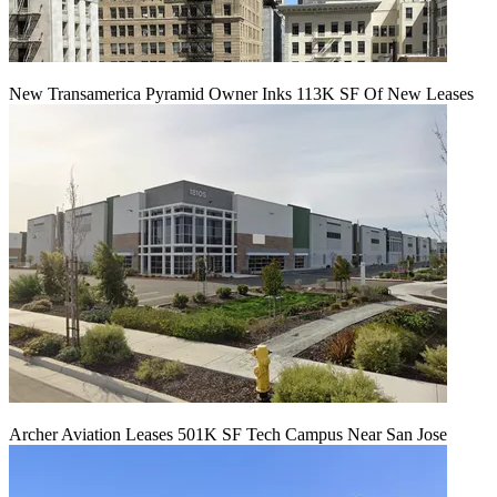
New Transamerica Pyramid Owner Inks 113K SF Of New Leases
Archer Aviation Leases 501K SF Tech Campus Near San Jose