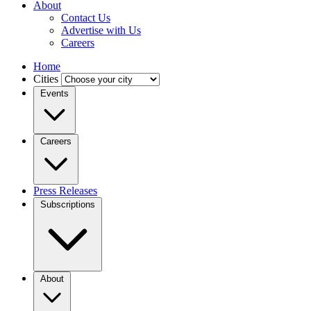
About
Contact Us
Advertise with Us
Careers
Home
Cities
Events
Careers
Press Releases
Subscriptions
About