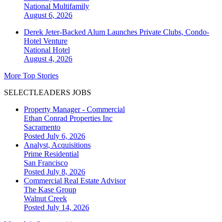
National
Multifamily
August 6, 2026
Derek Jeter-Backed Alum Launches Private Clubs, Condo-
Hotel Venture
National
Hotel
August 4, 2026
More Top Stories
SELECTLEADERS JOBS
Property Manager - Commercial
Ethan Conrad Properties Inc
Sacramento
Posted July 6, 2026
Analyst, Acquisitions
Prime Residential
San Francisco
Posted July 8, 2026
Commercial Real Estate Advisor
The Kase Group
Walnut Creek
Posted July 14, 2026