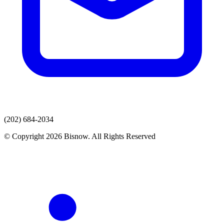
(202) 684-2034
© Copyright 2026 Bisnow. All Rights Reserved