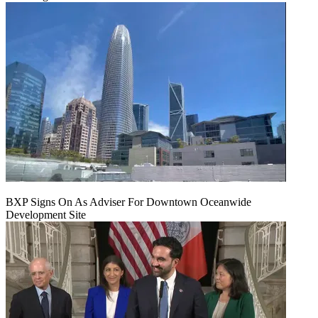
BXP Signs On As Adviser For Downtown Oceanwide
Development Site