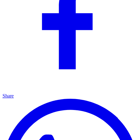
Share