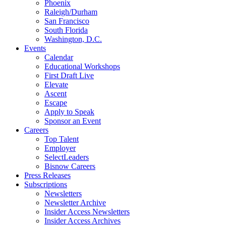
Phoenix
Raleigh/Durham
San Francisco
South Florida
Washington, D.C.
Events
Calendar
Educational Workshops
First Draft Live
Elevate
Ascent
Escape
Apply to Speak
Sponsor an Event
Careers
Top Talent
Employer
SelectLeaders
Bisnow Careers
Press Releases
Subscriptions
Newsletters
Newsletter Archive
Insider Access Newsletters
Insider Access Archives