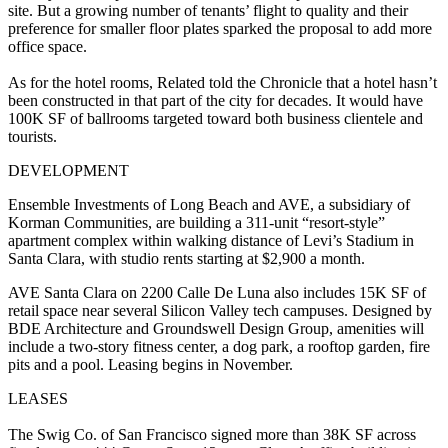
site. But a growing number of tenants’ flight to quality and their
preference for smaller floor plates sparked the
proposal
to add more
office space.
As for the hotel rooms, Related told the Chronicle that a hotel hasn’t
been constructed in that part of the city for decades. It would have
100K SF of ballrooms targeted toward both business clientele and
tourists.
DEVELOPMENT
Ensemble Investments of Long Beach and AVE, a subsidiary of
Korman Communities, are building a 311-unit “resort-style”
apartment complex within walking distance of Levi’s Stadium in
Santa Clara, with studio rents starting at $2,900 a month.
AVE Santa Clara on 2200 Calle De Luna also includes 15K SF of
retail space near several Silicon Valley tech campuses. Designed by
BDE Architecture and Groundswell Design Group, amenities will
include a two-story fitness center, a dog park, a rooftop garden, fire
pits and a pool. Leasing begins in November.
LEASES
The Swig Co. of San Francisco signed more than 38K SF across