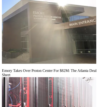
Emory Takes Over Proton Center For $82M: The Atlanta Deal
Sheet