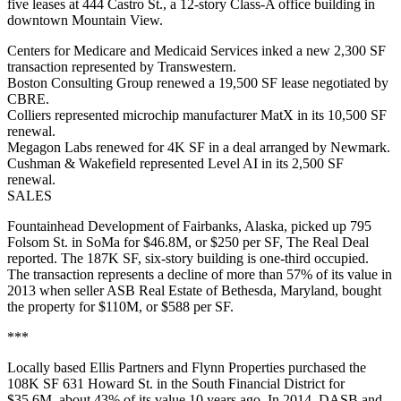
five leases at 444 Castro St., a 12-story Class-A office building in
downtown Mountain View.
Centers for Medicare and Medicaid Services inked a new 2,300 SF
transaction represented by Transwestern.
Boston Consulting Group renewed a 19,500 SF lease negotiated by
CBRE.
Colliers represented microchip manufacturer MatX in its 10,500 SF
renewal.
Megagon Labs renewed for 4K SF in a deal arranged by Newmark.
Cushman & Wakefield represented Level AI in its 2,500 SF
renewal.
SALES
Fountainhead Development of Fairbanks, Alaska, picked up 795
Folsom St. in SoMa for $46.8M, or $250 per SF,
The Real Deal
reported
. The 187K SF, six-story building is one-third occupied.
The transaction represents a decline of more than 57% of its value in
2013 when seller ASB Real Estate of Bethesda, Maryland, bought
the property for $110M, or $588 per SF.
***
Locally based Ellis Partners and Flynn Properties purchased the
108K SF 631 Howard St. in the South Financial District for
$35.6M, about 43% of its value 10 years ago. In 2014, DASB and