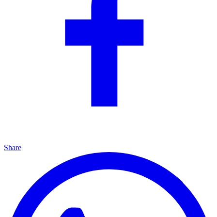
Share