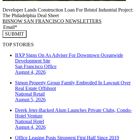
Developer Lands Construction Loan For Bristol Industrial Project:
The Philadelphia Deal Sheet
BISNOW SAN FRANCISCO NEWSLETTERS
SUBMIT
TOP STORIES
BXP Signs On As Adviser For Downtown Oceanwide
Development Site
San Francisco
Office
August 4, 2026
Simon Property Group Family Embroiled In Lawsuit Over
Real Estate Offshoot
National
Retail
August 5, 2026
Derek Jeter-Backed Alum Launches Private Clubs, Condo-
Hotel Venture
National
Hotel
August 4, 2026
Office Leasing Posts Strongest First Half Since 2019