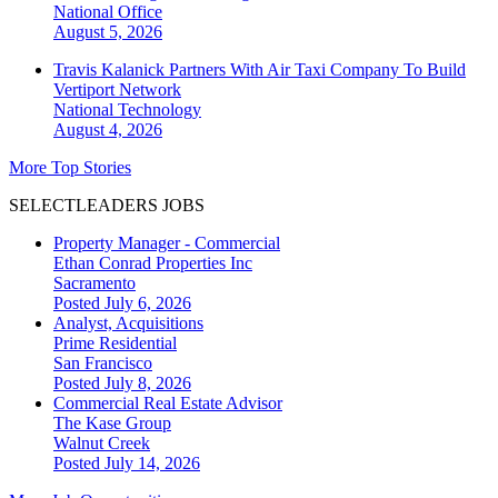
National
Office
August 5, 2026
Travis Kalanick Partners With Air Taxi Company To Build
Vertiport Network
National
Technology
August 4, 2026
More Top Stories
SELECTLEADERS JOBS
Property Manager - Commercial
Ethan Conrad Properties Inc
Sacramento
Posted July 6, 2026
Analyst, Acquisitions
Prime Residential
San Francisco
Posted July 8, 2026
Commercial Real Estate Advisor
The Kase Group
Walnut Creek
Posted July 14, 2026