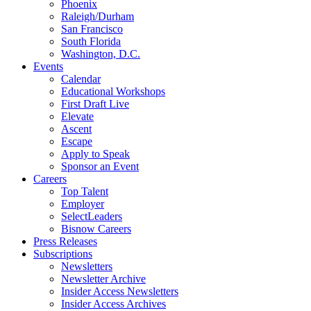
Phoenix
Raleigh/Durham
San Francisco
South Florida
Washington, D.C.
Events
Calendar
Educational Workshops
First Draft Live
Elevate
Ascent
Escape
Apply to Speak
Sponsor an Event
Careers
Top Talent
Employer
SelectLeaders
Bisnow Careers
Press Releases
Subscriptions
Newsletters
Newsletter Archive
Insider Access Newsletters
Insider Access Archives