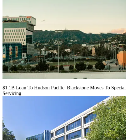
$1.1B Loan To Hudson Pacific, Blackstone Moves To Special
Servicing