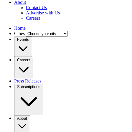
About
Contact Us
Advertise with Us
Careers
Home
Cities
Events
Careers
Press Releases
Subscriptions
About