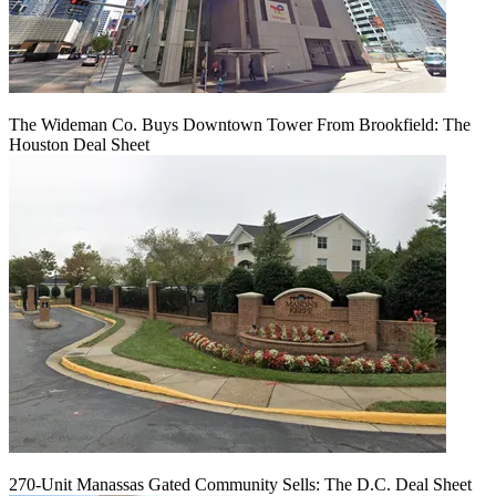
The Wideman Co. Buys Downtown Tower From Brookfield: The
Houston Deal Sheet
270-Unit Manassas Gated Community Sells: The D.C. Deal Sheet