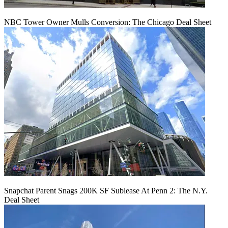
NBC Tower Owner Mulls Conversion: The Chicago Deal Sheet
Snapchat Parent Snags 200K SF Sublease At Penn 2: The N.Y.
Deal Sheet