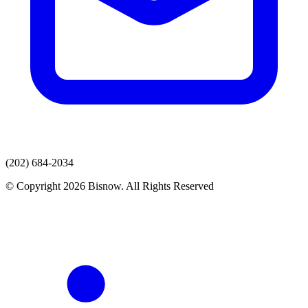
(202) 684-2034
© Copyright 2026 Bisnow. All Rights Reserved