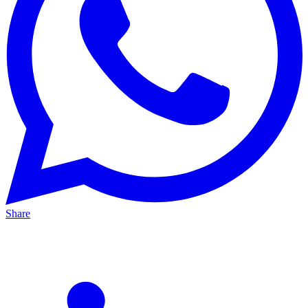
Share