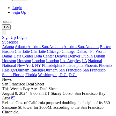
Login
Sign Up
Go
Sign Up
Login
Subscribe
Atlanta
Atlanta
Austin - San-Antonio
Austin - San-Antonio
Boston
Boston
Charlotte
Charlotte
Chicago
Chicago
Dallas - Ft. Worth
Dallas
Data Center
Data Center
Denver
Denver
Dublin
Dublin
Houston
Houston
London
London
Los Angeles
LA
National
National
New York
NY
Philadelphia
Philadelphia
Phoenix
Phoenix
Raleigh/Durham
Raleigh/Durham
San Francisco
San Francisco
South Florida
Florida
Washington, D.C.
D.C.
News
San Francisco
Deal Sheet
This Week's Bay Area Deal Sheet
August 9, 2024 | 8:00 am ET
Stacey Corso, San Francisco Bay
Area
Related Cos. of California proposed doubling the height of its 530
Sansome St. tower for $600M, according to the
San Francisco
Chronicle
.