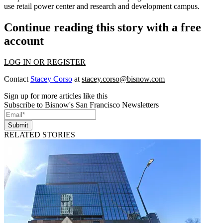
use retail power center and research and development campus.
Continue reading this story with a free
account
LOG IN OR REGISTER
Contact
Stacey Corso
at
stacey.corso@bisnow.com
Sign up for more articles like this
Subscribe to Bisnow's San Francisco Newsletters
Submit
RELATED STORIES