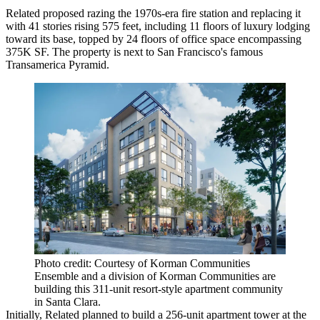
Related proposed razing the 1970s-era fire station and replacing it
with 41 stories rising 575 feet, including 11 floors of luxury lodging
toward its base, topped by 24 floors of office space encompassing
375K SF. The property is next to San Francisco's famous
Transamerica Pyramid.
Photo credit: Courtesy of Korman Communities
Ensemble and a division of Korman Communities are
building this 311-unit resort-style apartment community
in Santa Clara.
Initially, Related planned to build a 256-unit apartment tower at the