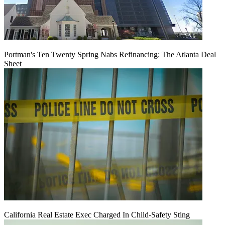
Portman's Ten Twenty Spring Nabs Refinancing: The Atlanta Deal
Sheet
California Real Estate Exec Charged In Child-Safety Sting