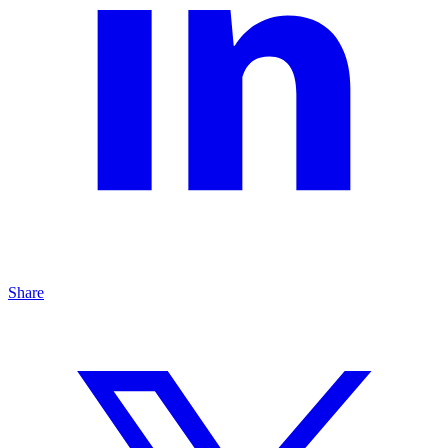
Share