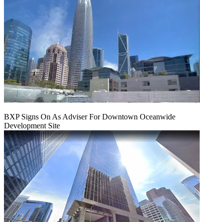
BXP Signs On As Adviser For Downtown Oceanwide
Development Site