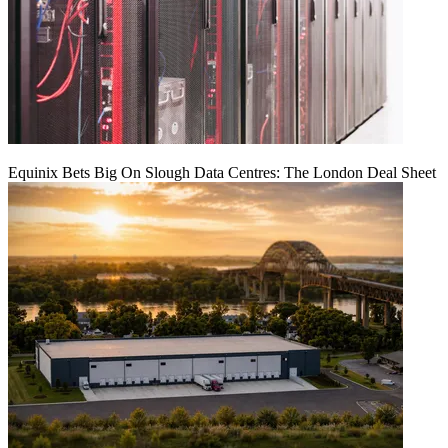
Equinix Bets Big On Slough Data Centres: The London Deal Sheet