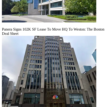
Panera Signs 102K SF Lease To Move HQ To Weston: The Boston
Deal Sheet