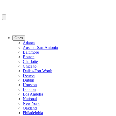
Cities
Atlanta
Austin - San-Antonio
Baltimore
Boston
Charlotte
Chicago
Dallas-Fort Worth
Denver
Dublin
Houston
London
Los Angeles
National
New York
Oakland
Philadelphia