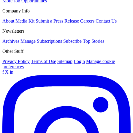
More Job Opportunities
Company Info
About
Media Kit
Submit a Press Release
Careers
Contact Us
Newsletters
Archives
Manage Subscriptions
Subscribe
Top Stories
Other Stuff
Privacy Policy
Terms of Use
Sitemap
Login
Manage cookie
preferences
f
X
in