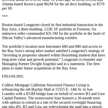
Atlanta-based Invesco paid $62M for the art deco building, or $570
per SF.
***
Boston-based Longpoint closed its first industrial transaction in the
Bay Area, a three-building, 122K SF portfolio in Fremont. An
unknown seller commanded $31.5M for the portfolio in the heart of
Silicon Valley’s advanced manufacturing corridor.
The portfolio’s location near Interstates 680 and 880 and access to
the Bay Area’s strong labor market satisfied Longpoint’s strategy of
“investing in properties situated within flourishing markets that have
long-term value and growth potential,” Longpoint co-founder and
Managing Partner Dwight Angelini said in a statement. The firm
plans to make future acquisitions in the Bay Area.
FINANCING
Colliers Mortgage California Structured Finance Group is
refinancing the old Bayfair Mall at 15555 E. 14th St. in San
Leandro with a $33M bridge loan on behalf of owners B3 and Gaw
Capital Partners. The nonrecourse loan features a 36-month term
with options to extend at a rate of the secured overnight financing
rate plus 4%. B3 and Gaw are redeveloping the mall into a mixed-