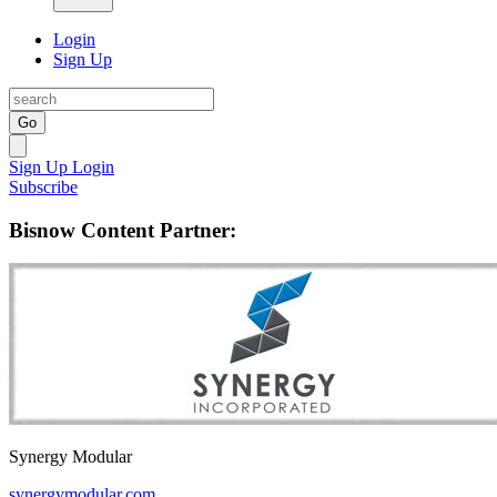
Login
Sign Up
Go
Sign Up
Login
Subscribe
Bisnow Content Partner:
Synergy Modular
synergymodular.com