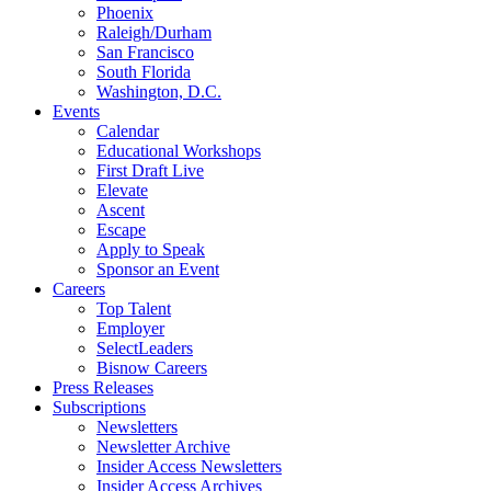
Phoenix
Raleigh/Durham
San Francisco
South Florida
Washington, D.C.
Events
Calendar
Educational Workshops
First Draft Live
Elevate
Ascent
Escape
Apply to Speak
Sponsor an Event
Careers
Top Talent
Employer
SelectLeaders
Bisnow Careers
Press Releases
Subscriptions
Newsletters
Newsletter Archive
Insider Access Newsletters
Insider Access Archives