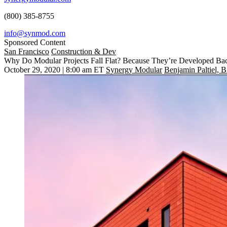
(800) 385-8755
info@synmod.com
Sponsored Content
San Francisco
Construction & Dev
Why Do Modular Projects Fall Flat? Because They’re Developed B
October 29, 2020 | 8:00 am ET
Synergy Modular
Benjamin Paltiel, 