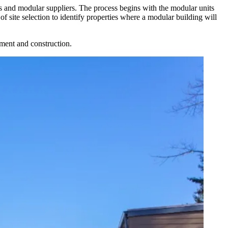
rs and modular suppliers. The process begins with the modular units
 of
site selection
to identify properties where a modular building will
opment and construction.