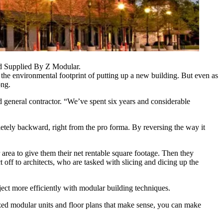
nd Supplied By Z Modular.
k the environmental footprint of putting up a new building. But even as
ong.
ed
general contractor
. “We’ve spent six years and considerable
etely backward, right from the pro forma. By reversing the way it
r area to give them their net rentable square footage. Then they
 off to architects, who are tasked with slicing and dicing up the
ect more efficiently with modular building techniques.
ized modular units and floor plans that make sense, you can make