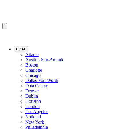
Cities
Atlanta
Austin - San-Antonio
Boston
Charlotte
Chicago
Dallas-Fort Worth
Data Center
Denver
Dublin
Houston
London
Los Angeles
National
New York
Philadelphia