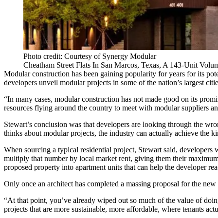
Photo credit: Courtesy of Synergy Modular
Cheatham Street Flats In San Marcos, Texas, A 143-Unit Volu
Modular construction
has been gaining popularity for years for its pot
developers unveil
modular
projects in some of the nation’s largest cit
“In many cases, modular construction has not made good on its promi
resources flying around the country to meet with modular suppliers a
Stewart’s conclusion was that developers are looking through the wro
thinks about modular projects, the industry can actually achieve the k
When sourcing a typical residential project, Stewart said, developers w
multiply that number by local market rent, giving them their maximum po
proposed property into apartment units that can help the developer r
Only once an architect has completed a massing proposal for the new b
“At that point, you’ve already wiped out so much of the value of doin
projects that are more
sustainable
, more affordable, where tenants actu