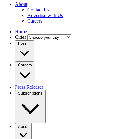
About
Contact Us
Advertise with Us
Careers
Home
Cities
Events
Careers
Press Releases
Subscriptions
About