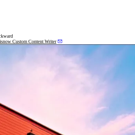
ackward
Bisnow Custom Content Writer