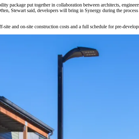
ility package put together in collaboration between architects, enginee
Often, Stewart said, developers will bring in Synergy during the process
off-site and on-site construction costs and a full schedule for pre-devel