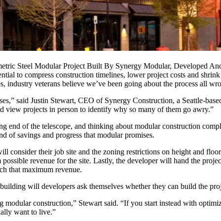
metric Steel Modular Project Built By Synergy Modular, Developed A
ential to compress construction timelines, lower project costs and shrin
ies, industry veterans believe we’ve been going about the process all wr
ses,” said Justin Stewart, CEO of Synergy Construction, a Seattle-bas
nd view projects in person to identify why so many of them go awry.”
ng end of the telescope, and thinking about modular construction compl
ind of savings and progress that modular promises.
ill consider their job site and the
zoning
restrictions on height and floo
ssible revenue for the site. Lastly, the developer will hand the project
each that maximum revenue.
uilding will developers ask themselves whether they can build the proj
g modular construction,” Stewart said. “If you start instead with optim
ally want to live.”