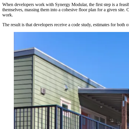
When developers work with Synergy Modular, the first step is a feasib
themselves, massing them into a cohesive floor plan for a given site. 
work.
The result is that developers receive a code study, estimates for both 