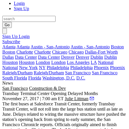
Login
Sign Up
Go
Sign Up
Login
Subscribe
Atlanta
Atlanta
Austin - San-Antonio
Austin - San-Antonio
Boston
Boston
Charlotte
Charlotte
Chicago
Chicago
Dallas-Fort Worth
Dallas
Data Center
Data Center
Denver
Denver
Dublin
Dublin
Houston
Houston
London
London
Los Angeles
LA
National
National
New York
NY
Philadelphia
Philadelphia
Phoenix
Phoenix
Raleigh/Durham
Raleigh/Durham
San Francisco
San Francisco
South Florida
Florida
Washington, D.C.
D.C.
News
San Francisco
Construction & Dev
Transbay Terminal Center Opening Delayed Months
November 27, 2017 | 7:00 am ET
Julie Littman
The first buses at
Salesforce Transit Center
, formerly
Transbay
Transit Center
, will not roll into the large bus station until as late as
June. Delays related to wiring the massive structure have pushed the
station’s opening back from spring to early summer,
the San
Francisco Chronicle reports
. Officials originally
aimed to finish