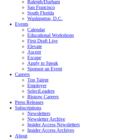
Raleigh/Durham
San Francisco
South Florida
Washington, D.C.
Events
Calendar
Educational Workshops
First Draft Live
Elevate
Ascent
Escape
Apply to Speak
Sponsor an Event
Careers
Top Talent
Employer
SelectLeaders
Bisnow Careers
Press Releases
Subscriptions
Newsletters
Newsletter Archive
Insider Access Newsletters
Insider Access Archives
About