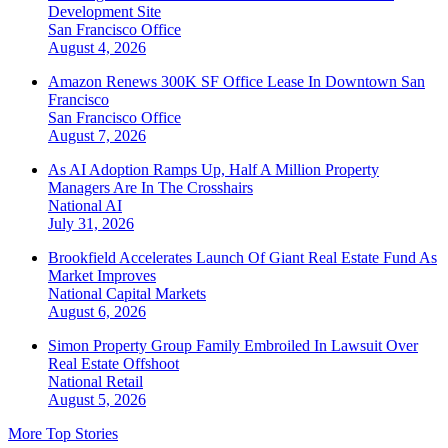
Development Site
San Francisco
Office
August 4, 2026
Amazon Renews 300K SF Office Lease In Downtown San
Francisco
San Francisco
Office
August 7, 2026
As AI Adoption Ramps Up, Half A Million Property
Managers Are In The Crosshairs
National
AI
July 31, 2026
Brookfield Accelerates Launch Of Giant Real Estate Fund As
Market Improves
National
Capital Markets
August 6, 2026
Simon Property Group Family Embroiled In Lawsuit Over
Real Estate Offshoot
National
Retail
August 5, 2026
More Top Stories