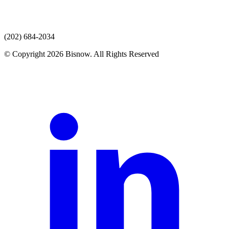
(202) 684-2034
© Copyright 2026 Bisnow. All Rights Reserved