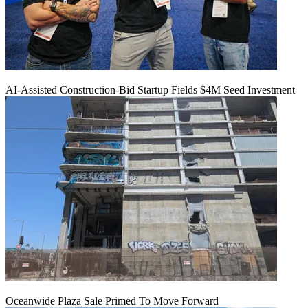
AI-Assisted Construction-Bid Startup Fields $4M Seed Investment
Oceanwide Plaza Sale Primed To Move Forward