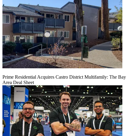
Prime Residential Acquires Castro District Multifamily: The Bay
Area Deal Sheet