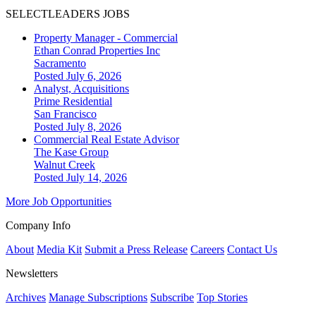
SELECTLEADERS JOBS
Property Manager - Commercial
Ethan Conrad Properties Inc
Sacramento
Posted July 6, 2026
Analyst, Acquisitions
Prime Residential
San Francisco
Posted July 8, 2026
Commercial Real Estate Advisor
The Kase Group
Walnut Creek
Posted July 14, 2026
More Job Opportunities
Company Info
About
Media Kit
Submit a Press Release
Careers
Contact Us
Newsletters
Archives
Manage Subscriptions
Subscribe
Top Stories