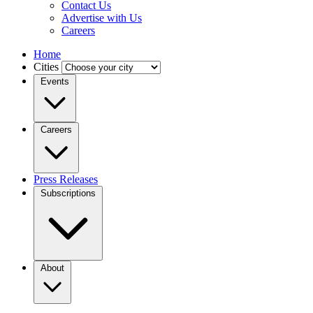
Contact Us
Advertise with Us
Careers
Home
Cities
Events
Careers
Press Releases
Subscriptions
About