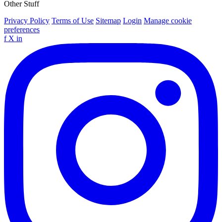
Other Stuff
Privacy Policy
Terms of Use
Sitemap
Login
Manage cookie
preferences
f
X
in