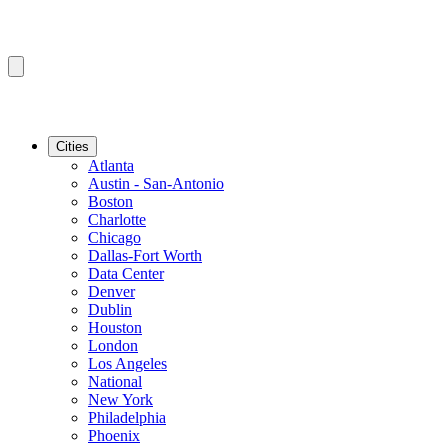
Cities
Atlanta
Austin - San-Antonio
Boston
Charlotte
Chicago
Dallas-Fort Worth
Data Center
Denver
Dublin
Houston
London
Los Angeles
National
New York
Philadelphia
Phoenix