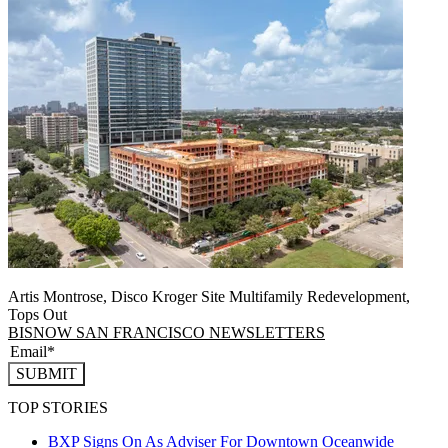
Artis Montrose, Disco Kroger Site Multifamily Redevelopment,
Tops Out
BISNOW SAN FRANCISCO NEWSLETTERS
SUBMIT
TOP STORIES
BXP Signs On As Adviser For Downtown Oceanwide