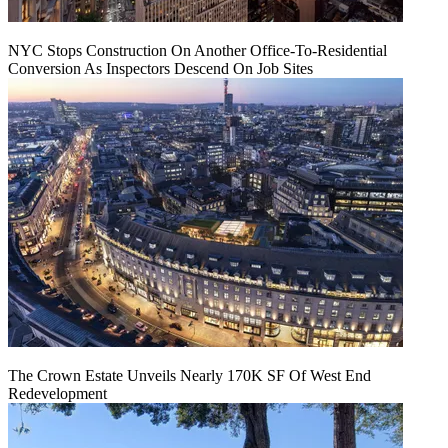
NYC Stops Construction On Another Office-To-Residential
Conversion As Inspectors Descend On Job Sites
The Crown Estate Unveils Nearly 170K SF Of West End
Redevelopment