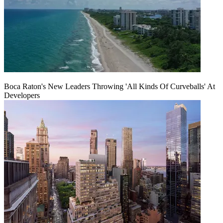
Boca Raton's New Leaders Throwing 'All Kinds Of Curveballs' At
Developers