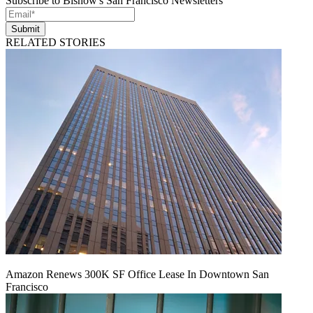
Subscribe to Bisnow's San Francisco Newsletters
Submit
RELATED STORIES
Amazon Renews 300K SF Office Lease In Downtown San
Francisco