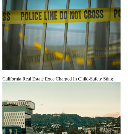
California Real Estate Exec Charged In Child-Safety Sting