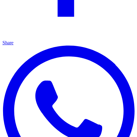
Share