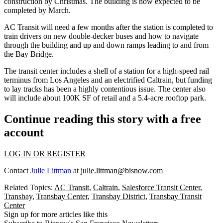
construction
by Christmas. The building is now expected to be
completed by March.
AC Transit will need a few months after the station is completed to
train drivers on new double-decker buses and how to navigate
through the building and up and down ramps leading to and from
the Bay Bridge.
The transit center includes a shell of a station for a high-speed rail
terminus from Los Angeles and an electrified Caltrain, but funding
to lay tracks has been a
highly contentious issue
. The center also
will include
about 100K SF of retail
and a 5.4-acre rooftop park.
Continue reading this story with a free
account
LOG IN OR REGISTER
Contact
Julie Littman
at
julie.littman@bisnow.com
Related Topics:
AC Transit
,
Caltrain
,
Salesforce Transit Center
,
Transbay
,
Transbay Center
,
Transbay District
,
Transbay Transit
Center
Sign up for more articles like this