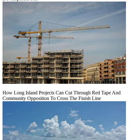
How Long Island Projects Can Cut Through Red Tape And
Community Opposition To Cross The Finish Line