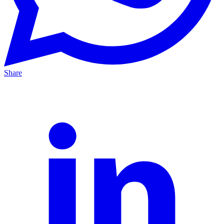
Share