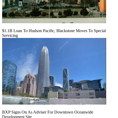
$1.1B Loan To Hudson Pacific, Blackstone Moves To Special
Servicing
BXP Signs On As Adviser For Downtown Oceanwide
Development Site