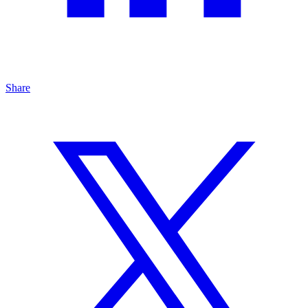
Share