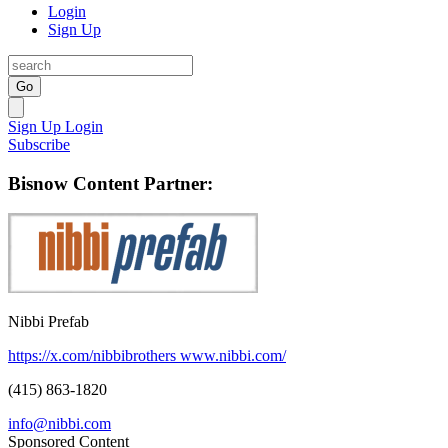
Login
Sign Up
Go
Sign Up
Login
Subscribe
Bisnow Content Partner:
Nibbi Prefab
https://x.com/nibbibrothers
www.nibbi.com/
(415) 863-1820
info@nibbi.com
Sponsored Content