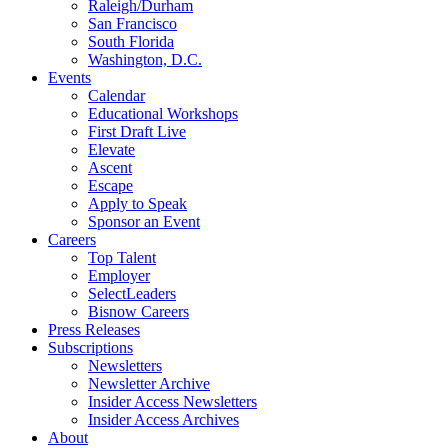
Raleigh/Durham
San Francisco
South Florida
Washington, D.C.
Events
Calendar
Educational Workshops
First Draft Live
Elevate
Ascent
Escape
Apply to Speak
Sponsor an Event
Careers
Top Talent
Employer
SelectLeaders
Bisnow Careers
Press Releases
Subscriptions
Newsletters
Newsletter Archive
Insider Access Newsletters
Insider Access Archives
About