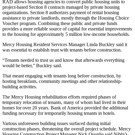
RAD allows housing agencies to convert public housing units to
project-based
Section 8
contracts managed by private housing
organizations. Section 8 authorizes payment of rental housing
assistance to private landlords, mostly through the Housing Choice
Voucher program. Combining these public and private funds
provides a more reliable source of capital for essential improvements
to the housing for approximately
5 million low-income households
.
Mercy Housing Resident Services Manager Linda Buckley said it
was essential to establish trust with tenants before construction.
“Tenants needed to trust us and know that afterwards everything
would be better,” Buckley said.
That meant engaging with tenants long before construction, by
hosting breakfasts, community meetings and other relationship-
building activities.
The Mercy Housing rehabilitation efforts required phases of
temporary relocation of tenants, many of whom had lived in their
homes for over 20 years. Bank of America provided the additional
funding necessary for temporarily housing tenants in hotels.
Various unforeseen building issues surfaced during initial
construction phases, threatening the overall project schedule. Mercy
Housing Construction Project Manager Nick Quaglia said Nibbi’s