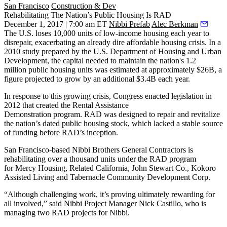
San Francisco
Construction & Dev
Rehabilitating The Nation’s Public Housing Is RAD
December 1, 2017 | 7:00 am ET
Nibbi Prefab
Alec Berkman
The U.S. loses
10,000 units of low-income housing
each year to
disrepair, exacerbating an already dire affordable housing crisis. In a
2010 study prepared by the
U.S. Department of Housing and Urban
Development
, the capital needed to maintain the nation's 1.2
million
public housing
units was
estimated at approximately $26B
, a
figure projected to grow by an additional $3.4B each year.
In response to this growing crisis, Congress enacted legislation in
2012 that created the Rental Assistance
Demonstration program. RAD was designed to repair and revitalize
the nation’s dated public housing stock, which lacked a stable source
of funding before RAD’s inception.
San Francisco-based
Nibbi Brothers General Contractors
is
rehabilitating over a thousand units under the RAD program
for
Mercy Housing
,
Related California
, John Stewart Co., Kokoro
Assisted Living and Tabernacle Community Development Corp.
“Although challenging work, it’s proving ultimately rewarding for
all involved,” said Nibbi Project Manager Nick Castillo, who is
managing two RAD projects for Nibbi.