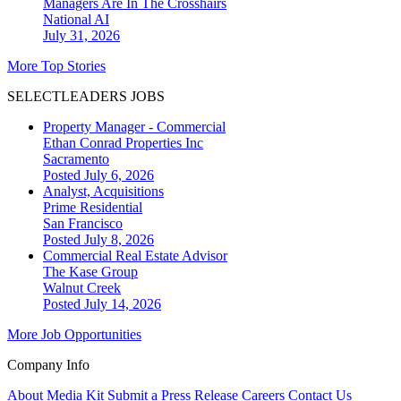
Managers Are In The Crosshairs
National
AI
July 31, 2026
More Top Stories
SELECTLEADERS JOBS
Property Manager - Commercial
Ethan Conrad Properties Inc
Sacramento
Posted July 6, 2026
Analyst, Acquisitions
Prime Residential
San Francisco
Posted July 8, 2026
Commercial Real Estate Advisor
The Kase Group
Walnut Creek
Posted July 14, 2026
More Job Opportunities
Company Info
About
Media Kit
Submit a Press Release
Careers
Contact Us