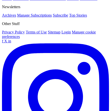
Newsletters
Archives
Manage Subscriptions
Subscribe
Top Stories
Other Stuff
Privacy Policy
Terms of Use
Sitemap
Login
Manage cookie
preferences
f
X
in