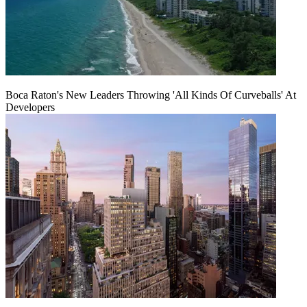
Boca Raton's New Leaders Throwing 'All Kinds Of Curveballs' At
Developers