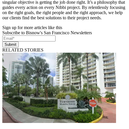
singular objective is getting the job done right. It’s a philosophy that
guides every action on every Nibbi project. By relentlessly focusing
on the right goals, the right people and the right approach, we help
our clients find the best solutions to their project needs.
Sign up for more articles like this
Subscribe to Bisnow's San Francisco Newsletters
Submit
RELATED STORIES