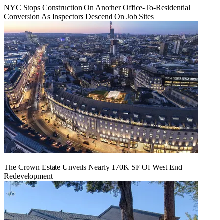
NYC Stops Construction On Another Office-To-Residential
Conversion As Inspectors Descend On Job Sites
The Crown Estate Unveils Nearly 170K SF Of West End
Redevelopment