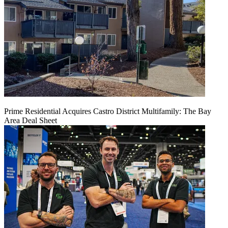
Prime Residential Acquires Castro District Multifamily: The Bay
Area Deal Sheet