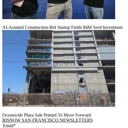
AI-Assisted Construction-Bid Startup Fields $4M Seed Investment
Oceanwide Plaza Sale Primed To Move Forward
BISNOW SAN FRANCISCO NEWSLETTERS