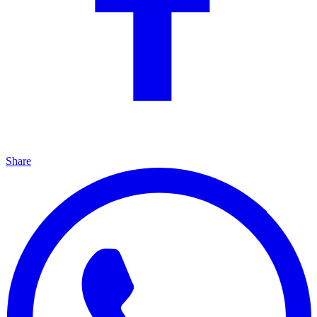
Share