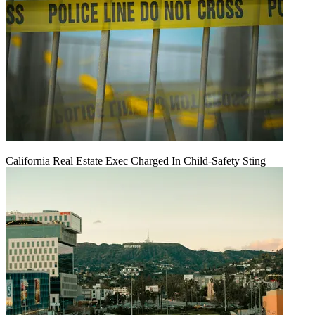
California Real Estate Exec Charged In Child-Safety Sting