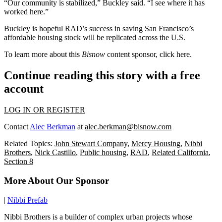
“Our community is stabilized,” Buckley said. “I see where it has
worked here.”
Buckley is hopeful RAD’s success in saving San Francisco’s
affordable housing stock will be replicated across the U.S.
To learn more about this
Bisnow
content sponsor, click
here
.
Continue reading this story with a free
account
LOG IN OR REGISTER
Contact
Alec Berkman
at
alec.berkman@bisnow.com
Related Topics:
John Stewart Company
,
Mercy Housing
,
Nibbi
Brothers
,
Nick Castillo
,
Public housing
,
RAD
,
Related California
,
Section 8
More About Our Sponsor
|
Nibbi Prefab
Nibbi Brothers is a builder of complex urban projects whose