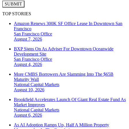
SUBMIT
TOP STORIES
Amazon Renews 300K SF Office Lease In Downtown San
Francisco
San Francisco
Office
August 7, 2026
BXP Signs On As Adviser For Downtown Oceanwide
Development Site
San Francisco
Office
August 4, 2026
More CMBS Borrowers Are Slamming Into The $65B
Maturity Wall
National
Capital Markets
August 10, 2026
Brookfield Accelerates Launch Of Giant Real Estate Fund As
Market Improves
National
Capital Markets
August 6, 2026
As AI Adoption Ramps Up, Half A Million Property