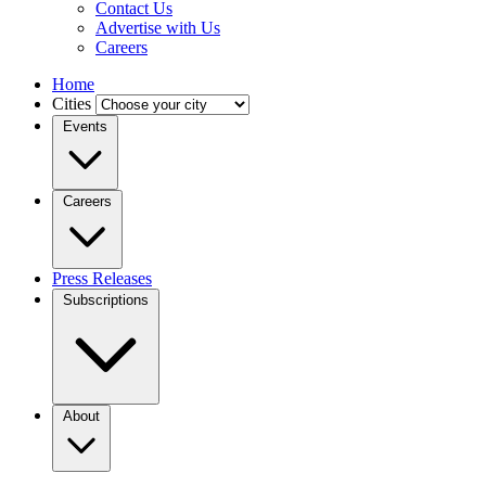
Contact Us
Advertise with Us
Careers
Home
Cities
Events
Careers
Press Releases
Subscriptions
About