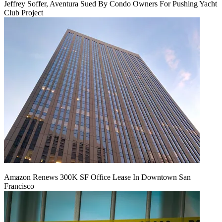
Jeffrey Soffer, Aventura Sued By Condo Owners For Pushing Yacht
Club Project
Amazon Renews 300K SF Office Lease In Downtown San
Francisco