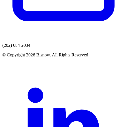
(202) 684-2034
© Copyright 2026 Bisnow. All Rights Reserved