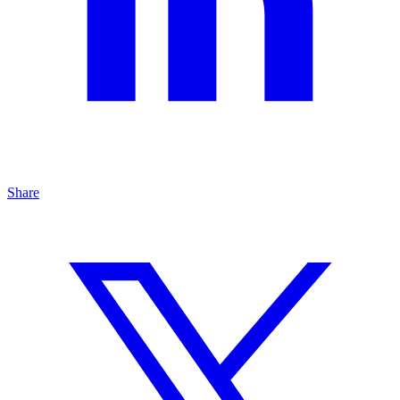
Share