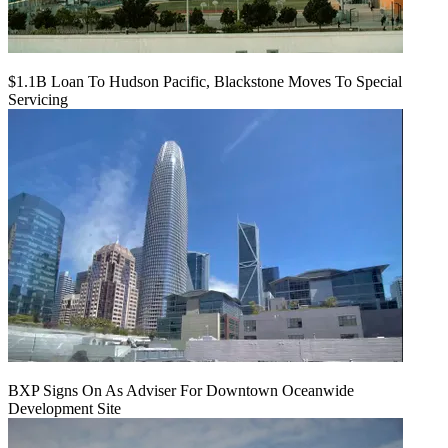
$1.1B Loan To Hudson Pacific, Blackstone Moves To Special
Servicing
BXP Signs On As Adviser For Downtown Oceanwide
Development Site