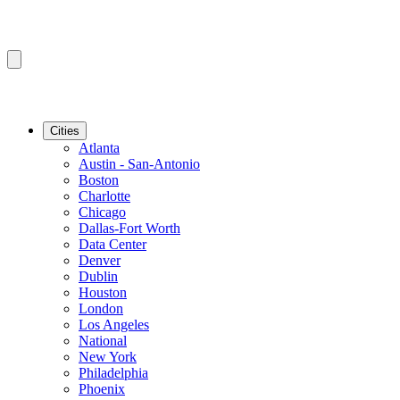
Cities
Atlanta
Austin - San-Antonio
Boston
Charlotte
Chicago
Dallas-Fort Worth
Data Center
Denver
Dublin
Houston
London
Los Angeles
National
New York
Philadelphia
Phoenix