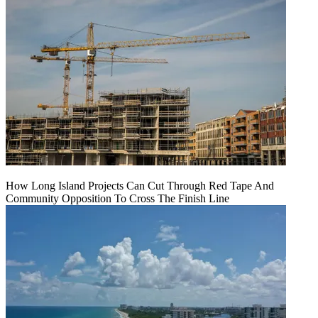
How Long Island Projects Can Cut Through Red Tape And
Community Opposition To Cross The Finish Line