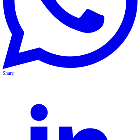
Share