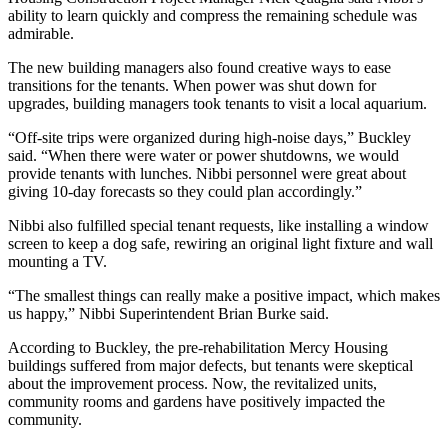
ability to learn quickly and compress the remaining schedule was
admirable.
The new building managers also found creative ways to ease
transitions for the tenants. When power was shut down for
upgrades, building managers took tenants to visit a local aquarium.
“Off-site trips were organized during high-noise days,” Buckley
said. “When there were water or power shutdowns, we would
provide tenants with lunches. Nibbi personnel were great about
giving 10-day forecasts so they could plan accordingly.”
Nibbi also fulfilled special tenant requests, like installing a window
screen to keep a dog safe, rewiring an original light fixture and wall
mounting a TV.
“The smallest things can really make a positive impact, which makes
us happy,” Nibbi Superintendent Brian Burke said.
According to Buckley, the pre-rehabilitation Mercy Housing
buildings suffered from major defects, but tenants were skeptical
about the improvement process. Now, the revitalized units,
community rooms and gardens have positively impacted the
community.