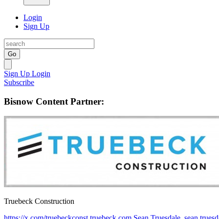
Login
Sign Up
Go
Sign Up
Login
Subscribe
Bisnow Content Partner:
Truebeck Construction
https://x.com/truebeckconst
truebeck.com
Sean Truesdale, sean.true