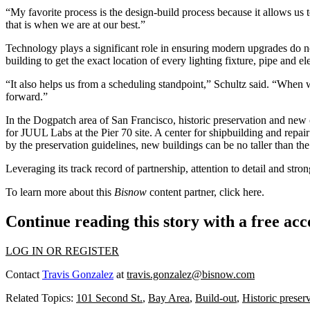
“My favorite process is the design-build process because it allows us 
that is when we are at our best.”
Technology plays a significant role in ensuring modern upgrades do not
building to get the exact location of every lighting fixture, pipe and
“It also helps us from a scheduling standpoint,” Schultz said. “When 
forward.”
In the Dogpatch area of San Francisco, historic preservation and new 
for JUUL Labs at the Pier 70 site. A center for shipbuilding and repair 
by the preservation guidelines, new buildings can be no taller than the 
Leveraging its track record of partnership, attention to detail and stron
To learn more about this
Bisnow
content partner, click
here
.
Continue reading this story with a free ac
LOG IN OR REGISTER
Contact
Travis Gonzalez
at
travis.gonzalez@bisnow.com
Related Topics:
101 Second St.
,
Bay Area
,
Build-out
,
Historic preser