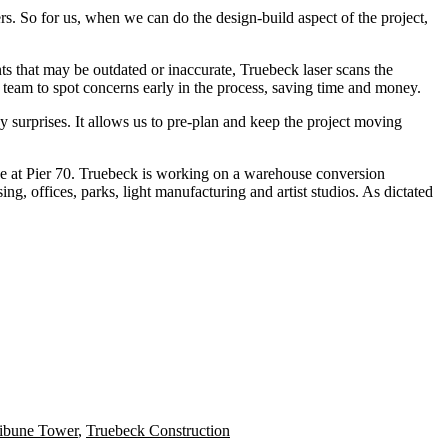
rs. So for us, when we can do the design-build aspect of the project,
ts that may be outdated or inaccurate, Truebeck laser scans the
n team to spot concerns early in the process, saving time and money.
 surprises. It allows us to pre-plan and keep the project moving
 at Pier 70
. Truebeck is working on a warehouse conversion
ing, offices, parks, light manufacturing and artist studios. As dictated
ibune Tower
,
Truebeck Construction