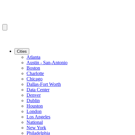
Cities
Atlanta
Austin - San-Antonio
Boston
Charlotte
Chicago
Dallas-Fort Worth
Data Center
Denver
Dublin
Houston
London
Los Angeles
National
New York
Philadelphia