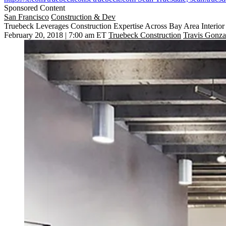
Sponsored Content
San Francisco
Construction & Dev
Truebeck Leverages Construction Expertise Across Bay Area Interior
February 20, 2018 | 7:00 am ET
Truebeck Construction
Travis Gonza