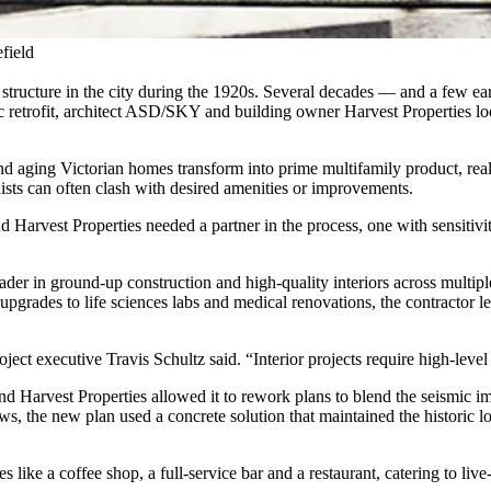
field
 structure in the city during the 1920s. Several decades — and a few ea
ic retrofit, architect ASD/SKY and building owner Harvest Properties l
d aging Victorian homes transform into prime multifamily product, real 
ists can often clash with desired amenities or improvements.
Harvest Properties needed a partner in the process, one with sensitivit
der in ground-up construction and high-quality interiors across multiple 
 upgrades to life sciences labs and medical renovations, the contractor 
oject executive Travis Schultz said. “Interior projects require high-leve
Harvest Properties allowed it to rework plans to blend the seismic imp
, the new plan used a concrete solution that maintained the historic l
like a coffee shop, a full-service bar and a restaurant, catering to liv