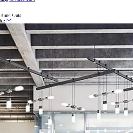
 Build-Outs
lez