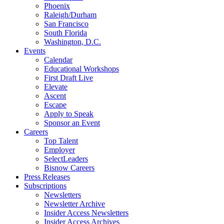
Phoenix
Raleigh/Durham
San Francisco
South Florida
Washington, D.C.
Events
Calendar
Educational Workshops
First Draft Live
Elevate
Ascent
Escape
Apply to Speak
Sponsor an Event
Careers
Top Talent
Employer
SelectLeaders
Bisnow Careers
Press Releases
Subscriptions
Newsletters
Newsletter Archive
Insider Access Newsletters
Insider Access Archives