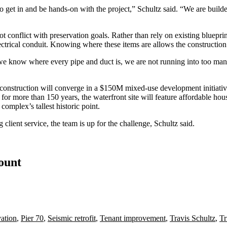
to get in and be hands-on with the project,” Schultz said. “We are builde
 conflict with preservation goals. Rather than rely on existing blueprin
 electrical conduit. Knowing where these items are allows the constructio
we know where every pipe and duct is, we are not running into too many
construction will converge in a
$150M mixed-use development initiative
for more than 150 years, the waterfront site will feature affordable hous
complex’s tallest historic point.
g client service, the team is up for the challenge, Schultz said.
count
vation
,
Pier 70
,
Seismic retrofit
,
Tenant improvement
,
Travis Schultz
,
Tr