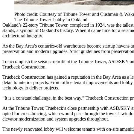
Photo credit: Courtesy of Tribune Tower and Cushman & Wake
The Tribune Tower Lobby In Oakland
Oakland’s 22-story Tribune Tower, completed in 1924, was the tallest
stands, a symbol of Oakland’s history. When it came time for a seism
architectural integrity.
As the Bay Area’s
centuries-old warehouses become startup havens
an
preservation and modern upgrades. Strict guidelines from preservation
To accomplish the seismic retrofit at the
Tribune Tower
, ASD/SKY and 
Truebeck Construction.
Truebeck Construction has gained a reputation in the Bay Area as a lea
detail to interior projects. From office tenant improvements and lobby
technology to deliver projects.
“It is a constant challenge, in the best way,” Truebeck Construction pr
At the Tribune Tower, Truebeck’s close partnership with ASD/SKY and 
opted for cross-bracing, which would pass through the tower’s windows
elevator modernization and system upgrades throughout.
The newly renovated lobby will welcome tenants with on-site amenities 