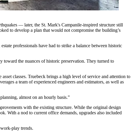
rthquakes — later, the
St. Mark's Campanile-inspired structure
still
ooked to develop a plan that would not compromise the building’s
estate professionals have had to strike a balance between historic
y toward the nuances of historic preservation. They turned to
asset classes. Truebeck brings a high level of service and attention to
leverages a team of experienced engineers and estimators, as well as
l planning, almost on an hourly basis.”
rovements with the existing structure. While the original design
ook. With a nod to current office demands, upgrades also included
e-work-play trends.