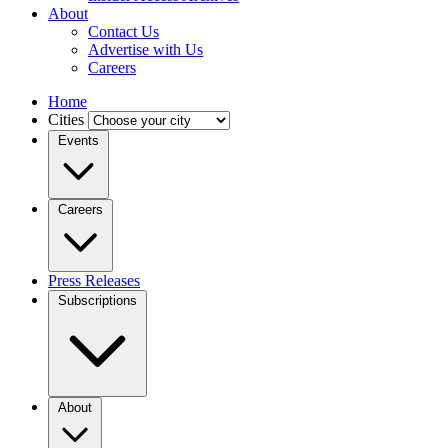
About
Contact Us
Advertise with Us
Careers
Home
Cities
Events
Careers
Press Releases
Subscriptions
About