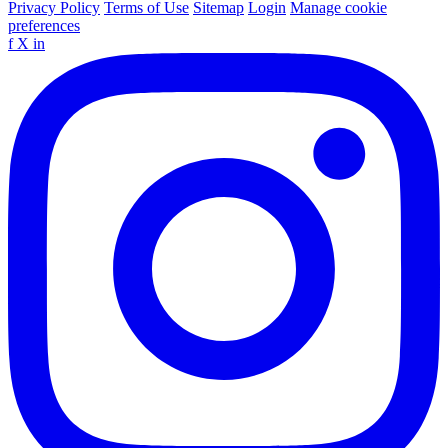
Privacy Policy
Terms of Use
Sitemap
Login
Manage cookie
preferences
f
X
in