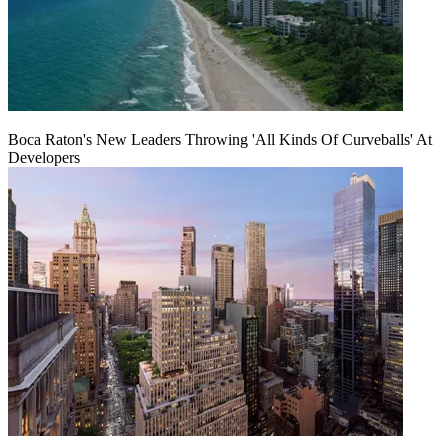
Boca Raton's New Leaders Throwing 'All Kinds Of Curveballs' At
Developers