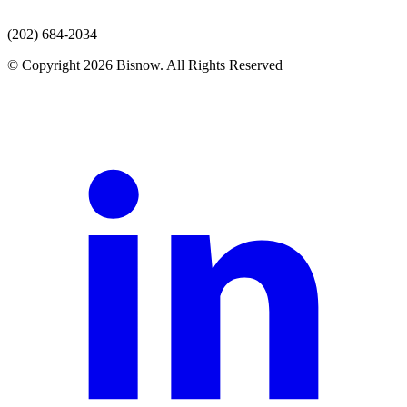
(202) 684-2034
© Copyright 2026 Bisnow. All Rights Reserved