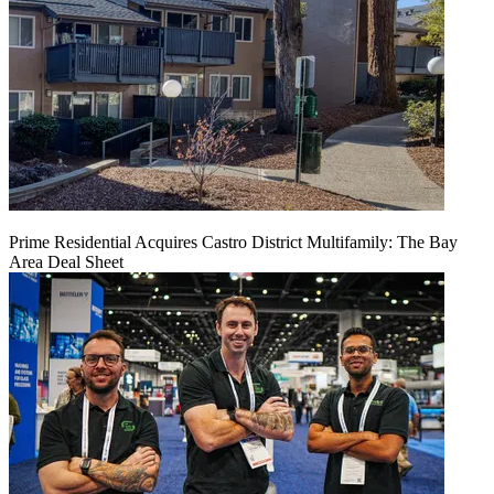
Prime Residential Acquires Castro District Multifamily: The Bay
Area Deal Sheet