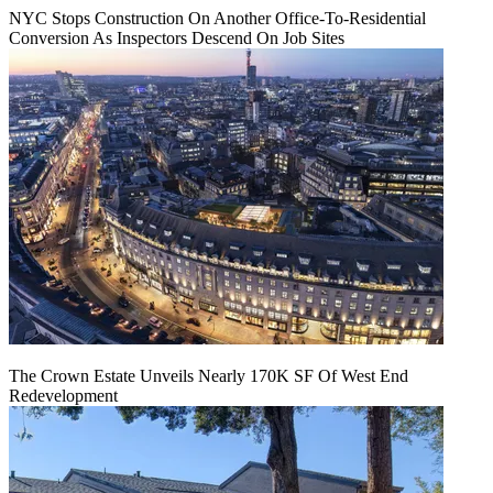
NYC Stops Construction On Another Office-To-Residential
Conversion As Inspectors Descend On Job Sites
The Crown Estate Unveils Nearly 170K SF Of West End
Redevelopment