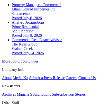
Property Manager - Commercial
Ethan Conrad Properties Inc
Sacramento
Posted July 6, 2026
Analyst, Acquisitions
Prime Residential
San Francisco
Posted July 8, 2026
Commercial Real Estate Advisor
The Kase Group
Walnut Creek
Posted July 14, 2026
More Job Opportunities
Company Info
About
Media Kit
Submit a Press Release
Careers
Contact Us
Newsletters
Archives
Manage Subscriptions
Subscribe
Top Stories
Other Stuff