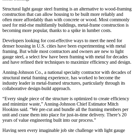
Structural
light gauge steel
framing is an alternative to wood-framing
construction that can allow housing to be built more reliably and
often more affordably than with concrete or wood. Most commonly
used for mid-rise multifamily buildings, metal-frame construction is
becoming more popular, thanks to a spike in lumber costs.
Developers looking for cost-effective ways to meet the need for
denser housing in U.S. cities have been experimenting with metal
framing. But while most contractors and owners are new to light
gauge steel, a select few have been framing with metal for decades
and have refined their techniques to maximize efficiency and design.
Anning-Johnson Co., a national specialty contractor with decades of
structural metal framing experience, has worked to become the
industry leader in metal-framed structures, particularly through its
collaborative design-build approach.
“Every single piece of the structure is optimized to create efficiency
and minimize waste,” Anning-Johnson Chief Estimator Mitch
Hookins said. “We pre-cut and bundle all the framing members per
unit and crane them into place for just-in-time delivery. There’s 20
years of value engineering built into our process.”
Having seen every imaginable job site challenge with light gauge