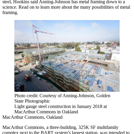
steel, Hookins said Anning-Johnson has metal framing down to a
science. Read on to learn more about the many possibilities of metal
framing.
Photo credit: Courtesy of Anning-Johnson, Golden
State Photographic
Light gauge steel construction in January 2018 at
MacArthur Commons in Oakland
MacArthur Commons, Oakland
MacArthur Commons, a three-building, 325K SF multifamily
complex next to the
BART
system’s largest station, was intended to