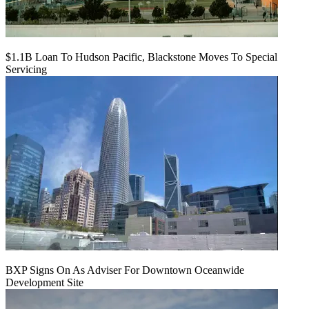
$1.1B Loan To Hudson Pacific, Blackstone Moves To Special
Servicing
BXP Signs On As Adviser For Downtown Oceanwide
Development Site