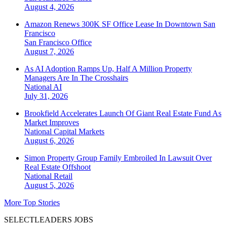
August 4, 2026
Amazon Renews 300K SF Office Lease In Downtown San
Francisco
San Francisco
Office
August 7, 2026
As AI Adoption Ramps Up, Half A Million Property
Managers Are In The Crosshairs
National
AI
July 31, 2026
Brookfield Accelerates Launch Of Giant Real Estate Fund As
Market Improves
National
Capital Markets
August 6, 2026
Simon Property Group Family Embroiled In Lawsuit Over
Real Estate Offshoot
National
Retail
August 5, 2026
More Top Stories
SELECTLEADERS JOBS