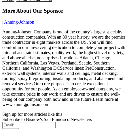
More About Our Sponsor
|
Anning-Johnson
Anning-Johnson Company is one of the country's largest specialty
construction companies. With an 80 year history, we are the premier
trade contractor in eight markets across the US. You will find
comfort in our unwavering dedication to complete your project with
fair and accurate estimates, quality work, the highest level of safety,
and above all else, no surprises.Locations: Atlanta, Chicago,
Northern California, Las Vegas, Portland, Seattle, Southern
California, and Washington DCService lines: PreConstruction,
exterior wall systems, interior walls and ceilings, metal decking,
roofing, spray fireproofing, insulating products, and abatement and
removal services.Our core purpose is to create exceptional
opportunity for our people. As an employee-owned company, we
take extreme pride in our work and are driven to ensure the well-
being of our company both now and in the future.Learn more at
www.anningjohnson.com
Sign up for more articles like this
Subscribe to Bisnow's San Francisco Newsletters