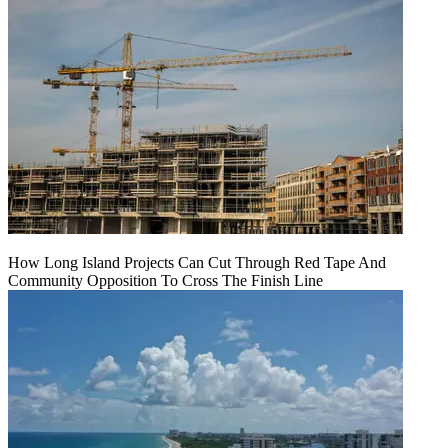
How Long Island Projects Can Cut Through Red Tape And
Community Opposition To Cross The Finish Line