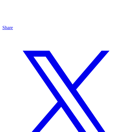
Share