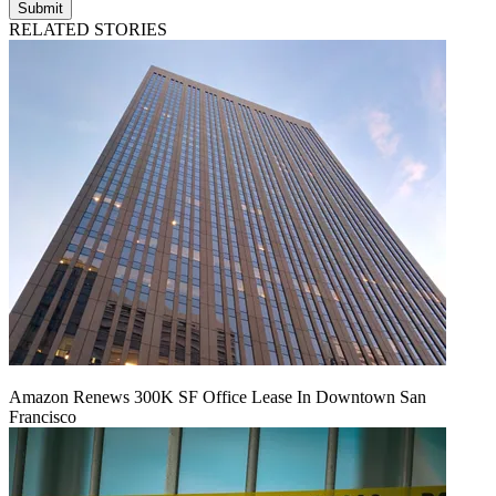
Submit
RELATED STORIES
Amazon Renews 300K SF Office Lease In Downtown San
Francisco