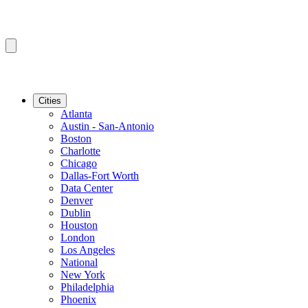
Cities
Atlanta
Austin - San-Antonio
Boston
Charlotte
Chicago
Dallas-Fort Worth
Data Center
Denver
Dublin
Houston
London
Los Angeles
National
New York
Philadelphia
Phoenix