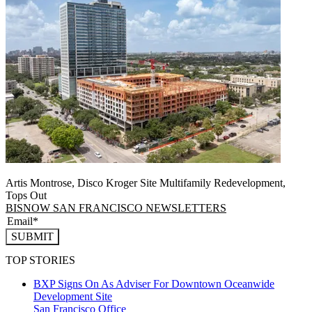
Artis Montrose, Disco Kroger Site Multifamily Redevelopment,
Tops Out
BISNOW SAN FRANCISCO NEWSLETTERS
SUBMIT
TOP STORIES
BXP Signs On As Adviser For Downtown Oceanwide
Development Site
San Francisco
Office