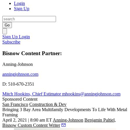
Login
Sign Up
Go
Sign Up
Login
Subscribe
Bisnow Content Partner:
Anning-Johnson
anningjohnson.com
D: 510-670-2351
Mitch Hookins, Chief Estimator mhookins@anningjohnson.com
Sponsored Content
San Francisco
Construction & Dev
Bringing 3 Bay Area Multifamily Developments To Life With Metal
Framing
April 2, 2021 | 8:00 am ET
Anning-Johnson
Benjamin Paltiel,
Bisnow Custom Content Writer