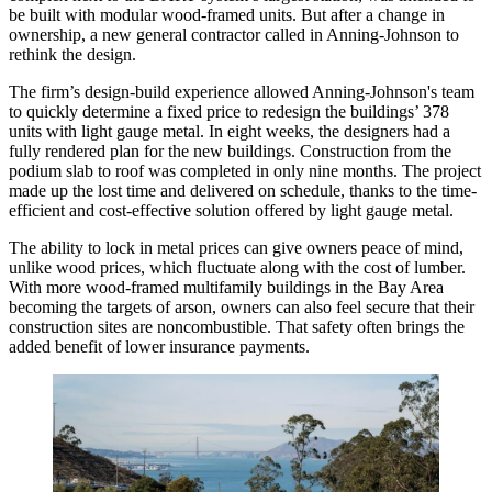
be built with modular wood-framed units. But after a change in
ownership, a new general contractor called in Anning-Johnson to
rethink the design.
The firm’s design-build experience allowed Anning-Johnson's team
to quickly determine a fixed price to redesign the buildings’ 378
units with
light gauge metal
. In eight weeks, the designers had a
fully rendered plan for the new buildings. Construction from the
podium slab to roof was completed in only nine months. The project
made up the lost time and delivered on schedule, thanks to the time-
efficient and cost-effective solution offered by light gauge metal.
The ability to lock in metal prices can give owners peace of mind,
unlike wood prices, which fluctuate along with the cost of lumber.
With more wood-framed multifamily buildings in the
Bay Area
becoming the targets of arson, owners can also feel secure that their
construction sites are noncombustible. That safety often brings the
added benefit of lower insurance payments.