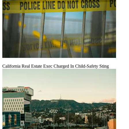
California Real Estate Exec Charged In Child-Safety Sting