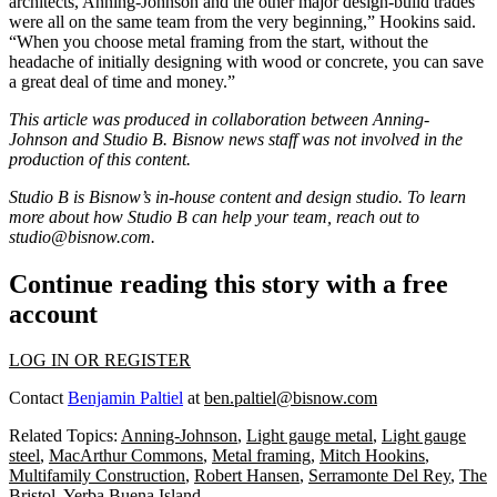
architects, Anning-Johnson and the other major design-build trades
were all on the same team from the very beginning,” Hookins said.
“When you choose metal framing from the start, without the
headache of initially designing with wood or concrete, you can save
a great deal of time and money.”
This article was produced in collaboration between
Anning-
Johnson
and Studio B. Bisnow news staff was not involved in the
production of this content.
Studio B is Bisnow’s in-house content and design studio. To learn
more about how Studio B can help your team, reach out to
studio@bisnow.com
.
Continue reading this story with a free
account
LOG IN OR REGISTER
Contact
Benjamin Paltiel
at
ben.paltiel@bisnow.com
Related Topics:
Anning-Johnson
,
Light gauge metal
,
Light gauge
steel
,
MacArthur Commons
,
Metal framing
,
Mitch Hookins
,
Multifamily Construction
,
Robert Hansen
,
Serramonte Del Rey
,
The
Bristol
,
Yerba Buena Island