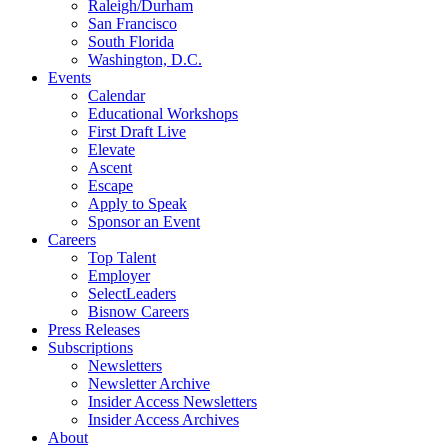
Raleigh/Durham
San Francisco
South Florida
Washington, D.C.
Events
Calendar
Educational Workshops
First Draft Live
Elevate
Ascent
Escape
Apply to Speak
Sponsor an Event
Careers
Top Talent
Employer
SelectLeaders
Bisnow Careers
Press Releases
Subscriptions
Newsletters
Newsletter Archive
Insider Access Newsletters
Insider Access Archives
About