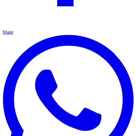
Share