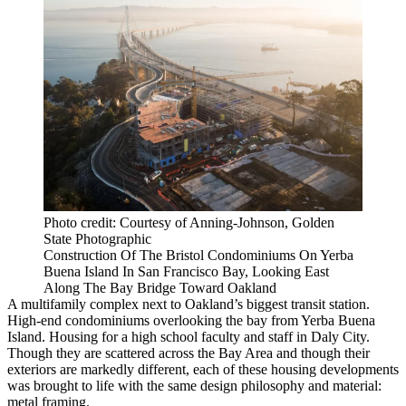
Photo credit: Courtesy of Anning-Johnson, Golden
State Photographic
Construction Of The Bristol Condominiums On Yerba
Buena Island In San Francisco Bay, Looking East
Along The Bay Bridge Toward Oakland
A multifamily complex next to
Oakland
’s biggest transit station.
High-end condominiums overlooking the bay from
Yerba Buena
Island
. Housing for a high school faculty and staff in
Daly City
.
Though they are scattered across the Bay Area and though their
exteriors are markedly different, each of these housing developments
was brought to life with the same design philosophy and material:
metal framing.