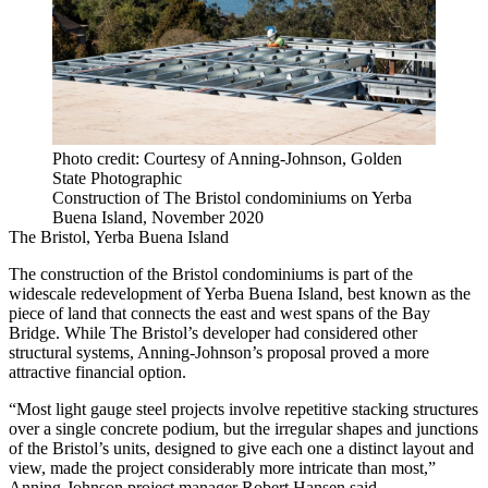
Photo credit: Courtesy of Anning-Johnson, Golden
State Photographic
Construction of The Bristol condominiums on Yerba
Buena Island, November 2020
The Bristol, Yerba Buena Island
The construction of the Bristol condominiums is part of the
widescale redevelopment of Yerba Buena Island, best known as the
piece of land that connects the east and west spans of the
Bay
Bridge
. While The Bristol’s developer had considered other
structural systems, Anning-Johnson’s proposal proved a more
attractive financial option.
“Most light gauge steel projects involve repetitive stacking structures
over a single concrete podium, but the irregular shapes and junctions
of the Bristol’s units, designed to give each one a distinct layout and
view, made the project considerably more intricate than most,”
Anning-Johnson project manager Robert Hansen said.