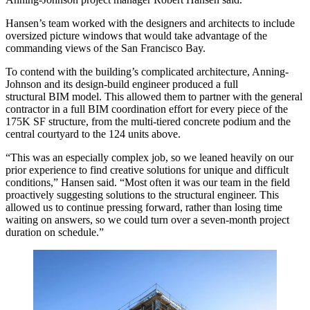
Hansen’s team worked with the designers and architects to include
oversized picture windows that would take advantage of the
commanding views of the San Francisco Bay.
To contend with the building’s complicated architecture, Anning-
Johnson and its design-build engineer produced a full
structural
BIM
model. This allowed them to partner with the general
contractor in a full BIM coordination effort for every piece of the
175K SF structure, from the multi-tiered concrete podium and the
central courtyard to the 124 units above.
“This was an especially complex job, so we leaned heavily on our
prior experience to find creative solutions for unique and difficult
conditions,” Hansen said. “Most often it was our team in the field
proactively suggesting solutions to the structural engineer. This
allowed us to continue pressing forward, rather than losing time
waiting on answers, so we could turn over a seven-month project
duration on schedule.”