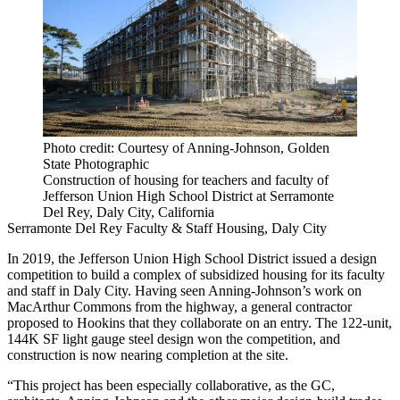
Photo credit: Courtesy of Anning-Johnson, Golden
State Photographic
Construction of housing for teachers and faculty of
Jefferson Union High School District at Serramonte
Del Rey, Daly City, California
Serramonte Del Rey Faculty & Staff Housing, Daly City
In 2019, the Jefferson Union High School District issued a design
competition to build a complex of subsidized housing for its faculty
and staff in Daly City. Having seen Anning-Johnson’s work on
MacArthur Commons from the highway, a general contractor
proposed to Hookins that they collaborate on an entry. The 122-unit,
144K SF light gauge steel design won the competition, and
construction is now nearing completion at the site.
“This project has been especially collaborative, as the GC,