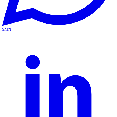
Share