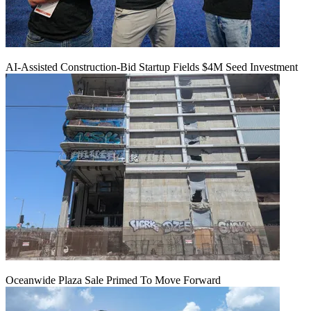
AI-Assisted Construction-Bid Startup Fields $4M Seed Investment
Oceanwide Plaza Sale Primed To Move Forward