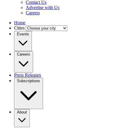
Contact Us
Advertise with Us
Careers
Home
Cities
Events
Careers
Press Releases
Subscriptions
About