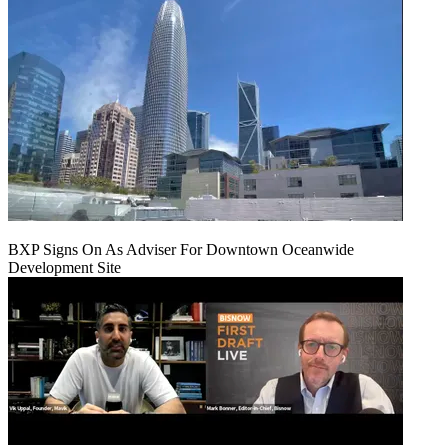
BXP Signs On As Adviser For Downtown Oceanwide
Development Site