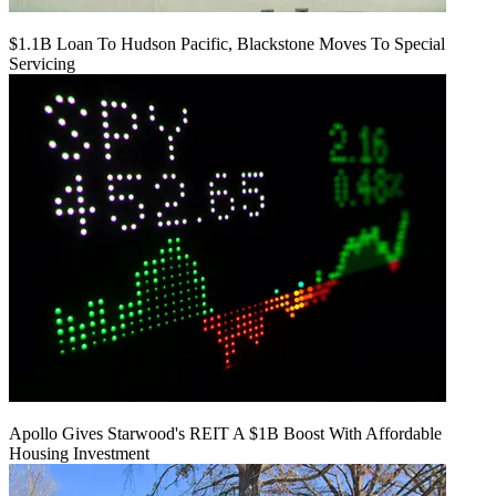
$1.1B Loan To Hudson Pacific, Blackstone Moves To Special
Servicing
Apollo Gives Starwood's REIT A $1B Boost With Affordable
Housing Investment