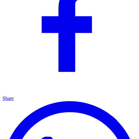
Share