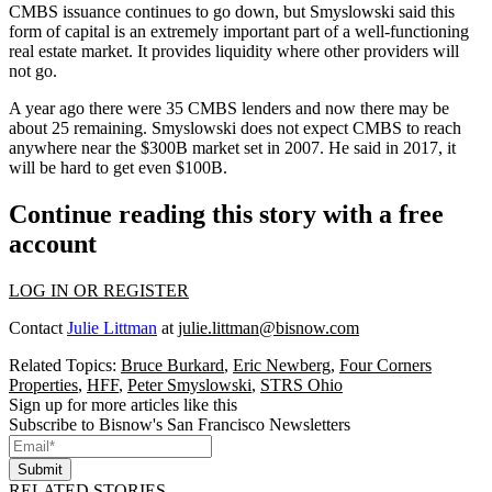
CMBS issuance continues to go down, but Smyslowski said this
form of capital is an extremely important part of a well-functioning
real estate market. It provides liquidity where other providers will
not go.
A year ago there were 35 CMBS lenders and now there may be
about 25 remaining. Smyslowski does not expect CMBS to reach
anywhere near the $300B market set in 2007. He said in 2017, it
will be hard to get even $100B.
Continue reading this story with a free
account
LOG IN OR REGISTER
Contact
Julie Littman
at
julie.littman@bisnow.com
Related Topics:
Bruce Burkard
,
Eric Newberg
,
Four Corners
Properties
,
HFF
,
Peter Smyslowski
,
STRS Ohio
Sign up for more articles like this
Subscribe to Bisnow's San Francisco Newsletters
Submit
RELATED STORIES