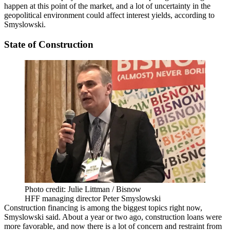
happen at this point of the market, and a lot of uncertainty in the
geopolitical environment could affect interest yields, according to
Smyslowski.
State of Construction
Photo credit: Julie Littman / Bisnow
HFF managing director Peter Smyslowski
Construction financing is among the biggest topics right now,
Smyslowski said. About a year or two ago, construction loans were
more favorable, and now there is a lot of concern and restraint from