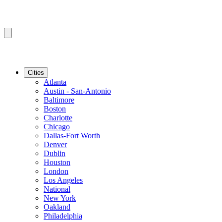
Cities
Atlanta
Austin - San-Antonio
Baltimore
Boston
Charlotte
Chicago
Dallas-Fort Worth
Denver
Dublin
Houston
London
Los Angeles
National
New York
Oakland
Philadelphia