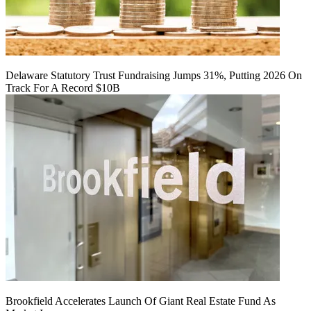
Delaware Statutory Trust Fundraising Jumps 31%, Putting 2026 On
Track For A Record $10B
Brookfield Accelerates Launch Of Giant Real Estate Fund As