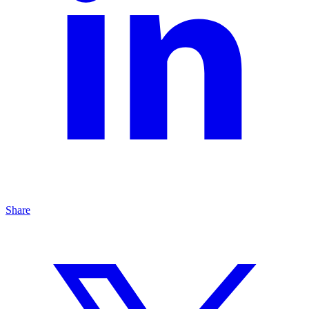
Share