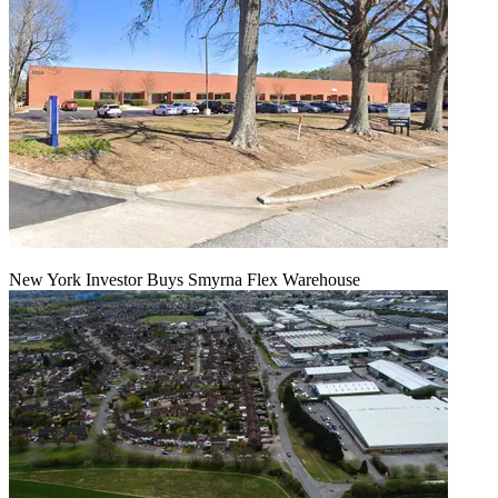
New York Investor Buys Smyrna Flex Warehouse