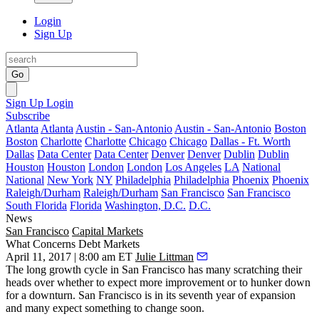
Login
Sign Up
Go
Sign Up
Login
Subscribe
Atlanta
Atlanta
Austin - San-Antonio
Austin - San-Antonio
Boston
Boston
Charlotte
Charlotte
Chicago
Chicago
Dallas - Ft. Worth
Dallas
Data Center
Data Center
Denver
Denver
Dublin
Dublin
Houston
Houston
London
London
Los Angeles
LA
National
National
New York
NY
Philadelphia
Philadelphia
Phoenix
Phoenix
Raleigh/Durham
Raleigh/Durham
San Francisco
San Francisco
South Florida
Florida
Washington, D.C.
D.C.
News
San Francisco
Capital Markets
What Concerns Debt Markets
April 11, 2017 | 8:00 am ET
Julie Littman
The long growth cycle in San Francisco has many scratching their
heads over whether to expect more improvement or to hunker down
for a downturn. San Francisco is in its seventh year of expansion
and many expect something to change soon.