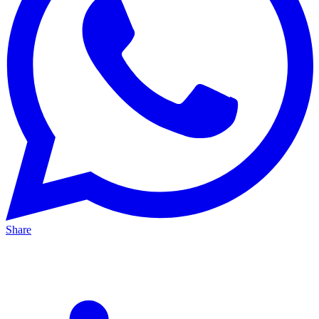
Share