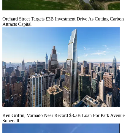
Orchard Street Targets £3B Investment Drive As Cutting Carbon
Attracts Capital
Ken Griffin, Vornado Near Record $3.3B Loan For Park Avenue
Supertall