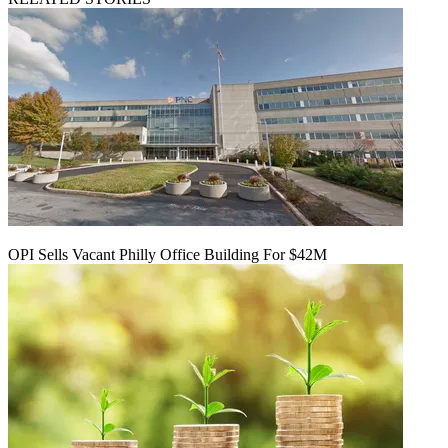
OPI Sells Vacant Philly Office Building For $42M