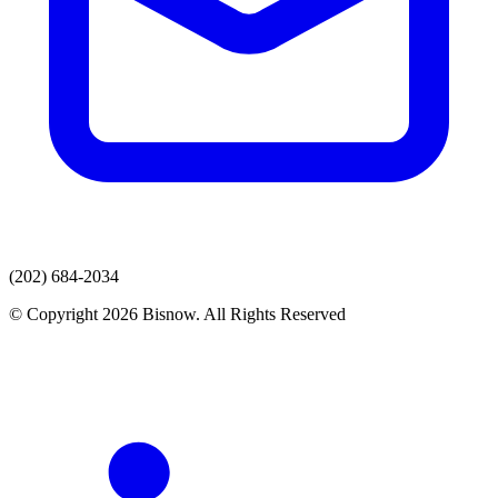
(202) 684-2034
© Copyright 2026 Bisnow. All Rights Reserved