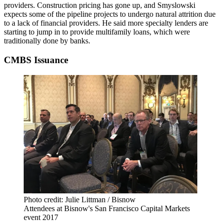
providers. Construction pricing has gone up, and Smyslowski
expects some of the pipeline projects to undergo natural attrition due
to a lack of financial providers. He said more specialty lenders are
starting to jump in to provide multifamily loans, which were
traditionally done by banks.
CMBS Issuance
Photo credit: Julie Littman / Bisnow
Attendees at Bisnow's San Francisco Capital Markets
event 2017