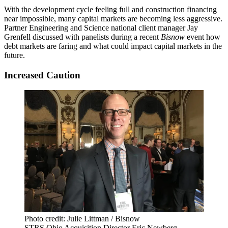
With the development cycle feeling full and construction financing
near impossible, many capital markets are becoming less aggressive.
Partner Engineering and Science
national client manager Jay
Grenfell discussed with panelists during a recent
Bisnow
event how
debt markets are faring and what could impact capital markets in the
future.
Increased Caution
Photo credit: Julie Littman / Bisnow
STRS Ohio Acquisition Director Eric Newberg