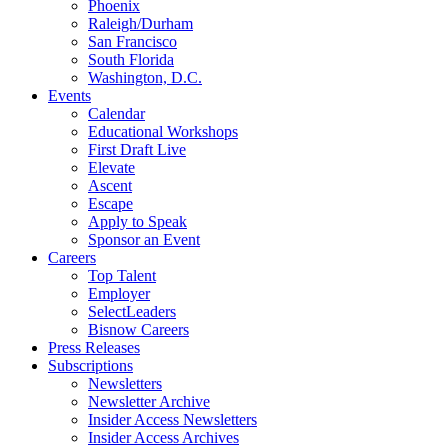
Phoenix
Raleigh/Durham
San Francisco
South Florida
Washington, D.C.
Events
Calendar
Educational Workshops
First Draft Live
Elevate
Ascent
Escape
Apply to Speak
Sponsor an Event
Careers
Top Talent
Employer
SelectLeaders
Bisnow Careers
Press Releases
Subscriptions
Newsletters
Newsletter Archive
Insider Access Newsletters
Insider Access Archives