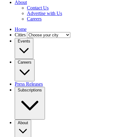
About
Contact Us
Advertise with Us
Careers
Home
Cities
Events
Careers
Press Releases
Subscriptions
About