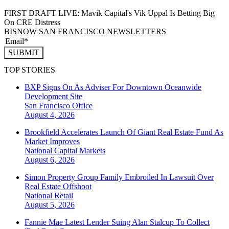
FIRST DRAFT LIVE: Mavik Capital's Vik Uppal Is Betting Big
On CRE Distress
BISNOW SAN FRANCISCO NEWSLETTERS
SUBMIT
TOP STORIES
BXP Signs On As Adviser For Downtown Oceanwide
Development Site
San Francisco
Office
August 4, 2026
Brookfield Accelerates Launch Of Giant Real Estate Fund As
Market Improves
National
Capital Markets
August 6, 2026
Simon Property Group Family Embroiled In Lawsuit Over
Real Estate Offshoot
National
Retail
August 5, 2026
Fannie Mae Latest Lender Suing Alan Stalcup To Collect