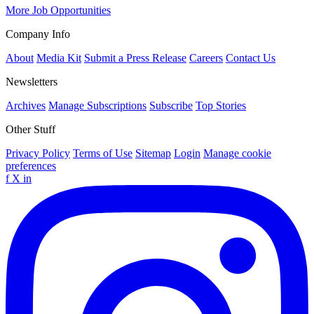
More Job Opportunities
Company Info
About
Media Kit
Submit a Press Release
Careers
Contact Us
Newsletters
Archives
Manage Subscriptions
Subscribe
Top Stories
Other Stuff
Privacy Policy
Terms of Use
Sitemap
Login
Manage cookie
preferences
f
X
in