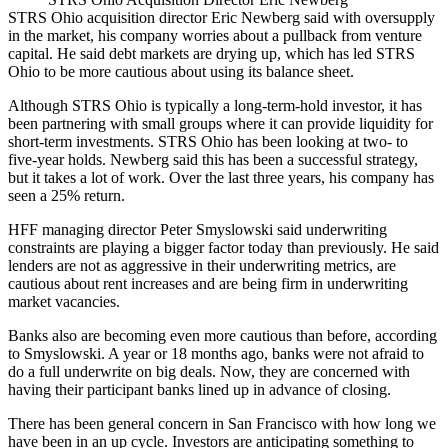
STRS Ohio
acquisition director
Eric Newberg
said with oversupply
in the market, his company worries about a pullback from venture
capital. He said debt markets are drying up, which has led STRS
Ohio to be more cautious about using its balance sheet.
Although STRS Ohio is typically a long-term-hold investor, it has
been partnering with small groups where it can provide liquidity for
short-term investments. STRS Ohio has been looking at two- to
five-year holds. Newberg said this has been a successful strategy,
but it takes a lot of work. Over the last three years, his company has
seen a 25% return.
HFF
managing director
Peter Smyslowski
said underwriting
constraints are playing a bigger factor today than previously. He said
lenders are not as aggressive in their underwriting metrics, are
cautious about rent increases and are being firm in underwriting
market vacancies.
Banks also are becoming even more cautious than before, according
to Smyslowski. A year or 18 months ago, banks were not afraid to
do a full underwrite on big deals. Now, they are concerned with
having their participant banks lined up in advance of closing.
There has been general concern in San Francisco with how long we
have been in an up cycle. Investors are anticipating something to