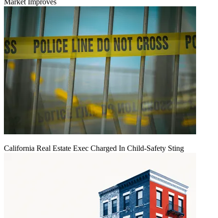
Market Improves
California Real Estate Exec Charged In Child-Safety Sting