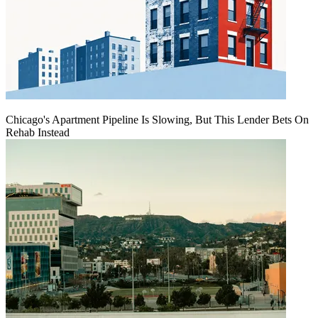
Chicago's Apartment Pipeline Is Slowing, But This Lender Bets On
Rehab Instead