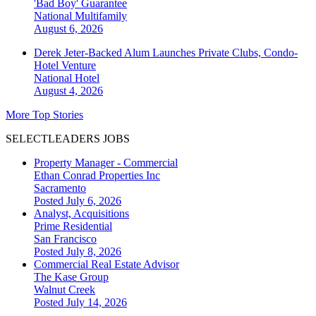
'Bad Boy' Guarantee
National
Multifamily
August 6, 2026
Derek Jeter-Backed Alum Launches Private Clubs, Condo-
Hotel Venture
National
Hotel
August 4, 2026
More Top Stories
SELECTLEADERS JOBS
Property Manager - Commercial
Ethan Conrad Properties Inc
Sacramento
Posted July 6, 2026
Analyst, Acquisitions
Prime Residential
San Francisco
Posted July 8, 2026
Commercial Real Estate Advisor
The Kase Group
Walnut Creek
Posted July 14, 2026