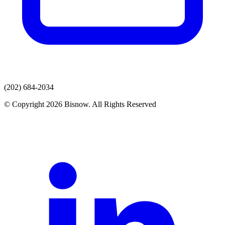
(202) 684-2034
© Copyright 2026 Bisnow. All Rights Reserved