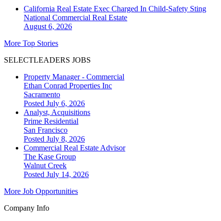
California Real Estate Exec Charged In Child-Safety Sting
National
Commercial Real Estate
August 6, 2026
More Top Stories
SELECTLEADERS JOBS
Property Manager - Commercial
Ethan Conrad Properties Inc
Sacramento
Posted July 6, 2026
Analyst, Acquisitions
Prime Residential
San Francisco
Posted July 8, 2026
Commercial Real Estate Advisor
The Kase Group
Walnut Creek
Posted July 14, 2026
More Job Opportunities
Company Info