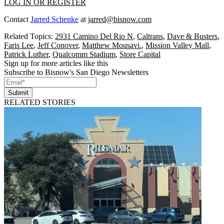
LOG IN OR REGISTER
Contact
Jarred Schenke
at
jarred@bisnow.com
Related Topics:
2931 Camino Del Rio N
,
Caltrans
,
Dave & Busters
,
Faris Lee
,
Jeff Conover
,
Matthew Mousavi.
,
Mission Valley Mall
,
Patrick Luther
,
Qualcomm Stadium
,
Store Capital
Sign up for more articles like this
Subscribe to Bisnow's San Diego Newsletters
Submit
RELATED STORIES