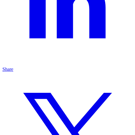
Share