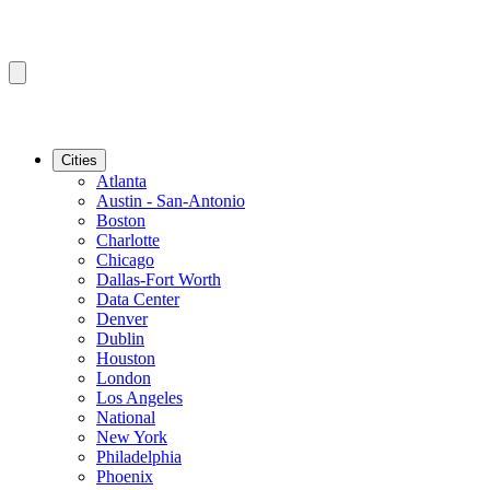
Cities
Atlanta
Austin - San-Antonio
Boston
Charlotte
Chicago
Dallas-Fort Worth
Data Center
Denver
Dublin
Houston
London
Los Angeles
National
New York
Philadelphia
Phoenix