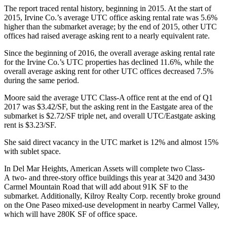
The report traced rental history, beginning in 2015. At the start of
2015, Irvine Co.’s average UTC office asking rental rate was 5.6%
higher than the submarket average; by the end of 2015, other UTC
offices had raised average asking rent to a nearly equivalent rate.
Since the beginning of 2016, the overall average asking rental rate
for the Irvine Co.’s UTC properties has declined 11.6%, while the
overall average asking rent for other UTC offices decreased 7.5%
during the same period.
Moore said the average UTC Class-A office rent at the end of Q1
2017 was $3.42/SF, but the asking rent in the
Eastgate
area of the
submarket is $2.72/SF triple net, and overall UTC/Eastgate asking
rent is $3.23/SF.
She said direct vacancy in the UTC market is 12% and almost 15%
with sublet space.
In Del Mar Heights, American Assets will complete two Class-
A two- and three-story office buildings this year at 3420 and 3430
Carmel Mountain Road that will add about 91K SF to the
submarket. Additionally, Kilroy Realty Corp. recently broke ground
on the One Paseo mixed-use development in nearby Carmel Valley,
which will have 280K SF of office space.