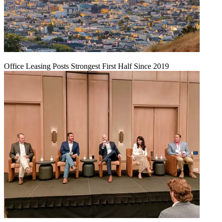
Office Leasing Posts Strongest First Half Since 2019