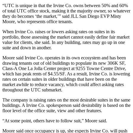
“
UTC
is unique in that the Irvine Co. owns between 50% and 60%
of total UTC office stock, making it the majority owner, so whatever
they do becomes ‘the market,’” said JLL San Diego EVP Misty
Moore, who represents office tenants.
When Irvine Co. raises or lowers asking rates on suites in its
portfolio, those assessing the market cannot easily define fair market
value for clients, she said. In any building, rates may go up in one
suite and down in another.
Moore said Irvine Co. operates in its own ecosystem and has been
drawing tenants out of old buildings to populate its new 306K SF,
Class-A One La Jolla Center project at 9255 Towne Centre Drive,
which has peak rents of $4.55/SF. As a result, Irvine Co. is lowering
rates on certain suites in older buildings that have been on the
market awhile to reduce vacancy, which could affect asking rates
throughout the UTC submarket.
The company is raising rates on the most desirable suites in the same
buildings. A Irvine Co. spokesperson said desirability is based on the
floor level of the office suite, view and other features.
“At some point, others have to follow suit,” Moore said.
Moore said once occupancy is up, she expects Irvine Co. will push