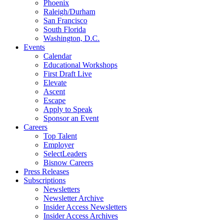
Phoenix
Raleigh/Durham
San Francisco
South Florida
Washington, D.C.
Events
Calendar
Educational Workshops
First Draft Live
Elevate
Ascent
Escape
Apply to Speak
Sponsor an Event
Careers
Top Talent
Employer
SelectLeaders
Bisnow Careers
Press Releases
Subscriptions
Newsletters
Newsletter Archive
Insider Access Newsletters
Insider Access Archives