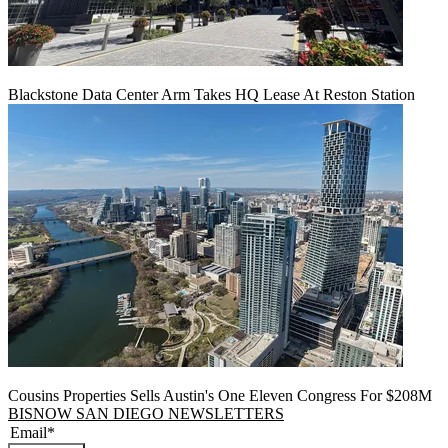
Blackstone Data Center Arm Takes HQ Lease At Reston Station
Cousins Properties Sells Austin's One Eleven Congress For $208M
BISNOW SAN DIEGO NEWSLETTERS