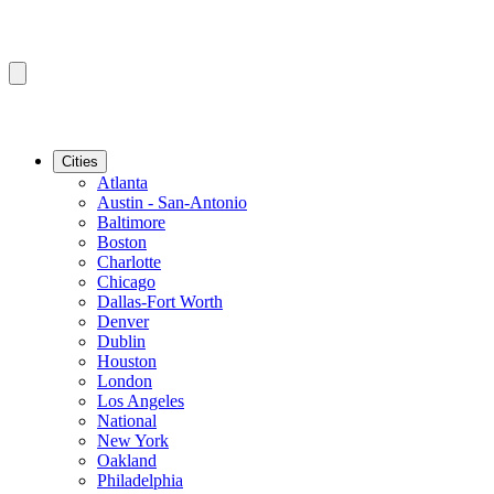
Cities
Atlanta
Austin - San-Antonio
Baltimore
Boston
Charlotte
Chicago
Dallas-Fort Worth
Denver
Dublin
Houston
London
Los Angeles
National
New York
Oakland
Philadelphia