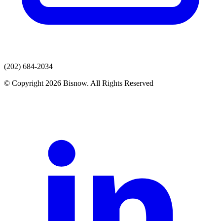
(202) 684-2034
© Copyright 2026 Bisnow. All Rights Reserved