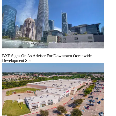
BXP Signs On As Adviser For Downtown Oceanwide
Development Site