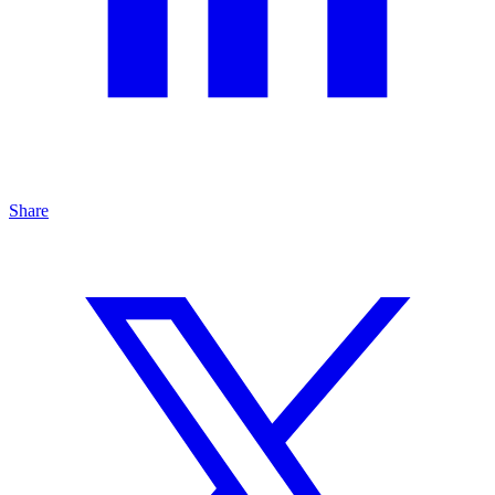
Share