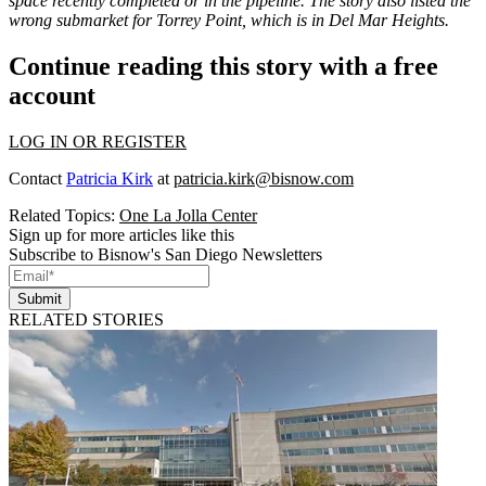
space recently completed or in the pipeline. The story also listed the
wrong submarket for Torrey Point, which is in Del Mar Heights.
Continue reading this story with a free
account
LOG IN OR REGISTER
Contact
Patricia Kirk
at
patricia.kirk@bisnow.com
Related Topics:
One La Jolla Center
Sign up for more articles like this
Subscribe to Bisnow's San Diego Newsletters
Submit
RELATED STORIES