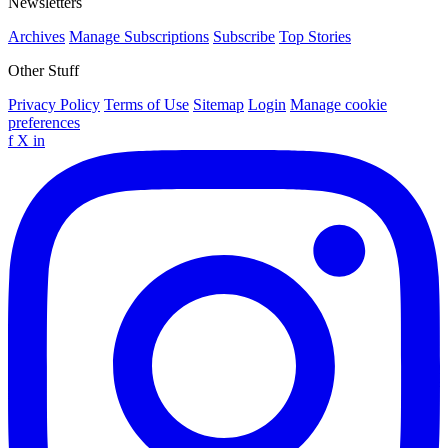
Newsletters
Archives
Manage Subscriptions
Subscribe
Top Stories
Other Stuff
Privacy Policy
Terms of Use
Sitemap
Login
Manage cookie
preferences
f
X
in