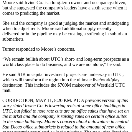
Moore said Irvine Co. is a long-term owner and occupancy-driven,
but she suggested the company’s leaders have a sixth sense when it
comes to predicting the market.
She said the company is good at judging the market and anticipating
when to adjust rents. Moore said additional supply recently
delivered or in the pipeline may be creating a softening in suburban
submarkets.
Turner responded to Moore’s concerns.
“We remain bullish about UTC’s short- and long-term prospects as a
world-class place to do business, and we are not alone," he said.
He said $1B in capital investment projects are underway in UTC,
which will transform the region into the ultimate live/work/play
destination. This includes the $700M makeover of Westfield UTC
mall.
CORRECTION, MAY 11, 8:20 P.M. PT
:
A previous version of this
story stated Irvine Co. is lowering rents at some office buildings in
UTC, but failed to note rate cuts are on office suites that have sat on
the market and the company is raising rates on certain office suites
in the same buildings. Moore's concern about a downturn in central
San Diego office submarkets is related to the amount of new office