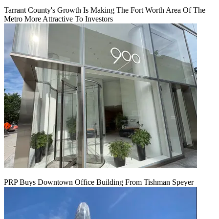
Tarrant County's Growth Is Making The Fort Worth Area Of The
Metro More Attractive To Investors
PRP Buys Downtown Office Building From Tishman Speyer