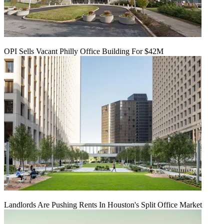
OPI Sells Vacant Philly Office Building For $42M
Landlords Are Pushing Rents In Houston's Split Office Market