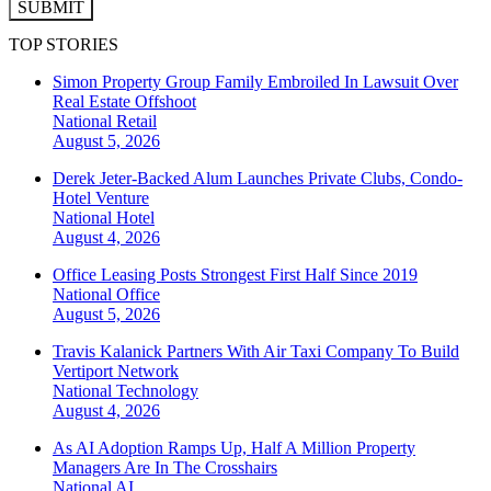
SUBMIT
TOP STORIES
Simon Property Group Family Embroiled In Lawsuit Over
Real Estate Offshoot
National
Retail
August 5, 2026
Derek Jeter-Backed Alum Launches Private Clubs, Condo-
Hotel Venture
National
Hotel
August 4, 2026
Office Leasing Posts Strongest First Half Since 2019
National
Office
August 5, 2026
Travis Kalanick Partners With Air Taxi Company To Build
Vertiport Network
National
Technology
August 4, 2026
As AI Adoption Ramps Up, Half A Million Property
Managers Are In The Crosshairs
National
AI