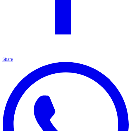
Share