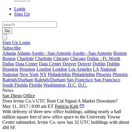
Login
Sign Up
Go
Sign Up
Login
Subscribe
Atlanta
Atlanta
Austin - San-Antonio
Austin - San-Antonio
Boston
Boston
Charlotte
Charlotte
Chicago
Chicago
Dallas - Ft. Worth
Dallas
Data Center
Data Center
Denver
Denver
Dublin
Dublin
Houston
Houston
London
London
Los Angeles
LA
National
National
New York
NY
Philadelphia
Philadelphia
Phoenix
Phoenix
Raleigh/Durham
Raleigh/Durham
San Francisco
San Francisco
South Florida
Florida
Washington, D.C.
D.C.
News
San Diego
Office
Does Irvine Co.'s UTC Rent Cut Signal A Market Downturn?
May 11, 2017 | 8:00 am ET
Patricia Kirk
With delivery of three new office buildings, adding nearly a half
million square feet of new office space to the
University Towne
Centre
submarket,
Irvine Co
. now has 32 UTC buildings with about
4M SF.