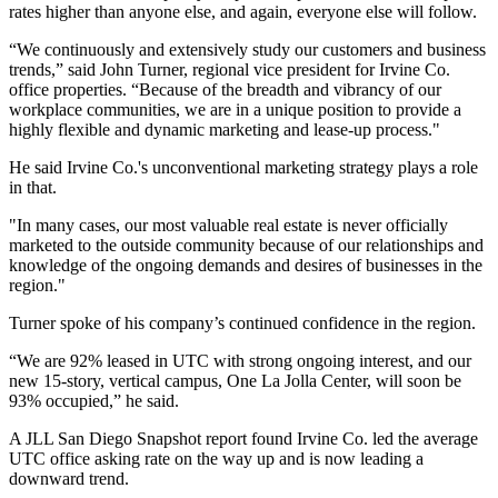
rates higher than anyone else, and again, everyone else will follow.
“We continuously and extensively study our customers and business
trends,” said John Turner, regional vice president for Irvine Co.
office properties. “Because of the breadth and vibrancy of our
workplace communities, we are in a unique position to provide a
highly flexible and dynamic marketing and lease-up process."
He said Irvine Co.'s unconventional marketing strategy plays a role
in that.
"In many cases, our most valuable real estate is never officially
marketed to the outside community because of our relationships and
knowledge of the ongoing demands and desires of businesses in the
region."
Turner spoke of his company’s continued confidence in the region.
“We are 92% leased in UTC with strong ongoing interest, and our
new 15-story, vertical campus,
One La Jolla Center
, will soon be
93% occupied,” he said.
A JLL San Diego Snapshot report found Irvine Co. led the average
UTC office asking rate on the way up and is now leading a
downward trend.