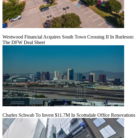
Westwood Financial Acquires South Town Crossing II In Burleson:
The DFW Deal Sheet
Charles Schwab To Invest $11.7M In Scottsdale Office Renovations