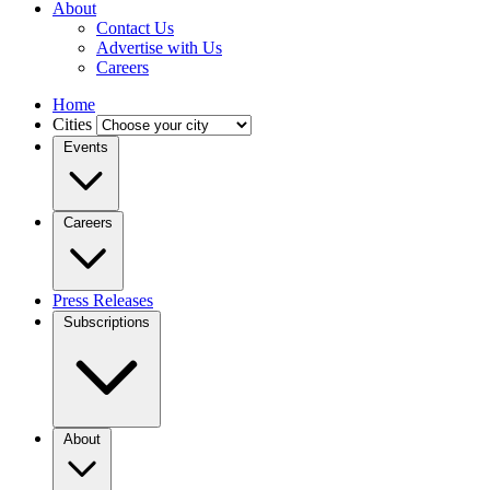
About
Contact Us
Advertise with Us
Careers
Home
Cities
Events
Careers
Press Releases
Subscriptions
About