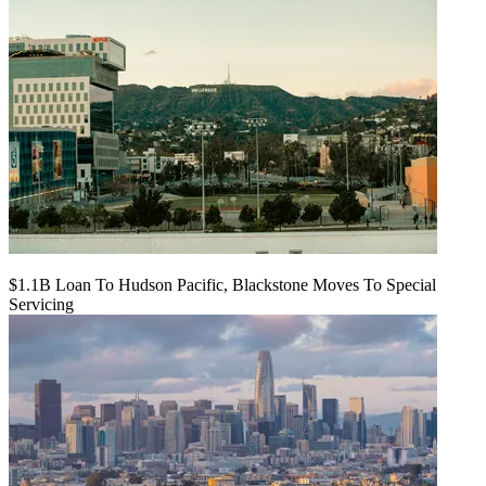
$1.1B Loan To Hudson Pacific, Blackstone Moves To Special
Servicing