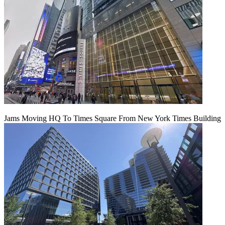
Jams Moving HQ To Times Square From New York Times Building