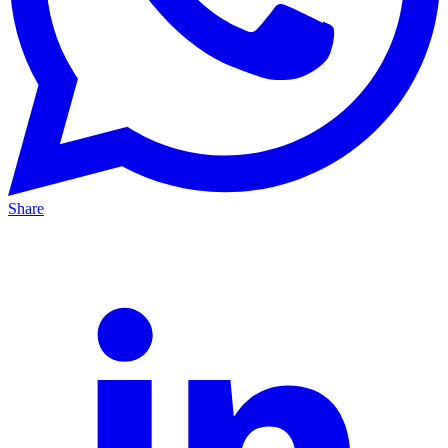
Share