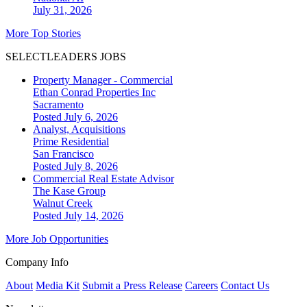
July 31, 2026
More Top Stories
SELECTLEADERS JOBS
Property Manager - Commercial
Ethan Conrad Properties Inc
Sacramento
Posted July 6, 2026
Analyst, Acquisitions
Prime Residential
San Francisco
Posted July 8, 2026
Commercial Real Estate Advisor
The Kase Group
Walnut Creek
Posted July 14, 2026
More Job Opportunities
Company Info
About
Media Kit
Submit a Press Release
Careers
Contact Us