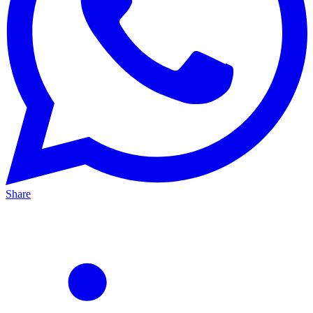
Share