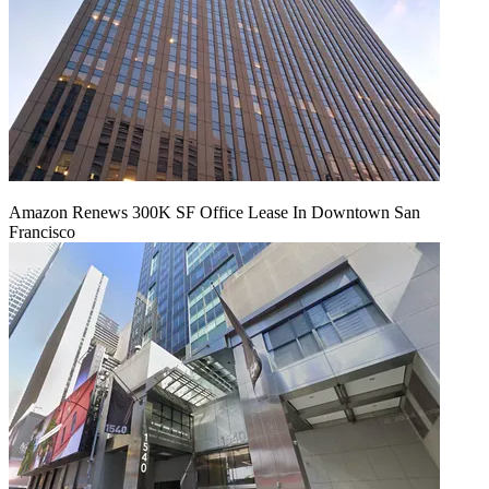
Amazon Renews 300K SF Office Lease In Downtown San
Francisco