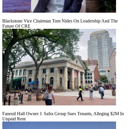
Blackstone Vice Chairman Tom Nides On Leadership And The
Future Of CRE
Faneuil Hall Owner J. Safra Group Sues Tenants, Alleging $2M In
Unpaid Rent