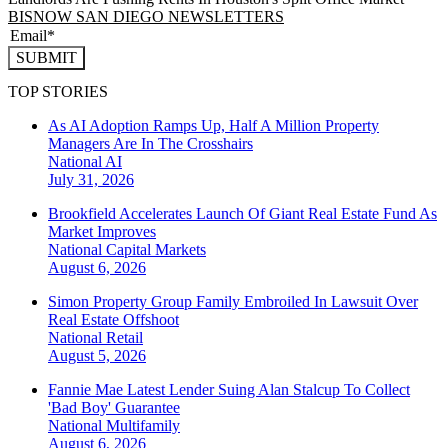
BISNOW SAN DIEGO NEWSLETTERS
SUBMIT
TOP STORIES
As AI Adoption Ramps Up, Half A Million Property
Managers Are In The Crosshairs
National
AI
July 31, 2026
Brookfield Accelerates Launch Of Giant Real Estate Fund As
Market Improves
National
Capital Markets
August 6, 2026
Simon Property Group Family Embroiled In Lawsuit Over
Real Estate Offshoot
National
Retail
August 5, 2026
Fannie Mae Latest Lender Suing Alan Stalcup To Collect
'Bad Boy' Guarantee
National
Multifamily
August 6, 2026