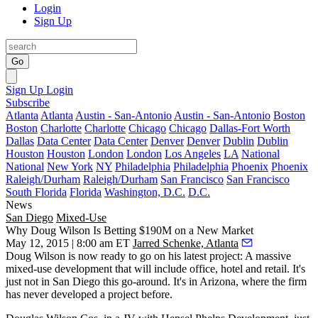
Login
Sign Up
Go
Sign Up
Login
Subscribe
Atlanta
Atlanta
Austin - San-Antonio
Austin - San-Antonio
Boston
Boston
Charlotte
Charlotte
Chicago
Chicago
Dallas-Fort Worth
Dallas
Data Center
Data Center
Denver
Denver
Dublin
Dublin
Houston
Houston
London
London
Los Angeles
LA
National
National
New York
NY
Philadelphia
Philadelphia
Phoenix
Phoenix
Raleigh/Durham
Raleigh/Durham
San Francisco
San Francisco
South Florida
Florida
Washington, D.C.
D.C.
News
San Diego
Mixed-Use
Why Doug Wilson Is Betting $190M on a New Market
May 12, 2015 | 8:00 am ET
Jarred Schenke, Atlanta
Doug Wilson
is now ready to go on his latest project: A
massive
mixed-use development
that will include office, hotel and retail. It's
just not in San Diego this go-around.
It's in
Arizona, where the firm
has never developed a project before.