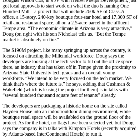
Douglas Wilson Cos, in a JV with Hensel Phelps Development, just
got
local approvals
to start work on what the duo is naming One
Hundred Mill—a project that will include
260k SF of Class-A
office,
a
15-story, 240-key boutique four-star hotel
and
17,300 SF of
retail
and
restaurant
space, all on a 2.5-acre parcel in the affluent
Tempe area. “The economic climate in Arizona is very attractive,”
Doug (on right with his son
Nicholas
) tells us. “
But the Tempe
market is absolutely on fire.
”
The
$190M
project, like many springing up across the country, is
focused on attracting the Millennial workforce
. Doug says the
developers are looking at the
tech sector
to fill out the office space
there, an industry that has taken off in Tempe given the proximity to
Arizona State University tech grads and an overall young
workforce. “We intend to be very focused on the tech market.
We
think that's where the future is
,” he says, adding that Cushman &
Wakefield (which is leasing the project for them) is in talks with
“
several hundred thousand square feet of tenants”
already.
The developers are packaging a
historic home
on the site called
Hayden House into an
indoor/outdoor dining environment
, while
boutique retail space
will be availabled on the ground floor of the
project. As for the hotel, no flags have been selected yet, but Doug
says the company
is in talks with Kimpton Hotels
(recently acquired
by Atlanta-based InterContinental Hotels) to run it.