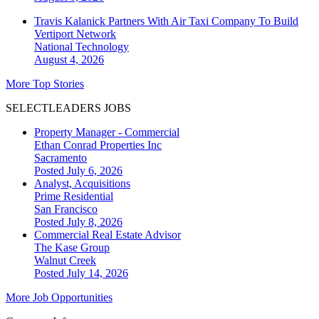
Travis Kalanick Partners With Air Taxi Company To Build
Vertiport Network
National
Technology
August 4, 2026
More Top Stories
SELECTLEADERS JOBS
Property Manager - Commercial
Ethan Conrad Properties Inc
Sacramento
Posted July 6, 2026
Analyst, Acquisitions
Prime Residential
San Francisco
Posted July 8, 2026
Commercial Real Estate Advisor
The Kase Group
Walnut Creek
Posted July 14, 2026
More Job Opportunities