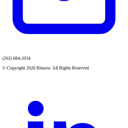
(202) 684-2034
© Copyright 2026 Bisnow. All Rights Reserved