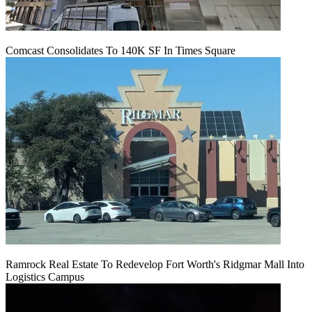
Comcast Consolidates To 140K SF In Times Square
Ramrock Real Estate To Redevelop Fort Worth's Ridgmar Mall Into
Logistics Campus