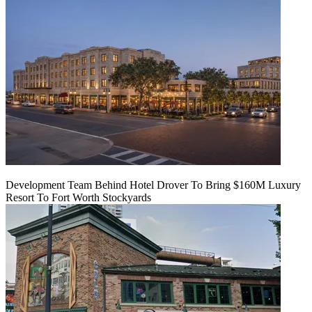
Development Team Behind Hotel Drover To Bring $160M Luxury
Resort To Fort Worth Stockyards