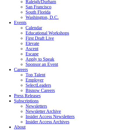
Raleigh/Durham
San Francisco
South Florida
Washington, D.C.
Events
Calendar
Educational Workshops
First Draft Live
Elevate
Ascent
Escape
Apply to Speak
Sponsor an Event
Careers
Top Talent
Employer
SelectLeaders
Bisnow Careers
Press Releases
Subscriptions
Newsletters
Newsletter Archive
Insider Access Newsletters
Insider Access Archives
About