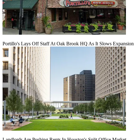
Portillo's Lays Off Staff At Oak Brook HQ As It Slows Expansion
Landlords Are Pushing Rents In Houston's Split Office Market