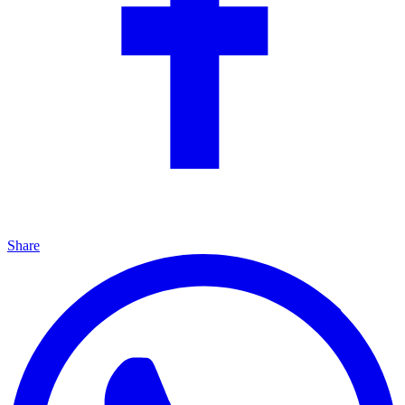
Share