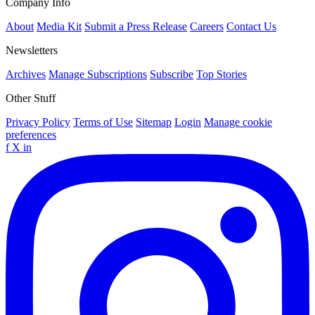
Company Info
About
Media Kit
Submit a Press Release
Careers
Contact Us
Newsletters
Archives
Manage Subscriptions
Subscribe
Top Stories
Other Stuff
Privacy Policy
Terms of Use
Sitemap
Login
Manage cookie
preferences
f
X
in