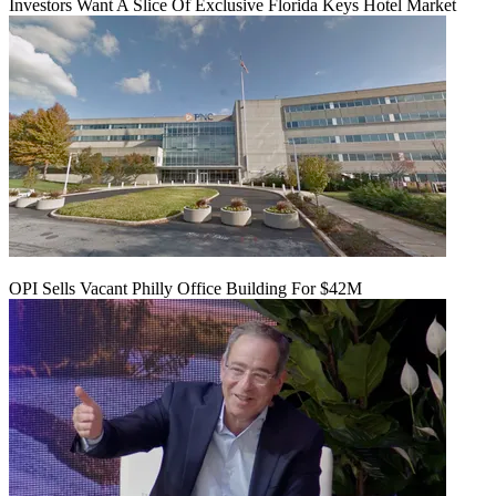
Investors Want A Slice Of Exclusive Florida Keys Hotel Market
OPI Sells Vacant Philly Office Building For $42M