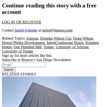
Continue reading this story with a free
account
LOG IN OR REGISTER
Contact
Jarred Schenke
at
jarred@bisnow.com
Related Topics:
Arizona
,
Douglas Wilson Cos
,
Doug Wilson
,
Hensel Phelps Development
,
InternContinental Hotels
,
Kimpton
Hotels
,
One Hundred Mill
,
Tempe
,
University of Arizona
,
University of Tempe
Sign up for more articles like this
Subscribe to Bisnow's San Diego Newsletters
Submit
RELATED STORIES