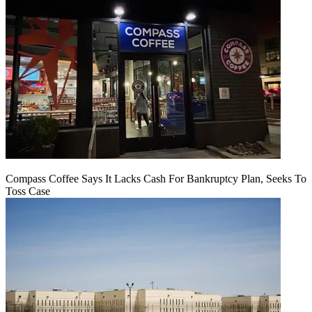
Compass Coffee Says It Lacks Cash For Bankruptcy Plan, Seeks To
Toss Case