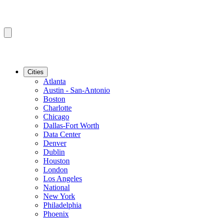
Cities
Atlanta
Austin - San-Antonio
Boston
Charlotte
Chicago
Dallas-Fort Worth
Data Center
Denver
Dublin
Houston
London
Los Angeles
National
New York
Philadelphia
Phoenix