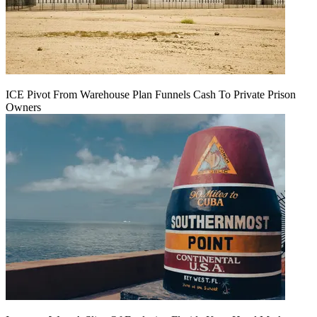
ICE Pivot From Warehouse Plan Funnels Cash To Private Prison
Owners