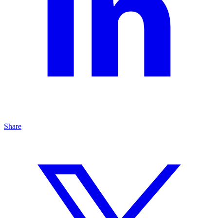
Share