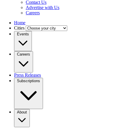
Contact Us
Advertise with Us
Careers
Home
Cities
Events
Careers
Press Releases
Subscriptions
About