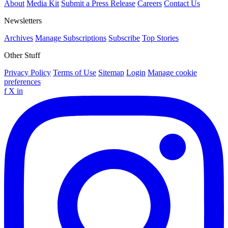
About
Media Kit
Submit a Press Release
Careers
Contact Us
Newsletters
Archives
Manage Subscriptions
Subscribe
Top Stories
Other Stuff
Privacy Policy
Terms of Use
Sitemap
Login
Manage cookie
preferences
f
X
in