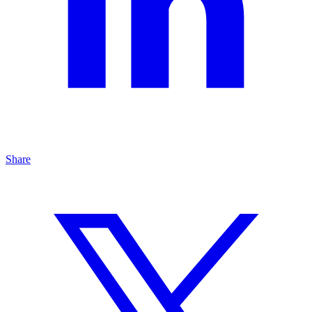
Share