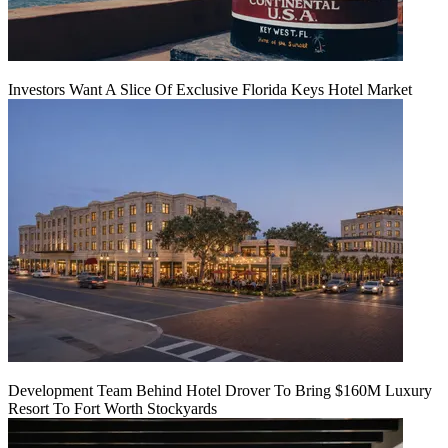
Investors Want A Slice Of Exclusive Florida Keys Hotel Market
Development Team Behind Hotel Drover To Bring $160M Luxury
Resort To Fort Worth Stockyards