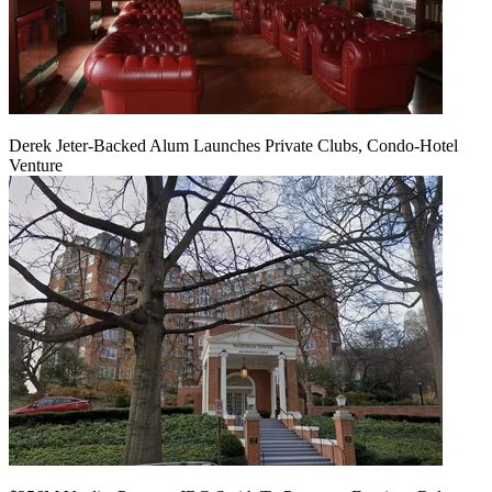
Derek Jeter-Backed Alum Launches Private Clubs, Condo-Hotel
Venture