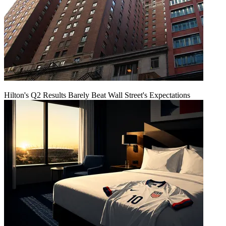
Hilton's Q2 Results Barely Beat Wall Street's Expectations