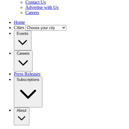
Contact Us
Advertise with Us
Careers
Home
Cities
Events
Careers
Press Releases
Subscriptions
About