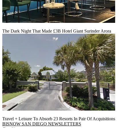
The Dark Night That Made £3B Hotel Giant Surinder Arora
Travel + Leisure To Absorb 23 Resorts In Pair Of Acquisitions
BISNOW SAN DIEGO NEWSLETTERS