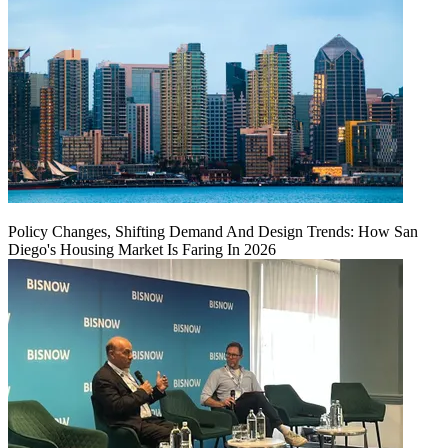
Policy Changes, Shifting Demand And Design Trends: How San
Diego's Housing Market Is Faring In 2026