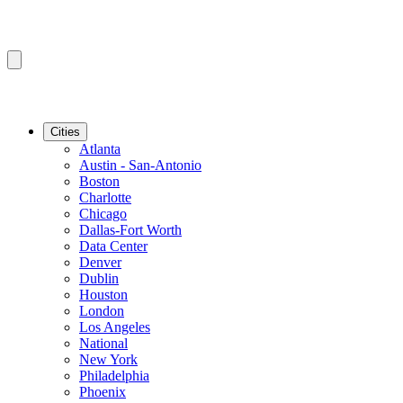
Cities
Atlanta
Austin - San-Antonio
Boston
Charlotte
Chicago
Dallas-Fort Worth
Data Center
Denver
Dublin
Houston
London
Los Angeles
National
New York
Philadelphia
Phoenix