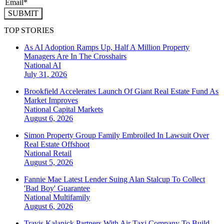
SUBMIT
TOP STORIES
As AI Adoption Ramps Up, Half A Million Property
Managers Are In The Crosshairs
National
AI
July 31, 2026
Brookfield Accelerates Launch Of Giant Real Estate Fund As
Market Improves
National
Capital Markets
August 6, 2026
Simon Property Group Family Embroiled In Lawsuit Over
Real Estate Offshoot
National
Retail
August 5, 2026
Fannie Mae Latest Lender Suing Alan Stalcup To Collect
'Bad Boy' Guarantee
National
Multifamily
August 6, 2026
Travis Kalanick Partners With Air Taxi Company To Build