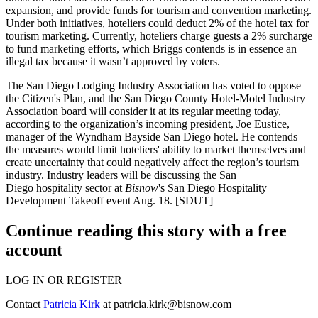
expansion, and provide funds for tourism and convention marketing.
Under both initiatives, hoteliers could deduct
2%
of the hotel tax for
tourism marketing. Currently, hoteliers charge guests a
2%
surcharge
to fund marketing efforts, which Briggs contends is in essence an
illegal tax because it wasn’t approved by voters.
The
San Diego Lodging Industry Association
has voted to oppose
the Citizen's Plan, and the
San Diego County Hotel-Motel Industry
Association
board will consider it at its regular meeting today,
according to the organization’s incoming president,
Joe Eustice
,
manager of the
Wyndham Bayside San Diego
hotel. He contends
the measures would limit hoteliers' ability to market themselves and
create uncertainty that could negatively affect the region’s tourism
industry. Industry leaders will be discussing the San
Diego hospitality sector at
Bisnow
's
San Diego Hospitality
Development Takeoff
event
Aug. 18
.
[SDUT
]
Continue reading this story with a free
account
LOG IN OR REGISTER
Contact
Patricia Kirk
at
patricia.kirk@bisnow.com