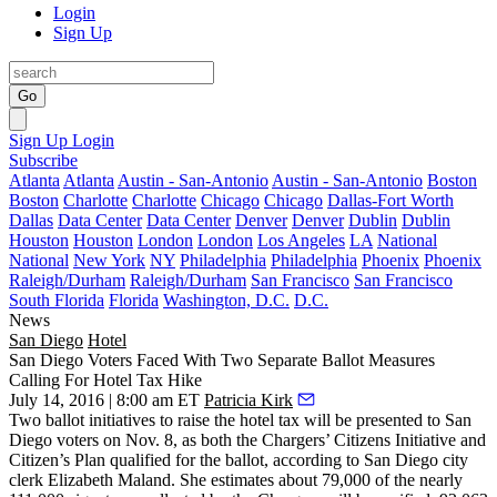
Login
Sign Up
Go
Sign Up
Login
Subscribe
Atlanta
Atlanta
Austin - San-Antonio
Austin - San-Antonio
Boston
Boston
Charlotte
Charlotte
Chicago
Chicago
Dallas-Fort Worth
Dallas
Data Center
Data Center
Denver
Denver
Dublin
Dublin
Houston
Houston
London
London
Los Angeles
LA
National
National
New York
NY
Philadelphia
Philadelphia
Phoenix
Phoenix
Raleigh/Durham
Raleigh/Durham
San Francisco
San Francisco
South Florida
Florida
Washington, D.C.
D.C.
News
San Diego
Hotel
San Diego Voters Faced With Two Separate Ballot Measures
Calling For Hotel Tax Hike
July 14, 2016 | 8:00 am ET
Patricia Kirk
Two ballot initiatives to raise the
hotel tax
will be presented to San
Diego voters on
Nov. 8
, as both the
Chargers’ Citizens Initiative
and
Citizen’s Plan
qualified for the ballot, according to San Diego city
clerk
Elizabeth Maland.
She estimates about
79,000
of the nearly