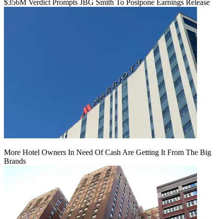
$356M Verdict Prompts JBG Smith To Postpone Earnings Release
More Hotel Owners In Need Of Cash Are Getting It From The Big
Brands