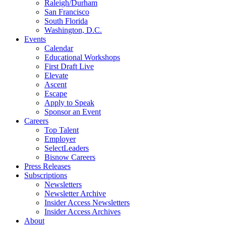
Raleigh/Durham
San Francisco
South Florida
Washington, D.C.
Events
Calendar
Educational Workshops
First Draft Live
Elevate
Ascent
Escape
Apply to Speak
Sponsor an Event
Careers
Top Talent
Employer
SelectLeaders
Bisnow Careers
Press Releases
Subscriptions
Newsletters
Newsletter Archive
Insider Access Newsletters
Insider Access Archives
About