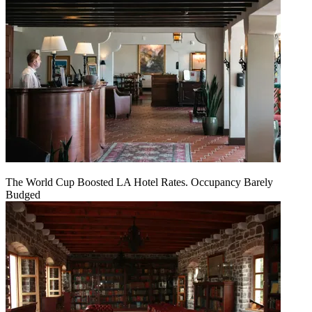
The World Cup Boosted LA Hotel Rates. Occupancy Barely
Budged