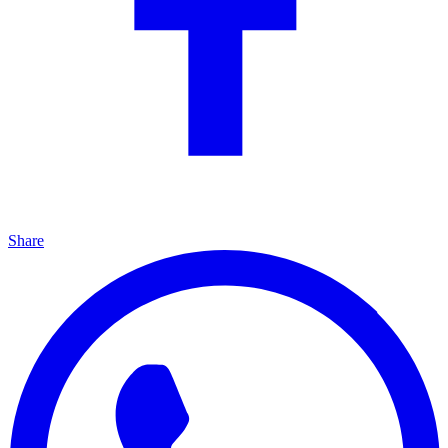
Share