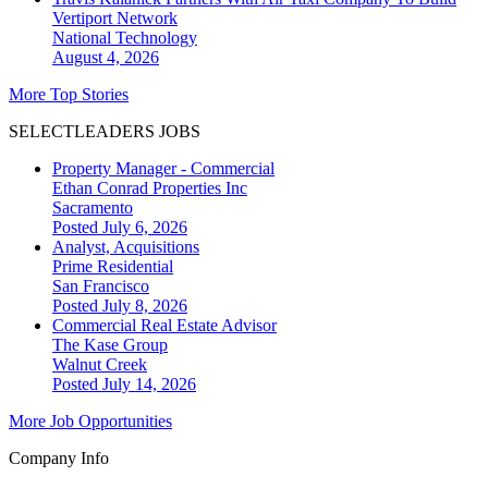
Vertiport Network
National
Technology
August 4, 2026
More Top Stories
SELECTLEADERS JOBS
Property Manager - Commercial
Ethan Conrad Properties Inc
Sacramento
Posted July 6, 2026
Analyst, Acquisitions
Prime Residential
San Francisco
Posted July 8, 2026
Commercial Real Estate Advisor
The Kase Group
Walnut Creek
Posted July 14, 2026
More Job Opportunities
Company Info