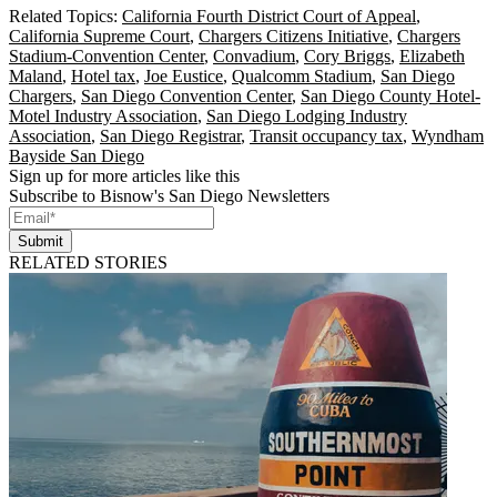
Related Topics:
California Fourth District Court of Appeal
,
California Supreme Court
,
Chargers Citizens Initiative
,
Chargers
Stadium-Convention Center
,
Convadium
,
Cory Briggs
,
Elizabeth
Maland
,
Hotel tax
,
Joe Eustice
,
Qualcomm Stadium
,
San Diego
Chargers
,
San Diego Convention Center
,
San Diego County Hotel-
Motel Industry Association
,
San Diego Lodging Industry
Association
,
San Diego Registrar
,
Transit occupancy tax
,
Wyndham
Bayside San Diego
Sign up for more articles like this
Subscribe to Bisnow's San Diego Newsletters
Submit
RELATED STORIES