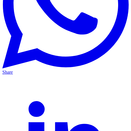
Share