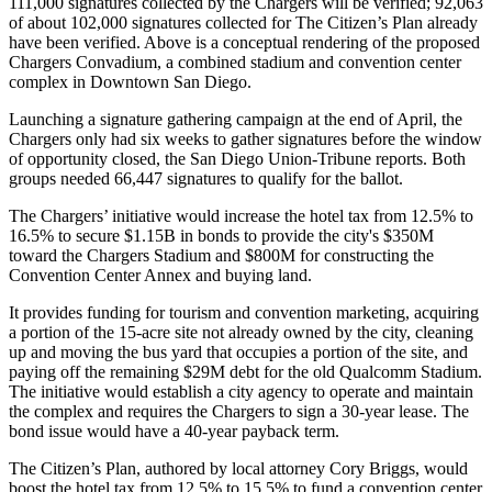
111,000
signatures collected by the Chargers will be verified;
92,063
of about
102,000
signatures collected for The Citizen’s Plan already
have been verified. Above is a conceptual rendering of the proposed
Chargers
Convadium
,
a combined stadium and convention center
complex in
Downtown San Diego
.
Launching a signature gathering campaign at the end of
April
, the
Chargers only had
six weeks
to gather signatures before the window
of opportunity closed, the San Diego Union-Tribune reports. Both
groups needed
66,447
signatures to qualify for the ballot.
The
Chargers’ initiative
would increase the hotel tax from
12.5%
to
16.5%
to secure
$1.15B
in bonds to provide the city's
$350M
toward the
Chargers Stadium
and
$800M
for constructing the
Convention Center Annex
and buying land.
It provides funding for
tourism
and
convention marketing
, acquiring
a portion of the
15-acre
site not already owned by the city, cleaning
up and moving the bus yard that occupies a portion of the site, and
paying off the remaining
$29M
debt for the old
Qualcomm Stadium
.
The initiative would establish a city agency to operate and maintain
the complex and requires the Chargers to sign a
30-year lease
. The
bond issue would have a
40-year payback
term.
The Citizen’s Plan, authored by local attorney
Cory Briggs
, would
boost the hotel tax from
12.5%
to
15.5%
to fund a convention center