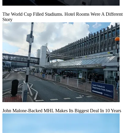
The World Cup Filled Stadiums. Hotel Rooms Were A Different
Story
John Malone-Backed MHL Makes Its Biggest Deal In 10 Years