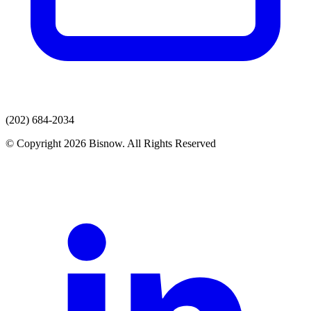
(202) 684-2034
© Copyright 2026 Bisnow. All Rights Reserved