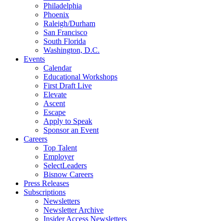
Philadelphia
Phoenix
Raleigh/Durham
San Francisco
South Florida
Washington, D.C.
Events
Calendar
Educational Workshops
First Draft Live
Elevate
Ascent
Escape
Apply to Speak
Sponsor an Event
Careers
Top Talent
Employer
SelectLeaders
Bisnow Careers
Press Releases
Subscriptions
Newsletters
Newsletter Archive
Insider Access Newsletters