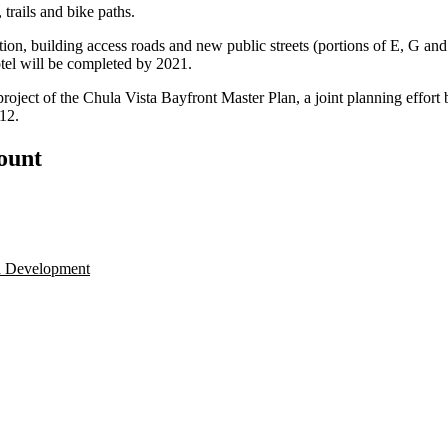
 trails and bike paths.
tion, building access roads and new public streets (portions of E, G and
otel will be completed by 2021.
project of the Chula Vista Bayfront Master Plan, a joint planning effort 
12.
count
a Development