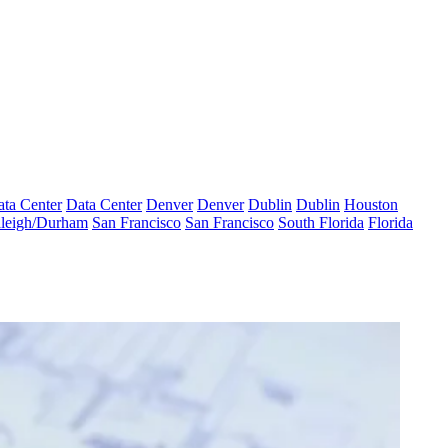
ta Center
Data Center
Denver
Denver
Dublin
Dublin
Houston
leigh/Durham
San Francisco
San Francisco
South Florida
Florida