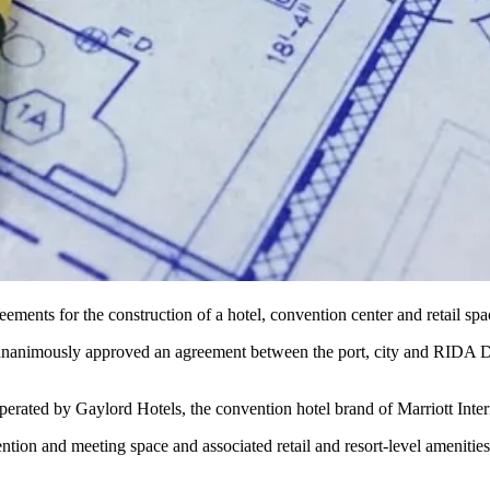
ements for the construction of a hotel, convention center and retail sp
animously approved an agreement between the port, city and RIDA Deve
perated by Gaylord Hotels, the convention hotel brand of Marriott Inter
on and meeting space and associated retail and resort-level amenities, s