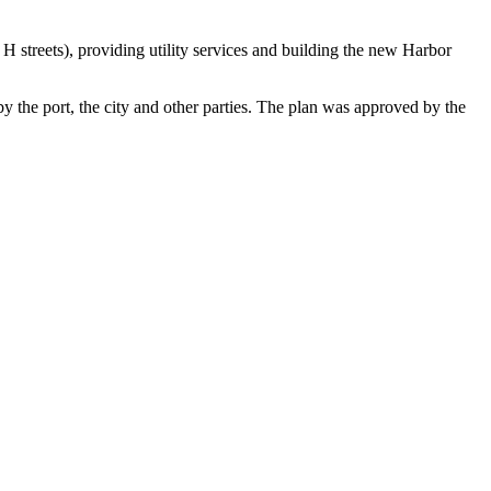
 H streets), providing utility services and building the new Harbor
by the port, the city and other parties. The plan was approved by the