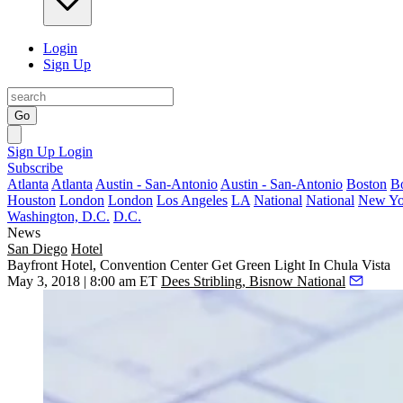
Login
Sign Up
Go
Sign Up
Login
Subscribe
Atlanta
Atlanta
Austin - San-Antonio
Austin - San-Antonio
Boston
B
Houston
London
London
Los Angeles
LA
National
National
New Yo
Washington, D.C.
D.C.
News
San Diego
Hotel
Bayfront Hotel, Convention Center Get Green Light In Chula Vista
May 3, 2018 | 8:00 am ET
Dees Stribling, Bisnow National