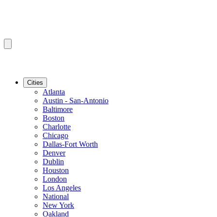
Cities
Atlanta
Austin - San-Antonio
Baltimore
Boston
Charlotte
Chicago
Dallas-Fort Worth
Denver
Dublin
Houston
London
Los Angeles
National
New York
Oakland