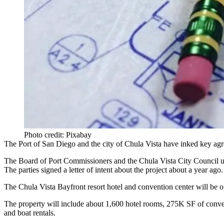
Photo credit: Pixabay
The Port of San Diego and the city of Chula Vista have inked key agre
The Board of Port Commissioners and the Chula Vista City Council un
The parties signed a letter of intent about the project
about a year ago
.
The Chula Vista Bayfront resort hotel and convention center will be o
The property will include about 1,600 hotel rooms, 275K SF of conventi
and boat rentals.