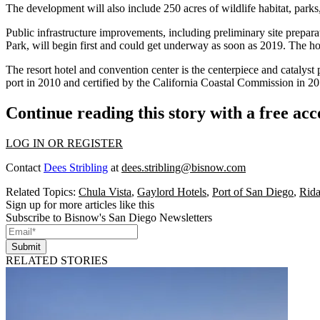
The development will also include 250 acres of wildlife habitat, parks,
Public infrastructure improvements, including preliminary site prepara
Park, will begin first and could get underway as soon as 2019. The h
The resort hotel and convention center is the centerpiece and catalyst 
port in 2010 and certified by the California Coastal Commission in 20
Continue reading this story with a free ac
LOG IN OR REGISTER
Contact
Dees Stribling
at
dees.stribling@bisnow.com
Related Topics:
Chula Vista
,
Gaylord Hotels
,
Port of San Diego
,
Rid
Sign up for more articles like this
Subscribe to Bisnow's San Diego Newsletters
Submit
RELATED STORIES