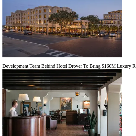
Development Team Behind Hotel Drover To Bring $160M Luxury Res