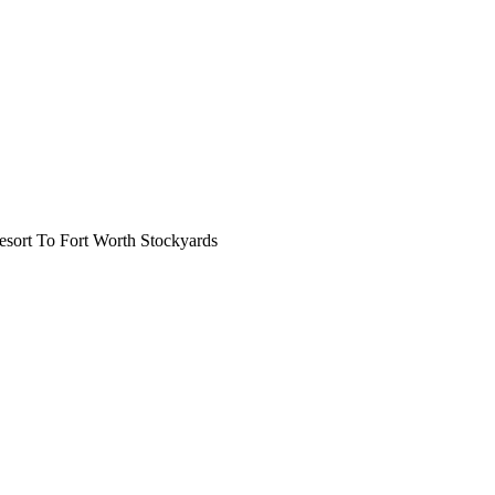
ort To Fort Worth Stockyards