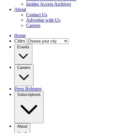
Insider Access Archives
About
Contact Us
Advertise with Us
Careers
Home
Cities
Events
Careers
Press Releases
Subscriptions
About