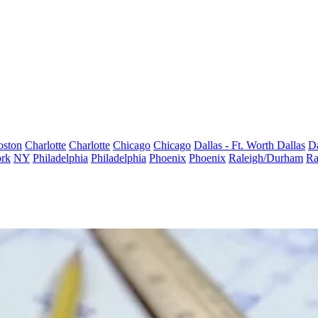
oston
Charlotte
Charlotte
Chicago
Chicago
Dallas - Ft. Worth
Dallas
Da
rk
NY
Philadelphia
Philadelphia
Phoenix
Phoenix
Raleigh/Durham
Ra