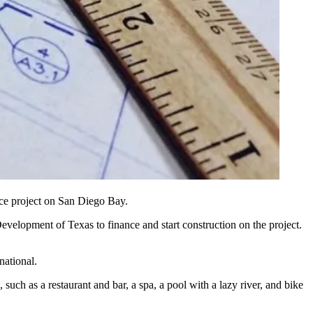
ace project on San Diego Bay.
lopment of Texas to finance and start construction on the project.
national.
uch as a restaurant and bar, a spa, a pool with a lazy river, and bike