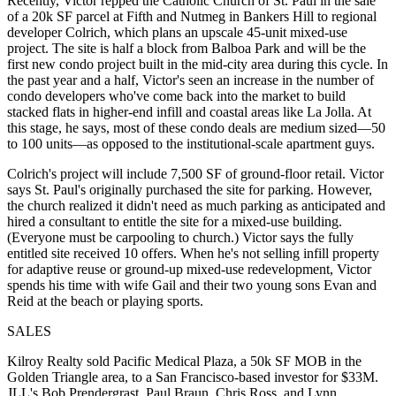
Recently, Victor repped the
Catholic Church of St. Paul
in the sale
of a 20k SF parcel at Fifth and Nutmeg in Bankers Hill to regional
developer
Colrich
, which plans an upscale 45-unit mixed-use
project. The site is half a block from Balboa Park and will be the
first
new condo project built in the mid-city area during this cycle. In
the past year and a half, Victor's seen an increase in the number of
condo developers who've come back into the market to build
stacked flats in higher-end infill and
coastal
areas like La Jolla. At
this stage, he says, most of these condo deals are
medium sized—
50
to 100 units—as opposed to the institutional-scale apartment guys.
Colrich's project will include 7,500 SF of ground-floor
retail
. Victor
says St. Paul's originally purchased the site for
parking
. However,
the church realized it didn't need as much parking as anticipated and
hired a consultant to entitle the site for a mixed-use building.
(Everyone must be carpooling to church.) Victor says the fully
entitled site received
10 offers
. When he's not selling infill property
for
adaptive reuse
or ground-up mixed-use redevelopment, Victor
spends his time with wife
Gail
and their two young sons
Evan
and
Reid
at the beach or playing sports.
SALES
Kilroy Realty
sold Pacific Medical Plaza, a 50k SF MOB in the
Golden Triangle area, to a San Francisco-based investor for $33M.
JLL's
Bob Prendergrast
,
Paul Braun
,
Chris Ross
, and
Lynn