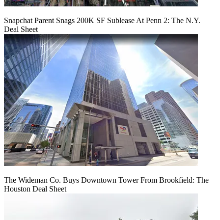
Snapchat Parent Snags 200K SF Sublease At Penn 2: The N.Y.
Deal Sheet
The Wideman Co. Buys Downtown Tower From Brookfield: The
Houston Deal Sheet