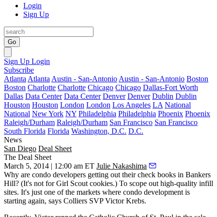
Login
Sign Up
Go
Sign Up
Login
Subscribe
Atlanta
Atlanta
Austin - San-Antonio
Austin - San-Antonio
Boston
Boston
Charlotte
Charlotte
Chicago
Chicago
Dallas-Fort Worth
Dallas
Data Center
Data Center
Denver
Denver
Dublin
Dublin
Houston
Houston
London
London
Los Angeles
LA
National
National
New York
NY
Philadelphia
Philadelphia
Phoenix
Phoenix
Raleigh/Durham
Raleigh/Durham
San Francisco
San Francisco
South Florida
Florida
Washington, D.C.
D.C.
News
San Diego
Deal Sheet
The Deal Sheet
March 5, 2014 | 12:00 am ET
Julie Nakashima
Why are condo developers getting out their check books in
Bankers
Hill
? (It's not for Girl Scout cookies.) To scope out high-quality infill
sites. It's just one of the markets where condo development is
starting again, says Colliers SVP
Victor Krebs.