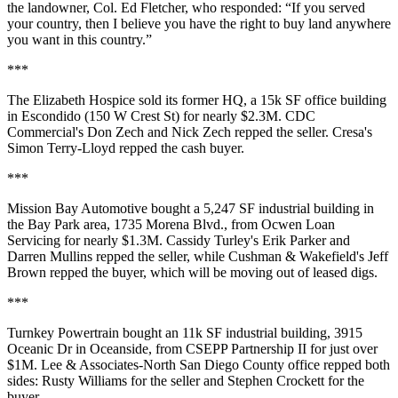
the landowner,
Col. Ed Fletcher
, who responded: “If you served
your country, then I believe you have the right to buy land anywhere
you want in this country.”
***
The Elizabeth Hospice
sold its former HQ, a 15k SF office building
in
Escondido
(150 W Crest St) for nearly $2.3M. CDC
Commercial's
Don Zech
and
Nick Zech
repped the seller. Cresa's
Simon Terry-Lloyd
repped the cash buyer.
***
Mission Bay Automotive
bought a 5,247 SF industrial building in
the Bay Park area, 1735 Morena Blvd., from
Ocwen Loan
Servicing
for nearly $1.3M. Cassidy Turley's
Erik Parker
and
Darren Mullins
repped the seller, while Cushman & Wakefield's
Jeff
Brown
repped the buyer, which will be moving out of leased digs.
***
Turnkey Powertrain
bought an 11k SF industrial building, 3915
Oceanic Dr in Oceanside, from
CSEPP Partnership II
for just over
$1M. Lee & Associates-North San Diego County office repped both
sides:
Rusty Williams
for the seller and
Stephen Crockett
for the
buyer.