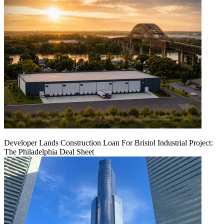
Developer Lands Construction Loan For Bristol Industrial Project:
The Philadelphia Deal Sheet