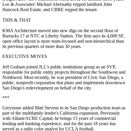
Lee & Associates'
Michael Abernathy
repped landlord
John
Hancock Real Estate
, and
CBRE
repped the tenant.
THIS & THAT
KMA Architecture
moved into new digs on the second floor of
Barracks 17 at NTC at Liberty Station. The firm says its 4,000 SF,
open office layout is more team-focused and
non-hierarchical
than
its previous quarters of more than 30 years.
EXECUTIVE MOVES
Jeff Graham
joined
JLL
's public institutions group as an SVP,
responsible for public entity projects throughout the Southwest and
Northwest. Most recently, he was president of Civic San Diego, a
public, nonprofit corporation that plans and implements downtown
San Diego's redevelopment on behalf of the city.
***
Greystone
added
Matt Stevens
to its San Diego production team as
part of the multifamily lender's
California expansion
. Previously
with Alliant/ACRE Capital, he brings 15 years of commercial
lending and banking experience, and for the past 18 years has
served as a
radio color analyst for UCLA football
.