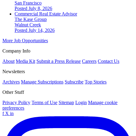
San Francisco
Posted July 8, 2026
Commercial Real Estate Advisor
The Kase Group
Walnut Creek
Posted July 14, 2026
More Job Opportunities
Company Info
About
Media Kit
Submit a Press Release
Careers
Contact Us
Newsletters
Archives
Manage Subscriptions
Subscribe
Top Stories
Other Stuff
Privacy Policy
Terms of Use
Sitemap
Login
Manage cookie
preferences
f
X
in