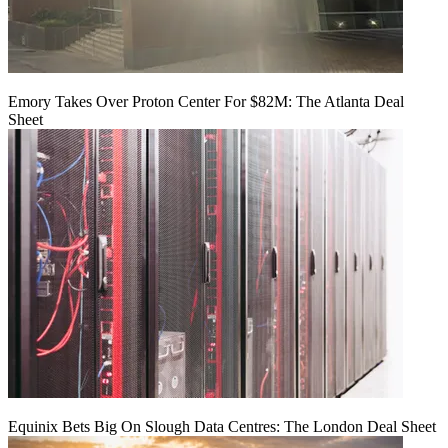
Emory Takes Over Proton Center For $82M: The Atlanta Deal
Sheet
Equinix Bets Big On Slough Data Centres: The London Deal Sheet