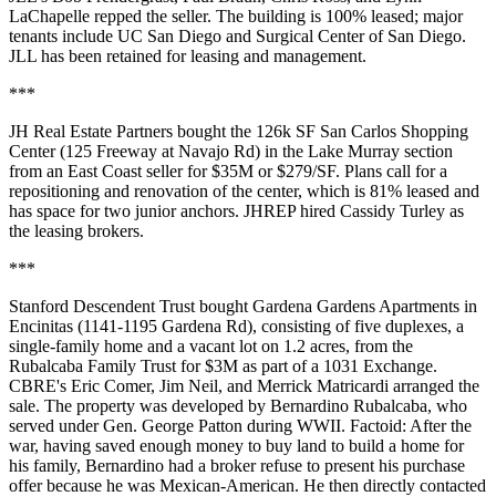
LaChapelle
repped the seller. The building is 100% leased; major
tenants include UC San Diego and Surgical Center of San Diego.
JLL has been retained for leasing and management.
***
JH Real Estate Partners
bought the 126k SF San Carlos Shopping
Center (125 Freeway at Navajo Rd) in the Lake Murray section
from an East Coast seller for
$35M
or $279/SF. Plans call for a
repositioning and renovation
of the center, which is
81%
leased and
has space for two junior anchors. JHREP hired
Cassidy Turley
as
the leasing brokers.
***
Stanford Descendent Trust
bought Gardena Gardens Apartments in
Encinitas
(1141-1195 Gardena Rd), consisting of
five duplexes
, a
single-family home and a vacant lot on 1.2 acres, from the
Rubalcaba Family Trust
for $3M as part of a 1031 Exchange.
CBRE's
Eric Comer
,
Jim Neil
, and
Merrick Matricardi
arranged the
sale. The property was developed by Bernardino Rubalcaba, who
served under
Gen. George Patton
during WWII. Factoid: After the
war, having saved enough money to buy land to build a home for
his family, Bernardino had a broker
refuse
to present his purchase
offer because he was
Mexican-American
. He then directly contacted