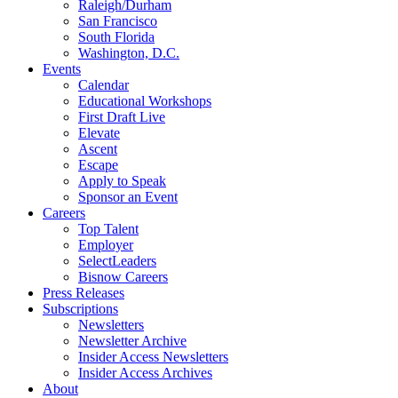
Raleigh/Durham
San Francisco
South Florida
Washington, D.C.
Events
Calendar
Educational Workshops
First Draft Live
Elevate
Ascent
Escape
Apply to Speak
Sponsor an Event
Careers
Top Talent
Employer
SelectLeaders
Bisnow Careers
Press Releases
Subscriptions
Newsletters
Newsletter Archive
Insider Access Newsletters
Insider Access Archives
About