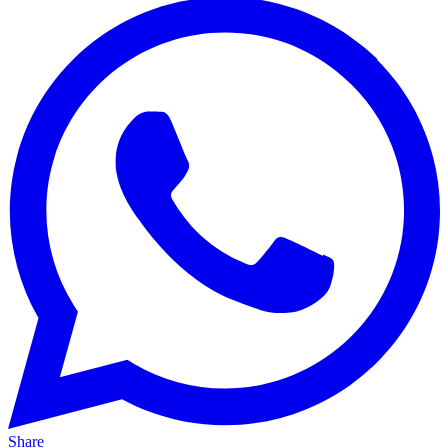
Share