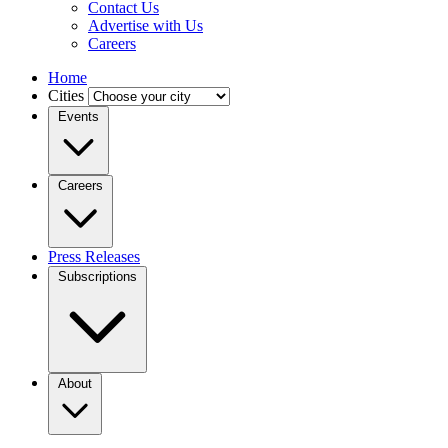
Contact Us
Advertise with Us
Careers
Home
Cities
Events
Careers
Press Releases
Subscriptions
About