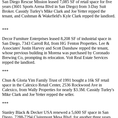
San Diego Rescue Mission
leased 7,085 SF of retail space for five
years (3601 Sports Arena Blvd in San Diego) from
3-Day Suit
Broker
. Cassidy Turley's
Mike Clark
and
Joe Yetter
repped the
tenant, and Cushman & Wakefield's
Kyle Clark
repped the landlord.
***
Decor Furniture Enterprises
leased 8,208 SF of industrial space in
San Diego, 7343 Carroll Rd, from
HG Fenton Properties
. Lee &
Associates'
Justin Harvey
and
Scott Danshaw
repped the tenant,
whose previous building in Morena was purchased by Coronado
Brewing Co, prompting its relocation.
Voit
R
eal Estate Services
repped the landlord.
***
Chun & Gloria Yim Family Trust of 1991
bought a 16k SF retail
space in the Calexico Retail Center, 2536 Rockwood Ave in
Calexico
, from
Wally Properties
for nearly $3.3M. Cassidy Turley's
Mike Clark
and
Joe Yetter
repped the seller.
***
Stanley Black & Decker USA
renewed a 5,600 SF space in San
Diego, 7288-7294 Clairemont Mesa Blvd, for another three years.