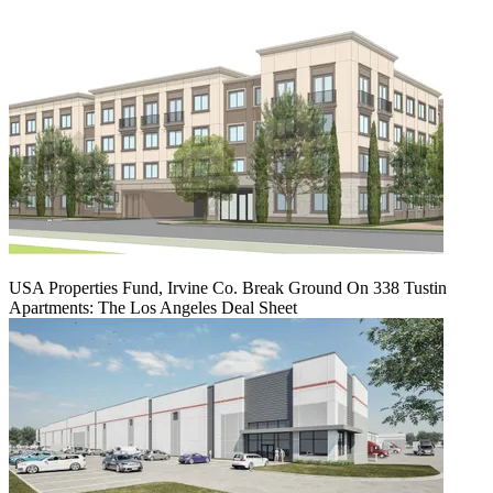
USA Properties Fund, Irvine Co. Break Ground On 338 Tustin
Apartments: The Los Angeles Deal Sheet