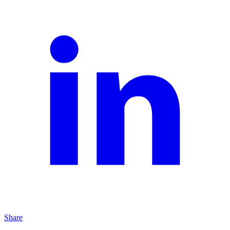
Share