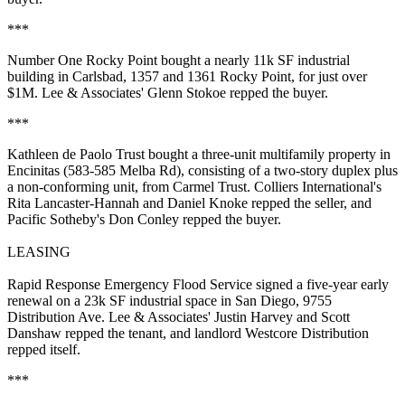
***
Number One Rocky Point
bought a nearly 11k SF industrial
building in Carlsbad, 1357 and 1361 Rocky Point, for just over
$1M. Lee & Associates'
Glenn Stokoe
repped the buyer.
***
Kathleen de Paolo Trust
bought a three-unit multifamily property in
Encinitas
(583-585 Melba Rd), consisting of a two-story duplex plus
a non-conforming unit, from
Carmel Trust
. Colliers International's
Rita Lancaster-Hannah
and
Daniel Knoke
repped the seller, and
Pacific Sotheby's
Don Conley
repped the buyer.
LEASING
Rapid Response Emergency Flood Service
signed a five-year
early
renewal
on a 23k SF industrial space in San Diego, 9755
Distribution Ave. Lee & Associates'
Justin Harvey
and
Scott
Danshaw
repped the tenant, and landlord
Westcore Distribution
repped itself.
***