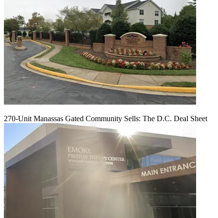
270-Unit Manassas Gated Community Sells: The D.C. Deal Sheet