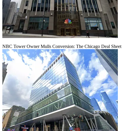
NBC Tower Owner Mulls Conversion: The Chicago Deal Sheet