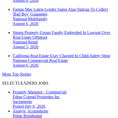
August 6, 2026
Fannie Mae Latest Lender Suing Alan Stalcup To Collect
'Bad Boy' Guarantee
National
Multifamily
August 6, 2026
Simon Property Group Family Embroiled In Lawsuit Over
Real Estate Offshoot
National
Retail
August 5, 2026
California Real Estate Exec Charged In Child-Safety Sting
National
Commercial Real Estate
August 6, 2026
More Top Stories
SELECTLEADERS JOBS
Property Manager - Commercial
Ethan Conrad Properties Inc
Sacramento
Posted July 6, 2026
Analyst, Acquisitions
Prime Residential