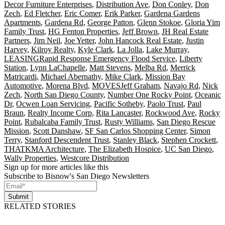
Decor Furniture Enterprises
,
Distribution Ave
,
Don Conley
,
Don
Zech
,
Ed Fletcher
,
Eric Comer
,
Erik Parker
,
Gardena Gardens
Apartments
,
Gardena Rd
,
George Patton
,
Glenn Stokoe
,
Gloria Yim
Family Trust
,
HG Fenton Properties
,
Jeff Brown
,
JH Real Estate
Partners
,
Jim Neil
,
Joe Yetter
,
John Hancock Real Estate
,
Justin
Harvey
,
Kilroy Realty
,
Kyle Clark
,
La Jolla
,
Lake Murray
,
LEASINGRapid Response Emergency Flood Service
,
Liberty
Station
,
Lynn LaChapelle
,
Matt Stevens
,
Melba Rd
,
Merrick
Matricardi
,
Michael Abernathy
,
Mike Clark
,
Mission Bay
Automotive
,
Morena Blvd
,
MOVESJeff Graham
,
Navajo Rd
,
Nick
Zech
,
North San Diego County
,
Number One Rocky Point
,
Oceanic
Dr
,
Ocwen Loan Servicing
,
Pacific Sotheby
,
Paolo Trust
,
Paul
Braun
,
Realty Income Corp
,
Rita Lancaster
,
Rockwood Ave
,
Rocky
Point
,
Rubalcaba Family Trust
,
Rusty Williams
,
San Diego Rescue
Mission
,
Scott Danshaw
,
SF San Carlos Shopping Center
,
Simon
Terry
,
Stanford Descendent Trust
,
Stanley Black
,
Stephen Crockett
,
THATKMA Architecture
,
The Elizabeth Hospice
,
UC San Diego
,
Wally Properties
,
Westcore Distribution
Sign up for more articles like this
Subscribe to Bisnow's San Diego Newsletters
Submit
RELATED STORIES