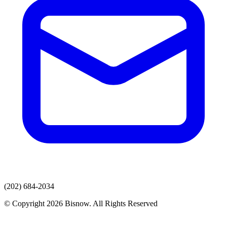
(202) 684-2034
© Copyright 2026 Bisnow. All Rights Reserved