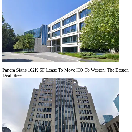
Panera Signs 102K SF Lease To Move HQ To Weston: The Boston
Deal Sheet