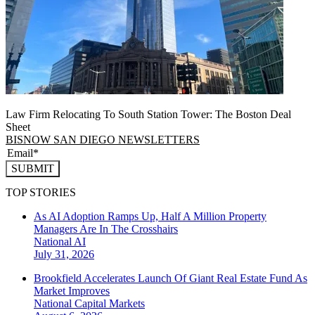
Law Firm Relocating To South Station Tower: The Boston Deal
Sheet
BISNOW SAN DIEGO NEWSLETTERS
SUBMIT
TOP STORIES
As AI Adoption Ramps Up, Half A Million Property
Managers Are In The Crosshairs
National
AI
July 31, 2026
Brookfield Accelerates Launch Of Giant Real Estate Fund As
Market Improves
National
Capital Markets