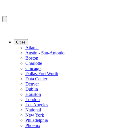
Cities
Atlanta
Austin - San-Antonio
Boston
Charlotte
Chicago
Dallas-Fort Worth
Data Center
Denver
Dublin
Houston
London
Los Angeles
National
New York
Philadelphia
Phoenix