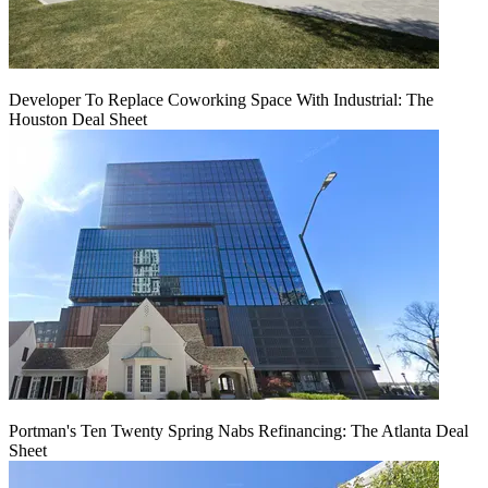
Developer To Replace Coworking Space With Industrial: The
Houston Deal Sheet
Portman's Ten Twenty Spring Nabs Refinancing: The Atlanta Deal
Sheet