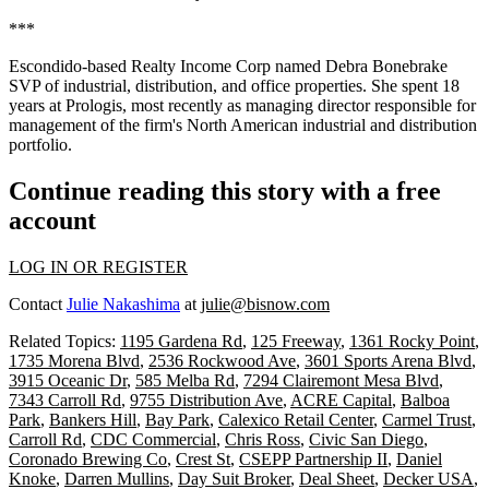
***
Escondido-based
Realty Income Corp
named
Debra Bonebrake
SVP of industrial, distribution, and office properties. She spent 18
years at Prologis, most recently as managing director responsible for
management of the firm's North American industrial and distribution
portfolio.
Continue reading this story with a free
account
LOG IN OR REGISTER
Contact
Julie Nakashima
at
julie@bisnow.com
Related Topics:
1195 Gardena Rd
,
125 Freeway
,
1361 Rocky Point
,
1735 Morena Blvd
,
2536 Rockwood Ave
,
3601 Sports Arena Blvd
,
3915 Oceanic Dr
,
585 Melba Rd
,
7294 Clairemont Mesa Blvd
,
7343 Carroll Rd
,
9755 Distribution Ave
,
ACRE Capital
,
Balboa
Park
,
Bankers Hill
,
Bay Park
,
Calexico Retail Center
,
Carmel Trust
,
Carroll Rd
,
CDC Commercial
,
Chris Ross
,
Civic San Diego
,
Coronado Brewing Co
,
Crest St
,
CSEPP Partnership II
,
Daniel
Knoke
,
Darren Mullins
,
Day Suit Broker
,
Deal Sheet
,
Decker USA
,