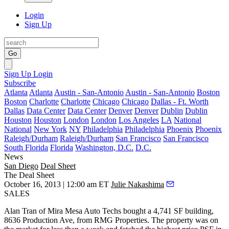
Login
Sign Up
Go
Sign Up
Login
Subscribe
Atlanta
Atlanta
Austin - San-Antonio
Austin - San-Antonio
Boston
Boston
Charlotte
Charlotte
Chicago
Chicago
Dallas - Ft. Worth
Dallas
Data Center
Data Center
Denver
Denver
Dublin
Dublin
Houston
Houston
London
London
Los Angeles
LA
National
National
New York
NY
Philadelphia
Philadelphia
Phoenix
Phoenix
Raleigh/Durham
Raleigh/Durham
San Francisco
San Francisco
South Florida
Florida
Washington, D.C.
D.C.
News
San Diego
Deal Sheet
The Deal Sheet
October 16, 2013 | 12:00 am ET
Julie Nakashima
SALES
Alan Tran
of Mira Mesa Auto Techs bought a 4,741 SF building,
8636 Production Ave, from
RMG Properties
. The property was on