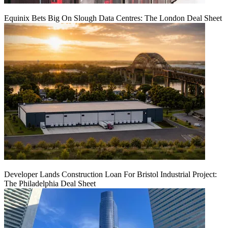
Equinix Bets Big On Slough Data Centres: The London Deal Sheet
Developer Lands Construction Loan For Bristol Industrial Project:
The Philadelphia Deal Sheet