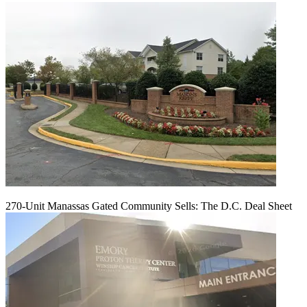
270-Unit Manassas Gated Community Sells: The D.C. Deal Sheet