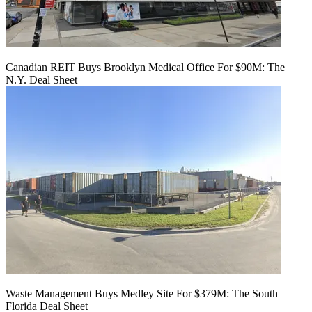
Canadian REIT Buys Brooklyn Medical Office For $90M: The
N.Y. Deal Sheet
Waste Management Buys Medley Site For $379M: The South
Florida Deal Sheet