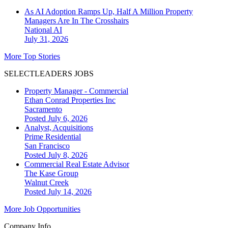
As AI Adoption Ramps Up, Half A Million Property
Managers Are In The Crosshairs
National
AI
July 31, 2026
More Top Stories
SELECTLEADERS JOBS
Property Manager - Commercial
Ethan Conrad Properties Inc
Sacramento
Posted July 6, 2026
Analyst, Acquisitions
Prime Residential
San Francisco
Posted July 8, 2026
Commercial Real Estate Advisor
The Kase Group
Walnut Creek
Posted July 14, 2026
More Job Opportunities
Company Info