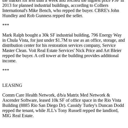
the market for
less than a week
and fetched the highest price PSF in
2013 for planned industrial buildings, according to Colliers
International's
Mike Bench
, who repped the buyer. CBRE's
John
Hundley
and
Rob Gunness
repped the seller.
***
Mark Ralph
bought a 30k SF industrial building, 796 Energy Way
in Chula Vista, for just under $1.7M to use as an office, storage, and
distribution center for his restoration services company, Service
Master Clean. Voit Real Estate Services'
Nick Price
and
Art Bleier
repped the buyer. A cell tower at the building provides additional
income.
***
LEASING
Comm Care Health Network
, d/b/a Matrix Med Network &
Ascender Software, leased 10k SF of office space in the Rio Vista
Building (8885 Rio San Diego Dr). Cassidy Turley's
Duncan Dodd
repped the tenant, while JLL's
Tony Russell
repped the landlord,
MIG Real Estate
.