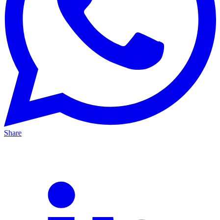
Share