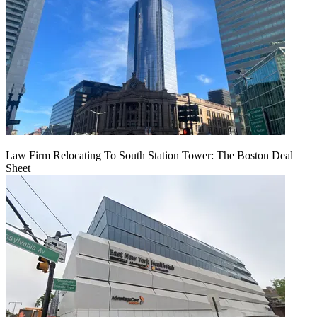
Law Firm Relocating To South Station Tower: The Boston Deal
Sheet