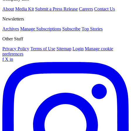
About
Media Kit
Submit a Press Release
Careers
Contact Us
Newsletters
Archives
Manage Subscriptions
Subscribe
Top Stories
Other Stuff
Privacy Policy
Terms of Use
Sitemap
Login
Manage cookie
preferences
f
X
in