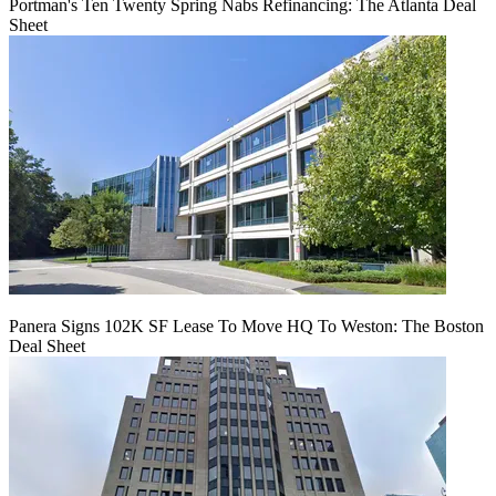
Portman's Ten Twenty Spring Nabs Refinancing: The Atlanta Deal
Sheet
Panera Signs 102K SF Lease To Move HQ To Weston: The Boston
Deal Sheet