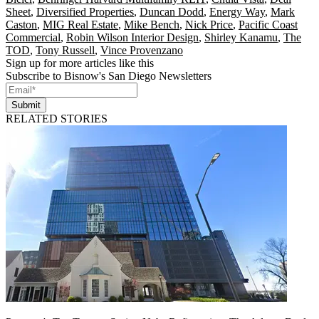
Sheet
,
Diversified Properties
,
Duncan Dodd
,
Energy Way
,
Mark
Caston
,
MIG Real Estate
,
Mike Bench
,
Nick Price
,
Pacific Coast
Commercial
,
Robin Wilson Interior Design
,
Shirley Kanamu
,
The
TOD
,
Tony Russell
,
Vince Provenzano
Sign up for more articles like this
Subscribe to Bisnow's San Diego Newsletters
Submit
RELATED STORIES