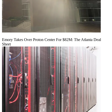
Emory Takes Over Proton Center For $82M: The Atlanta Deal
Sheet