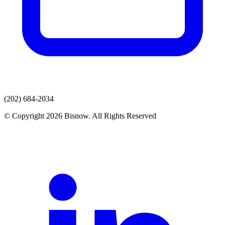
(202) 684-2034
© Copyright 2026 Bisnow. All Rights Reserved