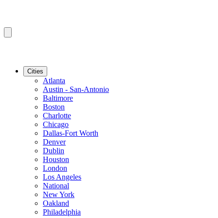
Cities
Atlanta
Austin - San-Antonio
Baltimore
Boston
Charlotte
Chicago
Dallas-Fort Worth
Denver
Dublin
Houston
London
Los Angeles
National
New York
Oakland
Philadelphia