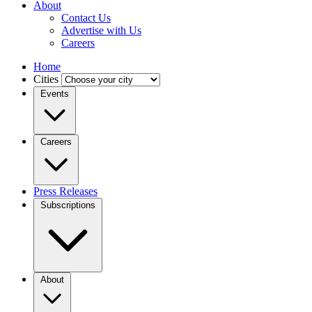
About
Contact Us
Advertise with Us
Careers
Home
Cities
Events
Careers
Press Releases
Subscriptions
About