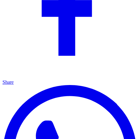
Share