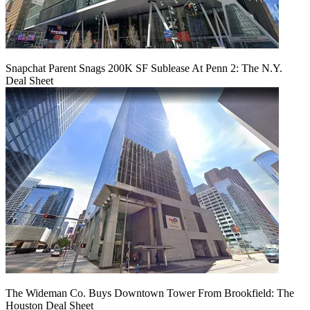
Snapchat Parent Snags 200K SF Sublease At Penn 2: The N.Y.
Deal Sheet
The Wideman Co. Buys Downtown Tower From Brookfield: The
Houston Deal Sheet