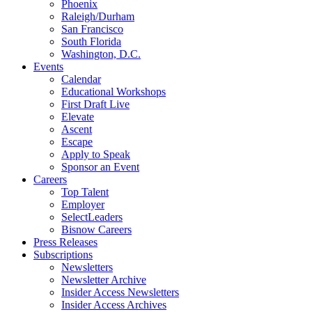
Phoenix
Raleigh/Durham
San Francisco
South Florida
Washington, D.C.
Events
Calendar
Educational Workshops
First Draft Live
Elevate
Ascent
Escape
Apply to Speak
Sponsor an Event
Careers
Top Talent
Employer
SelectLeaders
Bisnow Careers
Press Releases
Subscriptions
Newsletters
Newsletter Archive
Insider Access Newsletters
Insider Access Archives