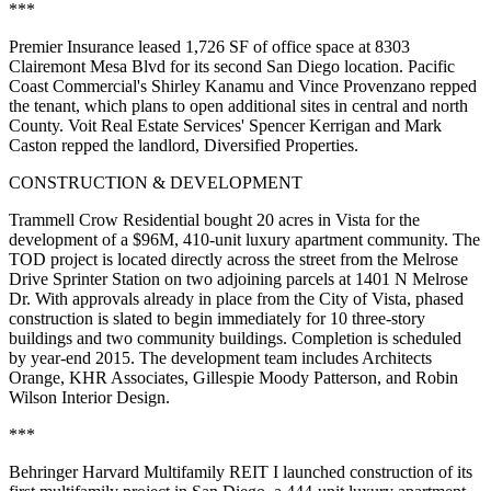
***
Premier Insurance
leased 1,726 SF of office space at 8303
Clairemont Mesa Blvd for its second San Diego location. Pacific
Coast Commercial's
Shirley Kanamu
and
Vince Provenzano
repped
the tenant, which plans to open additional sites in central and north
County. Voit Real Estate Services'
Spencer Kerrigan
and
Mark
Caston
repped the landlord,
Diversified Properties
.
CONSTRUCTION & DEVELOPMENT
Trammell Crow Residential
bought 20 acres in Vista for the
development of a
$96M, 410-unit
luxury apartment community. The
TOD
project is located directly across the street from the Melrose
Drive Sprinter Station on two adjoining parcels at 1401 N Melrose
Dr. With approvals already in place from the City of Vista, phased
construction is slated to begin immediately for 10 three-story
buildings and two community buildings. Completion is scheduled
by year-end 2015. The development team includes
Architects
Orange
,
KHR Associates
,
Gillespie Moody Patterson
, and
Robin
Wilson Interior Design
.
***
Behringer Harvard Multifamily REIT I
launched construction of its