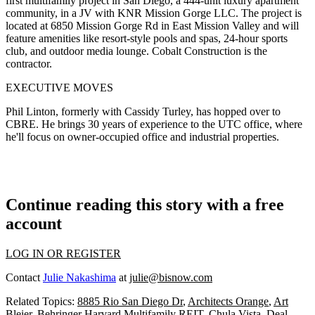
first
multifamily project in San Diego, a
444-unit
luxury apartment
community, in a JV with
KNR Mission Gorge LLC
. The project is
located at 6850 Mission Gorge Rd in East Mission Valley and will
feature amenities like resort-style pools and spas, 24-hour sports
club, and outdoor media lounge.
Cobalt Construction
is the
contractor.
EXECUTIVE MOVES
Phil Linton
, formerly with Cassidy Turley, has hopped over to
CBRE
. He brings 30 years of experience to the UTC office, where
he'll focus on owner-occupied office and industrial properties.
Continue reading this story with a free
account
LOG IN OR REGISTER
Contact
Julie Nakashima
at
julie@bisnow.com
Related Topics:
8885 Rio San Diego Dr
,
Architects Orange
,
Art
Bleier
,
Behringer Harvard Multifamily REIT
,
Chula Vista
,
Deal