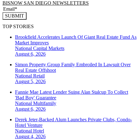
BISNOW SAN DIEGO NEWSLETTERS
SUBMIT
TOP STORIES
Brookfield Accelerates Launch Of Giant Real Estate Fund As
Market Improves
National
Capital Markets
August 6, 2026
Simon Property Group Family Embroiled In Lawsuit Over
Real Estate Offshoot
National
Retail
August 5, 2026
Fannie Mae Latest Lender Suing Alan Stalcup To Collect
'Bad Boy' Guarantee
National
Multifamily
August 6, 2026
Derek Jeter-Backed Alum Launches Private Clubs, Condo-
Hotel Venture
National
Hotel
August 4, 2026