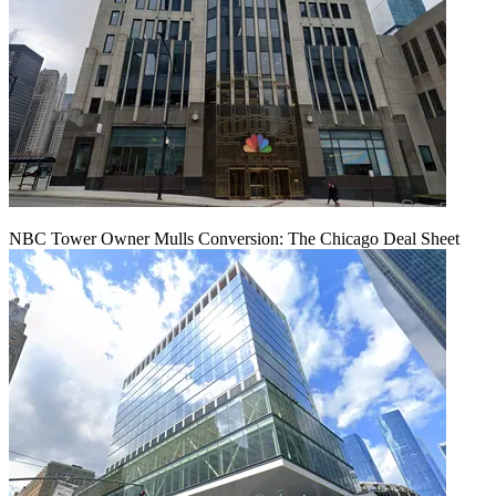
NBC Tower Owner Mulls Conversion: The Chicago Deal Sheet