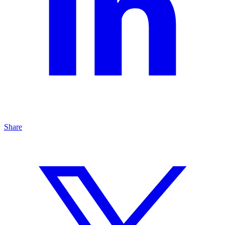
Share