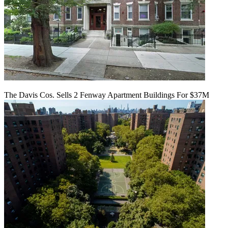
The Davis Cos. Sells 2 Fenway Apartment Buildings For $37M