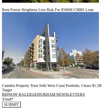
Rent Freeze Heightens Loss Risk For $506M CMBS Loan
Camden Property Trust Sells West Coast Portfolio, Clears $1.5B
Target
BISNOW RALEIGH/DURHAM NEWSLETTERS
SUBMIT