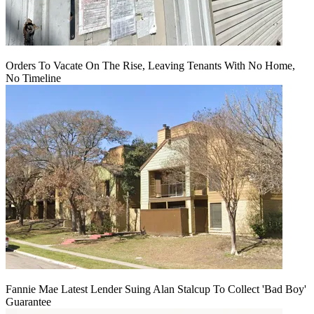
Orders To Vacate On The Rise, Leaving Tenants With No Home,
No Timeline
Fannie Mae Latest Lender Suing Alan Stalcup To Collect 'Bad Boy'
Guarantee