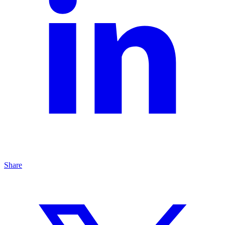
Share