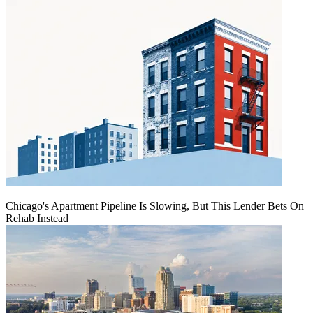
Chicago's Apartment Pipeline Is Slowing, But This Lender Bets On
Rehab Instead