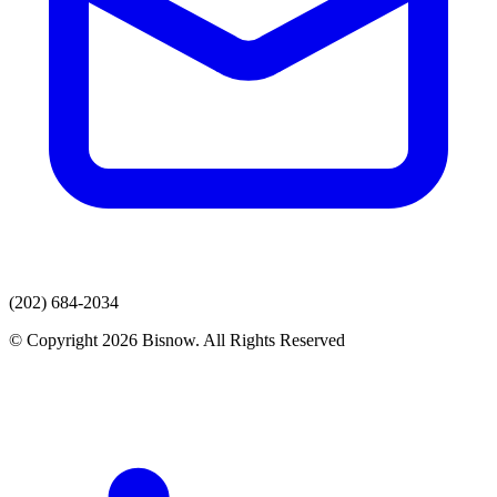
(202) 684-2034
© Copyright 2026 Bisnow. All Rights Reserved