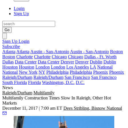
Login
Sign Up
Go
Sign Up
Login
Subscribe
Atlanta
Atlanta
Austin - San-Antonio
Austin - San-Antonio
Boston
Boston
Charlotte
Charlotte
Chicago
Chicago
Dallas - Ft. Worth
Dallas
Data Center
Data Center
Denver
Denver
Dublin
Dublin
Houston
Houston
London
London
Los Angeles
LA
National
National
New York
NY
Philadelphia
Philadelphia
Phoenix
Phoenix
Raleigh/Durham
Raleigh/Durham
San Francisco
San Francisco
South Florida
Florida
Washington, D.C.
D.C.
News
Raleigh/Durham
Multifamily
Multifamily Construction Times Slow In Raleigh, Other Hot
Markets
December 11, 2017 | 7:00 am ET
Dees Stribling, Bisnow National