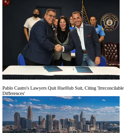
Pablo Castro's Lawyers Quit HueHub Suit, Citing 'Irreconcilable
Differences'