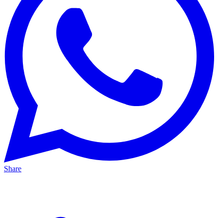
Share