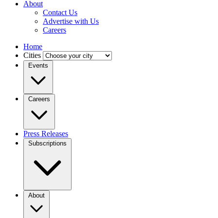
About
Contact Us
Advertise with Us
Careers
Home
Cities
Events
Careers
Press Releases
Subscriptions
About