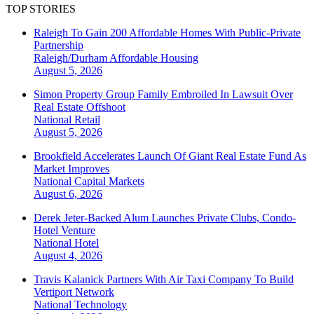
TOP STORIES
Raleigh To Gain 200 Affordable Homes With Public-Private
Partnership
Raleigh/Durham
Affordable Housing
August 5, 2026
Simon Property Group Family Embroiled In Lawsuit Over
Real Estate Offshoot
National
Retail
August 5, 2026
Brookfield Accelerates Launch Of Giant Real Estate Fund As
Market Improves
National
Capital Markets
August 6, 2026
Derek Jeter-Backed Alum Launches Private Clubs, Condo-
Hotel Venture
National
Hotel
August 4, 2026
Travis Kalanick Partners With Air Taxi Company To Build
Vertiport Network
National
Technology