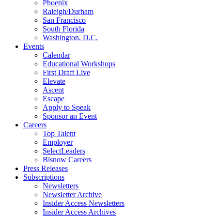
Phoenix
Raleigh/Durham
San Francisco
South Florida
Washington, D.C.
Events
Calendar
Educational Workshops
First Draft Live
Elevate
Ascent
Escape
Apply to Speak
Sponsor an Event
Careers
Top Talent
Employer
SelectLeaders
Bisnow Careers
Press Releases
Subscriptions
Newsletters
Newsletter Archive
Insider Access Newsletters
Insider Access Archives