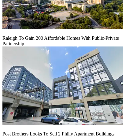
Raleigh To Gain 200 Affordable Homes With Public-Private
Partnership
Post Brothers Looks To Sell 2 Philly Apartment Buildings