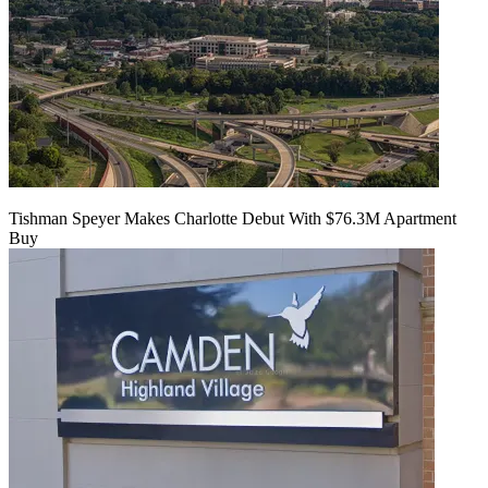
Tishman Speyer Makes Charlotte Debut With $76.3M Apartment
Buy