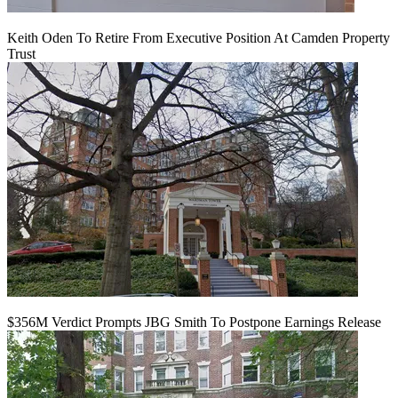
Keith Oden To Retire From Executive Position At Camden Property
Trust
$356M Verdict Prompts JBG Smith To Postpone Earnings Release