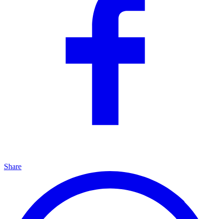
Share