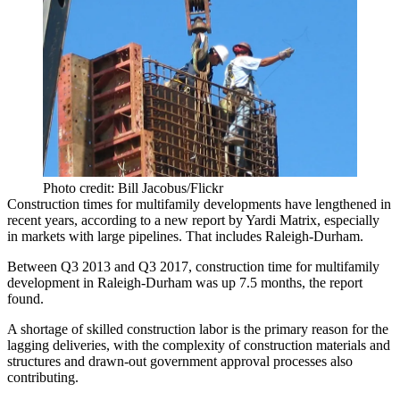
Photo credit: Bill Jacobus/Flickr
Construction times for multifamily developments have lengthened in
recent years, according to a new report by
Yardi Matrix
, especially
in markets with large pipelines. That includes
Raleigh-Durham
.
Between Q3 2013 and Q3 2017, construction time for multifamily
development in Raleigh-Durham was up 7.5 months, the report
found.
A shortage of skilled
construction labor
is the primary reason for the
lagging deliveries, with the complexity of construction materials and
structures and drawn-out government approval processes also
contributing.