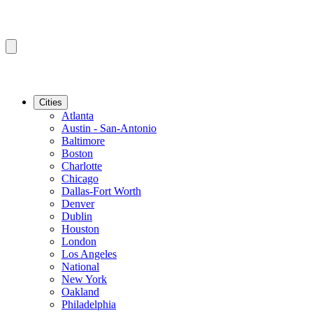
Cities
Atlanta
Austin - San-Antonio
Baltimore
Boston
Charlotte
Chicago
Dallas-Fort Worth
Denver
Dublin
Houston
London
Los Angeles
National
New York
Oakland
Philadelphia