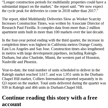
“Longer construction periods for multifamily properties could have a
substantial impact on the market," the report said. "We now expect
the cycle peak for deliveries to come in 2018 rather than 2017."
The report, titled Multifamily Deliveries Slow as Worker Scarcity
Increases Construction Times, was written by Associate Director of
Research Paul Fiorilla. It compiles data from more than 2 million
apartment units built in more than 100 markets over the last decade.
In the four-year period ending with the third quarter, the increase in
completion times was highest in California metros Orange County,
East Los Angeles and San Jose. Construction times also lengthened
in metros with large development pipelines, including Raleigh-
Durham, but also Charlotte, Miami, the western part of Houston,
Nashville and Phoenix.
Year-to-date, the total number of units scheduled to deliver in the
Raleigh market reached 3,617, and was 1,951 units in the Durham-
Chapel Hill market, Colliers International reported separately in its
Q3 report on the market. Total units delivered during the quarter was
939 in Raleigh and 466 units in Durham-Chapel Hill.
Continue reading this story with a free
account