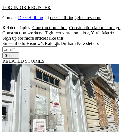
LOG IN OR REGISTER
Contact
Dees Stribling
at
dees.stribling@bisnow.com
Related Topics:
Construction labor
,
Construction labor shortage
,
Construction workers
,
Tight construction labor
,
Yardi Matrix
Sign up for more articles like this
Subscribe to Bisnow's Raleigh/Durham Newsletters
Submit
RELATED STORIES