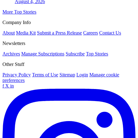
August 4, 2026
More Top Stories
Company Info
About
Media Kit
Submit a Press Release
Careers
Contact Us
Newsletters
Archives
Manage Subscriptions
Subscribe
Top Stories
Other Stuff
Privacy Policy
Terms of Use
Sitemap
Login
Manage cookie
preferences
f
X
in