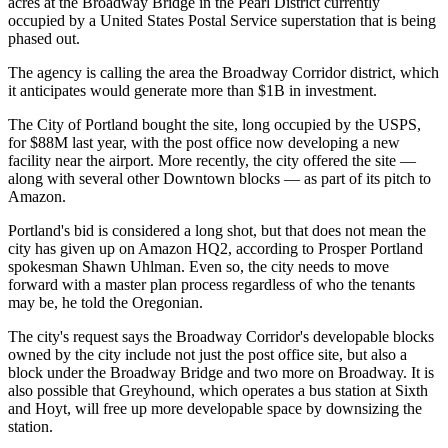
acres at the Broadway Bridge in the Pearl District currently
occupied by a United States Postal Service superstation that is being
phased out.
The agency is calling the area the Broadway Corridor district, which
it anticipates would generate more than $1B in investment.
The City of Portland bought the site, long occupied by the USPS,
for $88M last year, with the post office now developing a new
facility near the airport. More recently, the city offered the site —
along with several other Downtown blocks — as part of its pitch to
Amazon.
Portland's bid is considered a long shot
, but that does not mean the
city has given up on Amazon HQ2, according to Prosper Portland
spokesman Shawn Uhlman. Even so, the city needs to move
forward with a master plan process regardless of who the tenants
may be,
he told the Oregonian
.
The city's request says the Broadway Corridor's developable blocks
owned by the city include not just the post office site, but also a
block under the Broadway Bridge and two more on Broadway. It is
also possible that Greyhound, which operates a bus station at Sixth
and Hoyt, will free up more developable space by downsizing the
station.