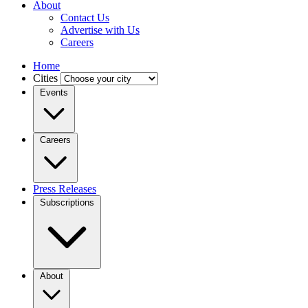
About
Contact Us
Advertise with Us
Careers
Home
Cities
Events
Careers
Press Releases
Subscriptions
About