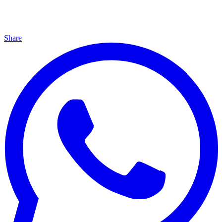
Share