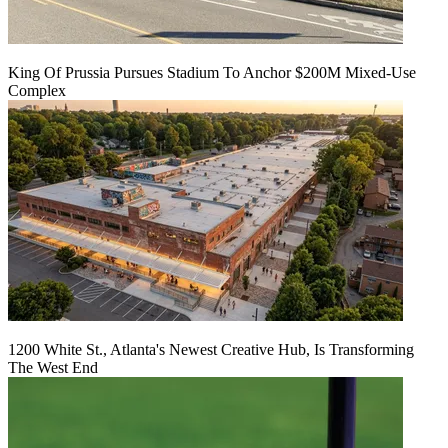
King Of Prussia Pursues Stadium To Anchor $200M Mixed-Use
Complex
1200 White St., Atlanta's Newest Creative Hub, Is Transforming
The West End