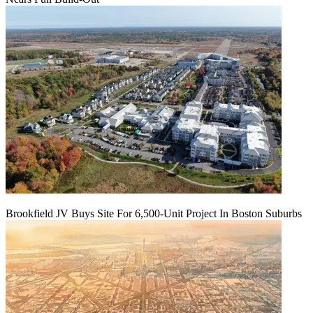
Brookfield JV Buys Site For 6,500-Unit Project In Boston Suburbs