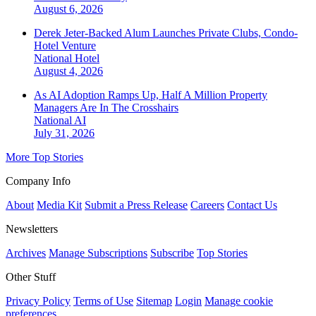
August 6, 2026
Derek Jeter-Backed Alum Launches Private Clubs, Condo-
Hotel Venture
National
Hotel
August 4, 2026
As AI Adoption Ramps Up, Half A Million Property
Managers Are In The Crosshairs
National
AI
July 31, 2026
More Top Stories
Company Info
About
Media Kit
Submit a Press Release
Careers
Contact Us
Newsletters
Archives
Manage Subscriptions
Subscribe
Top Stories
Other Stuff
Privacy Policy
Terms of Use
Sitemap
Login
Manage cookie
preferences