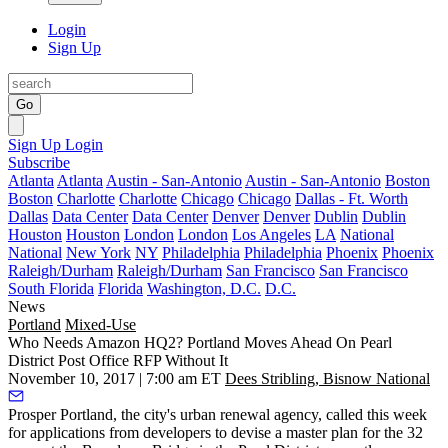
Login
Sign Up
Go
Sign Up
Login
Subscribe
Atlanta
Atlanta
Austin - San-Antonio
Austin - San-Antonio
Boston
Boston
Charlotte
Charlotte
Chicago
Chicago
Dallas - Ft. Worth
Dallas
Data Center
Data Center
Denver
Denver
Dublin
Dublin
Houston
Houston
London
London
Los Angeles
LA
National
National
New York
NY
Philadelphia
Philadelphia
Phoenix
Phoenix
Raleigh/Durham
Raleigh/Durham
San Francisco
San Francisco
South Florida
Florida
Washington, D.C.
D.C.
News
Portland
Mixed-Use
Who Needs Amazon HQ2? Portland Moves Ahead On Pearl
District Post Office RFP Without It
November 10, 2017 | 7:00 am ET
Dees Stribling, Bisnow National
Prosper Portland, the city's urban renewal agency,
called this week
for applications from developers
to devise a master plan for the 32