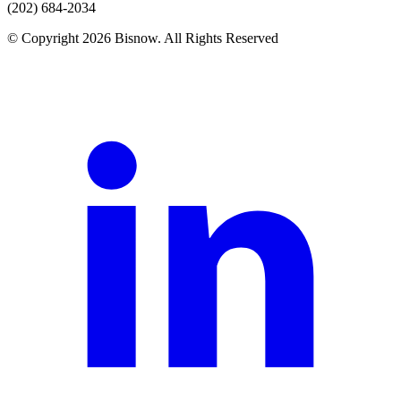
(202) 684-2034
© Copyright 2026 Bisnow. All Rights Reserved