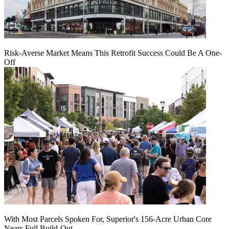
Risk-Averse Market Means This Retrofit Success Could Be A One-
Off
With Most Parcels Spoken For, Superior's 156-Acre Urban Core
Nears Full Build‑Out