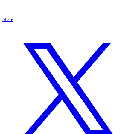
Share