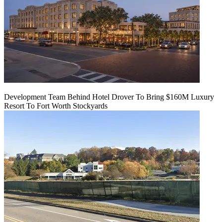
Development Team Behind Hotel Drover To Bring $160M Luxury
Resort To Fort Worth Stockyards