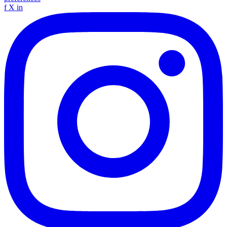
f
X
in