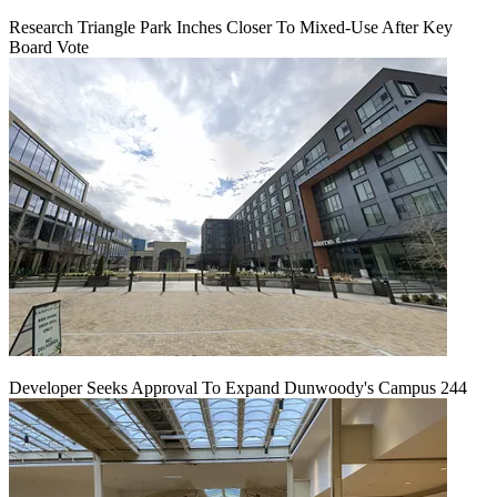
Research Triangle Park Inches Closer To Mixed-Use After Key
Board Vote
Developer Seeks Approval To Expand Dunwoody's Campus 244