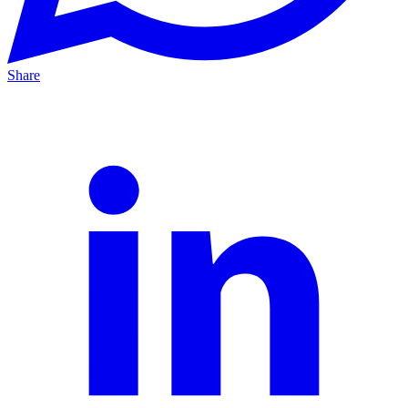
Share