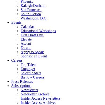
Phoenix
Raleigh/Durham
San Francisco
South Florida
Washington, D.C.
Events
Calendar
Educational Workshops
First Draft Live
Elevate
Ascent
Escape
Apply to Speak
Sponsor an Event
Careers
Top Talent
Employer
SelectLeaders
Bisnow Careers
Press Releases
Subscriptions
Newsletters
Newsletter Archive
Insider Access Newsletters
Insider Access Archives