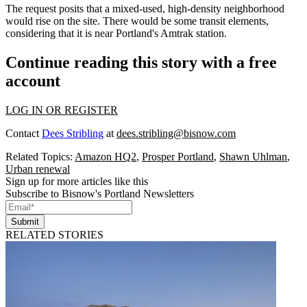
The request posits that a mixed-used, high-density neighborhood
would rise on the site. There would be some transit elements,
considering that it is near Portland's Amtrak station.
Continue reading this story with a free
account
LOG IN OR REGISTER
Contact
Dees Stribling
at
dees.stribling@bisnow.com
Related Topics:
Amazon HQ2
,
Prosper Portland
,
Shawn Uhlman
,
Urban renewal
Sign up for more articles like this
Subscribe to Bisnow's Portland Newsletters
Submit
RELATED STORIES