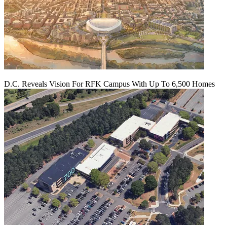
D.C. Reveals Vision For RFK Campus With Up To 6,500 Homes