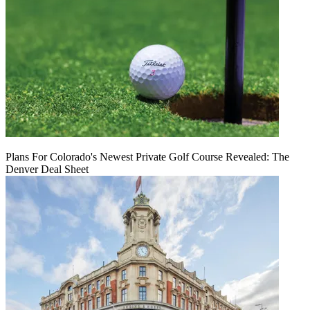
Plans For Colorado's Newest Private Golf Course Revealed: The
Denver Deal Sheet