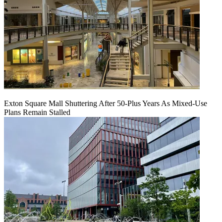
Exton Square Mall Shuttering After 50-Plus Years As Mixed-Use
Plans Remain Stalled