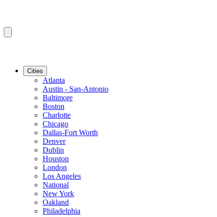
Cities
Atlanta
Austin - San-Antonio
Baltimore
Boston
Charlotte
Chicago
Dallas-Fort Worth
Denver
Dublin
Houston
London
Los Angeles
National
New York
Oakland
Philadelphia