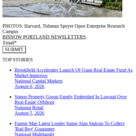
PHOTOS: Harvard, Tishman Speyer Open Enterprise Research
Campus
BISNOW PORTLAND NEWSLETTERS
SUBMIT
TOP STORIES
Brookfield Accelerates Launch Of Giant Real Estate Fund As
Market Improves
National
Capital Markets
August 6, 2026
Simon Property Group Family Embroiled In Lawsuit Over
Real Estate Offshoot
National
Retail
August 5, 2026
Fannie Mae Latest Lender Suing Alan Stalcup To Collect
'Bad Boy' Guarantee
National
Multifamily