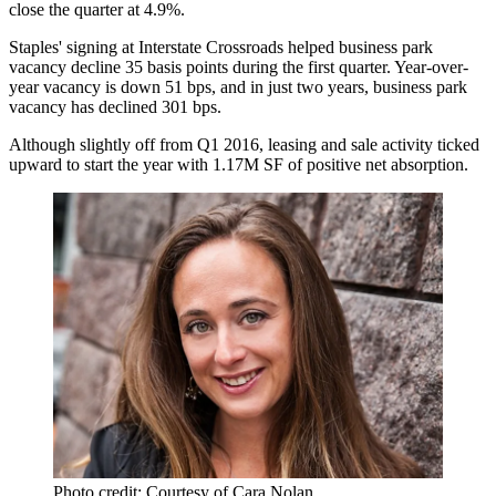
close the quarter at 4.9%.
Staples'
signing at Interstate Crossroads
helped business park
vacancy decline 35 basis points during the first quarter. Year-over-
year vacancy is down 51 bps, and in just two years, business park
vacancy has declined 301 bps.
Although slightly off from Q1 2016, leasing and sale activity ticked
upward to start the year with 1.17M SF of positive net absorption.
Photo credit: Courtesy of Cara Nolan