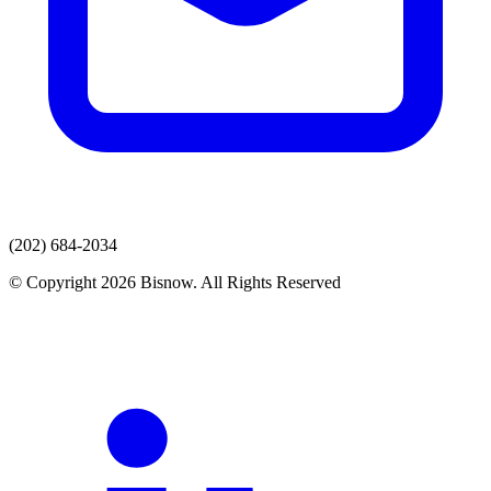
(202) 684-2034
© Copyright 2026 Bisnow. All Rights Reserved