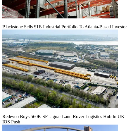
Blackstone Sells $1B Industrial Portfolio To Atlanta-Based Investor
Redevco Buys 560K SF Jaguar Land Rover Logistics Hub In UK
IOS Push