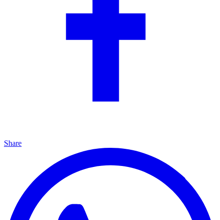
Share