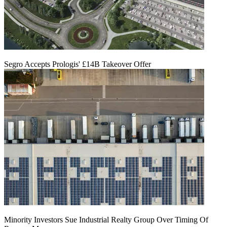
Segro Accepts Prologis' £14B Takeover Offer
Minority Investors Sue Industrial Realty Group Over Timing Of