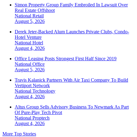
Simon Property Group Family Embroiled In Lawsuit Over
Real Estate Offshoot
National
Retail
August 5, 2026
Derek Jeter-Backed Alum Launches Private Clubs, Condo-
Hotel Venture
National
Hotel
August 4, 2026
Office Leasing Posts Strongest First Half Since 2019
National
Office
August 5, 2026
Travis Kalanick Partners With Air Taxi Company To Build
Vertiport Network
National
Technology
August 4, 2026
Altus Group Sells Advisory Business To Newmark As Part
Of Pure-Play Tech Pivot
National
Proptech
August 4, 2026
More Top Stories