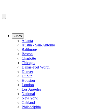
Cities
Atlanta
Austin - San-Antonio
Baltimore
Boston
Charlotte
Chicago
Dallas-Fort Worth
Denver
Dublin
Houston
London
Los Angeles
National
New York
Oakland
Philadelphia