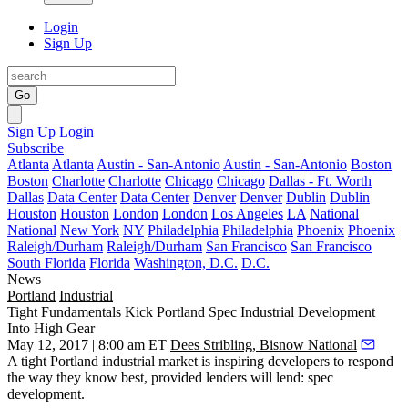
Login
Sign Up
Go
Sign Up
Login
Subscribe
Atlanta
Atlanta
Austin - San-Antonio
Austin - San-Antonio
Boston
Boston
Charlotte
Charlotte
Chicago
Chicago
Dallas - Ft. Worth
Dallas
Data Center
Data Center
Denver
Denver
Dublin
Dublin
Houston
Houston
London
London
Los Angeles
LA
National
National
New York
NY
Philadelphia
Philadelphia
Phoenix
Phoenix
Raleigh/Durham
Raleigh/Durham
San Francisco
San Francisco
South Florida
Florida
Washington, D.C.
D.C.
News
Portland
Industrial
Tight Fundamentals Kick Portland Spec Industrial Development
Into High Gear
May 12, 2017 | 8:00 am ET
Dees Stribling, Bisnow National
A tight Portland industrial market is inspiring developers to respond
the way they know best, provided lenders will lend: spec
development.