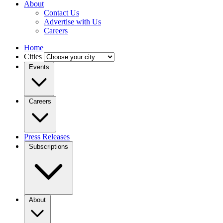
About
Contact Us
Advertise with Us
Careers
Home
Cities
Events
Careers
Press Releases
Subscriptions
About