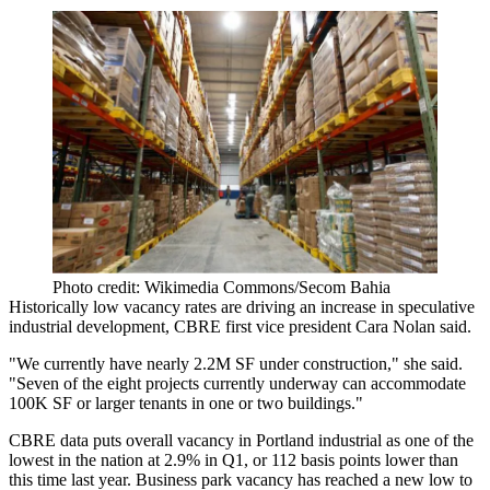
Photo credit: Wikimedia Commons/Secom Bahia
Historically low vacancy rates are driving an increase in speculative
industrial development, CBRE first vice president
Cara Nolan
said.
"We currently have nearly 2.2M SF under construction," she said.
"Seven of the eight projects currently underway can accommodate
100K SF or larger tenants in one or two buildings."
CBRE data puts overall vacancy in
Portland industrial
as one of the
lowest in the nation at 2.9% in Q1, or 112 basis points lower than
this time last year. Business park vacancy has reached a new low to