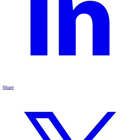
Share