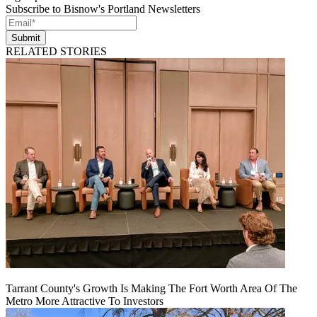
Subscribe to Bisnow's Portland Newsletters
Submit
RELATED STORIES
Tarrant County's Growth Is Making The Fort Worth Area Of The
Metro More Attractive To Investors