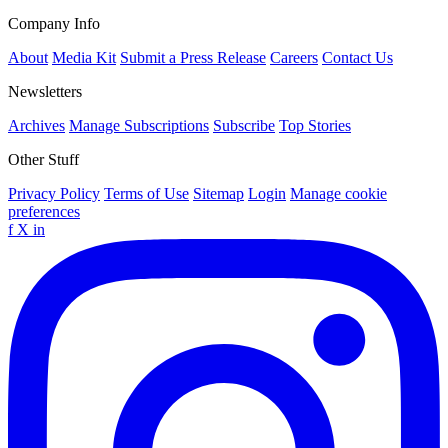
Company Info
About
Media Kit
Submit a Press Release
Careers
Contact Us
Newsletters
Archives
Manage Subscriptions
Subscribe
Top Stories
Other Stuff
Privacy Policy
Terms of Use
Sitemap
Login
Manage cookie
preferences
f
X
in