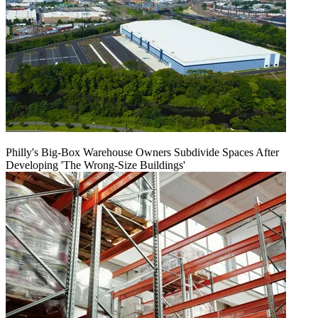
Philly's Big-Box Warehouse Owners Subdivide Spaces After
Developing 'The Wrong-Size Buildings'