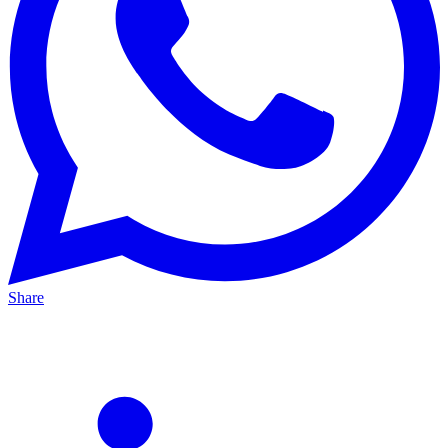
Share