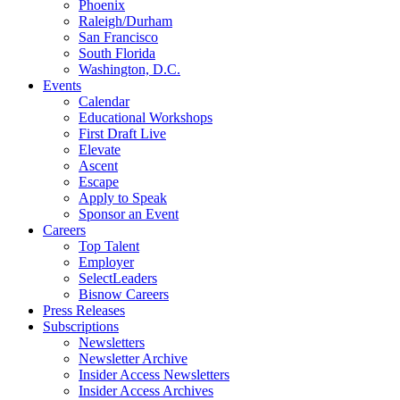
Phoenix
Raleigh/Durham
San Francisco
South Florida
Washington, D.C.
Events
Calendar
Educational Workshops
First Draft Live
Elevate
Ascent
Escape
Apply to Speak
Sponsor an Event
Careers
Top Talent
Employer
SelectLeaders
Bisnow Careers
Press Releases
Subscriptions
Newsletters
Newsletter Archive
Insider Access Newsletters
Insider Access Archives