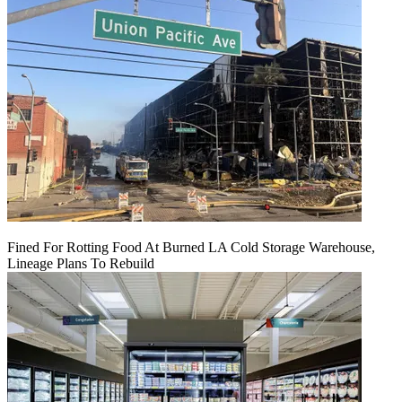
Fined For Rotting Food At Burned LA Cold Storage Warehouse,
Lineage Plans To Rebuild