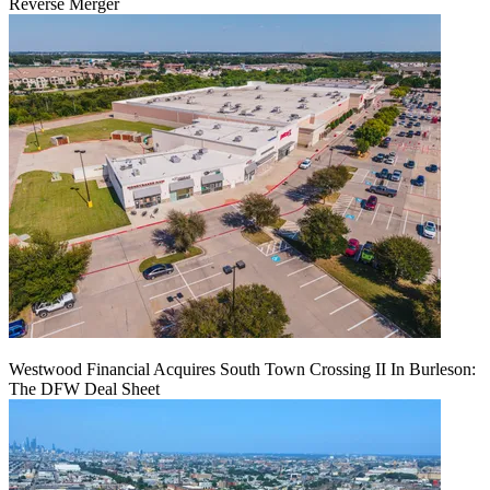
Reverse Merger
Westwood Financial Acquires South Town Crossing II In Burleson:
The DFW Deal Sheet