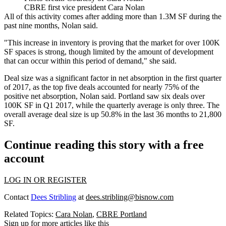
CBRE first vice president Cara Nolan
All of this activity comes after adding more than 1.3M SF during the
past nine months, Nolan said.
"This increase in inventory is proving that the market for over 100K
SF spaces is strong, though limited by the amount of development
that can occur within this period of demand," she said.
Deal size was a significant factor in net absorption in the first quarter
of 2017, as the top five deals accounted for nearly 75% of the
positive net absorption, Nolan said. Portland saw six deals over
100K SF in Q1 2017, while the quarterly average is only three. The
overall average deal size is up 50.8% in the last 36 months to 21,800
SF.
Continue reading this story with a free
account
LOG IN OR REGISTER
Contact
Dees Stribling
at
dees.stribling@bisnow.com
Related Topics:
Cara Nolan
,
CBRE Portland
Sign up for more articles like this