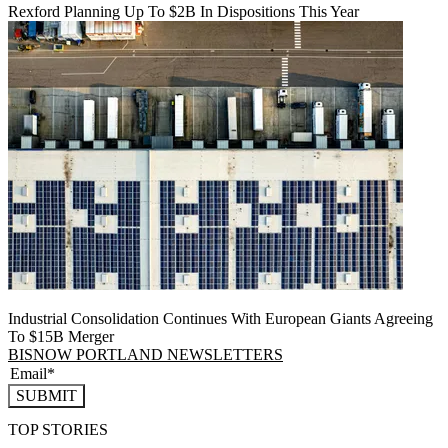
Rexford Planning Up To $2B In Dispositions This Year
Industrial Consolidation Continues With European Giants Agreeing
To $15B Merger
BISNOW PORTLAND NEWSLETTERS
SUBMIT
TOP STORIES