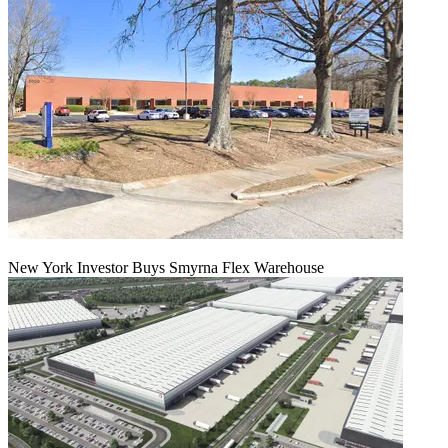
New York Investor Buys Smyrna Flex Warehouse