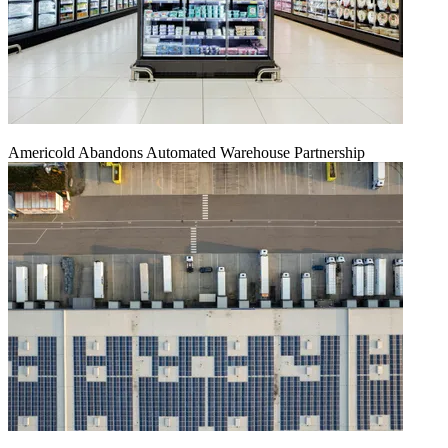
Americold Abandons Automated Warehouse Partnership