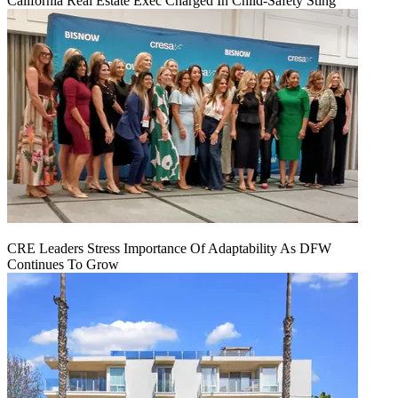
California Real Estate Exec Charged In Child-Safety Sting
CRE Leaders Stress Importance Of Adaptability As DFW
Continues To Grow