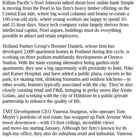
Killian Pacific’s
Noel Johnson
talked about how online bank
Simple
is moving from the Pearl to his firm’s
heavy timber
offering on the
Central East side
, where big wood columns and beams re-create a
100-year-old style, where young workers are happy to spend 10-
and 11-hour days. Since tech company value largely derives from
intellectual capital
, Noel argues, buildings must do everything
possible to attract and retain employees.
Holland Partner Group’s
Brenner Daniels
, whose firm has
developed
2,000 apartment
homes in Portland during this cycle, is
working on three podium multifamily developments at
Orenco
Station
. With the main existing alternative being garden-style
apartments, they saw a
big opportunity
with proximity to Intel, Nike
and Kaiser Hospital, and have added a
public plaza
, concerts in the
park, ice skating rink, drinking fountains and outdoor kitchens—in
other words, features typically associated with the city. They’re also
closely curating retail and F&B, bringing in perky stores like
Alotto
Gelato
, and working with the city of
Hillsboro
in a public-private
partnership to enhance the quality of life.
TMT Development CEO
Vanessa Sturgeon
, who operates Tom
Moyer’s portfolio of real estate, has wrapped up
Park Avenue West
tower downtown—with 13-foot ceilings, incredible views
and move-ins starting January. Although her firm’s known for its
high-rise office, they also do
suburban retail and industrial
. Vanessa