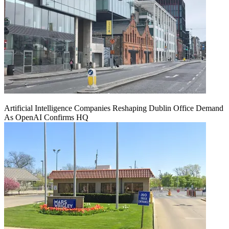
Artificial Intelligence Companies Reshaping Dublin Office Demand
As OpenAI Confirms HQ