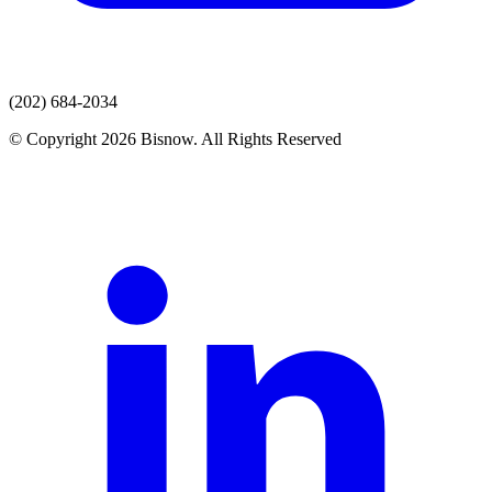
(202) 684-2034
© Copyright 2026 Bisnow. All Rights Reserved