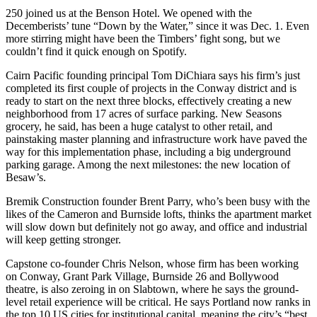
250 joined us at the
Benson Hotel.
We opened with the
Decemberists’
tune
“
Down by the Water,” since it was
Dec. 1
. Even
more stirring might have been the
Timbers’ fight song
, but we
couldn’t find it quick enough on Spotify.
Cairn Pacific founding principal
Tom DiChiara
says his firm’s just
completed its first couple of projects in the
Conway district
and is
ready to start on the next three blocks, effectively creating a
new
neighborhood
from
17 acres
of surface parking. New Seasons
grocery, he said, has been a huge catalyst to other retail, and
painstaking
master planning
and
infrastructure work
have paved the
way for this implementation phase, including a big underground
parking garage. Among the next milestones: the new location of
Besaw’s
.
Bremik Construction founder
Brent Parry
, who’s been busy with the
likes of the Cameron and Burnside lofts, thinks the
apartment market
will slow down but definitely not go away, and
office and industrial
will keep getting stronger.
Capstone co-founder
Chris Nelson
, whose firm has been working
on Conway, Grant Park Village, Burnside 26 and Bollywood
theatre, is also zeroing in on
Slabtown
, where he says the ground-
level
retail experience
will be critical. He says Portland now ranks in
the top 10 US cities for institutional capital, meaning the city’s “best