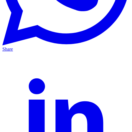
Share