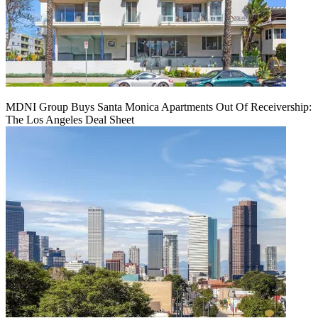
MDNI Group Buys Santa Monica Apartments Out Of Receivership:
The Los Angeles Deal Sheet