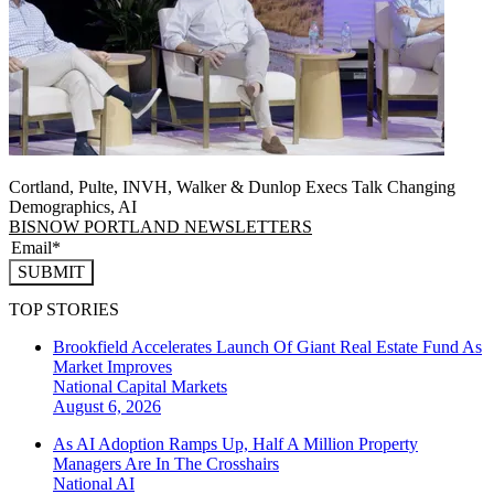
Cortland, Pulte, INVH, Walker & Dunlop Execs Talk Changing
Demographics, AI
BISNOW PORTLAND NEWSLETTERS
SUBMIT
TOP STORIES
Brookfield Accelerates Launch Of Giant Real Estate Fund As
Market Improves
National
Capital Markets
August 6, 2026
As AI Adoption Ramps Up, Half A Million Property
Managers Are In The Crosshairs
National
AI