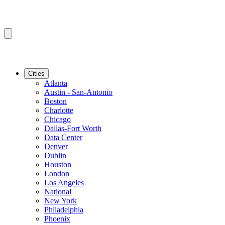
Cities
Atlanta
Austin - San-Antonio
Boston
Charlotte
Chicago
Dallas-Fort Worth
Data Center
Denver
Dublin
Houston
London
Los Angeles
National
New York
Philadelphia
Phoenix