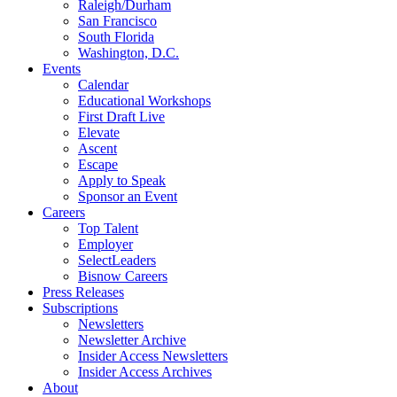
Raleigh/Durham
San Francisco
South Florida
Washington, D.C.
Events
Calendar
Educational Workshops
First Draft Live
Elevate
Ascent
Escape
Apply to Speak
Sponsor an Event
Careers
Top Talent
Employer
SelectLeaders
Bisnow Careers
Press Releases
Subscriptions
Newsletters
Newsletter Archive
Insider Access Newsletters
Insider Access Archives
About