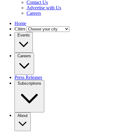
Contact Us
Advertise with Us
Careers
Home
Cities
Events
Careers
Press Releases
Subscriptions
About