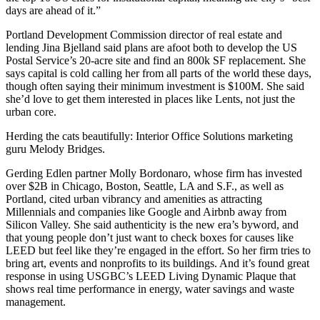
days are ahead of it.”
Portland Development Commission director of real estate and
lending
Jina Bjelland
said plans are afoot both to develop the
US
Postal Service’s
20-acre site and find an
800k SF
replacement. She
says
capital
is cold calling her from all parts of the world these days,
though often saying their minimum investment is
$100M
. She said
she’d love to get them interested in places like
Lents
, not just the
urban core.
Herding the cats beautifully: Interior Office Solutions marketing
guru
Melody Bridges
.
Gerding Edlen partner
Molly Bordonaro
, whose firm has invested
over
$2B
in Chicago, Boston, Seattle, LA and S.F., as well as
Portland, cited
urban vibrancy
and amenities as attracting
Millennials and companies like Google and Airbnb away from
Silicon Valley. She said
authenticity
is the new era’s byword, and
that young people don’t just want to check boxes for causes like
LEED but feel like they’re engaged in the effort. So her firm tries to
bring
art
, events and
nonprofits
to its buildings. And it’s found great
response in using USGBC’s LEED
Living Dynamic Plaque
that
shows real time performance in energy, water savings and waste
management.