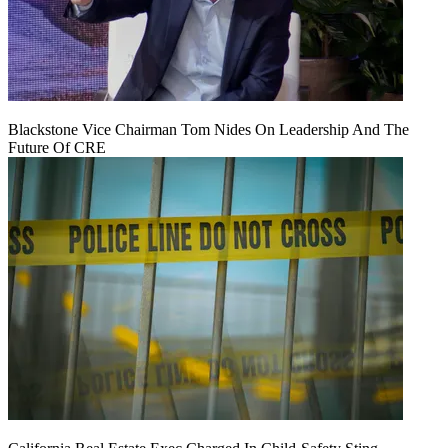
Blackstone Vice Chairman Tom Nides On Leadership And The
Future Of CRE