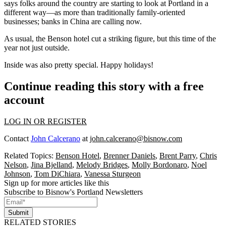
says folks around the country are starting to look at Portland in a
different way—as more than traditionally family-oriented
businesses;
banks in China
are calling now.
As usual, the
Benson hotel
cut a striking figure, but this time of the
year not just outside.
Inside was also
pretty special
. Happy holidays!
Continue reading this story with a free
account
LOG IN OR REGISTER
Contact
John Calcerano
at
john.calcerano@bisnow.com
Related Topics:
Benson Hotel
,
Brenner Daniels
,
Brent Parry
,
Chris
Nelson
,
Jina Bjelland
,
Melody Bridges
,
Molly Bordonaro
,
Noel
Johnson
,
Tom DiChiara
,
Vanessa Sturgeon
Sign up for more articles like this
Subscribe to Bisnow's Portland Newsletters
Submit
RELATED STORIES