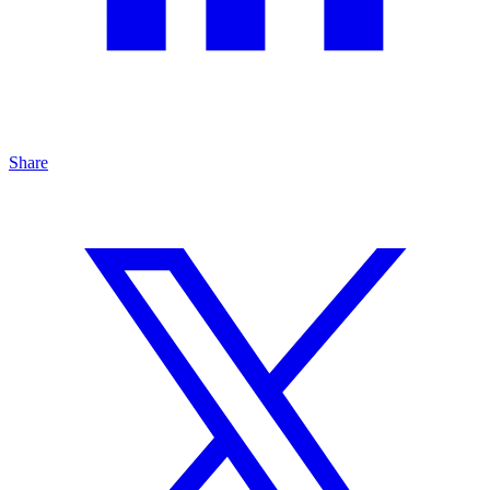
Share