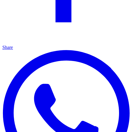
Share