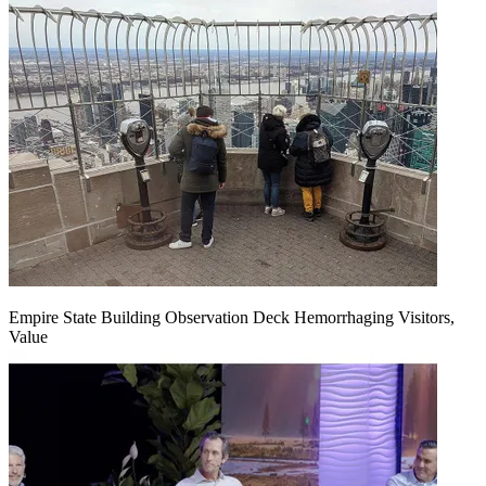
Empire State Building Observation Deck Hemorrhaging Visitors,
Value