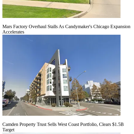
Mars Factory Overhaul Stalls As Candymaker's Chicago Expansion
Accelerates
Camden Property Trust Sells West Coast Portfolio, Clears $1.5B
Target