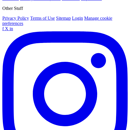
Other Stuff
Privacy Policy
Terms of Use
Sitemap
Login
Manage cookie
preferences
f
X
in