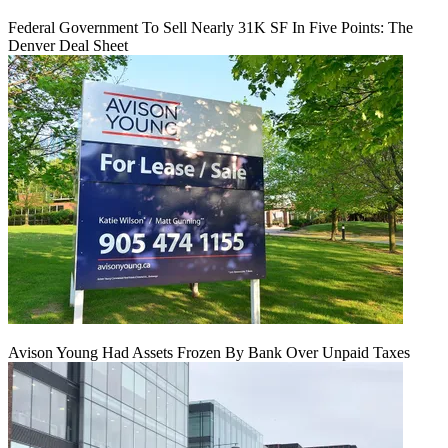
Federal Government To Sell Nearly 31K SF In Five Points: The
Denver Deal Sheet
Avison Young Had Assets Frozen By Bank Over Unpaid Taxes