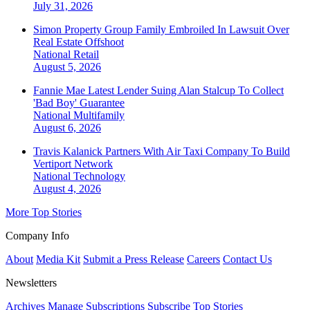
July 31, 2026
Simon Property Group Family Embroiled In Lawsuit Over
Real Estate Offshoot
National
Retail
August 5, 2026
Fannie Mae Latest Lender Suing Alan Stalcup To Collect
'Bad Boy' Guarantee
National
Multifamily
August 6, 2026
Travis Kalanick Partners With Air Taxi Company To Build
Vertiport Network
National
Technology
August 4, 2026
More Top Stories
Company Info
About
Media Kit
Submit a Press Release
Careers
Contact Us
Newsletters
Archives
Manage Subscriptions
Subscribe
Top Stories