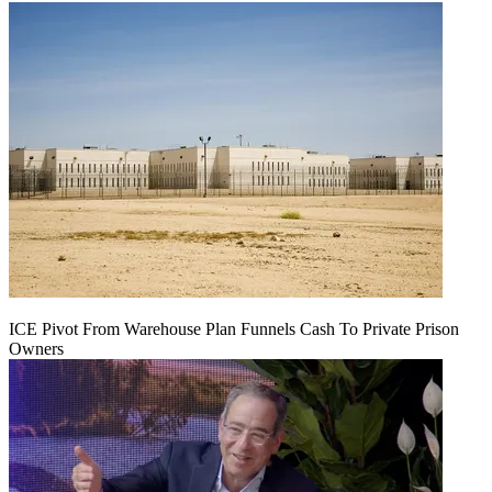
ICE Pivot From Warehouse Plan Funnels Cash To Private Prison
Owners