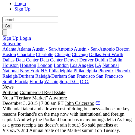
Login
Sign Up
Go
Sign Up
Login
Subscribe
Atlanta
Atlanta
Austin - San-Antonio
Austin - San-Antonio
Boston
Boston
Charlotte
Charlotte
Chicago
Chicago
Dallas-Fort Worth
Dallas
Data Center
Data Center
Denver
Denver
Dublin
Dublin
Houston
Houston
London
London
Los Angeles
LA
National
National
New York
NY
Philadelphia
Philadelphia
Phoenix
Phoenix
Raleigh/Durham
Raleigh/Durham
San Francisco
San Francisco
South Florida
Florida
Washington, D.C.
D.C.
News
Portland
Commercial Real Estate
Not a “Tertiary Market” Anymore
December 3, 2015 | 7:00 am ET
John Calcerano
Millennial talent and a lower cost of doing business—those are key
reasons Portland’s
on the map
now with
institutional and foreign
capital. And why the Portland boom has
many innings
left. (As long
as a
gross receipts tax
doesn’t rain it out.) So said panelists at
Bisnow
’s
2nd Annual State of the Market
summit on Tuesday.