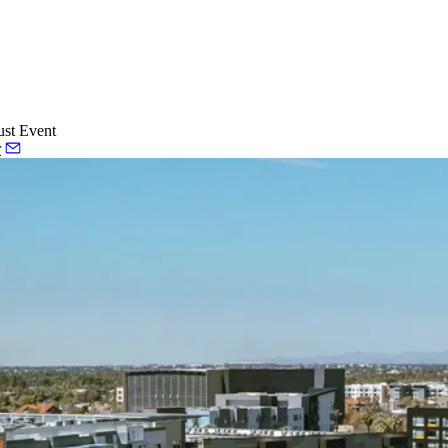
ust Event
r