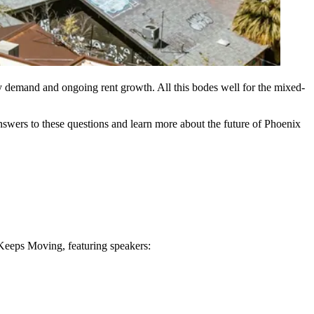
y demand and ongoing rent growth. All this bodes well for the mixed-
answers to these questions and learn more about the future of Phoenix
Keeps Moving, featuring speakers: