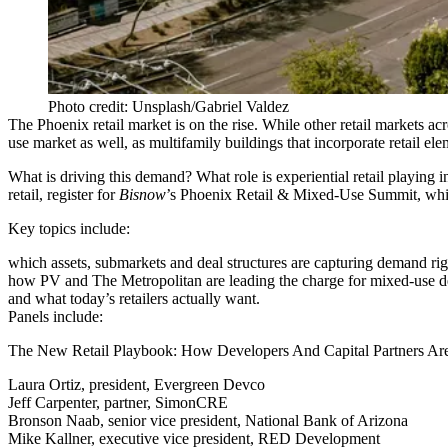
Photo credit: Unsplash/Gabriel Valdez
The Phoenix retail market is on the rise. While other retail markets a
use market as well, as multifamily buildings that incorporate retail el
What is driving this demand? What role is experiential retail playing
retail, register for
Bisnow
’s
Phoenix Retail & Mixed-Use Summit
, wh
Key topics include:
which assets, submarkets and deal structures are capturing demand ri
how PV and The Metropolitan are leading the charge for mixed-use de
and what today’s retailers actually want.
Panels include:
The New Retail Playbook: How Developers And Capital Partners Are 
Laura Ortiz, president, Evergreen Devco
Jeff Carpenter, partner, SimonCRE
Bronson Naab, senior vice president, National Bank of Arizona
Mike Kallner, executive vice president, RED Development