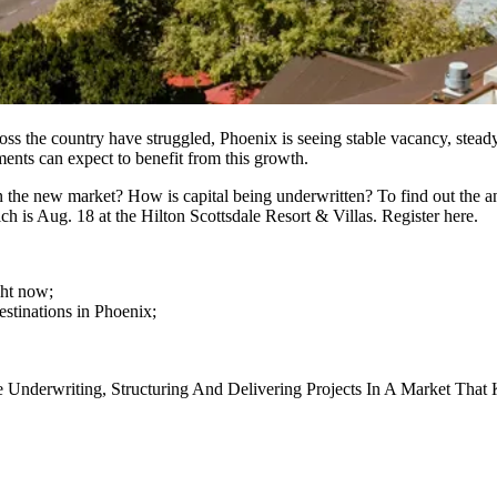
cross the country have struggled, Phoenix is seeing
stable vacancy
, stead
ements can expect to benefit from this growth.
 in the new market? How is capital being underwritten? To find out the 
ich is Aug. 18 at the Hilton Scottsdale Resort & Villas.
Register here
.
ght now;
stinations in Phoenix;
Underwriting, Structuring And Delivering Projects In A Market That 