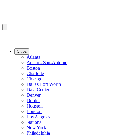
Cities
Atlanta
Austin - San-Antonio
Boston
Charlotte
Chicago
Dallas-Fort Worth
Data Center
Denver
Dublin
Houston
London
Los Angeles
National
New York
Philadelphia