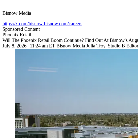
Bisnow Media
https://x.com/bisnow
bisnow.com/careers
Sponsored Content
Phoenix
Retail
Will The Phoenix Retail Boom Continue? Find Out At Bisnow's Aug
July 8, 2026 | 11:24 am ET
Bisnow Media
Julia Troy, Studio B Edito