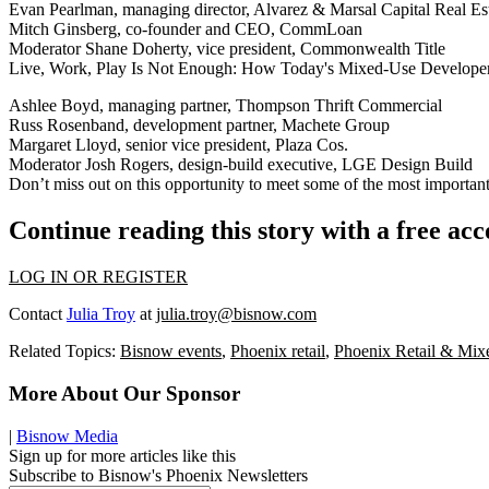
Evan Pearlman, managing director, Alvarez & Marsal Capital Real Es
Mitch Ginsberg, co-founder and CEO, CommLoan
Moderator Shane Doherty, vice president, Commonwealth Title
Live, Work, Play Is Not Enough: How Today's Mixed-Use Developers A
Ashlee Boyd, managing partner, Thompson Thrift Commercial
Russ Rosenband, development partner, Machete Group
Margaret Lloyd, senior vice president, Plaza Cos.
Moderator Josh Rogers, design-build executive, LGE Design Build
Don’t miss out on this opportunity to meet some of the most importan
Continue reading this story with a free ac
LOG IN OR REGISTER
Contact
Julia Troy
at
julia.troy@bisnow.com
Related Topics:
Bisnow events
,
Phoenix retail
,
Phoenix Retail & Mi
More About Our Sponsor
|
Bisnow Media
Sign up for more articles like this
Subscribe to Bisnow's Phoenix Newsletters