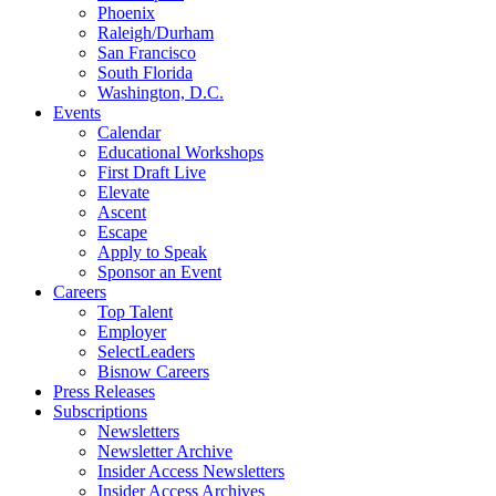
Phoenix
Raleigh/Durham
San Francisco
South Florida
Washington, D.C.
Events
Calendar
Educational Workshops
First Draft Live
Elevate
Ascent
Escape
Apply to Speak
Sponsor an Event
Careers
Top Talent
Employer
SelectLeaders
Bisnow Careers
Press Releases
Subscriptions
Newsletters
Newsletter Archive
Insider Access Newsletters
Insider Access Archives