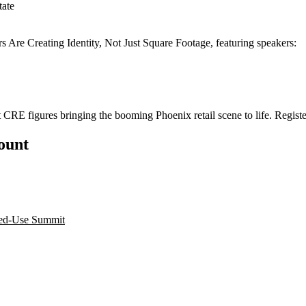
tate
re Creating Identity, Not Just Square Footage, featuring speakers:
t CRE figures bringing the booming Phoenix retail scene to life.
Registe
count
xed-Use Summit