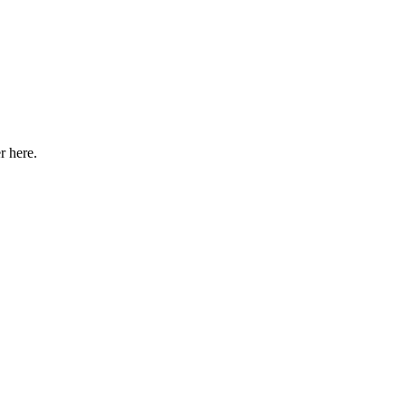
r here
.