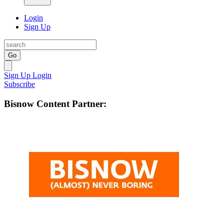
Login
Sign Up
Go
Sign Up
Login
Subscribe
Bisnow Content Partner: