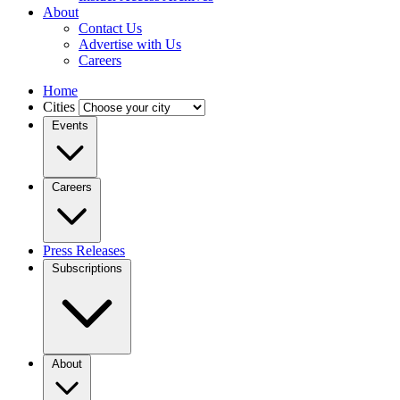
About
Contact Us
Advertise with Us
Careers
Home
Cities
Events
Careers
Press Releases
Subscriptions
About