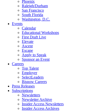
Phoenix
Raleigh/Durham
San Francisco
South Florida
Washington, D.C.
Events
Calendar
Educational Workshops
First Draft Live
Elevate
Ascent
Escape
Apply to Speak
Sponsor an Event
Careers
Top Talent
Employer
SelectLeaders
Bisnow Careers
Press Releases
Subscriptions
Newsletters
Newsletter Archive
Insider Access Newsletters
Insider Access Archives