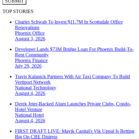
SUBMIT
TOP STORIES
Charles Schwab To Invest $11.7M In Scottsdale Office
Renovations
Phoenix
Office
August 3, 2026
Developer Lands $73M Bridge Loan For Phoenix Build-To-
Rent Community
Phoenix
Finance
July 29, 2026
Travis Kalanick Partners With Air Taxi Company To Build
Vertiport Network
National
Technology
August 4, 2026
Derek Jeter-Backed Alum Launches Private Clubs, Condo-
Hotel Venture
National
Hotel
August 4, 2026
FIRST DRAFT LIVE: Mavik Capital's Vik Uppal Is Betting
Big On CRE Distress