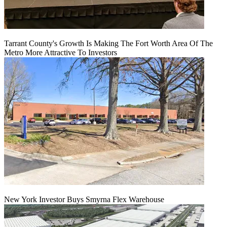
Tarrant County's Growth Is Making The Fort Worth Area Of The
Metro More Attractive To Investors
New York Investor Buys Smyrna Flex Warehouse