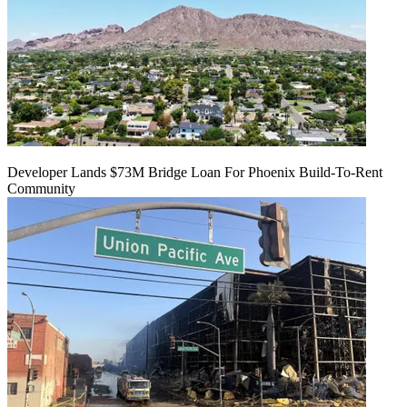
Developer Lands $73M Bridge Loan For Phoenix Build-To-Rent
Community