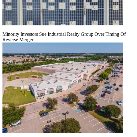
Minority Investors Sue Industrial Realty Group Over Timing Of
Reverse Merger