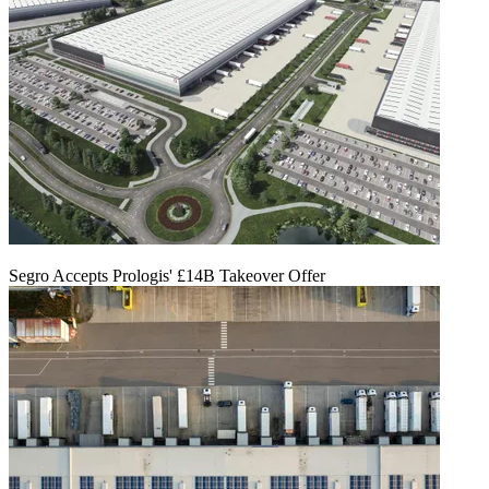
Segro Accepts Prologis' £14B Takeover Offer