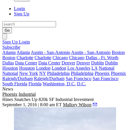
Login
Sign Up
Go
Sign Up
Login
Subscribe
Atlanta
Atlanta
Austin - San-Antonio
Austin - San-Antonio
Boston
Boston
Charlotte
Charlotte
Chicago
Chicago
Dallas - Ft. Worth
Dallas
Data Center
Data Center
Denver
Denver
Dublin
Dublin
Houston
Houston
London
London
Los Angeles
LA
National
National
New York
NY
Philadelphia
Philadelphia
Phoenix
Phoenix
Raleigh/Durham
Raleigh/Durham
San Francisco
San Francisco
South Florida
Florida
Washington, D.C.
D.C.
News
Phoenix
Industrial
Hines Snatches Up 820k SF Industrial Investment
September 1, 2016 | 8:00 am ET
Mallory Wilson