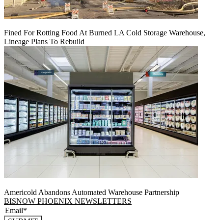
Fined For Rotting Food At Burned LA Cold Storage Warehouse,
Lineage Plans To Rebuild
Americold Abandons Automated Warehouse Partnership
BISNOW PHOENIX NEWSLETTERS