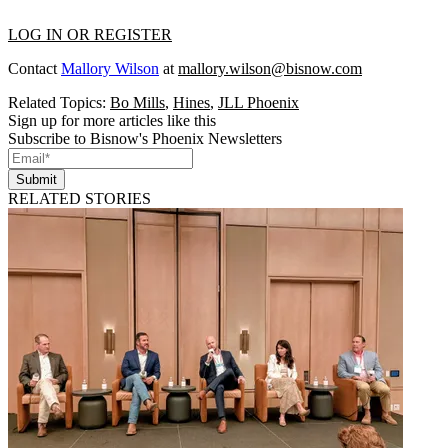
LOG IN OR REGISTER
Contact
Mallory Wilson
at
mallory.wilson@bisnow.com
Related Topics:
Bo Mills
,
Hines
,
JLL Phoenix
Sign up for more articles like this
Subscribe to Bisnow's Phoenix Newsletters
Submit
RELATED STORIES