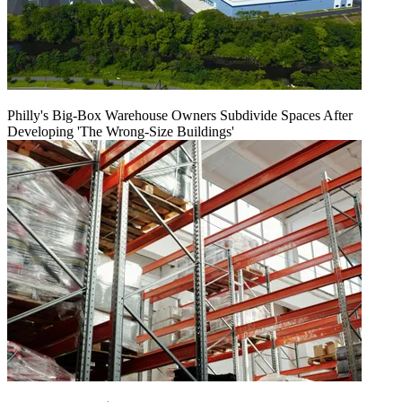
Philly's Big-Box Warehouse Owners Subdivide Spaces After
Developing 'The Wrong-Size Buildings'