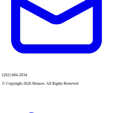
(202) 684-2034
© Copyright 2026 Bisnow. All Rights Reserved