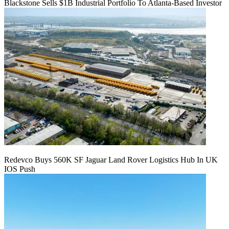
Blackstone Sells $1B Industrial Portfolio To Atlanta-Based Investor
Redevco Buys 560K SF Jaguar Land Rover Logistics Hub In UK
IOS Push