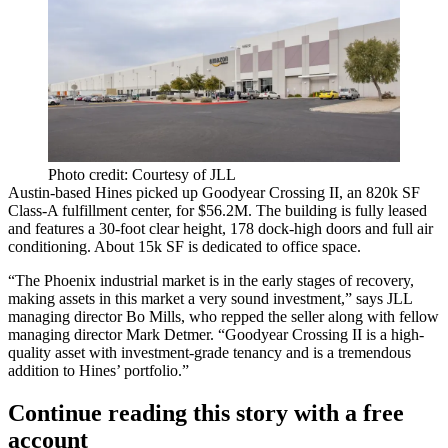
Photo credit: Courtesy of JLL
Austin-based
Hines
picked up Goodyear Crossing II, an
820k SF
Class-A fulfillment center, for
$56.2M
. The building is
fully leased
and features a 30-foot clear height,
178 dock-high doors
and full air
conditioning. About
15k SF
is dedicated to office space.
“The
Phoenix industrial market
is in the
early stages of recovery
,
making assets in this market a
very sound investment
,” says JLL
managing director
Bo Mills
, who repped the seller along with fellow
managing director Mark Detmer. “Goodyear Crossing II is a high-
quality asset with
investment-grade tenancy
and is a tremendous
addition to Hines’ portfolio.”
Continue reading this story with a free
account