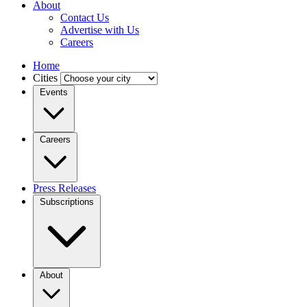
About
Contact Us
Advertise with Us
Careers
Home
Cities
Events
Careers
Press Releases
Subscriptions
About