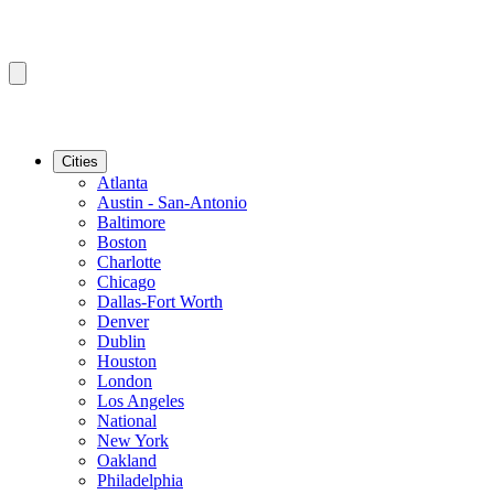
Cities
Atlanta
Austin - San-Antonio
Baltimore
Boston
Charlotte
Chicago
Dallas-Fort Worth
Denver
Dublin
Houston
London
Los Angeles
National
New York
Oakland
Philadelphia