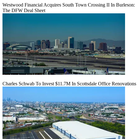
Westwood Financial Acquires South Town Crossing II In Burleson:
The DFW Deal Sheet
Charles Schwab To Invest $11.7M In Scottsdale Office Renovations