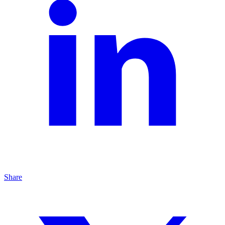
Share