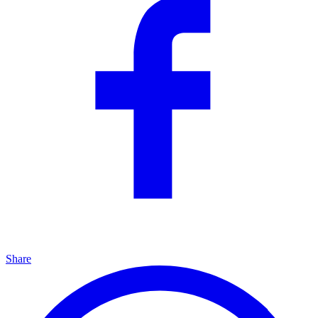
Share