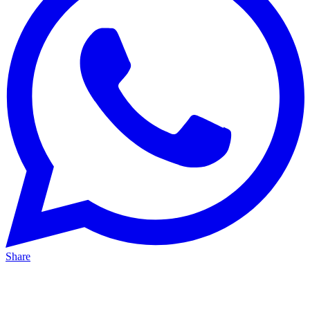
Share