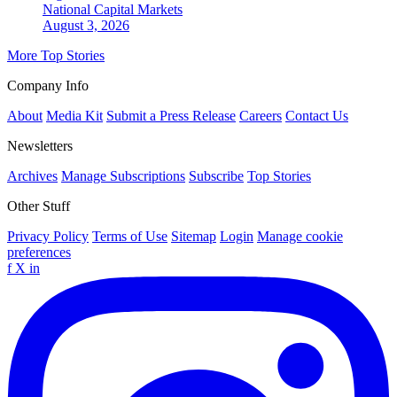
National
Capital Markets
August 3, 2026
More Top Stories
Company Info
About
Media Kit
Submit a Press Release
Careers
Contact Us
Newsletters
Archives
Manage Subscriptions
Subscribe
Top Stories
Other Stuff
Privacy Policy
Terms of Use
Sitemap
Login
Manage cookie
preferences
f
X
in