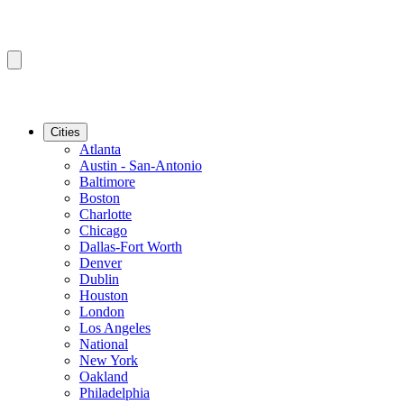
Cities
Atlanta
Austin - San-Antonio
Baltimore
Boston
Charlotte
Chicago
Dallas-Fort Worth
Denver
Dublin
Houston
London
Los Angeles
National
New York
Oakland
Philadelphia