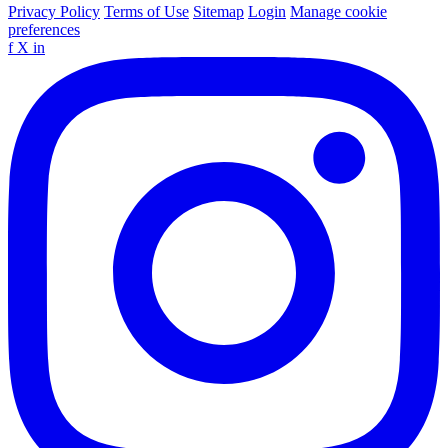
Privacy Policy
Terms of Use
Sitemap
Login
Manage cookie
preferences
f
X
in