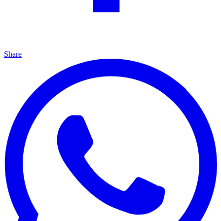
Share