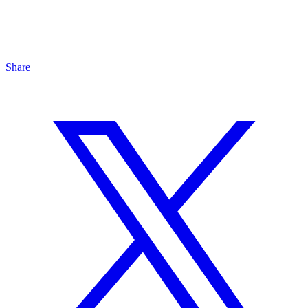
Share