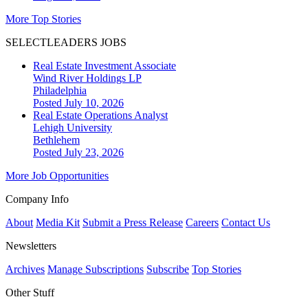
More Top Stories
SELECTLEADERS JOBS
Real Estate Investment Associate
Wind River Holdings LP
Philadelphia
Posted July 10, 2026
Real Estate Operations Analyst
Lehigh University
Bethlehem
Posted July 23, 2026
More Job Opportunities
Company Info
About
Media Kit
Submit a Press Release
Careers
Contact Us
Newsletters
Archives
Manage Subscriptions
Subscribe
Top Stories
Other Stuff