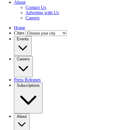
About
Contact Us
Advertise with Us
Careers
Home
Cities
Events
Careers
Press Releases
Subscriptions
About