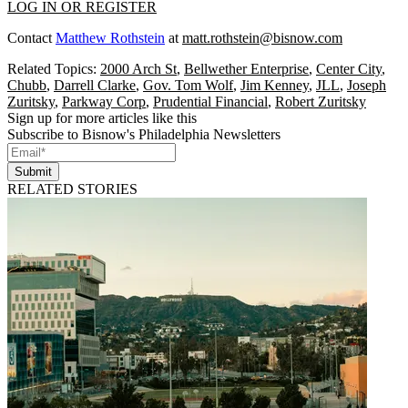
LOG IN OR REGISTER
Contact
Matthew Rothstein
at
matt.rothstein@bisnow.com
Related Topics:
2000 Arch St
,
Bellwether Enterprise
,
Center City
,
Chubb
,
Darrell Clarke
,
Gov. Tom Wolf
,
Jim Kenney
,
JLL
,
Joseph
Zuritsky
,
Parkway Corp
,
Prudential Financial
,
Robert Zuritsky
Sign up for more articles like this
Subscribe to Bisnow's Philadelphia Newsletters
Submit
RELATED STORIES