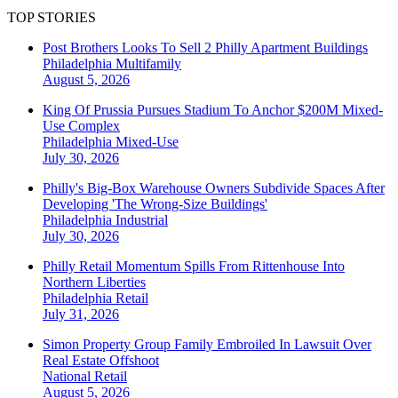
TOP STORIES
Post Brothers Looks To Sell 2 Philly Apartment Buildings
Philadelphia
Multifamily
August 5, 2026
King Of Prussia Pursues Stadium To Anchor $200M Mixed-
Use Complex
Philadelphia
Mixed-Use
July 30, 2026
Philly's Big-Box Warehouse Owners Subdivide Spaces After
Developing 'The Wrong-Size Buildings'
Philadelphia
Industrial
July 30, 2026
Philly Retail Momentum Spills From Rittenhouse Into
Northern Liberties
Philadelphia
Retail
July 31, 2026
Simon Property Group Family Embroiled In Lawsuit Over
Real Estate Offshoot
National
Retail
August 5, 2026