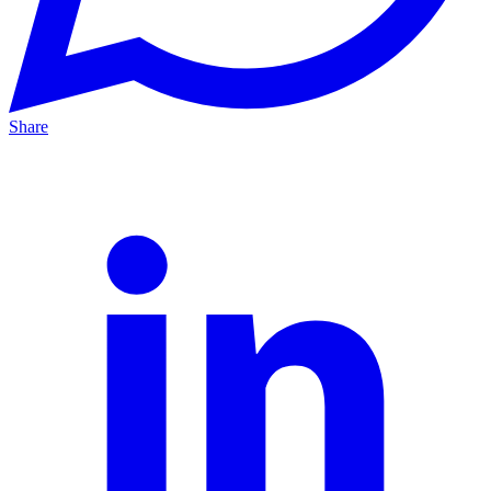
Share