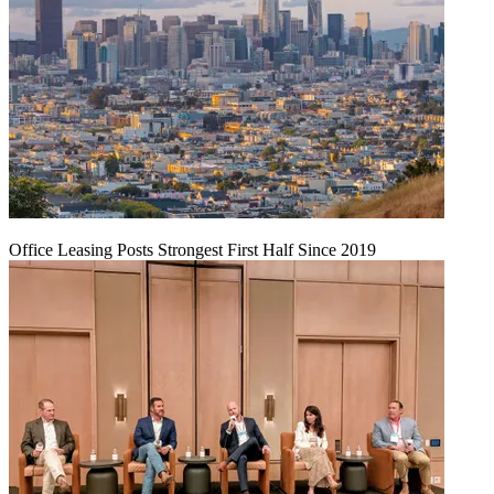
Office Leasing Posts Strongest First Half Since 2019