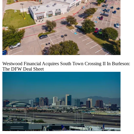
Westwood Financial Acquires South Town Crossing II In Burleson:
The DFW Deal Sheet