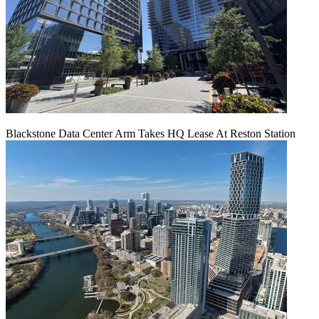
Blackstone Data Center Arm Takes HQ Lease At Reston Station