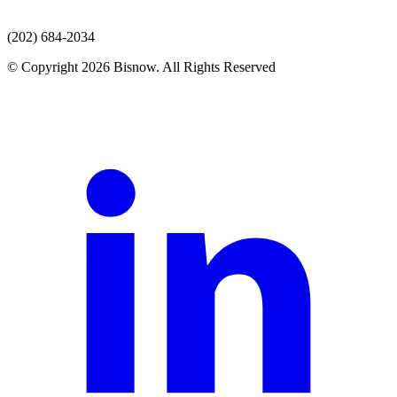
(202) 684-2034
© Copyright 2026 Bisnow. All Rights Reserved