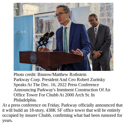
Photo credit: Bisnow/Matthew Rothstein
Parkway Corp. President And Ceo Robert Zuritsky
Speaks At The Dec. 16, 2022 Press Conference
Announcing Parkway's Imminent Construction Of An
Office Tower For Chubb At 2000 Arch St. In
Philadelphia.
At a press conference on Friday, Parkway officially announced that
it will build an 18-story, 438K SF office tower that will be entirely
occupied by insurer
Chubb
,
confirming what had been rumored
for
years.