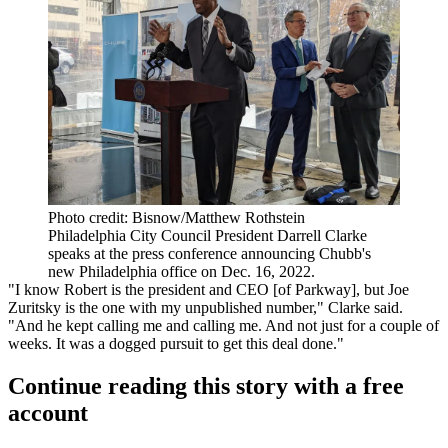
Photo credit: Bisnow/Matthew Rothstein
Philadelphia City Council President Darrell Clarke
speaks at the press conference announcing Chubb's
new Philadelphia office on Dec. 16, 2022.
"I know Robert is the president and CEO [of Parkway], but Joe
Zuritsky is the one with my unpublished number," Clarke said.
"And he kept calling me and calling me. And not just for a couple of
weeks. It was a dogged pursuit to get this deal done."
Continue reading this story with a free
account