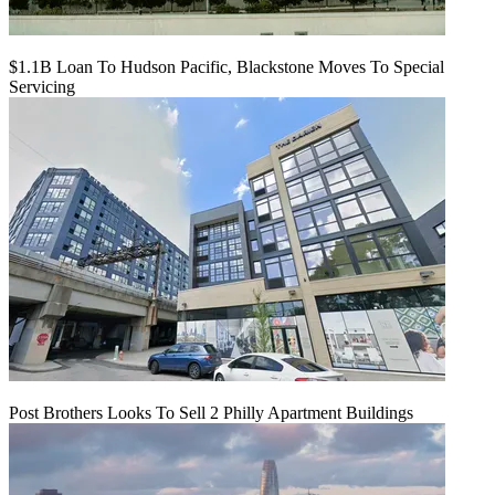
$1.1B Loan To Hudson Pacific, Blackstone Moves To Special
Servicing
Post Brothers Looks To Sell 2 Philly Apartment Buildings