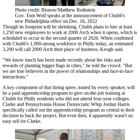
Photo credit: Bisnow/Matthew Rothstein
Gov. Tom Wolf speaks at the announcement of Chubb's
new Philadelphia office on Dec. 16, 2022
Though its footprint will be shrinking, Chubb plans to hire at least
1,250 new employees to work at 2000 Arch when it opens, which is
scheduled to occur in the second quarter of 2026. When combined
with Chubb's 1,900-strong workforce in Philly today, an estimated
3,200 will call 2000 Arch their place of business, Keogh said.
"We know much has been made recently about the risks and
rewards of planting bigger flags in cities," he told the crowd. "But
we are true believers in the power of relationships and face-to-face
interactions."
A key component of that hiring spree, touted by every speaker, will
be a paid apprenticeship program to give on-the-job training at
Chubb for Philly residents who did not attend four-year colleges.
Clarke and Pennsylvania House Democratic Whip Jordan Harris
specifically called out the apprenticeship program as central to their
decision to back the project. But even then, it apparently wasn't an
easy sell for Clarke.