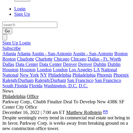
Login
Sign Up
Go
Sign Up
Login
Subscribe
Atlanta
Atlanta
Austin - San-Antonio
Austin - San-Antonio
Boston
Boston
Charlotte
Charlotte
Chicago
Chicago
Dallas - Ft. Worth
Dallas
Data Center
Data Center
Denver
Denver
Dublin
Dublin
Houston
Houston
London
London
Los Angeles
LA
National
National
New York
NY
Philadelphia
Philadelphia
Phoenix
Phoenix
Raleigh/Durham
Raleigh/Durham
San Francisco
San Francisco
South Florida
Florida
Washington, D.C.
D.C.
News
Philadelphia
Office
Parkway Corp., Chubb Finalize Deal To Develop New 438K SF
Center City Office
December 16, 2022 | 7:00 am ET
Matthew Rothstein
Despite seemingly every trend in commercial real estate not being in
its favor,
Parkway Corp
. is weeks away from breaking ground on a
new construction office tower.