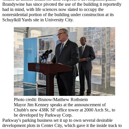
Brandywine has since pivoted the use of the building it reportedly
had in mind, with life sciences now slated to occupy the
nonresidential portion of the building under construction at its
Schuylkill Yards
site in University City.
Photo credit: Bisnow/Matthew Rothstein
Mayor Jim Kenney speaks at the announcement of
Chubb's new 438K SF office tower at 2000 Arch St., to
be developed by Parkway Corp.
Parkway's parking business set it up to own several desirable
development plots in
Center City
, which gave it the inside track to