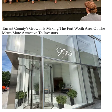
Tarrant County's Growth Is Making The Fort Worth Area Of The
Metro More Attractive To Investors