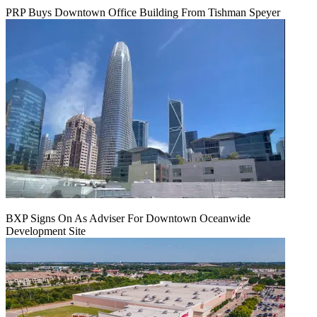
PRP Buys Downtown Office Building From Tishman Speyer
BXP Signs On As Adviser For Downtown Oceanwide
Development Site