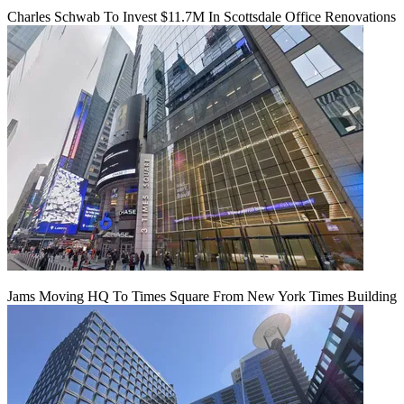
Charles Schwab To Invest $11.7M In Scottsdale Office Renovations
Jams Moving HQ To Times Square From New York Times Building