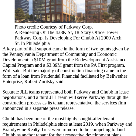
Photo credit: Courtesy of Parkway Corp.
A Rendering Of The 438K Sf, 18-Story Office Tower
Parkway Corp. Is Developing For Chubb At 2000 Arch
St. In Philadelphia
A key part of that support came in the form of two grants given by
the Pennsylvania Department of Community and Economic
Development: a $10M grant from the Redevelopment Assistance
Capital Program and a $3.39M grant from the PA First program,
Wolf said. But the majority of construction financing came in the
form of a loan from
Prudential Financial
facilitated by
Bellwether
Enterprise
, Robert Zuritsky said.
Separate JLL teams
represented both
Parkway and Chubb in lease
negotiations, and a third JLL team will serve Parkway through the
construction process as its tenant representative, the services firm
announced in a separate press release.
Chubb has been one of the most highly sought-after tenant
requirements in Philadelphia since at least 2019, when Parkway and
Brandywine Realty Trust
were
rumored to be competing
to land
Chubb as anchor tenant for their respective development plans.