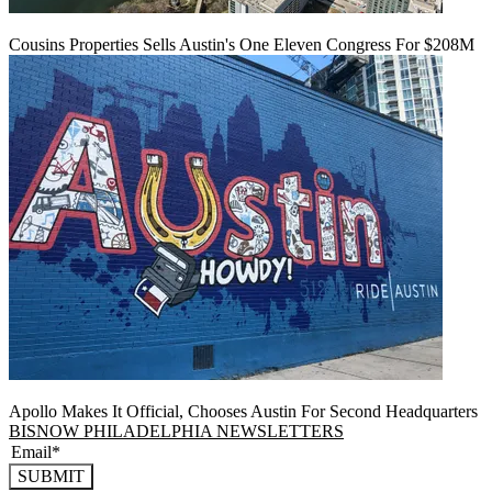
Cousins Properties Sells Austin's One Eleven Congress For $208M
Apollo Makes It Official, Chooses Austin For Second Headquarters
BISNOW PHILADELPHIA NEWSLETTERS
SUBMIT