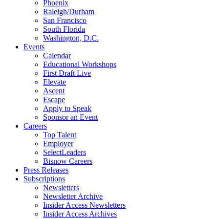
Phoenix
Raleigh/Durham
San Francisco
South Florida
Washington, D.C.
Events
Calendar
Educational Workshops
First Draft Live
Elevate
Ascent
Escape
Apply to Speak
Sponsor an Event
Careers
Top Talent
Employer
SelectLeaders
Bisnow Careers
Press Releases
Subscriptions
Newsletters
Newsletter Archive
Insider Access Newsletters
Insider Access Archives