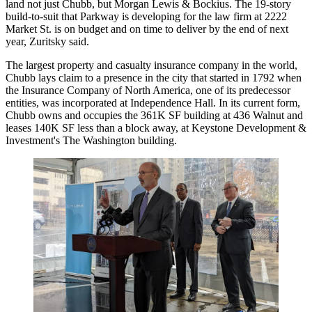
land not just Chubb, but Morgan Lewis & Bockius. The
19-story
build-to-suit
that Parkway is developing for the law firm at 2222
Market St. is on budget and on time to deliver by the end of next
year, Zuritsky said.
The largest property and casualty insurance company in the world,
Chubb lays claim to a presence in the city that started in 1792 when
the Insurance Company of North America, one of its predecessor
entities, was incorporated at Independence Hall. In its current form,
Chubb owns and occupies the 361K SF building at 436 Walnut and
leases 140K SF less than a block away, at Keystone Development &
Investment's The Washington building.