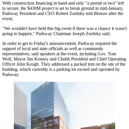
With construction financing in hand and only "a permit or two" left
to secure, the $430M project is set to break ground in mid-January,
Parkway President and CEO Robert Zuritsky told
Bisnow
after the
event.
"We wouldn't have held this big event if there was a chance it wasn't
going to happen," Parkway Chairman Joseph Zuritsky said.
In order to get to Friday's announcement, Parkway required the
support of local and state officials as well as community
representatives, said speakers at the event, including
Gov. Tom
Wolf
, Mayor
Jim Kenney
and Chubb President and Chief Operating
Officer John Keogh. They addressed a packed tent on the site of the
building, which currently is a parking lot owned and operated by
Parkway.