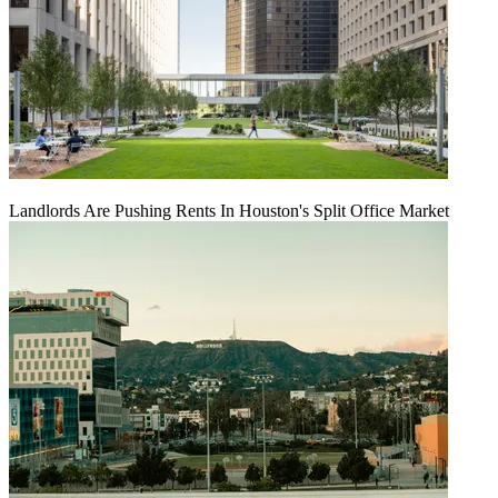
Landlords Are Pushing Rents In Houston's Split Office Market