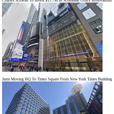
Charles Schwab To Invest $11.7M In Scottsdale Office Renovations
Jams Moving HQ To Times Square From New York Times Building