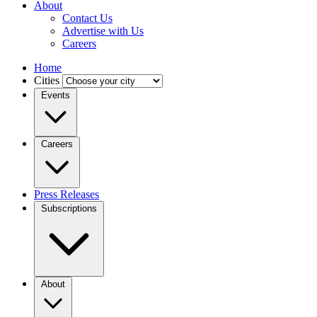
About
Contact Us
Advertise with Us
Careers
Home
Cities
Events
Careers
Press Releases
Subscriptions
About