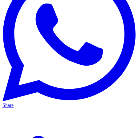
Share