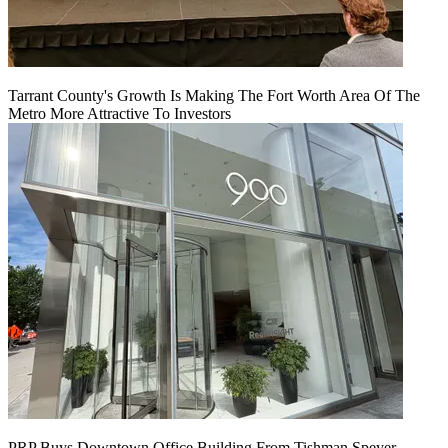
Tarrant County's Growth Is Making The Fort Worth Area Of The
Metro More Attractive To Investors
PRP Buys Downtown Office Building From Tishman Speyer