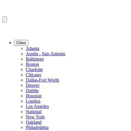
Cities
Atlanta
Austin - San-Antonio
Baltimore
Boston
Charlotte
Chicago
Dallas-Fort Worth
Denver
Dublin
Houston
London
Los Angeles
National
New York
Oakland
Philadelphia