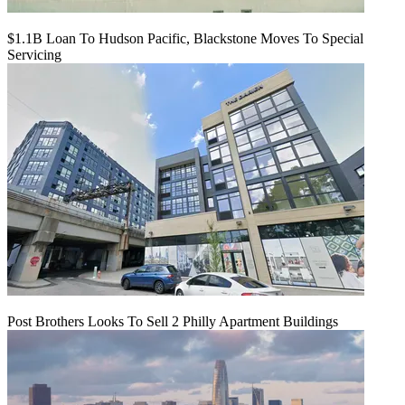
$1.1B Loan To Hudson Pacific, Blackstone Moves To Special
Servicing
Post Brothers Looks To Sell 2 Philly Apartment Buildings