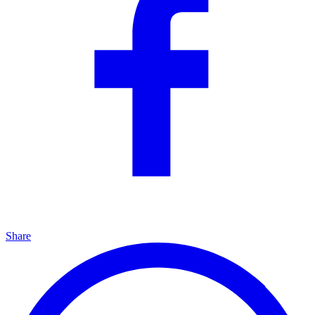
Share