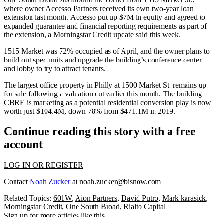
where owner
Accesso Partners
received
its own two-year loan
extension
last month. Accesso put up $7M in equity and agreed to
expanded guarantee and financial reporting requirements as part of
the extension, a Morningstar Credit update said this week.
1515 Market was 72% occupied as of April, and the owner plans to
build out spec units and upgrade the building’s conference center
and lobby to try to attract tenants.
The largest office property in Philly at
1500 Market St
. remains up
for sale following a
valuation cut earlier this month
. The building
CBRE
is marketing as a potential residential conversion play is now
worth just $104.4M, down 78% from $471.1M in 2019.
Continue reading this story with a free
account
LOG IN OR REGISTER
Contact
Noah Zucker
at
noah.zucker@bisnow.com
Related Topics:
601W
,
Aion Partners
,
David Putro
,
Mark karasick
,
Morningstar Credit
,
One South Broad
,
Rialto Capital
Sign up for more articles like this