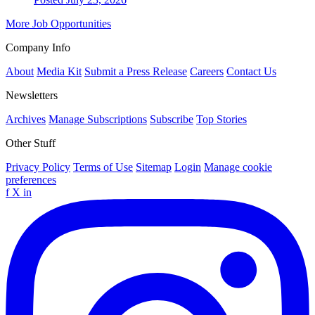
More Job Opportunities
Company Info
About
Media Kit
Submit a Press Release
Careers
Contact Us
Newsletters
Archives
Manage Subscriptions
Subscribe
Top Stories
Other Stuff
Privacy Policy
Terms of Use
Sitemap
Login
Manage cookie
preferences
f
X
in