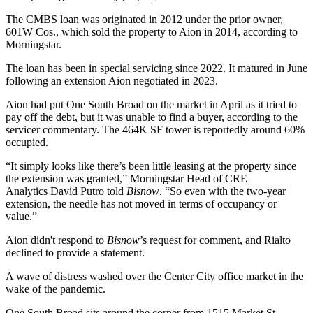
The CMBS loan was originated in 2012 under the prior owner,
601W Cos., which sold the property to Aion in 2014, according to
Morningstar.
The loan has been in special servicing since 2022. It matured in June
following an extension Aion negotiated in 2023.
Aion had put One South Broad on the market in April as it tried to
pay off the debt, but it was unable to find a buyer, according to the
servicer commentary. The 464K SF tower is reportedly around 60%
occupied.
“It simply looks like there’s been little leasing at the property since
the extension was granted,” Morningstar Head of CRE
Analytics
David Putro
told
Bisnow
. “So even with the two-year
extension, the needle has not moved in terms of occupancy or
value.”
Aion didn't respond to
Bisnow
’s request for comment, and Rialto
declined to provide a statement.
A wave of distress washed over the Center City office market in the
wake of the pandemic.
One South Broad sits around the corner from 1515 Market St.,