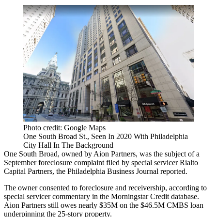
Photo credit: Google Maps
One South Broad St., Seen In 2020 With Philadelphia
City Hall In The Background
One South Broad, owned by
Aion Partners
, was the subject of a
September foreclosure complaint filed by special servicer Rialto
Capital Partners,
the Philadelphia Business Journal reported
.
The owner consented to foreclosure and receivership, according to
special servicer commentary in the
Morningstar Credit
database.
Aion Partners still owes nearly $35M on the $46.5M CMBS loan
underpinning the 25-story property.