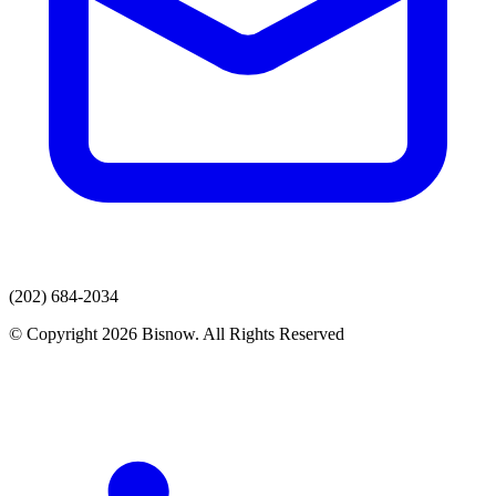
(202) 684-2034
© Copyright 2026 Bisnow. All Rights Reserved