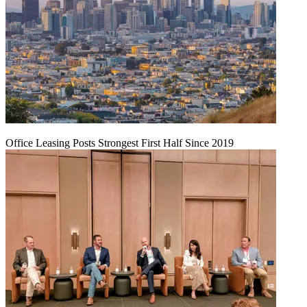
Office Leasing Posts Strongest First Half Since 2019