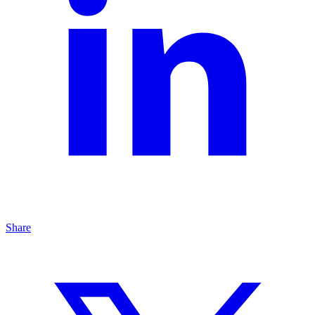
Share