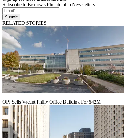
Subscribe to Bisnow's Philadelphia Newsletters
Submit
RELATED STORIES
OPI Sells Vacant Philly Office Building For $42M