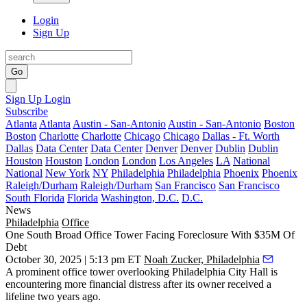
Login
Sign Up
Go
Sign Up
Login
Subscribe
Atlanta
Atlanta
Austin - San-Antonio
Austin - San-Antonio
Boston
Boston
Charlotte
Charlotte
Chicago
Chicago
Dallas - Ft. Worth
Dallas
Data Center
Data Center
Denver
Denver
Dublin
Dublin
Houston
Houston
London
London
Los Angeles
LA
National
National
New York
NY
Philadelphia
Philadelphia
Phoenix
Phoenix
Raleigh/Durham
Raleigh/Durham
San Francisco
San Francisco
South Florida
Florida
Washington, D.C.
D.C.
News
Philadelphia
Office
One South Broad Office Tower Facing Foreclosure With $35M Of
Debt
October 30, 2025 | 5:13 pm ET
Noah Zucker, Philadelphia
A prominent office tower overlooking Philadelphia City Hall is
encountering more financial distress after its owner received a
lifeline two years ago.