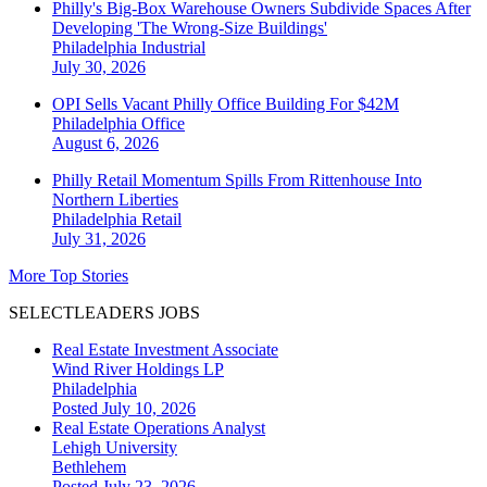
Philly's Big-Box Warehouse Owners Subdivide Spaces After
Developing 'The Wrong-Size Buildings'
Philadelphia
Industrial
July 30, 2026
OPI Sells Vacant Philly Office Building For $42M
Philadelphia
Office
August 6, 2026
Philly Retail Momentum Spills From Rittenhouse Into
Northern Liberties
Philadelphia
Retail
July 31, 2026
More Top Stories
SELECTLEADERS JOBS
Real Estate Investment Associate
Wind River Holdings LP
Philadelphia
Posted July 10, 2026
Real Estate Operations Analyst
Lehigh University
Bethlehem
Posted July 23, 2026