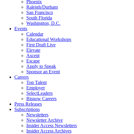
Phoenix
Raleigh/Durham
San Francisco
South Florida
Washington, D.C.
Events
Calendar
Educational Workshops
First Draft Live
Elevate
Ascent
Escape
Apply to Speak
Sponsor an Event
Careers
Top Talent
Employer
SelectLeaders
Bisnow Careers
Press Releases
Subscriptions
Newsletters
Newsletter Archive
Insider Access Newsletters
Insider Access Archives