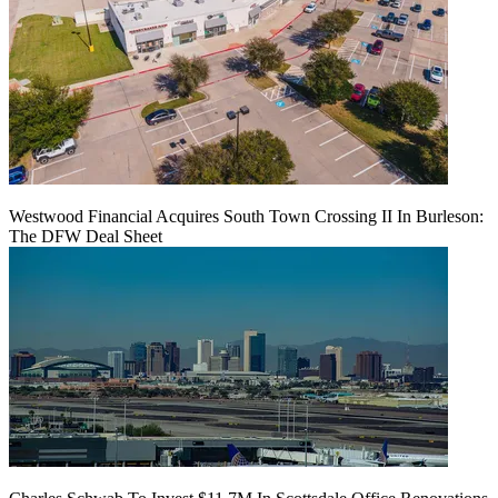
Westwood Financial Acquires South Town Crossing II In Burleson:
The DFW Deal Sheet