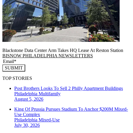
Blackstone Data Center Arm Takes HQ Lease At Reston Station
BISNOW PHILADELPHIA NEWSLETTERS
SUBMIT
TOP STORIES
Post Brothers Looks To Sell 2 Philly Apartment Buildings
Philadelphia
Multifamily
August 5, 2026
King Of Prussia Pursues Stadium To Anchor $200M Mixed-
Use Complex
Philadelphia
Mixed-Use
July 30, 2026