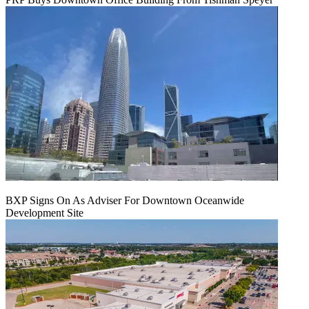
BXP Signs On As Adviser For Downtown Oceanwide
Development Site