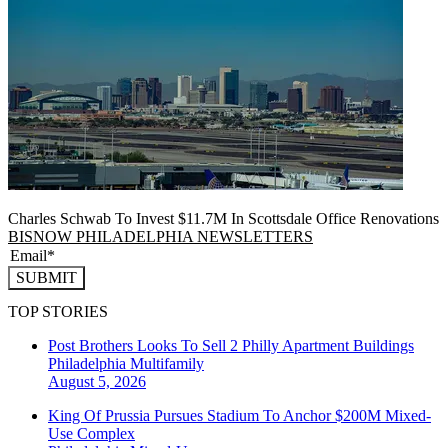
Charles Schwab To Invest $11.7M In Scottsdale Office Renovations
BISNOW PHILADELPHIA NEWSLETTERS
SUBMIT
TOP STORIES
Post Brothers Looks To Sell 2 Philly Apartment Buildings
Philadelphia
Multifamily
August 5, 2026
King Of Prussia Pursues Stadium To Anchor $200M Mixed-
Use Complex