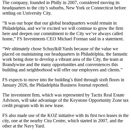
The company, founded in Philly in 2007, considered moving its
headquarters to the city’s suburbs, New York or Connecticut before
settling on University City.
“It was our hope that our global headquarters would remain in
Philadelphia, and we’re excited we will continue to grow the firm
here and deepen our commitment to the City we’ve always called
home,” FS Investments CEO Michael Forman said in a statement.
“We ultimately chose Schuylkill Yards because of the value we
placed on maintaining our headquarters in Philadelphia, the fantastic
work being done to develop a vibrant area of the City, the team at
Brandywine and the many opportunities and conveniences this
building and neighborhood will offer our employees and clients.”
FS expects to move into the building’s third through sixth floors in
January 2026,
the Philadelphia Business Journal reported
.
The investment firm, which was represented by
Tactix Real Estate
Advisors
, will take advantage of the
Keystone Opportunity Zone
tax
credit program with its new lease.
FS also made use of the KOZ initiative with its first two leases in the
city, one at the nearby
Cira Centre
, which started in 2007, and the
other at the Navy Yard.