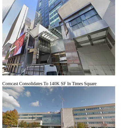
Comcast Consolidates To 140K SF In Times Square