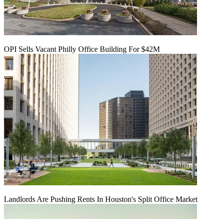
OPI Sells Vacant Philly Office Building For $42M
Landlords Are Pushing Rents In Houston's Split Office Market