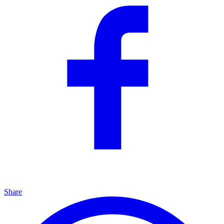
Share