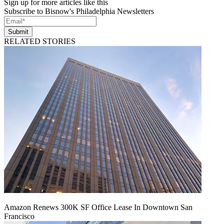
Sign up for more articles like this
Subscribe to Bisnow's Philadelphia Newsletters
Submit
RELATED STORIES
Amazon Renews 300K SF Office Lease In Downtown San
Francisco