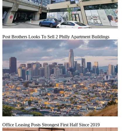
Post Brothers Looks To Sell 2 Philly Apartment Buildings
Office Leasing Posts Strongest First Half Since 2019