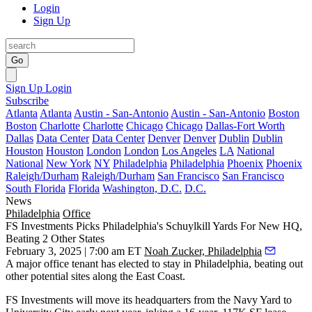
Login
Sign Up
Go
Sign Up
Login
Subscribe
Atlanta
Atlanta
Austin - San-Antonio
Austin - San-Antonio
Boston
Boston
Charlotte
Charlotte
Chicago
Chicago
Dallas-Fort Worth
Dallas
Data Center
Data Center
Denver
Denver
Dublin
Dublin
Houston
Houston
London
London
Los Angeles
LA
National
National
New York
NY
Philadelphia
Philadelphia
Phoenix
Phoenix
Raleigh/Durham
Raleigh/Durham
San Francisco
San Francisco
South Florida
Florida
Washington, D.C.
D.C.
News
Philadelphia
Office
FS Investments Picks Philadelphia's Schuylkill Yards For New HQ,
Beating 2 Other States
February 3, 2025 | 7:00 am ET
Noah Zucker, Philadelphia
A major office tenant has elected to stay in Philadelphia, beating out
other potential sites along the East Coast.
FS Investments
will move its headquarters from the Navy Yard to