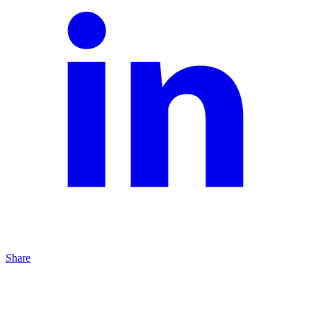
Share