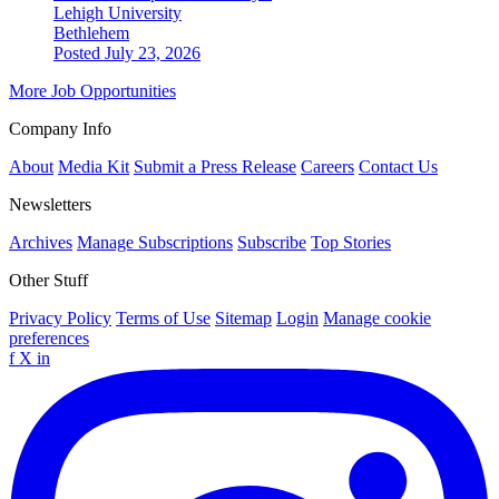
Lehigh University
Bethlehem
Posted July 23, 2026
More Job Opportunities
Company Info
About
Media Kit
Submit a Press Release
Careers
Contact Us
Newsletters
Archives
Manage Subscriptions
Subscribe
Top Stories
Other Stuff
Privacy Policy
Terms of Use
Sitemap
Login
Manage cookie
preferences
f
X
in