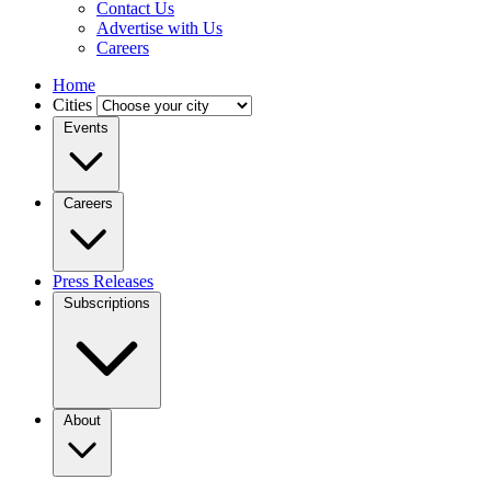
Contact Us
Advertise with Us
Careers
Home
Cities
Events
Careers
Press Releases
Subscriptions
About