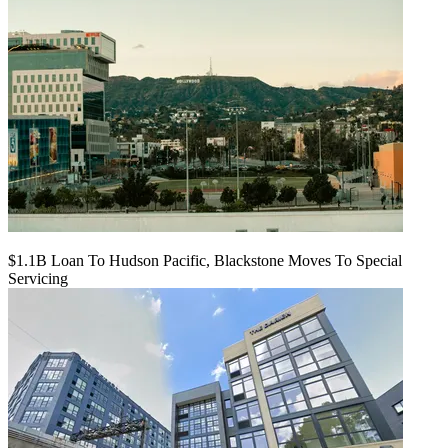
$1.1B Loan To Hudson Pacific, Blackstone Moves To Special
Servicing