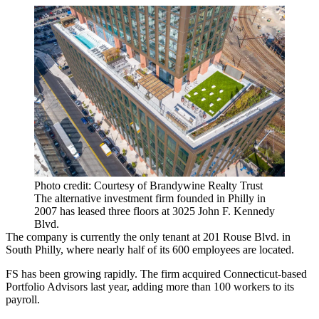
Photo credit: Courtesy of Brandywine Realty Trust
The alternative investment firm founded in Philly in
2007 has leased three floors at 3025 John F. Kennedy
Blvd.
The company is currently the only tenant at 201 Rouse Blvd. in
South Philly, where nearly half of its 600 employees are located.
FS has been growing rapidly. The firm acquired Connecticut-based
Portfolio Advisors last year, adding more than 100 workers to its
payroll.