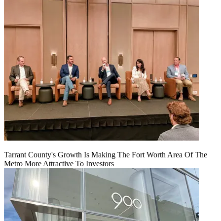
Tarrant County's Growth Is Making The Fort Worth Area Of The
Metro More Attractive To Investors