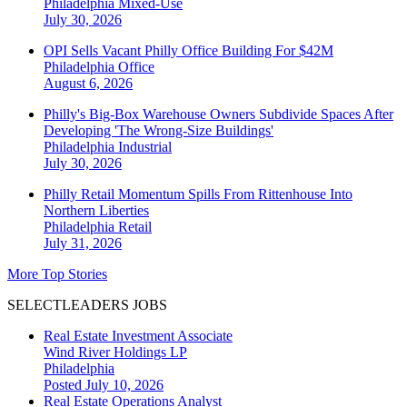
Philadelphia
Mixed-Use
July 30, 2026
OPI Sells Vacant Philly Office Building For $42M
Philadelphia
Office
August 6, 2026
Philly's Big-Box Warehouse Owners Subdivide Spaces After
Developing 'The Wrong-Size Buildings'
Philadelphia
Industrial
July 30, 2026
Philly Retail Momentum Spills From Rittenhouse Into
Northern Liberties
Philadelphia
Retail
July 31, 2026
More Top Stories
SELECTLEADERS JOBS
Real Estate Investment Associate
Wind River Holdings LP
Philadelphia
Posted July 10, 2026
Real Estate Operations Analyst