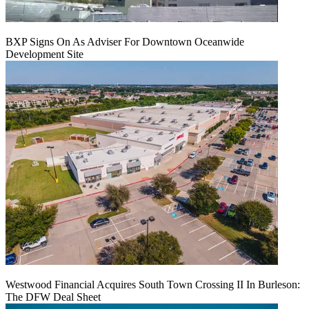
BXP Signs On As Adviser For Downtown Oceanwide
Development Site
Westwood Financial Acquires South Town Crossing II In Burleson:
The DFW Deal Sheet