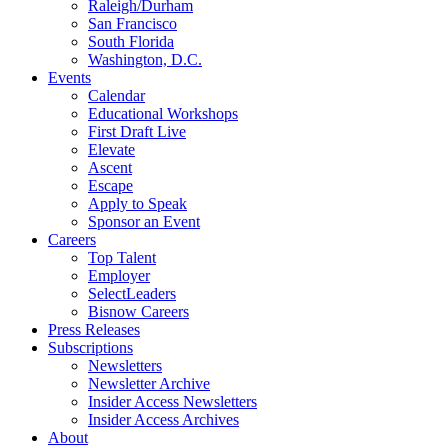
Raleigh/Durham
San Francisco
South Florida
Washington, D.C.
Events
Calendar
Educational Workshops
First Draft Live
Elevate
Ascent
Escape
Apply to Speak
Sponsor an Event
Careers
Top Talent
Employer
SelectLeaders
Bisnow Careers
Press Releases
Subscriptions
Newsletters
Newsletter Archive
Insider Access Newsletters
Insider Access Archives
About