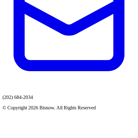
(202) 684-2034
© Copyright 2026 Bisnow. All Rights Reserved