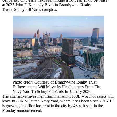
University City
early next year, inking a 16-year, 117K SF lease
at
3025 John F. Kennedy Blvd
. in
Brandywine Realty
Trust
’s
Schuylkill Yards
complex.
Photo credit: Courtesy of Brandywine Realty Trust
Fs Investments Will Move Its Headquarters From The
Navy Yard To Schuylkill Yards In January 2026.
The alternative investment firm managing $83B worth of assets will
leave its 80K SF at the Navy Yard, where it has been since 2015. FS
is growing its office footprint in the city by 46%, it said in
the
Monday announcement
.