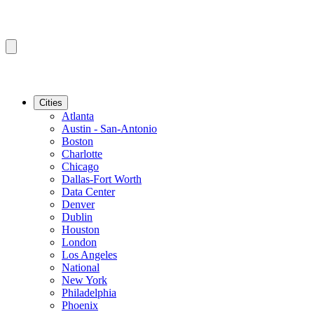
Cities
Atlanta
Austin - San-Antonio
Boston
Charlotte
Chicago
Dallas-Fort Worth
Data Center
Denver
Dublin
Houston
London
Los Angeles
National
New York
Philadelphia
Phoenix