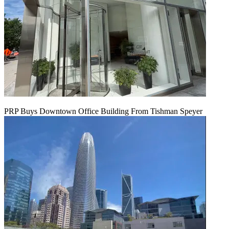
PRP Buys Downtown Office Building From Tishman Speyer