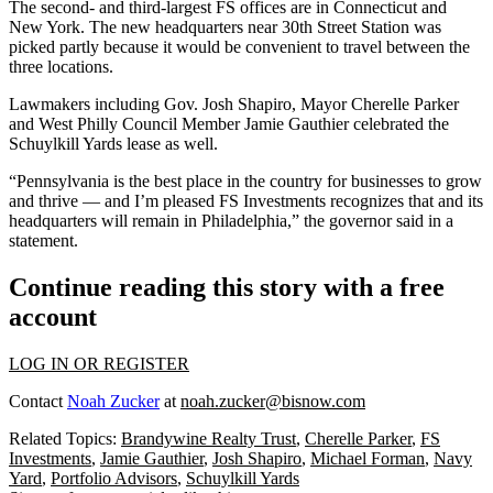
The second- and third-largest FS offices are in Connecticut and
New York. The new headquarters near
30th Street Station
was
picked partly because it would be convenient to travel between the
three locations.
Lawmakers including Gov.
Josh Shapiro
, Mayor
Cherelle Parker
and West Philly Council Member
Jamie Gauthier
celebrated the
Schuylkill Yards lease as well.
“Pennsylvania is the best place in the country for businesses to grow
and thrive — and I’m pleased FS Investments recognizes that and its
headquarters will remain in Philadelphia,” the governor said in a
statement.
Continue reading this story with a free
account
LOG IN OR REGISTER
Contact
Noah Zucker
at
noah.zucker@bisnow.com
Related Topics:
Brandywine Realty Trust
,
Cherelle Parker
,
FS
Investments
,
Jamie Gauthier
,
Josh Shapiro
,
Michael Forman
,
Navy
Yard
,
Portfolio Advisors
,
Schuylkill Yards