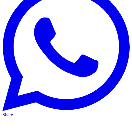
Share