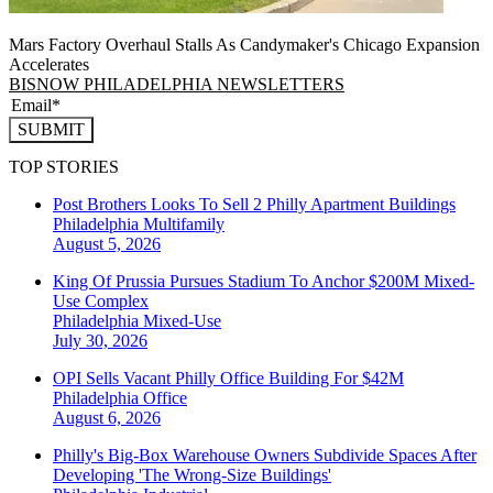
Mars Factory Overhaul Stalls As Candymaker's Chicago Expansion
Accelerates
BISNOW PHILADELPHIA NEWSLETTERS
SUBMIT
TOP STORIES
Post Brothers Looks To Sell 2 Philly Apartment Buildings
Philadelphia
Multifamily
August 5, 2026
King Of Prussia Pursues Stadium To Anchor $200M Mixed-
Use Complex
Philadelphia
Mixed-Use
July 30, 2026
OPI Sells Vacant Philly Office Building For $42M
Philadelphia
Office
August 6, 2026
Philly's Big-Box Warehouse Owners Subdivide Spaces After
Developing 'The Wrong-Size Buildings'