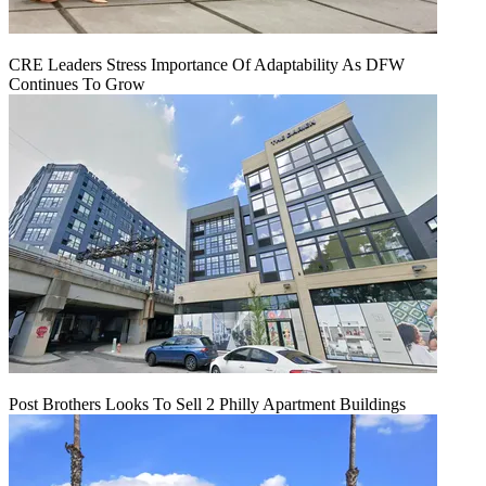
CRE Leaders Stress Importance Of Adaptability As DFW
Continues To Grow
Post Brothers Looks To Sell 2 Philly Apartment Buildings