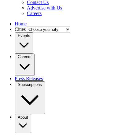
Contact Us
Advertise with Us
Careers
Home
Cities
Events
Careers
Press Releases
Subscriptions
About