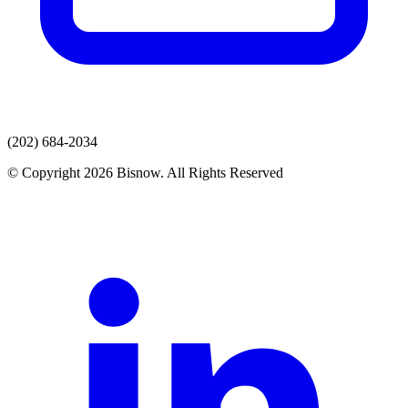
(202) 684-2034
© Copyright 2026 Bisnow. All Rights Reserved