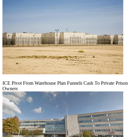
ICE Pivot From Warehouse Plan Funnels Cash To Private Prison
Owners