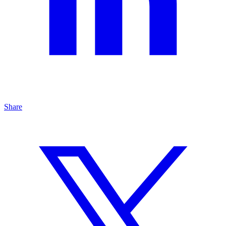
Share