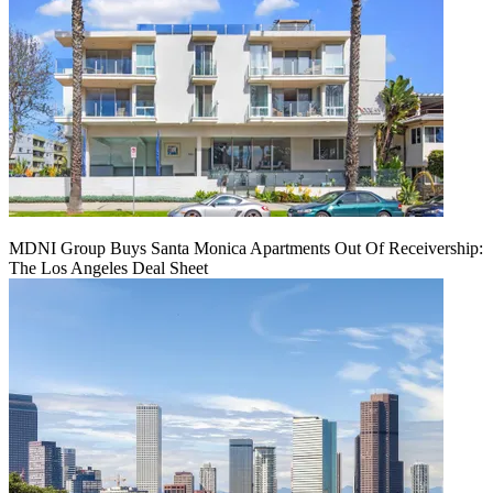
MDNI Group Buys Santa Monica Apartments Out Of Receivership:
The Los Angeles Deal Sheet