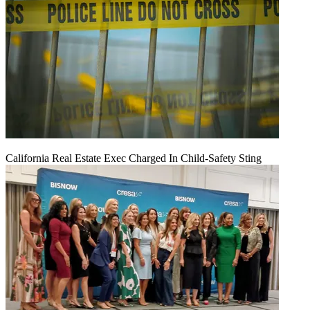
California Real Estate Exec Charged In Child-Safety Sting