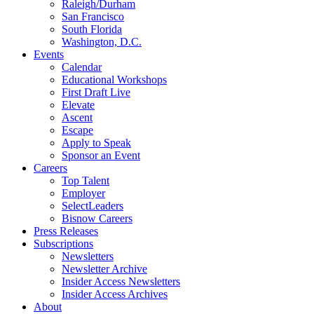
Raleigh/Durham
San Francisco
South Florida
Washington, D.C.
Events
Calendar
Educational Workshops
First Draft Live
Elevate
Ascent
Escape
Apply to Speak
Sponsor an Event
Careers
Top Talent
Employer
SelectLeaders
Bisnow Careers
Press Releases
Subscriptions
Newsletters
Newsletter Archive
Insider Access Newsletters
Insider Access Archives
About