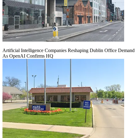
Artificial Intelligence Companies Reshaping Dublin Office Demand
As OpenAI Confirms HQ