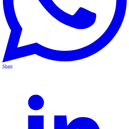
Share