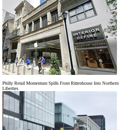
Philly Retail Momentum Spills From Rittenhouse Into Northern
Liberties