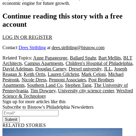
economic engine
for future growth.
Continue reading this story with a free
account
LOG IN OR REGISTER
Contact
Dees Stribling
at
dees.stribling@bisnow.com
Related Topics:
Anne Papageorge
,
Ballard Spahr
,
Bart Mellits
,
BLT
Architects
,
Campus Apartments
,
Children's Hospital of Philadelphia
,
David Adelman
,
Douglas Carney
,
Drexel university
,
JLL
,
Joseph
Reagan Jr
,
Keith Orris
,
Lauren Gilchrist
,
Mark Celoni
,
Michael
Pestronk
,
Nicole Dress
,
Pennoni Associates
,
Post Brothers
Apartments
,
Southern Land Co
,
Stephen Tang
,
The University of
Pennsylvania
,
Tim Downey
,
University city science center
,
Wexford
Science & Technology
Sign up for more articles like this
Subscribe to Bisnow's Philadelphia Newsletters
Submit
RELATED STORIES