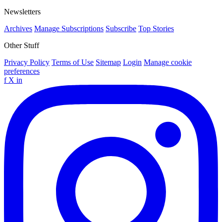
Newsletters
Archives
Manage Subscriptions
Subscribe
Top Stories
Other Stuff
Privacy Policy
Terms of Use
Sitemap
Login
Manage cookie
preferences
f
X
in