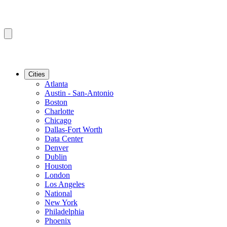
Cities
Atlanta
Austin - San-Antonio
Boston
Charlotte
Chicago
Dallas-Fort Worth
Data Center
Denver
Dublin
Houston
London
Los Angeles
National
New York
Philadelphia
Phoenix