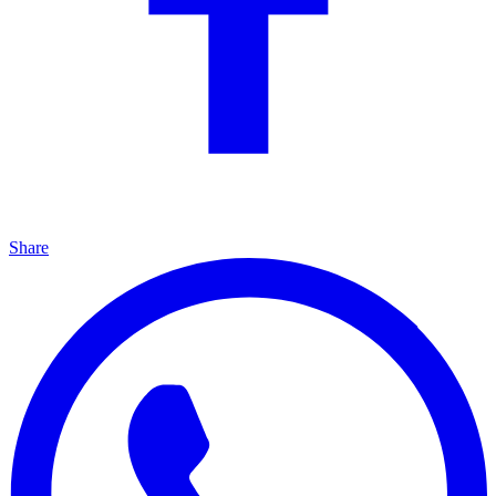
Share