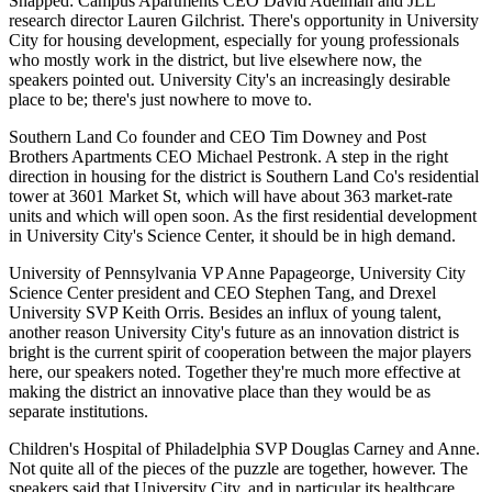
Snapped: Campus Apartments CEO
David Adelman
and JLL
research director
Lauren Gilchrist
. There's opportunity in University
City for
housing development
, especially for
young professionals
who mostly work in the district, but live elsewhere now, the
speakers pointed out. University City's an increasingly
desirable
place to be
; there's just nowhere to move to.
Southern Land Co founder and CEO
Tim Downey
and Post
Brothers Apartments CEO
Michael Pestronk
. A step in the right
direction in housing for the district is Southern Land Co's residential
tower at
3601 Market St
, which will have about 363 market-rate
units and which will open soon. As the
first residential development
in University City's
Science Center
, it should be in high demand.
University of Pennsylvania VP
Anne Papageorge
, University City
Science Center president and CEO
Stephen Tang
, and Drexel
University SVP
Keith Orris
. Besides an
influx of young talent
,
another reason University City's future as an innovation district is
bright is the current
spirit of cooperation
between the
major players
here, our speakers noted.
Together
they're much more effective at
making the district an innovative place than they would be as
separate institutions.
Children's Hospital of Philadelphia SVP
Douglas Carney
and
Anne
.
Not quite all of the pieces of the puzzle are together, however. The
speakers said that University City, and in particular its
healthcare