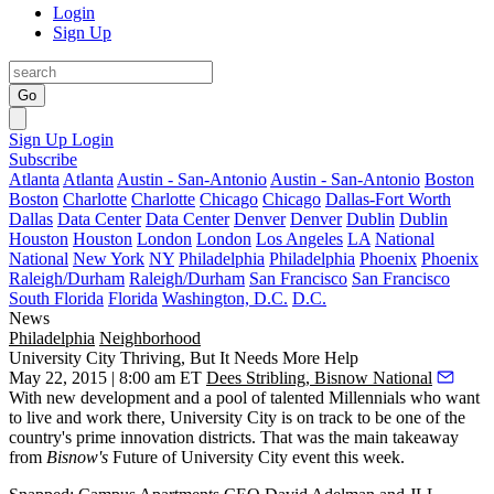
Login
Sign Up
Go
Sign Up
Login
Subscribe
Atlanta
Atlanta
Austin - San-Antonio
Austin - San-Antonio
Boston
Boston
Charlotte
Charlotte
Chicago
Chicago
Dallas-Fort Worth
Dallas
Data Center
Data Center
Denver
Denver
Dublin
Dublin
Houston
Houston
London
London
Los Angeles
LA
National
National
New York
NY
Philadelphia
Philadelphia
Phoenix
Phoenix
Raleigh/Durham
Raleigh/Durham
San Francisco
San Francisco
South Florida
Florida
Washington, D.C.
D.C.
News
Philadelphia
Neighborhood
University City Thriving, But It Needs More Help
May 22, 2015 | 8:00 am ET
Dees Stribling, Bisnow National
With
new development
and a pool of
talented Millennials
who want
to live and work there,
University City
is on track to be one of the
country's prime
innovation districts
. That was the main takeaway
from
Bisnow's
Future of University City
event this week.