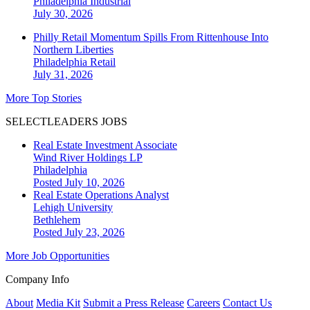
Philadelphia
Industrial
July 30, 2026
Philly Retail Momentum Spills From Rittenhouse Into
Northern Liberties
Philadelphia
Retail
July 31, 2026
More Top Stories
SELECTLEADERS JOBS
Real Estate Investment Associate
Wind River Holdings LP
Philadelphia
Posted July 10, 2026
Real Estate Operations Analyst
Lehigh University
Bethlehem
Posted July 23, 2026
More Job Opportunities
Company Info
About
Media Kit
Submit a Press Release
Careers
Contact Us