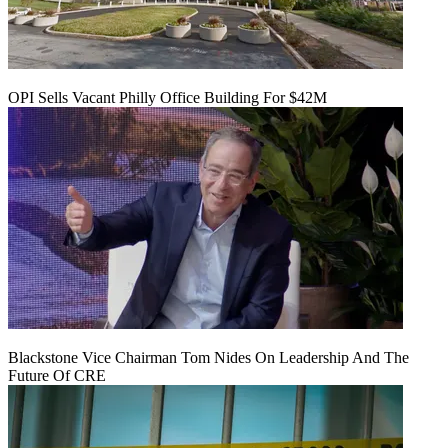
OPI Sells Vacant Philly Office Building For $42M
Blackstone Vice Chairman Tom Nides On Leadership And The
Future Of CRE