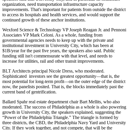
organization
, need
transportation infrastructure
capacity
improvements. That's important for patients from outside the district
to access its hospitals and health services, and would support the
continued growth
of these anchor institutions.
Wexford Science & Technology VP
Joseph Reagan Jr.
and Pennoni
Associates VP
Mark Celoni
. As a whole,
funding
from
governmental agencies needs to keep up with the
private and
institutional investment
in University City, which has been at
$1B/year
for the past five years, the speakers also said. Public
funding still isn't commensurate with that level, and needs to
increase for
utilities
,
rail
and other
transit improvements
.
BLT Architects principal
Nicole Dress
, who moderated.
Sophisticated investors
see the greatest
opportunity
—that is, the
most potential for long-term profit—on the
outer edge of the district
now
, the panelists posited. That is, the blocks immediately past the
current band of gentrification.
Ballard Spahr real estate department chair
Bart Mellits
, who also
moderated. The
success of Philadelphia
as a whole is also powering
growth in University City, the speakers explained, suggesting the
“Power of the Philadelphia Triangle.”
The triangle is formed by
three districts, the CBD, the Philadelphia Navy Yard and University
City. If they work together, and not compete, that will be the