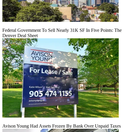
Federal Government To Sell Nearly 31K SF In Five Points: The
Denver Deal Sheet
Avison Young Had Assets Frozen By Bank Over Unpaid Taxes