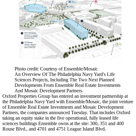
Photo credit: Courtesy of Ensemble/Mosaic
An Overview Of The Philadelphia Navy Yard's Life
Sciences Projects, Including The Two Next Planned
Developments From Ensemble Real Estate Investments
And Mosaic Development Partners.
Oxford Properties Group
has entered an investment partnership at
the
Philadelphia Navy Yard
with Ensemble/Mosaic, the joint venture
of
Ensemble Real Estate Investments
and
Mosaic Development
Partners
, the companies announced Tuesday. That includes Oxford
taking an equity stake in the five operational, fully leased life
sciences buildings Ensemble owns at the site: 300, 351 and 400
Rouse Blvd., and 4701 and 4751 League Island Blvd.