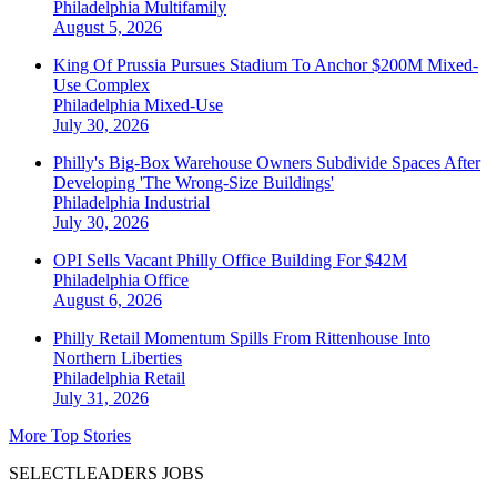
Philadelphia
Multifamily
August 5, 2026
King Of Prussia Pursues Stadium To Anchor $200M Mixed-
Use Complex
Philadelphia
Mixed-Use
July 30, 2026
Philly's Big-Box Warehouse Owners Subdivide Spaces After
Developing 'The Wrong-Size Buildings'
Philadelphia
Industrial
July 30, 2026
OPI Sells Vacant Philly Office Building For $42M
Philadelphia
Office
August 6, 2026
Philly Retail Momentum Spills From Rittenhouse Into
Northern Liberties
Philadelphia
Retail
July 31, 2026
More Top Stories
SELECTLEADERS JOBS