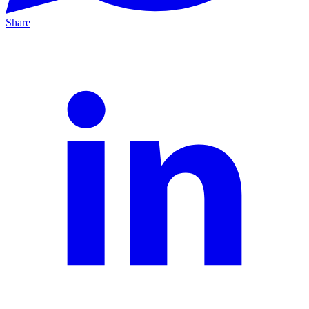
Share