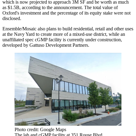
which is now projected to approach 3M SF and be worth as much
as $1.5B, according to the announcement. The total value of
Oxford's investment and the percentage of its equity stake were not
disclosed.
Ensemble/Mosaic also plans to build residential, retail and other uses
at the Navy Yard to create more of a mixed-use district, while an
unaffiliated spec cGMP facility is
currently under construction
,
developed by Gattuso Development Partners.
Photo credit: Google Maps
The lab and cGMP facility at 351 Rouse Blvd.,