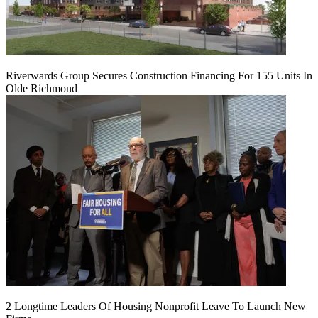
Riverwards Group Secures Construction Financing For 155 Units In
Olde Richmond
2 Longtime Leaders Of Housing Nonprofit Leave To Launch New