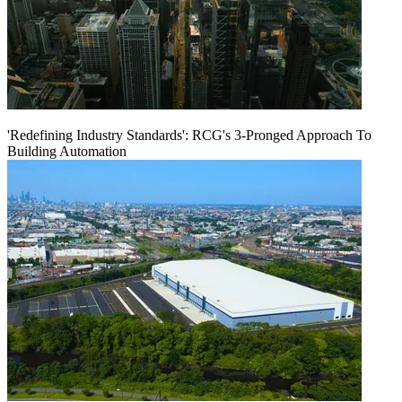
'Redefining Industry Standards': RCG's 3-Pronged Approach To
Building Automation