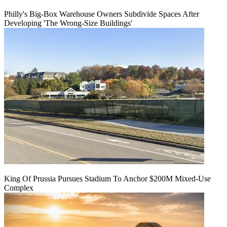
Philly's Big-Box Warehouse Owners Subdivide Spaces After
Developing 'The Wrong-Size Buildings'
King Of Prussia Pursues Stadium To Anchor $200M Mixed-Use
Complex