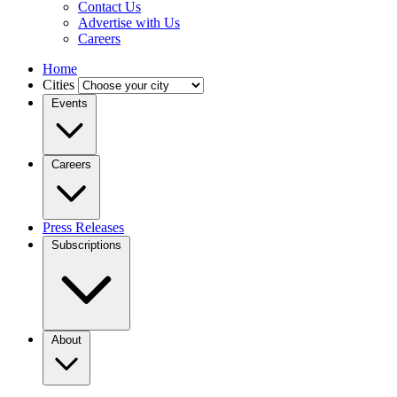
Contact Us
Advertise with Us
Careers
Home
Cities
Events
Careers
Press Releases
Subscriptions
About