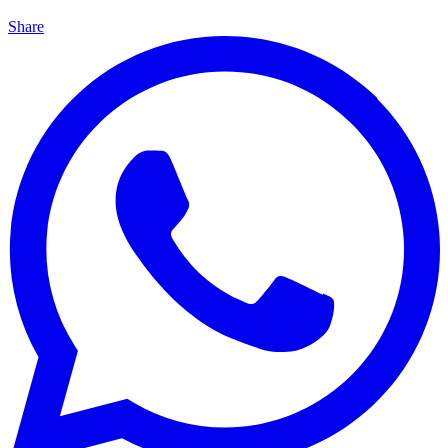
Share