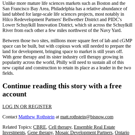
Unlike more mature life sciences markets such as Boston and the
San Francisco Bay Area, Philadelphia has a relative abundance of
land tabbed for large-scale life sciences projects,
most notably
in
Hilco Redevelopment Partners'
Bellwether District
and
PIDC
's
Lower Schuylkill Innovation District, which sit across the Schuylkill
River from each other a few miles northwest of the Navy Yard.
Between those two sites, millions more square feet of lab and cGMP
space can be built, but with copious work still needed to prepare the
land for development, bringing space to market is still years off.
With gene therapy and its sister industry
cell therapy
growing in
popularity across the world, Philly will need to sustain all of this
new capital and construction to
retain its place as a leader
in the two
fields.
Continue reading this story with a free
account
LOG IN OR REGISTER
Contact
Matthew Rothstein
at
matt.rothstein@bisnow.com
Related Topics:
CBRE
,
Cell therapy
,
Ensemble Real Estate
Investments
,
Gene therapy
,
Mosaic Development Partners
,
Ontario