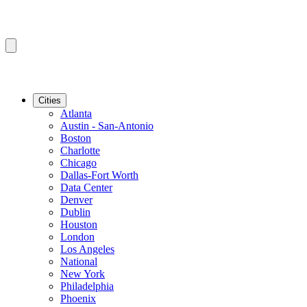
Cities
Atlanta
Austin - San-Antonio
Boston
Charlotte
Chicago
Dallas-Fort Worth
Data Center
Denver
Dublin
Houston
London
Los Angeles
National
New York
Philadelphia
Phoenix