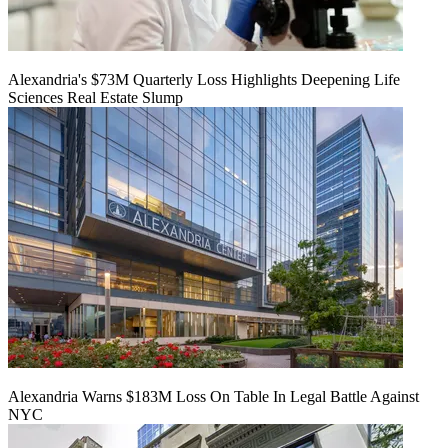
Alexandria's $73M Quarterly Loss Highlights Deepening Life
Sciences Real Estate Slump
Alexandria Warns $183M Loss On Table In Legal Battle Against
NYC