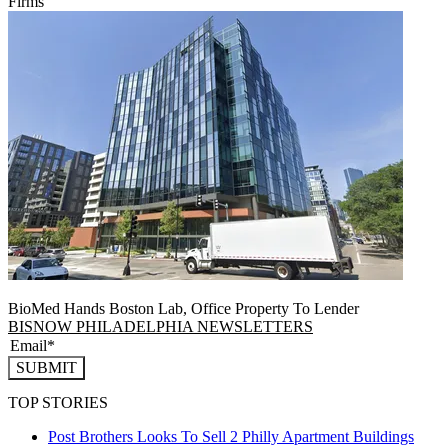
Firms
BioMed Hands Boston Lab, Office Property To Lender
BISNOW PHILADELPHIA NEWSLETTERS
SUBMIT
TOP STORIES
Post Brothers Looks To Sell 2 Philly Apartment Buildings