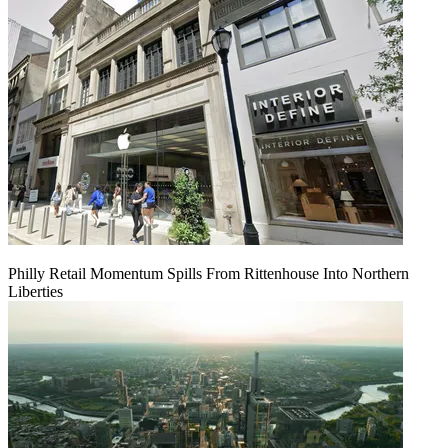
Philly Retail Momentum Spills From Rittenhouse Into Northern
Liberties