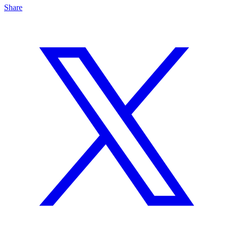
Share