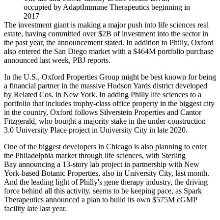
occupied by AdaptImmune Therapeutics beginning in
2017
The investment giant is making a major push into life sciences real
estate, having committed over $2B of investment into the sector in
the past year, the announcement stated. In addition to Philly, Oxford
also entered the San Diego market with a $464M portfolio purchase
announced last week, PBJ reports.
In the U.S., Oxford Properties Group might be best known for being
a financial partner in the massive Hudson Yards district developed
by
Related Cos
. in New York. In adding Philly life sciences to a
portfolio that includes trophy-class office property in the biggest city
in the country, Oxford follows
Silverstein Properties
and
Cantor
Fitzgerald
, who
bought a majority stake
in the under-construction
3.0 University Place project in
University City
in late 2020.
One of the biggest developers in Chicago is also planning to enter
the Philadelphia market through life sciences, with
Sterling
Bay
announcing a 13-story lab project
in partnership with New
York-based Botanic Properties, also in University City, last month.
And the leading light of Philly's
gene therapy
industry, the driving
force behind all this activity, seems to be keeping pace, as
Spark
Therapeutics
announced a plan to build its own $575M cGMP
facility
late last year
.