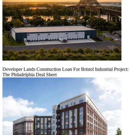
Developer Lands Construction Loan For Bristol Industrial Project:
The Philadelphia Deal Sheet