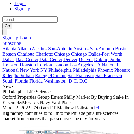
Login
Sign Up
Go
Sign Up
Login
Subscribe
Atlanta
Atlanta
Austin - San-Antonio
Austin - San-Antonio
Boston
Boston
Charlotte
Charlotte
Chicago
Chicago
Dallas-Fort Worth
Dallas
Data Center
Data Center
Denver
Denver
Dublin
Dublin
Houston
Houston
London
London
Los Angeles
LA
National
National
New York
NY
Philadelphia
Philadelphia
Phoenix
Phoenix
Raleigh/Durham
Raleigh/Durham
San Francisco
San Francisco
South Florida
Florida
Washington, D.C.
D.C.
News
Philadelphia
Life Sciences
Oxford Properties Group Enters Philly Market By Buying Stake In
Ensemble/Mosaic's Navy Yard Plans
March 2, 2022 | 7:00 am ET
Matthew Rothstein
Big money continues to roll into the Philadelphia life sciences
market from sources that passed over the city for years.