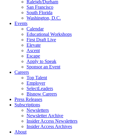
Raleigh/Durham
San Francisco
South Florida
Washington, D.C.
Events
Calendar
Educational Workshops
First Draft Live
Elevate
Ascent
Escape
Apply to Speak
Sponsor an Event
Careers
Top Talent
Employer
SelectLeaders
Bisnow Careers
Press Releases
Subscriptions
Newsletters
Newsletter Archive
Insider Access Newsletters
Insider Access Archives
About