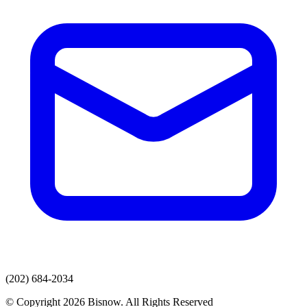
(202) 684-2034
© Copyright 2026 Bisnow. All Rights Reserved