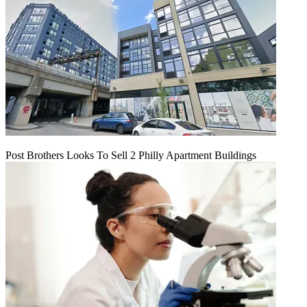
Post Brothers Looks To Sell 2 Philly Apartment Buildings