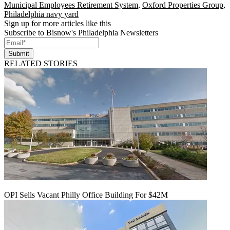
Municipal Employees Retirement System
,
Oxford Properties Group
,
Philadelphia navy yard
Sign up for more articles like this
Subscribe to Bisnow's Philadelphia Newsletters
Submit
RELATED STORIES
OPI Sells Vacant Philly Office Building For $42M