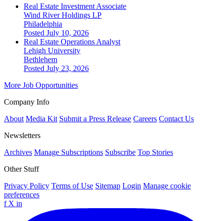
Real Estate Investment Associate
Wind River Holdings LP
Philadelphia
Posted July 10, 2026
Real Estate Operations Analyst
Lehigh University
Bethlehem
Posted July 23, 2026
More Job Opportunities
Company Info
About
Media Kit
Submit a Press Release
Careers
Contact Us
Newsletters
Archives
Manage Subscriptions
Subscribe
Top Stories
Other Stuff
Privacy Policy
Terms of Use
Sitemap
Login
Manage cookie
preferences
f
X
in