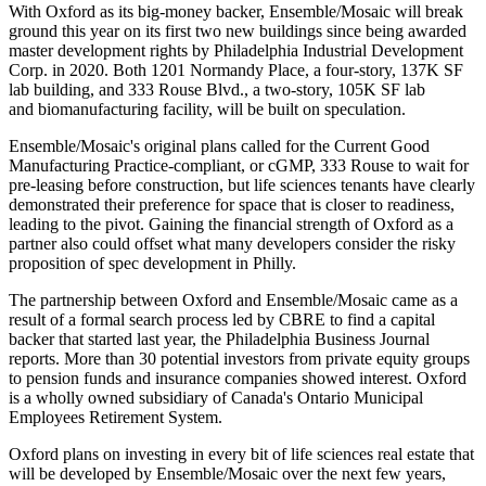
With Oxford as its big-money backer, Ensemble/Mosaic will break
ground this year on its
first two new buildings
since being awarded
master development rights by
Philadelphia Industrial Development
Corp
. in 2020. Both 1201 Normandy Place, a four-story, 137K SF
lab building, and 333 Rouse Blvd., a two-story, 105K SF lab
and
biomanufacturing
facility, will be built on speculation.
Ensemble/Mosaic's original plans called for the Current Good
Manufacturing Practice-compliant, or cGMP, 333 Rouse to wait for
pre-leasing before construction, but life sciences tenants have
clearly
demonstrated
their preference for space that is closer to readiness,
leading to the pivot. Gaining the financial strength of Oxford as a
partner also could offset what many developers consider the risky
proposition of spec development in Philly.
The partnership between Oxford and Ensemble/Mosaic came as a
result of a formal search process led by
CBRE
to find a capital
backer that started last year, the
Philadelphia Business Journal
reports
. More than 30 potential investors from
private equity
groups
to pension funds and insurance companies showed interest. Oxford
is a wholly owned subsidiary of Canada's
Ontario Municipal
Employees Retirement System
.
Oxford plans on investing in every bit of life sciences real estate that
will be developed by Ensemble/Mosaic over the next few years,