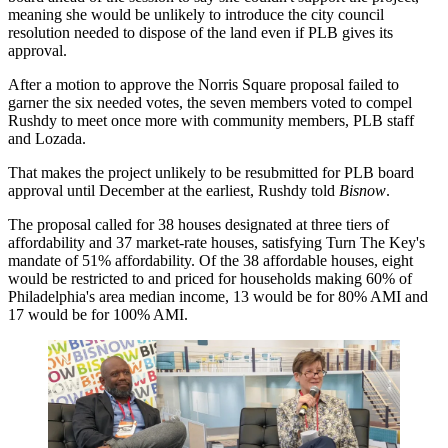
meaning she would be unlikely to introduce the city council
resolution needed to dispose of the land even if PLB gives its
approval.
After a motion to approve the Norris Square proposal failed to
garner the six needed votes, the seven members voted to compel
Rushdy to meet once more with community members, PLB staff
and Lozada.
That makes the project unlikely to be resubmitted for PLB board
approval until December at the earliest, Rushdy told
Bisnow
.
The proposal called for 38 houses designated at three tiers of
affordability and 37 market-rate houses, satisfying Turn The Key's
mandate of 51% affordability. Of the 38 affordable houses, eight
would be restricted to and priced for households making 60% of
Philadelphia's area median income, 13 would be for 80% AMI and
17 would be for 100% AMI.