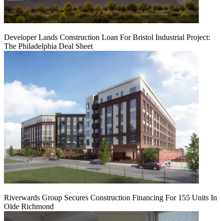
Developer Lands Construction Loan For Bristol Industrial Project:
The Philadelphia Deal Sheet
Riverwards Group Secures Construction Financing For 155 Units In
Olde Richmond