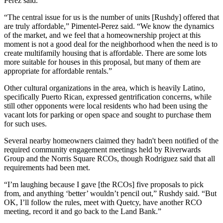
Perez said.
“The central issue for us is the number of units [Rushdy] offered that
are truly affordable,” Pimentel-Perez said. “We know the dynamics
of the market, and we feel that a homeownership project at this
moment is not a good deal for the neighborhood when the need is to
create multifamily housing that is affordable. There are some lots
more suitable for houses in this proposal, but many of them are
appropriate for affordable rentals.”
Other cultural organizations in the area, which is heavily Latino,
specifically Puerto Rican, expressed gentrification concerns, while
still other opponents were local residents who had been using the
vacant lots for parking or open space and sought to purchase them
for such uses.
Several nearby homeowners claimed they hadn't been notified of the
required community engagement meetings held by Riverwards
Group and the Norris Square RCOs, though Rodriguez said that all
requirements had been met.
“I’m laughing because I gave [the RCOs] five proposals to pick
from, and anything ‘better’ wouldn’t pencil out,” Rushdy said. “But
OK, I’ll follow the rules, meet with Quetcy, have another RCO
meeting, record it and go back to the Land Bank.”