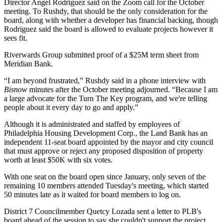
Director
Angel Rodriguez
said on the Zoom call for the October
meeting. To Rushdy, that should be the only consideration for the
board, along with whether a developer has financial backing, though
Rodriguez said the board is allowed to evaluate projects however it
sees fit.
Riverwards Group submitted proof of a $25M term sheet from
Meridian Bank.
“I am beyond frustrated,” Rushdy said in a phone interview with
Bisnow
minutes after the October meeting adjourned. “Because I am
a
large advocate
for the Turn The Key program, and we're telling
people about it every day to go and apply.”
Although it is administrated and staffed by employees of
Philadelphia Housing Development Corp
., the Land Bank has an
independent 11-seat board appointed by the mayor and city council
that must approve or reject any proposed disposition of property
worth at least $50K with six votes.
With one seat on the board open since January, only seven of the
remaining 10 members attended Tuesday's meeting, which started
50 minutes late as it waited for board members to log on.
District 7 Councilmember Quetcy Lozada sent a letter to PLB's
board ahead of the session to say she couldn't support the project,