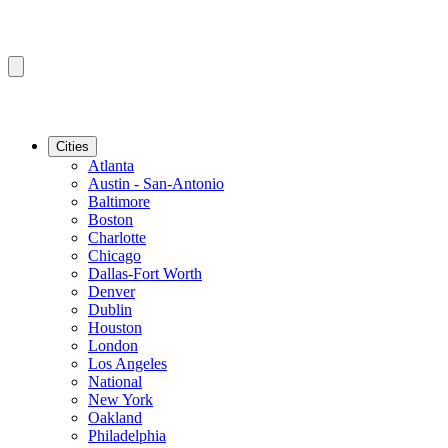
Cities
Atlanta
Austin - San-Antonio
Baltimore
Boston
Charlotte
Chicago
Dallas-Fort Worth
Denver
Dublin
Houston
London
Los Angeles
National
New York
Oakland
Philadelphia