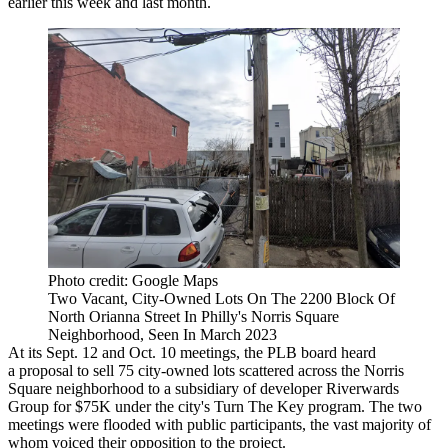
earlier this week and last month.
Photo credit: Google Maps
Two Vacant, City-Owned Lots On The 2200 Block Of
North Orianna Street In Philly's Norris Square
Neighborhood, Seen In March 2023
At its Sept. 12 and Oct. 10 meetings, the PLB board heard
a proposal to sell 75 city-owned lots scattered across the Norris
Square neighborhood to a subsidiary of developer Riverwards
Group for $75K under the city's
Turn The Key
program. The two
meetings were flooded with public participants, the vast majority of
whom voiced their opposition to the project.