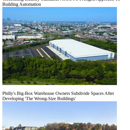
Building Automation
Philly's Big-Box Warehouse Owners Subdivide Spaces After
Developing 'The Wrong-Size Buildings'