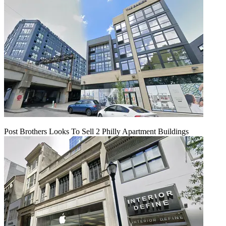
Post Brothers Looks To Sell 2 Philly Apartment Buildings