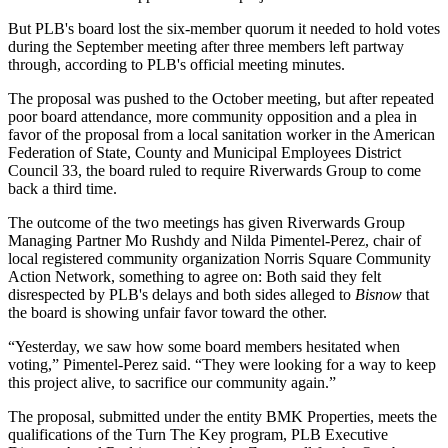
But PLB's board lost the six-member quorum it needed to hold votes
during the September meeting after three members left partway
through, according to PLB's official meeting minutes.
The proposal was pushed to the October meeting, but after repeated
poor board attendance, more community opposition and a plea in
favor of the proposal from a local sanitation worker in the American
Federation of State, County and Municipal Employees District
Council 33, the board ruled to require Riverwards Group to come
back a third time.
The outcome of the two meetings has given Riverwards Group
Managing Partner
Mo Rushdy
and Nilda Pimentel-Perez, chair of
local registered community organization Norris Square Community
Action Network, something to agree on: Both said they felt
disrespected by PLB's delays and both sides alleged to
Bisnow
that
the board is showing unfair favor toward the other.
“Yesterday, we saw how some board members hesitated when
voting,” Pimentel-Perez said. “They were looking for a way to keep
this project alive, to sacrifice our community again.”
The proposal, submitted under the entity BMK Properties, meets the
qualifications of the Turn The Key program, PLB Executive