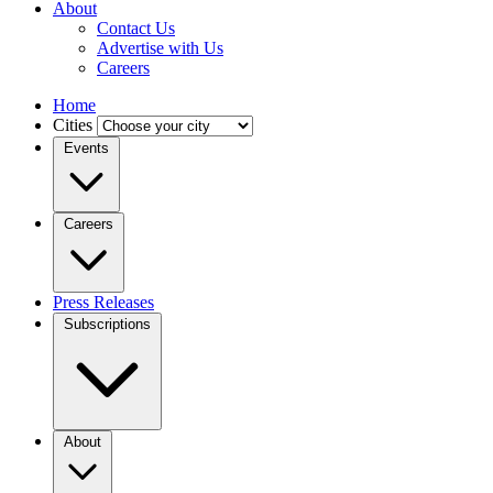
About
Contact Us
Advertise with Us
Careers
Home
Cities
Events
Careers
Press Releases
Subscriptions
About