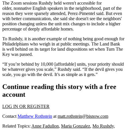
The Zoom sessions Rushdy held weren't accessible for
older, nonnative English speakers in the neighborhood, part of the
reason they were sparsely attended, Perez-Pimentel said. But even
with better communication, she said she doesn't see the neighbors'
position changing unless the unit mix changes to include a higher
percentage of deeply affordable homes.
To Rushdy, it is another example of nothing being good enough for
Philadelphians who weigh in at public meetings. The Land Bank
is
well behind on its target
for land dispositions set when Turn The
Key was passed.
“If you’re behind by 10,000 [affordable] units, your priority should
be whatever gives you scale,” Rushdy said. “If the devil gives you
scale, you go with the devil. It’s as simple as it gets.”
Continue reading this story with a free
account
LOG IN OR REGISTER
Contact
Matthew Rothstein
at
matt.rothstein@bisnow.com
Related Topics:
Anne Fadullon
,
Maria Gonzalez
,
Mo Rushdy
,