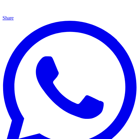
Share