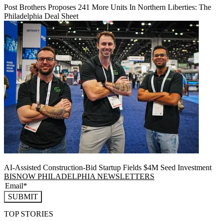
Post Brothers Proposes 241 More Units In Northern Liberties: The
Philadelphia Deal Sheet
AI-Assisted Construction-Bid Startup Fields $4M Seed Investment
BISNOW PHILADELPHIA NEWSLETTERS
SUBMIT
TOP STORIES