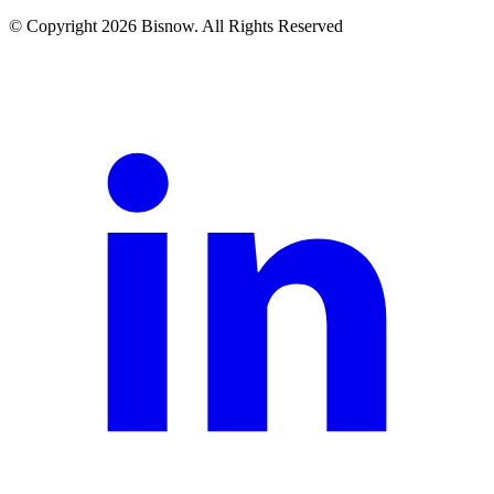
© Copyright 2026 Bisnow. All Rights Reserved