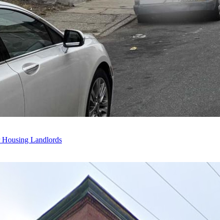
r Housing Landlords