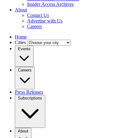
Insider Access Archives
About
Contact Us
Advertise with Us
Careers
Home
Cities
Events
Careers
Press Releases
Subscriptions
About