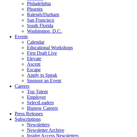
Philadelphia
Phoenix
Raleigh/Durham
San Francisco
South Florida
Washington, D.C.
Events
Calendar
Educational Workshops
First Draft Live
Elevate
Ascent
Escape
Apply to Speak
Sponsor an Event
Careers
Top Talent
Employer
SelectLeaders
Bisnow Careers
Press Releases
Subscriptions
Newsletters
Newsletter Archive
Insider Access Newsletters