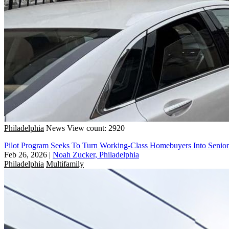
Philadelphia
News
View count: 2920
Pilot Program Seeks To Turn Working-Class Homebuyers Into Senio
Feb 26, 2026
|
Noah Zucker, Philadelphia
Philadelphia
Multifamily