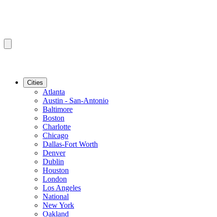
Cities
Atlanta
Austin - San-Antonio
Baltimore
Boston
Charlotte
Chicago
Dallas-Fort Worth
Denver
Dublin
Houston
London
Los Angeles
National
New York
Oakland