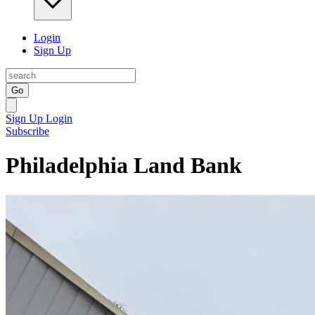
Login
Sign Up
Go
Sign Up
Login
Subscribe
Philadelphia Land Bank