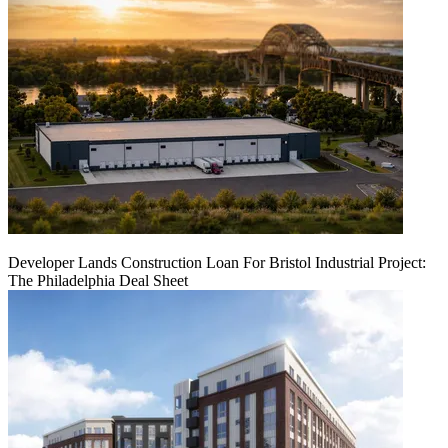
Developer Lands Construction Loan For Bristol Industrial Project:
The Philadelphia Deal Sheet