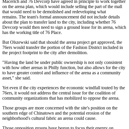
Macerich and 76 Devcorp have agreed in principle to work together
on the arena plan, which would include selling the part of the mall
that would need to be demolished and
redeveloping what
remains
. The team's formal announcement did not include details
about the plan to transfer land to the city, including whether 76
Devcorp would then need to sign a ground lease for its arena, which
has the working title of
76 Place
.
But Olszewski said that should the arena project get approved, the
76ers would transfer the portion of the Fashion District included in
the project footprint to the city after demolition.
"Having the land be under public ownership is not only consistent
with how other arenas in Philly function, but also allows for the city
to have greater control and influence of the arena as a community
asset," she said.
Yet even if the city experiences the economic windfall touted by the
76ers, it would not address the central issue for the coalition of
community organizations that has mobilized to oppose the arena.
Those groups are more concerned with the site's position on the
southern edge of Chinatown and the potential
erosion of the
neighborhood's cultural fabric
an arena could cause.
Those opposition groups have begun to focus their energy on