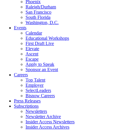
Phoenix
Raleigh/Durham
San Francisco
South Florida
Washington, D.C.
Events
Calendar
Educational Workshops
First Draft Live
Elevate
Ascent
Escape
Apply to Speak
Sponsor an Event
Careers
Top Talent
Employer
SelectLeaders
Bisnow Careers
Press Releases
Subscriptions
Newsletters
Newsletter Archive
Insider Access Newsletters
Insider Access Archives