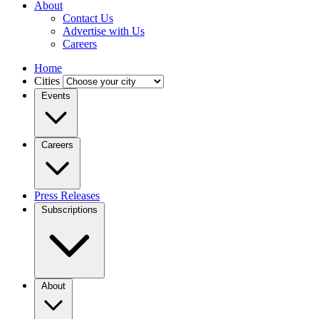
About
Contact Us
Advertise with Us
Careers
Home
Cities
Events
Careers
Press Releases
Subscriptions
About