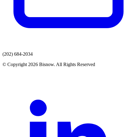
(202) 684-2034
© Copyright 2026 Bisnow. All Rights Reserved