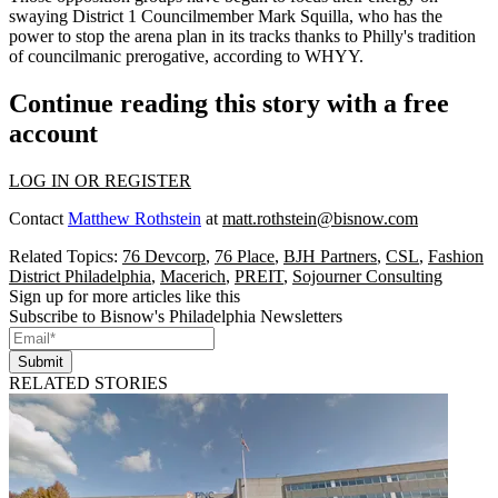
swaying District 1 Councilmember
Mark Squilla
, who has the
power to stop the arena plan in its tracks thanks to Philly's tradition
of
councilmanic prerogative
, according
to WHYY
.
Continue reading this story with a free
account
LOG IN OR REGISTER
Contact
Matthew Rothstein
at
matt.rothstein@bisnow.com
Related Topics:
76 Devcorp
,
76 Place
,
BJH Partners
,
CSL
,
Fashion
District Philadelphia
,
Macerich
,
PREIT
,
Sojourner Consulting
Sign up for more articles like this
Subscribe to Bisnow's Philadelphia Newsletters
Submit
RELATED STORIES