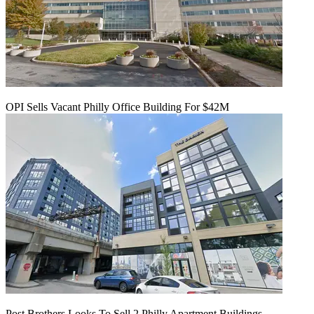
OPI Sells Vacant Philly Office Building For $42M
Post Brothers Looks To Sell 2 Philly Apartment Buildings