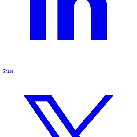
Share