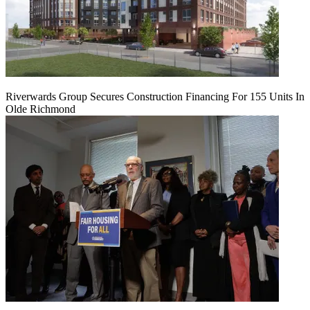
Riverwards Group Secures Construction Financing For 155 Units In
Olde Richmond