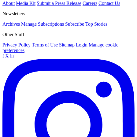
About
Media Kit
Submit a Press Release
Careers
Contact Us
Newsletters
Archives
Manage Subscriptions
Subscribe
Top Stories
Other Stuff
Privacy Policy
Terms of Use
Sitemap
Login
Manage cookie
preferences
f
X
in