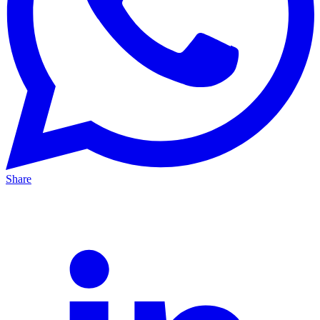
Share