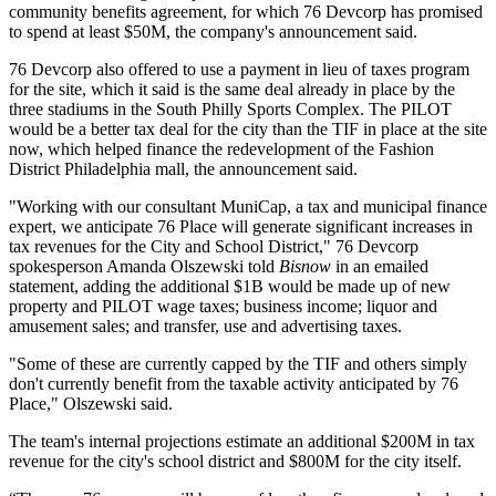
community benefits agreement, for which 76 Devcorp has
promised
to spend
at least $50M, the company's announcement said.
76 Devcorp also offered to use a payment in lieu of taxes program
for the site, which it said is the same deal already in place by the
three stadiums in the
South Philly Sports Complex
. The PILOT
would be a better tax deal for the city than the TIF in place at the site
now, which helped finance the redevelopment of the
Fashion
District Philadelphia
mall, the announcement said.
"Working with our consultant MuniCap, a tax and municipal finance
expert, we anticipate 76 Place will generate significant increases in
tax revenues for the City and School District," 76 Devcorp
spokesperson Amanda Olszewski told
Bisnow
in an emailed
statement, adding the additional $1B would be made up of new
property and PILOT wage taxes; business income; liquor and
amusement sales; and transfer, use and advertising taxes.
"Some of these are currently capped by the TIF and others simply
don't currently benefit from the taxable activity anticipated by 76
Place," Olszewski said.
The team's internal projections estimate an additional $200M in tax
revenue for the city's school district and $800M for the city itself.