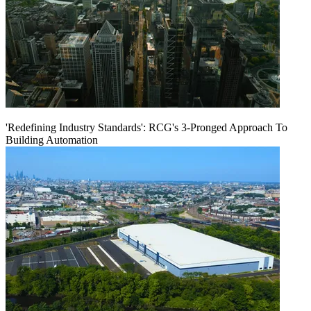
'Redefining Industry Standards': RCG's 3-Pronged Approach To
Building Automation