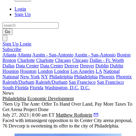
Login
Sign Up
Go
Sign Up
Login
Subscribe
Atlanta
Atlanta
Austin - San-Antonio
Austin - San-Antonio
Boston
Boston
Charlotte
Charlotte
Chicago
Chicago
Dallas - Ft. Worth
Dallas
Data Center
Data Center
Denver
Denver
Dublin
Dublin
Houston
Houston
London
London
Los Angeles
LA
National
National
New York
NY
Philadelphia
Philadelphia
Phoenix
Phoenix
Raleigh/Durham
Raleigh/Durham
San Francisco
San Francisco
South Florida
Florida
Washington, D.C.
D.C.
News
Philadelphia
Economic Development
76ers Up The Ante: Offer To Hand Over Land, Pay More Taxes To
Get Arena Project Done
July 27, 2023 | 8:00 am ET
Matthew Rothstein
Faced with intransigent opposition to its
Center City
arena proposal,
76 Devcorp is sweetening its offer to the city of Philadelphia.