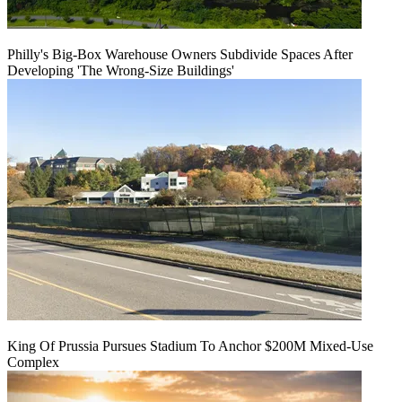
Philly's Big-Box Warehouse Owners Subdivide Spaces After
Developing 'The Wrong-Size Buildings'
King Of Prussia Pursues Stadium To Anchor $200M Mixed-Use
Complex