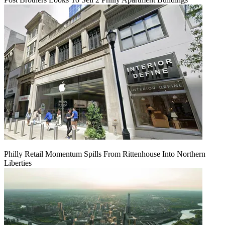
Philly Retail Momentum Spills From Rittenhouse Into Northern
Liberties