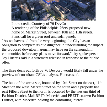
Photo credit: Courtesy of 76 DevCo
A rendering of the Philadelphia 76ers' proposed new
home on Market Street, between 10th and 11th streets.
Plans call for a green roof and solar panels.
"As we have said from the very beginning, the City has an
obligation to complete its due diligence in understanding the impact
the proposed downtown arena may have on the surrounding
communities before any plans move forward," city spokesperson
Joy Huertas said in a statement released in response to the public
offer.
The three deals put forth by 76 Devcorp would likely fall under the
purview of consultant CSL's analysis, Huertas said.
The bulk of the arena site, bounded by 10th Street on the east, 11th
Street on the west, Market Street on the south and a property line
past Filbert Street to the north, is occupied by the western third of
Fashion District. Mall REITs
Macerich
and
PREIT
co-own Fashion
District, with Macerich holding the
controlling interest
.