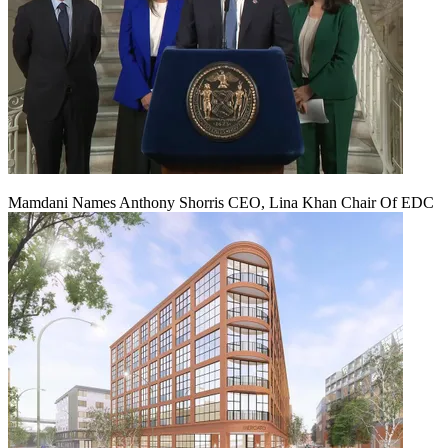
Mamdani Names Anthony Shorris CEO, Lina Khan Chair Of EDC