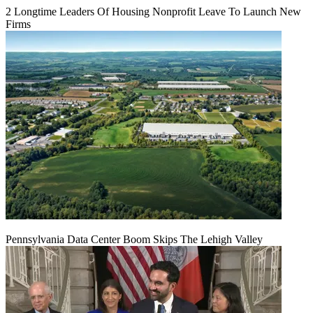
2 Longtime Leaders Of Housing Nonprofit Leave To Launch New
Firms
Pennsylvania Data Center Boom Skips The Lehigh Valley