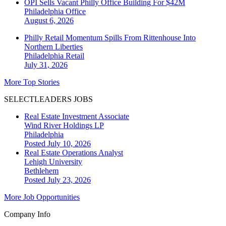
OPI Sells Vacant Philly Office Building For $42M
Philadelphia
Office
August 6, 2026
Philly Retail Momentum Spills From Rittenhouse Into
Northern Liberties
Philadelphia
Retail
July 31, 2026
More Top Stories
SELECTLEADERS JOBS
Real Estate Investment Associate
Wind River Holdings LP
Philadelphia
Posted July 10, 2026
Real Estate Operations Analyst
Lehigh University
Bethlehem
Posted July 23, 2026
More Job Opportunities
Company Info