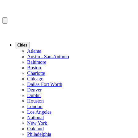
Cities
Atlanta
Austin - San-Antonio
Baltimore
Boston
Charlotte
Chicago
Dallas-Fort Worth
Denver
Dublin
Houston
London
Los Angeles
National
New York
Oakland
Philadelphia