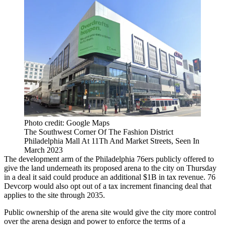
Photo credit: Google Maps
The Southwest Corner Of The Fashion District
Philadelphia Mall At 11Th And Market Streets, Seen In
March 2023
The development arm of the
Philadelphia 76ers
publicly offered to
give the land underneath its proposed arena to the city on Thursday
in a deal it said could produce an additional $1B in tax revenue.
76
Devcorp
would also opt out of a tax increment financing deal that
applies to the site through 2035.
Public ownership of the arena site would give the city more control
over the arena design and power to enforce the terms of a