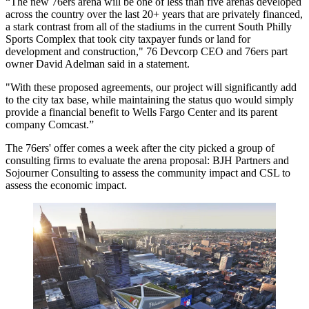
“The new 76ers arena will be one of less than five arenas developed
across the country over the last 20+ years that are privately financed,
a stark contrast from all of the stadiums in the current South Philly
Sports Complex that took city taxpayer funds or land for
development and construction," 76 Devcorp CEO and 76ers part
owner
David Adelman
said in a statement.
"With these proposed agreements, our project will significantly add
to the city tax base, while maintaining the status quo would simply
provide a financial benefit to
Wells Fargo Center
and its parent
company
Comcast
.”
The 76ers' offer comes a week after the city
picked a group of
consulting firms
to
evaluate the arena proposal
: BJH Partners and
Sojourner Consulting to assess the community impact and CSL to
assess the economic impact.