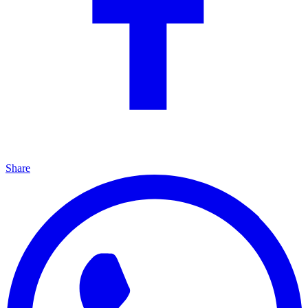
Share