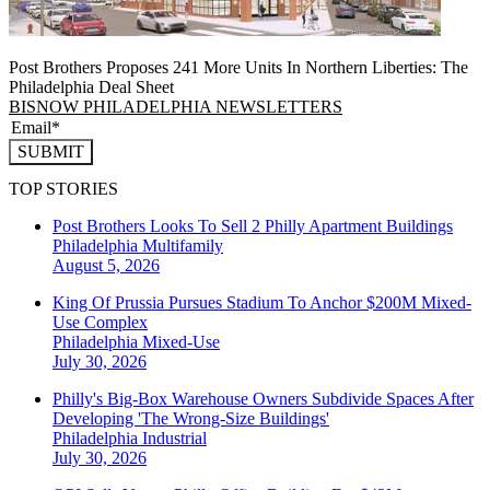
Post Brothers Proposes 241 More Units In Northern Liberties: The
Philadelphia Deal Sheet
BISNOW PHILADELPHIA NEWSLETTERS
SUBMIT
TOP STORIES
Post Brothers Looks To Sell 2 Philly Apartment Buildings
Philadelphia
Multifamily
August 5, 2026
King Of Prussia Pursues Stadium To Anchor $200M Mixed-
Use Complex
Philadelphia
Mixed-Use
July 30, 2026
Philly's Big-Box Warehouse Owners Subdivide Spaces After
Developing 'The Wrong-Size Buildings'
Philadelphia
Industrial
July 30, 2026