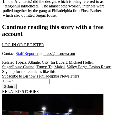
Linder Architects
) did the design, which is being referred to as
"
feng-shui influenced
." The almost otherworldly interiors were
pulled together by the gang at Philadelphia firm
Floss Barber
,
which also outfitted SugarHouse.
Continue reading this story with a free
account
LOG IN OR REGISTER
Contact
Staff Reporter
at
press@bisnow.com
Related Topics:
Atlantic City
,
Ira Lubert
,
Michael Heller
,
SugarHouse Casino
,
Trump Taj Mahal
,
Valley Forge Casino Resort
Sign up for more articles like this
Subscribe to Bisnow's Philadelphia Newsletters
Submit
RELATED STORIES