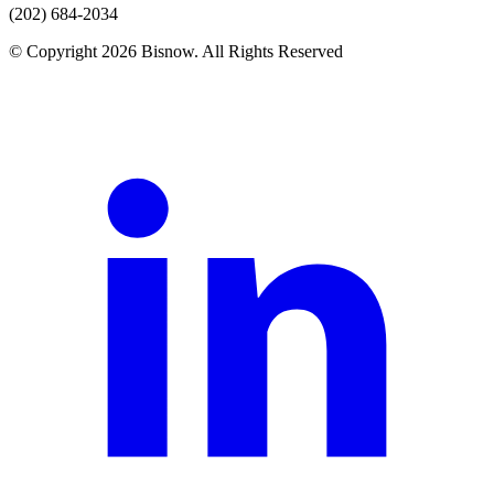
(202) 684-2034
© Copyright 2026 Bisnow. All Rights Reserved