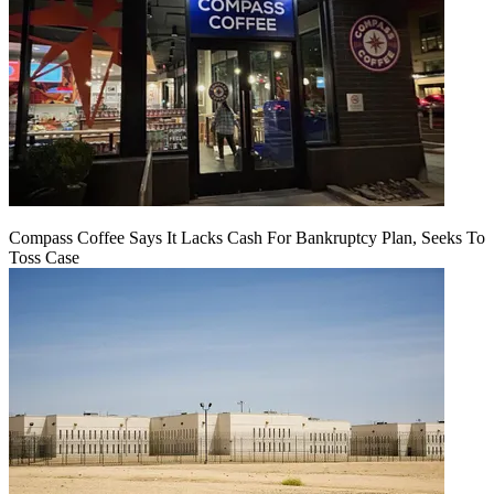
Compass Coffee Says It Lacks Cash For Bankruptcy Plan, Seeks To
Toss Case