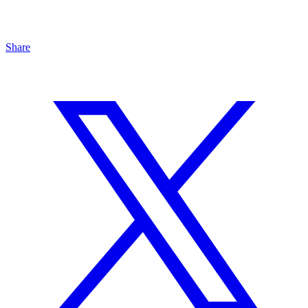
Share