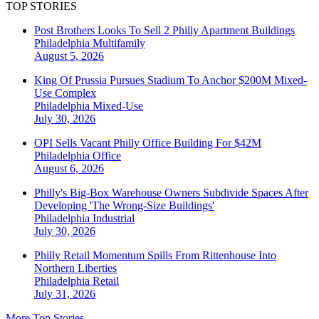
TOP STORIES
Post Brothers Looks To Sell 2 Philly Apartment Buildings
Philadelphia
Multifamily
August 5, 2026
King Of Prussia Pursues Stadium To Anchor $200M Mixed-
Use Complex
Philadelphia
Mixed-Use
July 30, 2026
OPI Sells Vacant Philly Office Building For $42M
Philadelphia
Office
August 6, 2026
Philly's Big-Box Warehouse Owners Subdivide Spaces After
Developing 'The Wrong-Size Buildings'
Philadelphia
Industrial
July 30, 2026
Philly Retail Momentum Spills From Rittenhouse Into
Northern Liberties
Philadelphia
Retail
July 31, 2026
More Top Stories