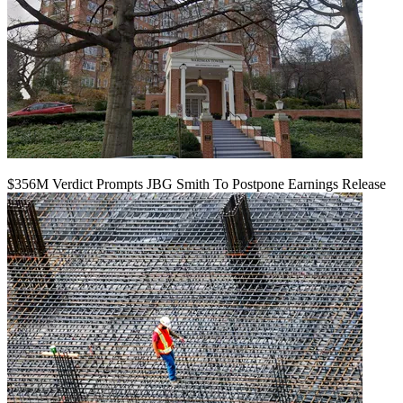
$356M Verdict Prompts JBG Smith To Postpone Earnings Release