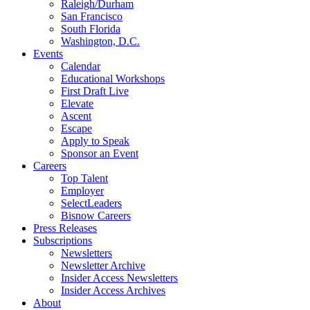
Raleigh/Durham
San Francisco
South Florida
Washington, D.C.
Events
Calendar
Educational Workshops
First Draft Live
Elevate
Ascent
Escape
Apply to Speak
Sponsor an Event
Careers
Top Talent
Employer
SelectLeaders
Bisnow Careers
Press Releases
Subscriptions
Newsletters
Newsletter Archive
Insider Access Newsletters
Insider Access Archives
About