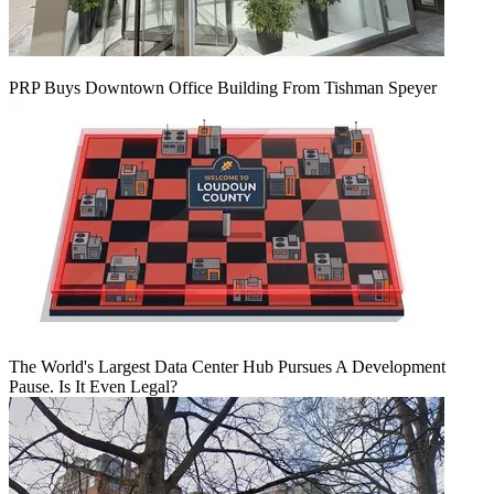
PRP Buys Downtown Office Building From Tishman Speyer
The World's Largest Data Center Hub Pursues A Development
Pause. Is It Even Legal?