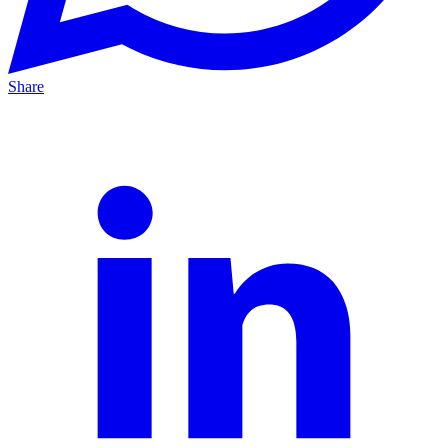
Share