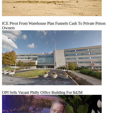
ICE Pivot From Warehouse Plan Funnels Cash To Private Prison
Owners
OPI Sells Vacant Philly Office Building For $42M