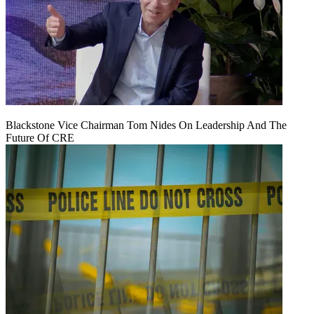
Blackstone Vice Chairman Tom Nides On Leadership And The
Future Of CRE