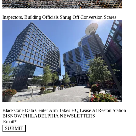
Inspectors, Building Officials Shrug Off Conversion Scares
Blackstone Data Center Arm Takes HQ Lease At Reston Station
BISNOW PHILADELPHIA NEWSLETTERS
SUBMIT