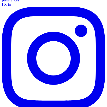
preferences
f
X
in