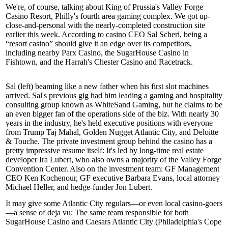
We're, of course, talking about King of Prussia's
Valley Forge
Casino Resort
, Philly's fourth area gaming complex. We got up-
close-and-personal with the nearly-completed construction site
earlier this week. According to casino CEO
Sal Scheri
, being a
“resort casino” should give it an edge over its competitors,
including nearby
Parx Casino
, the
SugarHouse Casino
in
Fishtown, and the
Harrah's Chester Casino and Racetrack
.
Sal
(left) beaming like a new father when his
first slot machines
arrived. Sal's previous gig had him leading a gaming and hospitality
consulting group known as WhiteSand Gaming, but he claims to be
an even bigger fan of the operations side of the biz. With nearly 30
years in the industry, he's held executive positions with everyone
from Trump Taj Mahal, Golden Nugget Atlantic City, and Deloitte
& Touche. The private investment group behind the casino has a
pretty impressive resume itself: It's led by long-time real estate
developer
Ira
Lubert
, who also owns a majority of the Valley Forge
Convention Center. Also on the investment team: GF Management
CEO
Ken Kochenour
, GF executive
Barbara
Evans
, local
attorney
Michael Heller
, and hedge-funder
Jon
Lubert
.
It may give some Atlantic City regulars—or even local casino-goers
—a sense of deja vu: The same team responsible for both
SugarHouse Casino and
Caesars Atlantic City
(Philadelphia's
Cope