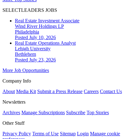
SELECTLEADERS JOBS
Real Estate Investment Associate
Wind River Holdings LP
Philadelphia
Posted July 10, 2026
Real Estate Operations Analyst
Lehigh University
Bethlehem
Posted July 23, 2026
More Job Opportunities
Company Info
About
Media Kit
Submit a Press Release
Careers
Contact Us
Newsletters
Archives
Manage Subscriptions
Subscribe
Top Stories
Other Stuff
Privacy Policy
Terms of Use
Sitemap
Login
Manage cookie