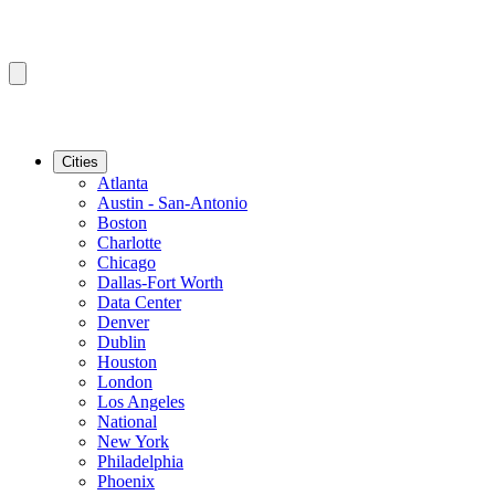
Cities
Atlanta
Austin - San-Antonio
Boston
Charlotte
Chicago
Dallas-Fort Worth
Data Center
Denver
Dublin
Houston
London
Los Angeles
National
New York
Philadelphia
Phoenix