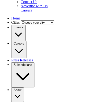
Contact Us
Advertise with Us
Careers
Home
Cities
Events
Careers
Press Releases
Subscriptions
About