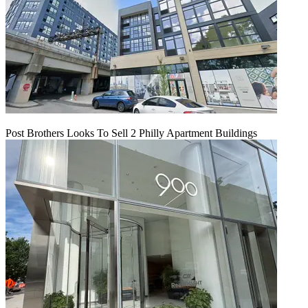
Post Brothers Looks To Sell 2 Philly Apartment Buildings