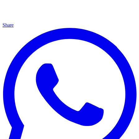
Share