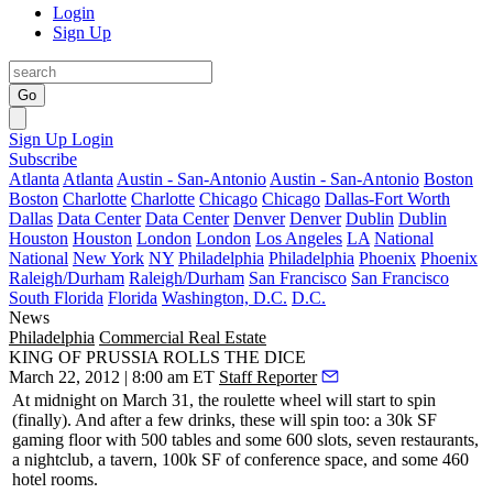
Login
Sign Up
Go
Sign Up
Login
Subscribe
Atlanta
Atlanta
Austin - San-Antonio
Austin - San-Antonio
Boston
Boston
Charlotte
Charlotte
Chicago
Chicago
Dallas-Fort Worth
Dallas
Data Center
Data Center
Denver
Denver
Dublin
Dublin
Houston
Houston
London
London
Los Angeles
LA
National
National
New York
NY
Philadelphia
Philadelphia
Phoenix
Phoenix
Raleigh/Durham
Raleigh/Durham
San Francisco
San Francisco
South Florida
Florida
Washington, D.C.
D.C.
News
Philadelphia
Commercial Real Estate
KING OF PRUSSIA ROLLS THE DICE
March 22, 2012 | 8:00 am ET
Staff Reporter
At midnight on March 31, the roulette wheel will
start to spin
(finally). And after a few drinks, these will spin too: a
30k SF
gaming floor
with 500 tables and some 600 slots, seven restaurants,
a nightclub, a tavern, 100k SF of conference space, and some
460
hotel rooms
.