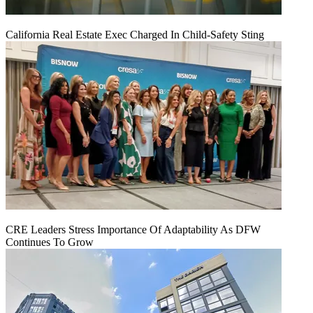
California Real Estate Exec Charged In Child-Safety Sting
CRE Leaders Stress Importance Of Adaptability As DFW
Continues To Grow