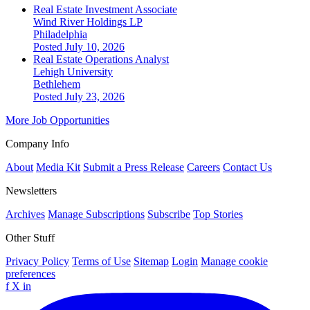
Real Estate Investment Associate
Wind River Holdings LP
Philadelphia
Posted July 10, 2026
Real Estate Operations Analyst
Lehigh University
Bethlehem
Posted July 23, 2026
More Job Opportunities
Company Info
About
Media Kit
Submit a Press Release
Careers
Contact Us
Newsletters
Archives
Manage Subscriptions
Subscribe
Top Stories
Other Stuff
Privacy Policy
Terms of Use
Sitemap
Login
Manage cookie
preferences
f
X
in