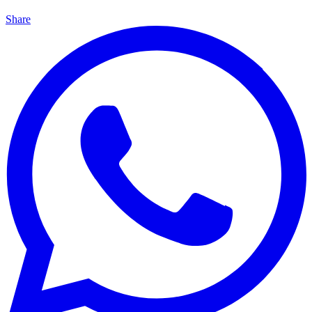
Share