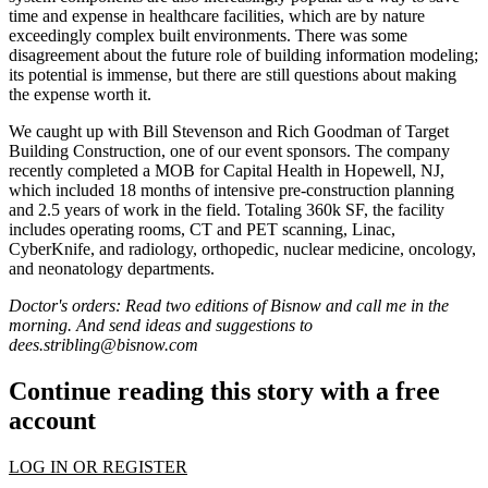
time and expense in healthcare facilities, which are by nature
exceedingly
complex built environments
. There was some
disagreement about the future role of
building information modeling
;
its potential is immense, but there are still questions about making
the expense worth it.
We caught up with
Bill Stevenson
and
Rich Goodman
of Target
Building Construction, one of our event sponsors. The company
recently completed a
MOB for Capital Health
in Hopewell, NJ,
which included
18 months
of intensive pre-construction planning
and
2.5 years
of work in the field. Totaling 360k SF, the facility
includes operating rooms, CT and PET scanning, Linac,
CyberKnife
, and radiology, orthopedic, nuclear medicine, oncology,
and neonatology departments.
Doctor's orders: Read two editions of Bisnow and call me in the
morning. And send ideas and suggestions to
dees.stribling@bisnow.com
Continue reading this story with a free
account
LOG IN OR REGISTER