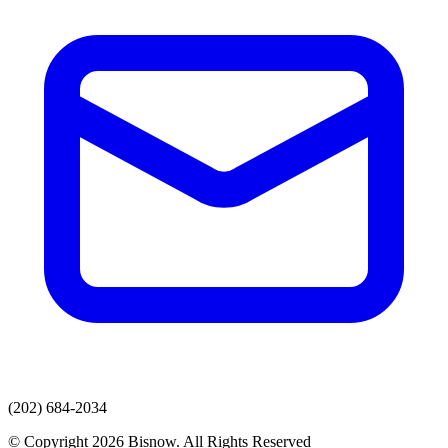
(202) 684-2034
© Copyright 2026 Bisnow. All Rights Reserved