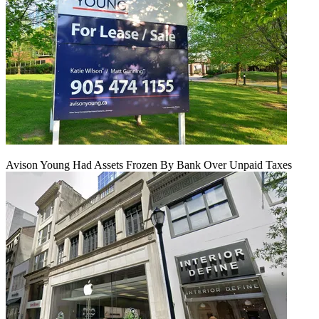
Avison Young Had Assets Frozen By Bank Over Unpaid Taxes