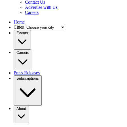
Contact Us
Advertise with Us
Careers
Home
Cities
Events
Careers
Press Releases
Subscriptions
About