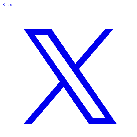
Share