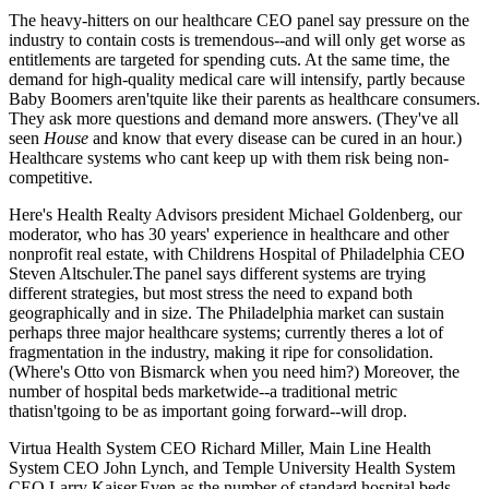
The heavy-hitters on our
healthcare CEO panel
say pressure on the
industry to
contain costs
is tremendous--and will only
get worse
as
entitlements are targeted for spending cuts. At the same time, the
demand for
high-quality medical care
will intensify, partly because
Baby Boomers aren'tquite like their parents as
healthcare consumers
.
They ask more questions and demand more answers. (They've all
seen
House
and know that every disease can be cured in an hour.)
Healthcare systems who cant keep up with them risk being
non-
competitive
.
Here's Health Realty Advisors president
Michael Goldenberg
, our
moderator, who has 30 years' experience in healthcare and other
nonprofit real estate, with Childrens Hospital of Philadelphia CEO
Steven Altschuler
.The panel says different systems are trying
different strategies
, but most stress the need to expand both
geographically
and
in size
. The Philadelphia market can sustain
perhaps three major healthcare systems; currently theres a lot of
fragmentation
in the industry, making it
ripe for consolidation
.
(Where's Otto von Bismarck when you need him?) Moreover, the
number of hospital beds
marketwide--a traditional metric
thatisn'tgoing to be as important going forward--will
drop
.
Virtua Health System CEO
Richard Miller
, Main Line Health
System CEO
John Lynch
, and Temple University Health System
CEO
Larry Kaiser
.Even as the number of standard hospital beds