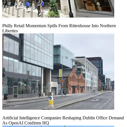
Philly Retail Momentum Spills From Rittenhouse Into Northern
Liberties
Artificial Intelligence Companies Reshaping Dublin Office Demand
As OpenAI Confirms HQ