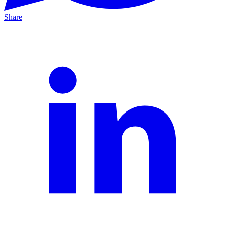
Share