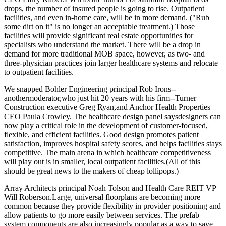
drops, the number of
insured people
is going to rise.
Outpatient
facilities
, and even in-home care, will be in more demand. ("Rub
some dirt on it" is no longer an acceptable treatment.) Those
facilities will provide significant
real estate opportunities
for
specialists who understand the market. There will be a drop in
demand for more
traditional MOB
space, however, as two- and
three-physician practices join larger healthcare systems and relocate
to outpatient facilities.
We snapped Bohler Engineering principal
Rob Irons--
anothermoderator,who just hit 20 years with his firm--Turner
Construction executive
Greg Ryan
,and Anchor Health Properties
CEO
Paula Crowley
.
The
healthcare design panel
saysdesigners can
now play a critical role in the development of
customer-focused
,
flexible, and efficient facilities.
Good design
promotes
patient
satisfaction
, improves hospital safety scores, and helps facilities
stays
competitive
. The main arena in which healthcare competitiveness
will play out is in smaller, local
outpatient facilities.
(All of this
should be great news to the makers of cheap lollipops.)
Array Architects principal
Noah Tolson
and Health Care REIT VP
Will Roberson
.Large,
universal floorplans
are becoming more
common because they provide
flexibility
in provider positioning and
allow patients to go more easily between services. The
prefab
system
components
are also increasingly popular as a way to save