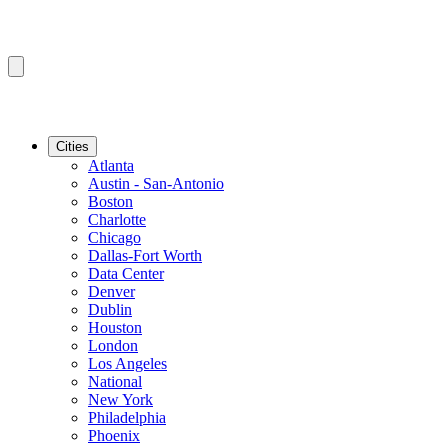
Cities
Atlanta
Austin - San-Antonio
Boston
Charlotte
Chicago
Dallas-Fort Worth
Data Center
Denver
Dublin
Houston
London
Los Angeles
National
New York
Philadelphia
Phoenix