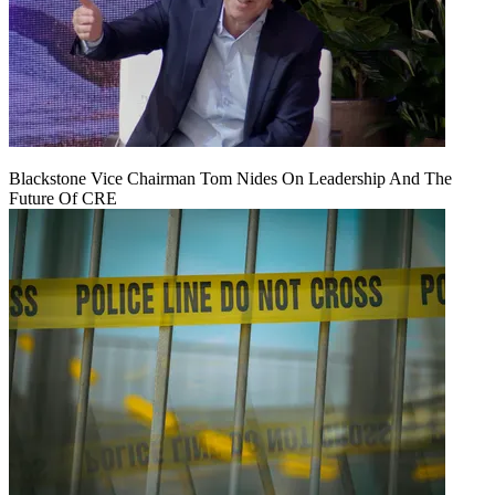
Blackstone Vice Chairman Tom Nides On Leadership And The
Future Of CRE