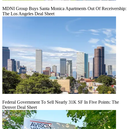
MDNI Group Buys Santa Monica Apartments Out Of Receivership:
The Los Angeles Deal Sheet
Federal Government To Sell Nearly 31K SF In Five Points: The
Denver Deal Sheet