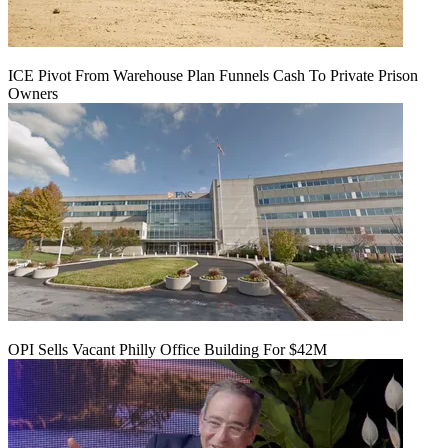
ICE Pivot From Warehouse Plan Funnels Cash To Private Prison
Owners
OPI Sells Vacant Philly Office Building For $42M