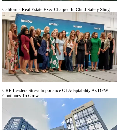
California Real Estate Exec Charged In Child-Safety Sting
CRE Leaders Stress Importance Of Adaptability As DFW
Continues To Grow