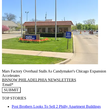
Mars Factory Overhaul Stalls As Candymaker's Chicago Expansion
Accelerates
BISNOW PHILADELPHIA NEWSLETTERS
SUBMIT
TOP STORIES
Post Brothers Looks To Sell 2 Philly Apartment Buildings