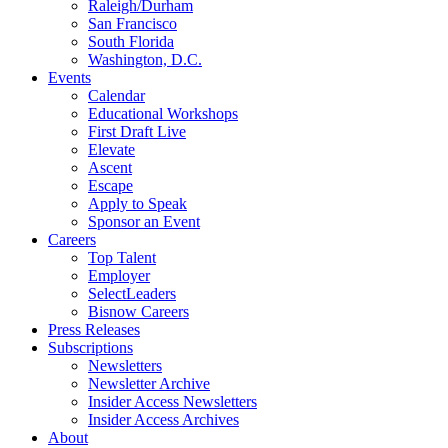
Raleigh/Durham
San Francisco
South Florida
Washington, D.C.
Events
Calendar
Educational Workshops
First Draft Live
Elevate
Ascent
Escape
Apply to Speak
Sponsor an Event
Careers
Top Talent
Employer
SelectLeaders
Bisnow Careers
Press Releases
Subscriptions
Newsletters
Newsletter Archive
Insider Access Newsletters
Insider Access Archives
About