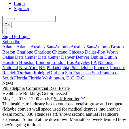
Login
Sign Up
Go
Sign Up
Login
Subscribe
Atlanta
Atlanta
Austin - San-Antonio
Austin - San-Antonio
Boston
Boston
Charlotte
Charlotte
Chicago
Chicago
Dallas-Fort Worth
Dallas
Data Center
Data Center
Denver
Denver
Dublin
Dublin
Houston
Houston
London
London
Los Angeles
LA
National
National
New York
NY
Philadelphia
Philadelphia
Phoenix
Phoenix
Raleigh/Durham
Raleigh/Durham
San Francisco
San Francisco
South Florida
Florida
Washington, D.C.
D.C.
News
Philadelphia
Commercial Real Estate
Healthcare Buildings Get Squeezed
May 1, 2013 | 12:00 am ET
Staff Reporter
The healthcare industry has to
cut
costs
,
yetalso
grow and compete
.
(Maybe convert wall space used for medical degrees into another
exam room.) 330 attendees at
Bisnows
second annual
Healthcare
Expansion Summit
at the downtown Marriott last week learned how
they're going to do it.