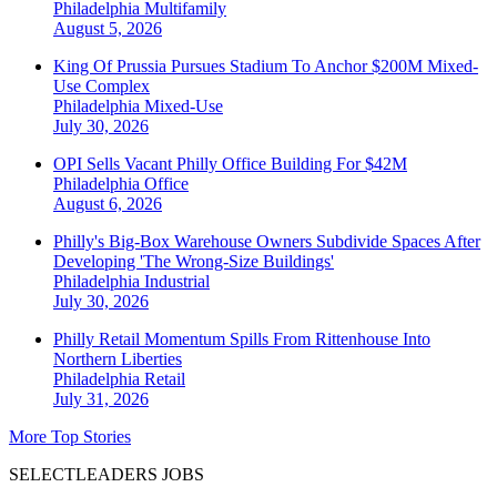
Philadelphia
Multifamily
August 5, 2026
King Of Prussia Pursues Stadium To Anchor $200M Mixed-
Use Complex
Philadelphia
Mixed-Use
July 30, 2026
OPI Sells Vacant Philly Office Building For $42M
Philadelphia
Office
August 6, 2026
Philly's Big-Box Warehouse Owners Subdivide Spaces After
Developing 'The Wrong-Size Buildings'
Philadelphia
Industrial
July 30, 2026
Philly Retail Momentum Spills From Rittenhouse Into
Northern Liberties
Philadelphia
Retail
July 31, 2026
More Top Stories
SELECTLEADERS JOBS