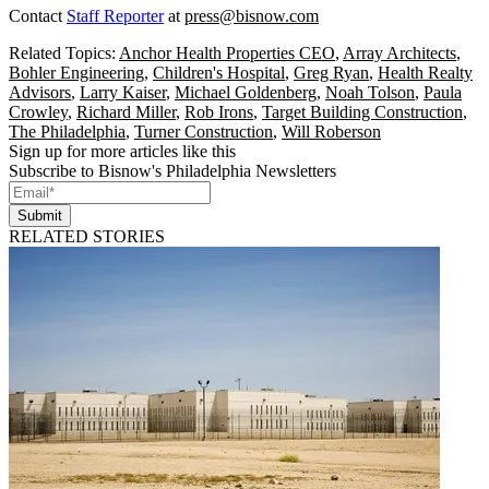
Contact
Staff Reporter
at
press@bisnow.com
Related Topics:
Anchor Health Properties CEO
,
Array Architects
,
Bohler Engineering
,
Children's Hospital
,
Greg Ryan
,
Health Realty
Advisors
,
Larry Kaiser
,
Michael Goldenberg
,
Noah Tolson
,
Paula
Crowley
,
Richard Miller
,
Rob Irons
,
Target Building Construction
,
The Philadelphia
,
Turner Construction
,
Will Roberson
Sign up for more articles like this
Subscribe to Bisnow's Philadelphia Newsletters
Submit
RELATED STORIES