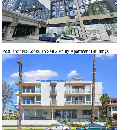
Post Brothers Looks To Sell 2 Philly Apartment Buildings