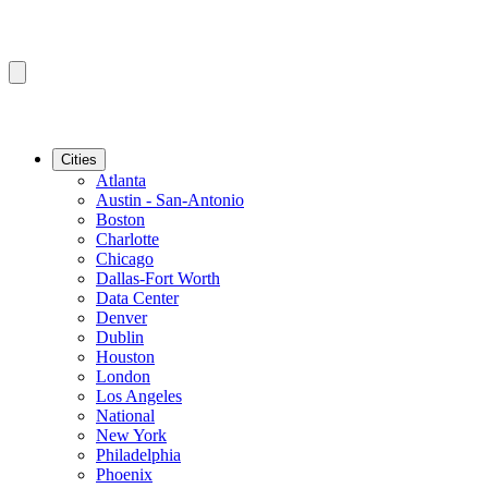
Cities
Atlanta
Austin - San-Antonio
Boston
Charlotte
Chicago
Dallas-Fort Worth
Data Center
Denver
Dublin
Houston
London
Los Angeles
National
New York
Philadelphia
Phoenix