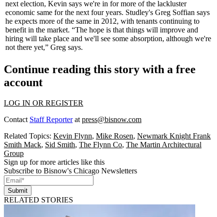
next election, Kevin says we're in for more of the
lackluster
economic same for the next four years. Studley's
Greg Soffian
says
he expects more of the same in
2012
, with tenants continuing to
benefit in the market. “The hope is that things will improve and
hiring will take place and we'll see some absorption, although
we're
not there yet
,” Greg says.
Continue reading this story with a free
account
LOG IN OR REGISTER
Contact
Staff Reporter
at
press@bisnow.com
Related Topics:
Kevin Flynn
,
Mike Rosen
,
Newmark Knight Frank
Smith Mack
,
Sid Smith
,
The Flynn Co
,
The Martin Architectural
Group
Sign up for more articles like this
Subscribe to Bisnow's Chicago Newsletters
Submit
RELATED STORIES