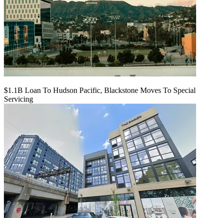
$1.1B Loan To Hudson Pacific, Blackstone Moves To Special
Servicing