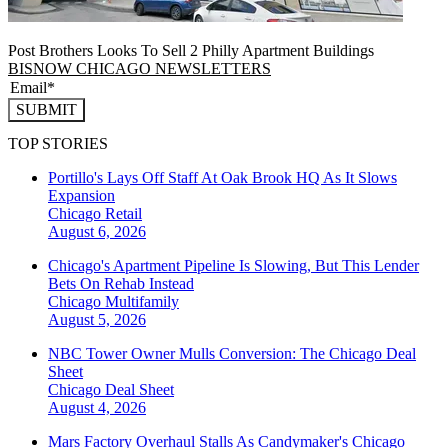
Post Brothers Looks To Sell 2 Philly Apartment Buildings
BISNOW CHICAGO NEWSLETTERS
SUBMIT
TOP STORIES
Portillo's Lays Off Staff At Oak Brook HQ As It Slows
Expansion
Chicago
Retail
August 6, 2026
Chicago's Apartment Pipeline Is Slowing, But This Lender
Bets On Rehab Instead
Chicago
Multifamily
August 5, 2026
NBC Tower Owner Mulls Conversion: The Chicago Deal
Sheet
Chicago
Deal Sheet
August 4, 2026
Mars Factory Overhaul Stalls As Candymaker's Chicago