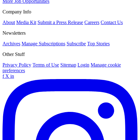
More Job Opportunities
Company Info
About
Media Kit
Submit a Press Release
Careers
Contact Us
Newsletters
Archives
Manage Subscriptions
Subscribe
Top Stories
Other Stuff
Privacy Policy
Terms of Use
Sitemap
Login
Manage cookie
preferences
f
X
in