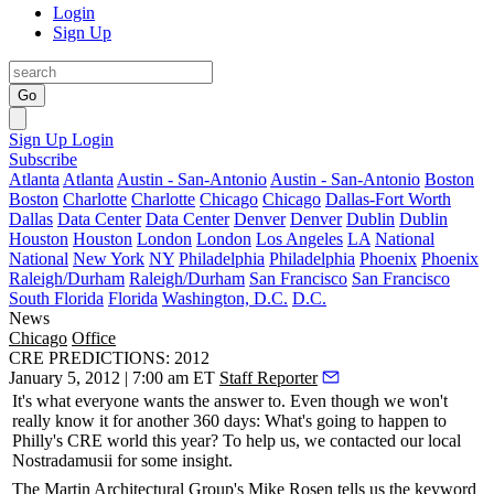
Login
Sign Up
Go
Sign Up
Login
Subscribe
Atlanta
Atlanta
Austin - San-Antonio
Austin - San-Antonio
Boston
Boston
Charlotte
Charlotte
Chicago
Chicago
Dallas-Fort Worth
Dallas
Data Center
Data Center
Denver
Denver
Dublin
Dublin
Houston
Houston
London
London
Los Angeles
LA
National
National
New York
NY
Philadelphia
Philadelphia
Phoenix
Phoenix
Raleigh/Durham
Raleigh/Durham
San Francisco
San Francisco
South Florida
Florida
Washington, D.C.
D.C.
News
Chicago
Office
CRE PREDICTIONS: 2012
January 5, 2012 | 7:00 am ET
Staff Reporter
It's what everyone wants the answer to. Even though we won't
really know it for another 360 days: What's going to happen to
Philly's CRE world this year? To help us, we contacted our local
Nostradamusii
for some insight.
The Martin Architectural Group's
Mike Rosen
tells us the keyword