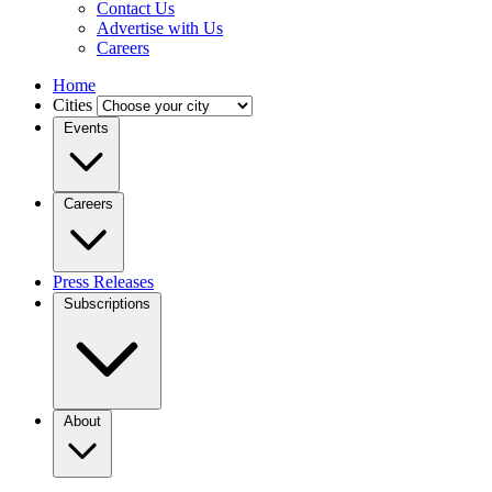
Contact Us
Advertise with Us
Careers
Home
Cities
Events
Careers
Press Releases
Subscriptions
About