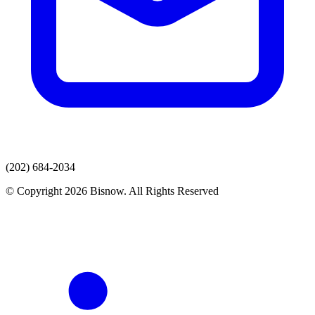
(202) 684-2034
© Copyright 2026 Bisnow. All Rights Reserved