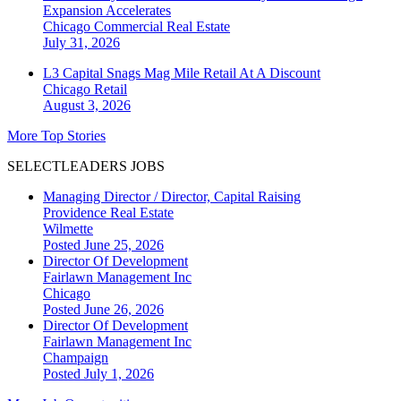
Expansion Accelerates
Chicago
Commercial Real Estate
July 31, 2026
L3 Capital Snags Mag Mile Retail At A Discount
Chicago
Retail
August 3, 2026
More Top Stories
SELECTLEADERS JOBS
Managing Director / Director, Capital Raising
Providence Real Estate
Wilmette
Posted June 25, 2026
Director Of Development
Fairlawn Management Inc
Chicago
Posted June 26, 2026
Director Of Development
Fairlawn Management Inc
Champaign
Posted July 1, 2026