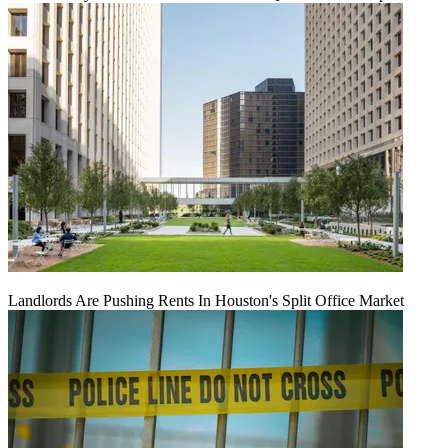
Landlords Are Pushing Rents In Houston's Split Office Market