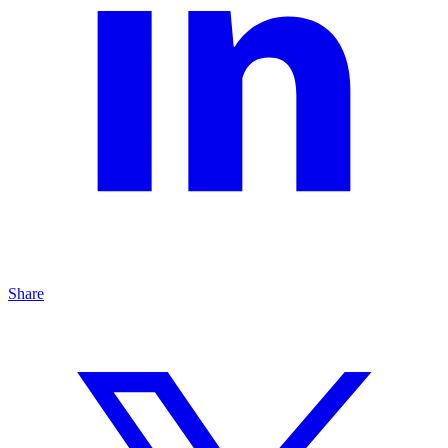
Share