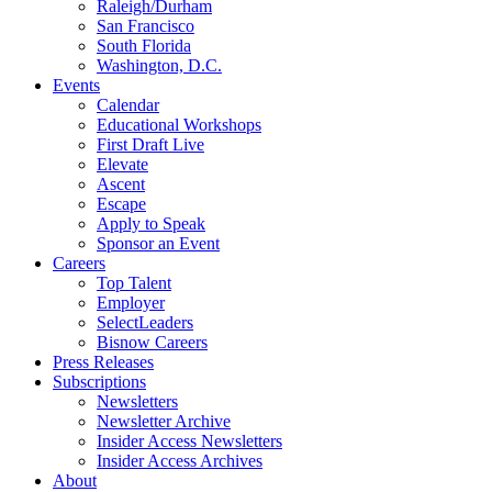
Raleigh/Durham
San Francisco
South Florida
Washington, D.C.
Events
Calendar
Educational Workshops
First Draft Live
Elevate
Ascent
Escape
Apply to Speak
Sponsor an Event
Careers
Top Talent
Employer
SelectLeaders
Bisnow Careers
Press Releases
Subscriptions
Newsletters
Newsletter Archive
Insider Access Newsletters
Insider Access Archives
About