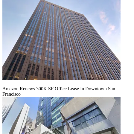
Amazon Renews 300K SF Office Lease In Downtown San
Francisco