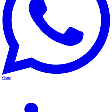
Share