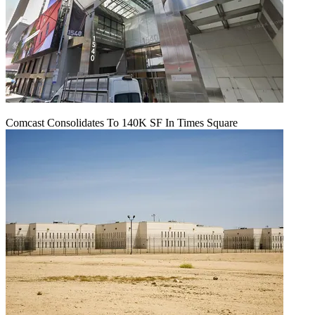
Comcast Consolidates To 140K SF In Times Square