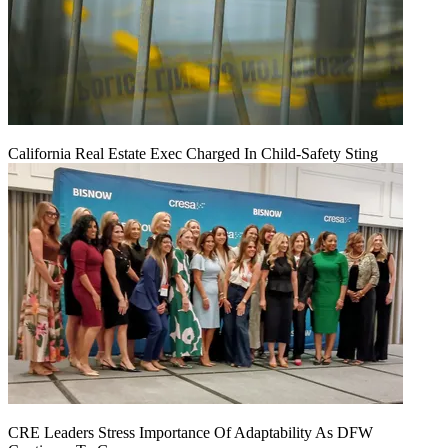
California Real Estate Exec Charged In Child-Safety Sting
CRE Leaders Stress Importance Of Adaptability As DFW