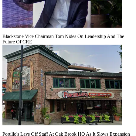
Blackstone Vice Chairman Tom Nides On Leadership And The
Future Of CRE
Portillo's Lays Off Staff At Oak Brook HQ As It Slows Expansion