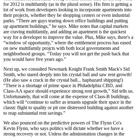
for 2012 is
multifamily
(as in the plural sense). His firm is getting a
lot of work from developers looking to incorporate apartments into
their projects, whether they be shopping centers or even industrial
parks. “There are guys
tearing down office buildings
and putting
up apartment buildings,” he says. Mike notes that capital markets
are craving multifamily, and adding an apartment is the quickest
way for a developer to
improve the value
. Plus, Mike says, there's a
“
window of opportunity
,” where the entitlement process has eased
on new multifamily projcts with both local governments and
neighborhood groups. “Today you will not get the
push back
that
you would have five years ago.”
Next up, we consulted Newmark Knight Frank Smith Mack's
Sid
Smith
, who stared deeply into his crystal ball and saw
rent growth!
(He also saw a crack in the crystal ball... haphazard shipping!)
“There is a
shortage
of prime space in Philadelphia CBD, and
Class-AA space should experience strong rent growth,” Sid tells us.
Unfortunately, that will come at the expense of Class-B buildings,
which will “
continue to suffer
as tenants upgrade their space in the
classic
flight to quality
or pit one distressed building against another
to reap
substantial rent savings.”
We also pounced on the predictive powers of The Flynn Co's
Kevin Flynn
, who says
politics will dictate
whether we have a
strong recovery or not. Unless the adminstration changes in the