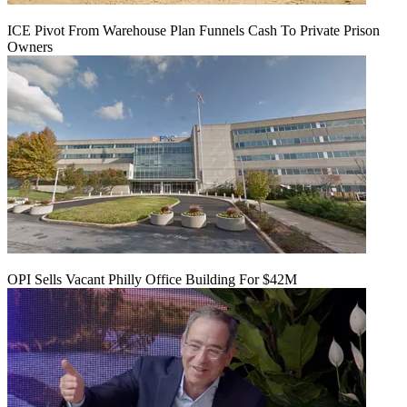
ICE Pivot From Warehouse Plan Funnels Cash To Private Prison
Owners
OPI Sells Vacant Philly Office Building For $42M