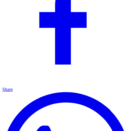
Share