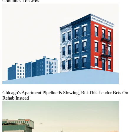
Continues To Grow
Chicago's Apartment Pipeline Is Slowing, But This Lender Bets On
Rehab Instead