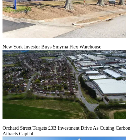
New York Investor Buys Smyrna Flex Warehouse
Orchard Street Targets £3B Investment Drive As Cutting Carbon
Attracts Capital