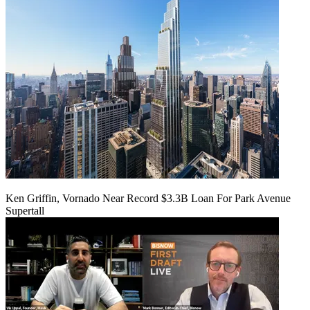
Ken Griffin, Vornado Near Record $3.3B Loan For Park Avenue
Supertall