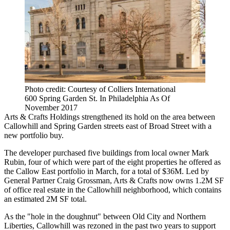
Photo credit: Courtesy of Colliers International
600 Spring Garden St. In Philadelphia As Of
November 2017
Arts & Crafts Holdings strengthened its hold on the area between
Callowhill and Spring Garden streets east of Broad Street with a
new portfolio buy.
The developer purchased five buildings from local owner Mark
Rubin, four of which were part of the eight properties he offered as
the
Callow East portfolio
in March, for a total of $36M. Led by
General Partner Craig Grossman, Arts & Crafts now owns 1.2M SF
of office real estate in the
Callowhill neighborhood
, which contains
an estimated 2M SF total.
As the "
hole in the doughnut
" between Old City and Northern
Liberties, Callowhill was rezoned in the past two years to support