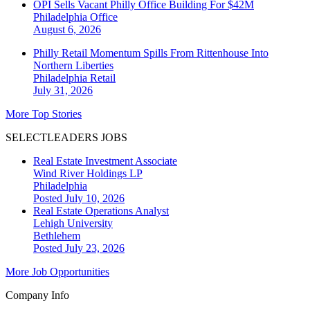
OPI Sells Vacant Philly Office Building For $42M
Philadelphia
Office
August 6, 2026
Philly Retail Momentum Spills From Rittenhouse Into
Northern Liberties
Philadelphia
Retail
July 31, 2026
More Top Stories
SELECTLEADERS JOBS
Real Estate Investment Associate
Wind River Holdings LP
Philadelphia
Posted July 10, 2026
Real Estate Operations Analyst
Lehigh University
Bethlehem
Posted July 23, 2026
More Job Opportunities
Company Info