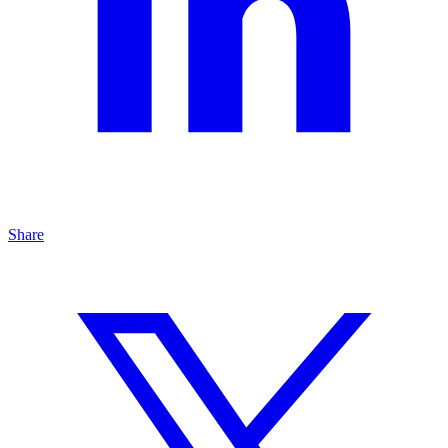
Share