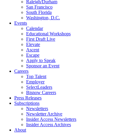
Raleigh/Durham
San Francisco
South Florida
Washington, D.C.
Events
Calendar
Educational Workshops
First Draft Live
Elevate
Ascent
Escape
Apply to Speak
Sponsor an Event
Careers
Top Talent
Employer
SelectLeaders
Bisnow Careers
Press Releases
Subscriptions
Newsletters
Newsletter Archive
Insider Access Newsletters
Insider Access Archives
About