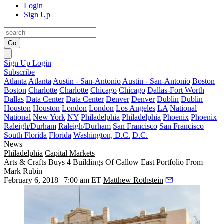
Login
Sign Up
Go
Sign Up
Login
Subscribe
Atlanta
Atlanta
Austin - San-Antonio
Austin - San-Antonio
Boston
Boston
Charlotte
Charlotte
Chicago
Chicago
Dallas-Fort Worth
Dallas
Data Center
Data Center
Denver
Denver
Dublin
Dublin
Houston
Houston
London
London
Los Angeles
LA
National
National
New York
NY
Philadelphia
Philadelphia
Phoenix
Phoenix
Raleigh/Durham
Raleigh/Durham
San Francisco
San Francisco
South Florida
Florida
Washington, D.C.
D.C.
News
Philadelphia
Capital Markets
Arts & Crafts Buys 4 Buildings Of Callow East Portfolio From
Mark Rubin
February 6, 2018 | 7:00 am ET
Matthew Rothstein