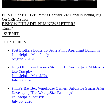
FIRST DRAFT LIVE: Mavik Capital's Vik Uppal Is Betting Big
On CRE Distress
BISNOW PHILADELPHIA NEWSLETTERS
SUBMIT
TOP STORIES
Post Brothers Looks To Sell 2 Philly Apartment Buildings
Philadelphia
Multifamily
August 5, 2026
King Of Prussia Pursues Stadium To Anchor $200M Mixed-
Use Complex
Philadelphia
Mixed-Use
July 30, 2026
Philly's Big-Box Warehouse Owners Subdivide Spaces After
Developing 'The Wrong-Size Buildings'
Philadelphia
Industrial
July 30, 2026