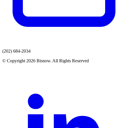
(202) 684-2034
© Copyright 2026 Bisnow. All Rights Reserved