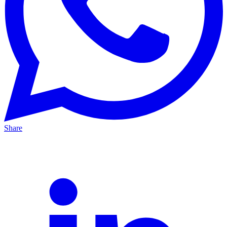
Share