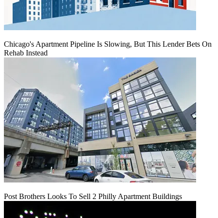
Chicago's Apartment Pipeline Is Slowing, But This Lender Bets On
Rehab Instead
Post Brothers Looks To Sell 2 Philly Apartment Buildings