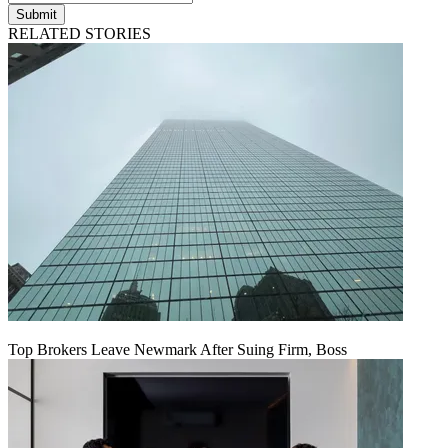
Submit
RELATED STORIES
Top Brokers Leave Newmark After Suing Firm, Boss