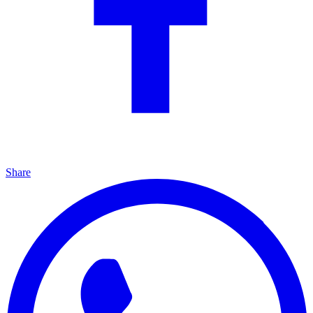
Share