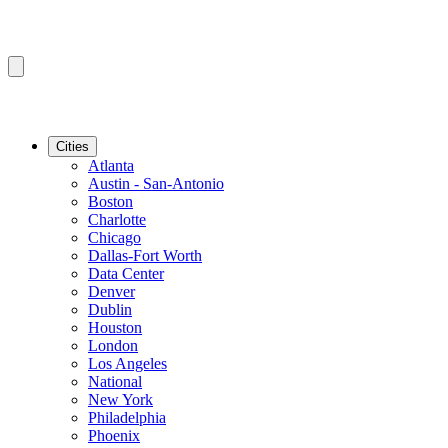
Cities
Atlanta
Austin - San-Antonio
Boston
Charlotte
Chicago
Dallas-Fort Worth
Data Center
Denver
Dublin
Houston
London
Los Angeles
National
New York
Philadelphia
Phoenix