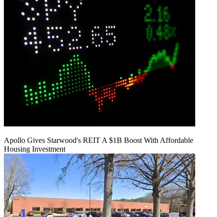
Apollo Gives Starwood's REIT A $1B Boost With Affordable
Housing Investment