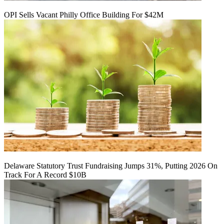
OPI Sells Vacant Philly Office Building For $42M
Delaware Statutory Trust Fundraising Jumps 31%, Putting 2026 On
Track For A Record $10B