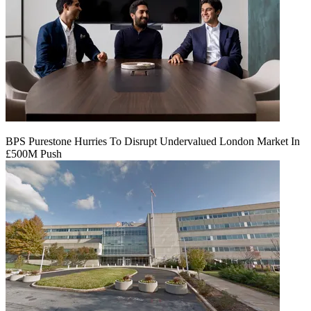
BPS Purestone Hurries To Disrupt Undervalued London Market In
£500M Push