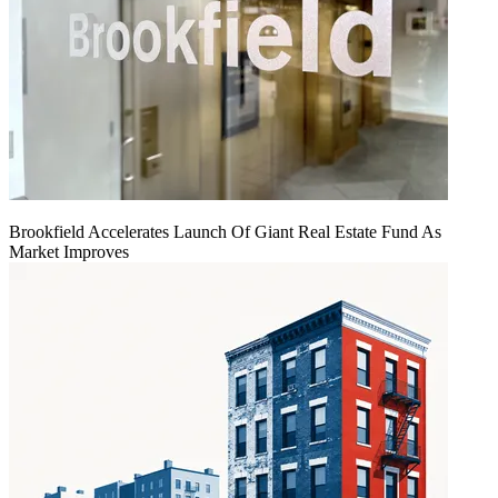
Brookfield Accelerates Launch Of Giant Real Estate Fund As
Market Improves