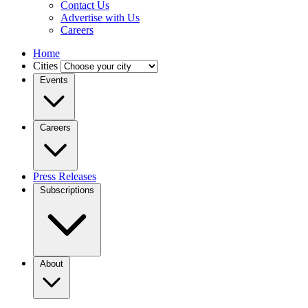
Contact Us
Advertise with Us
Careers
Home
Cities
Events
Careers
Press Releases
Subscriptions
About