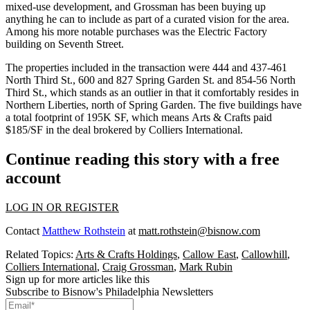
mixed-use development, and Grossman has been buying up
anything he can to include as part of a
curated vision
for the area.
Among his more notable purchases was the
Electric Factory
building
on Seventh Street.
The properties included in the transaction were 444 and 437-461
North Third St., 600 and 827 Spring Garden St. and 854-56 North
Third St., which stands as an outlier in that it comfortably resides in
Northern Liberties, north of Spring Garden. The five buildings have
a total footprint of 195K SF, which means Arts & Crafts paid
$185/SF in the deal brokered by
Colliers International
.
Continue reading this story with a free
account
LOG IN OR REGISTER
Contact
Matthew Rothstein
at
matt.rothstein@bisnow.com
Related Topics:
Arts & Crafts Holdings
,
Callow East
,
Callowhill
,
Colliers International
,
Craig Grossman
,
Mark Rubin
Sign up for more articles like this
Subscribe to Bisnow's Philadelphia Newsletters