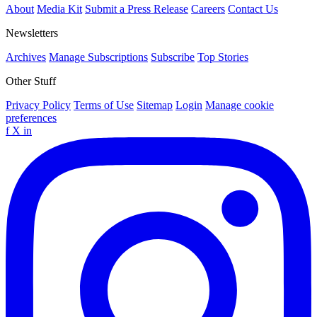
About
Media Kit
Submit a Press Release
Careers
Contact Us
Newsletters
Archives
Manage Subscriptions
Subscribe
Top Stories
Other Stuff
Privacy Policy
Terms of Use
Sitemap
Login
Manage cookie
preferences
f
X
in