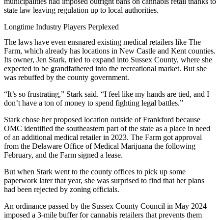
municipalities
had imposed outright bans on cannabis retail thanks to
state law leaving regulation up to local authorities.
Longtime Industry Players Perplexed
The laws have even ensnared existing medical retailers like The
Farm, which already has locations in
New Castle
and Kent counties.
Its owner, Jen Stark, tried to expand into Sussex County, where she
expected to be grandfathered into the recreational market. But she
was rebuffed by the county government.
“It’s so frustrating,” Stark said. “I feel like my hands are tied, and I
don’t have a ton of money to spend fighting legal battles.”
Stark chose her proposed location outside of Frankford because
OMC identified the southeastern part of the state as a place in need
of an additional medical retailer in 2023. The Farm got approval
from the Delaware Office of Medical Marijuana the following
February, and the Farm signed a lease.
But when Stark went to the county offices to pick up some
paperwork later that year, she was surprised to find that her plans
had been rejected by zoning officials.
An ordinance passed by the Sussex County Council in May 2024
imposed a 3-mile buffer for cannabis retailers that prevents them