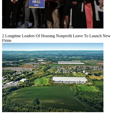
2 Longtime Leaders Of Housing Nonprofit Leave To Launch New
Firms