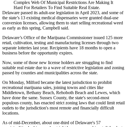
Complex Web Of Municipal Restrictions Are Making It
Hard For Retailers To Find Suitable Real Estate.
Delaware passed its adult-use legislation in April 2023, and some of
the state’s
13 existing medical dispensaries
were granted dual-use
conversion licenses, allowing them to start selling recreational weed
as early as this spring, Campbell said.
Delaware’s Office of the Marijuana Commissioner issued 125 more
retail, cultivation, testing and manufacturing licenses through two
separate lotteries last year. Recipients have 18 months to open a
business before the opportunity expires.
Now, some of those new license holders are struggling to find
suitable real estate due to a wave of restrictive legislation and zoning
passed by counties and municipalities across the state.
On Monday, Milford became the latest jurisdiction
to prohibit
recreational marijuana sales
, joining towns and cities like
Middletown, Bethany Beach, Rehoboth Beach and Lewes, which
have done the same. Sussex County, the state's second-most
populous county,
has enacted strict zoning laws
that could limit retail
outlets to the jurisdiction's most remote and financially difficult
locations.
As of mid-December,
about one-third of Delaware's 57