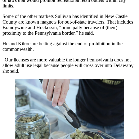
of laws
that would prohibit recreational retail outlets within city
limits.
Some of the other markets Sullivan has identified in New Castle
County are known magnets for out-of-state travelers. That includes
Brandywine and Hockessin, “principally because of (their)
proximity to the Pennsylvania border,” he said.
He and Kilroe are betting against the end of prohibition in the
commonwealth.
“Our licenses are more valuable the longer Pennsylvania does not
allow adult use legal because people will cross over into Delaware,”
she said.