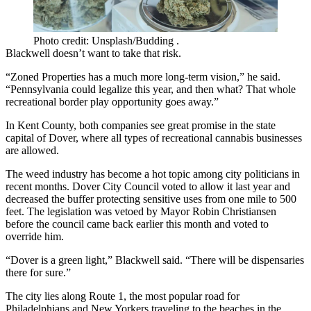
Photo credit: Unsplash/Budding .
Blackwell doesn’t want to take that risk.
“Zoned Properties has a much more long-term vision,” he said.
“Pennsylvania could legalize this year, and then what? That whole
recreational border play opportunity goes away.”
In Kent County, both companies see great promise in the state
capital of Dover, where all types of recreational cannabis businesses
are allowed.
The weed industry has become a hot topic among city politicians in
recent months. Dover City Council voted to allow it last year and
decreased the buffer protecting sensitive uses from one mile to 500
feet. The legislation was vetoed by Mayor Robin Christiansen
before the council came back earlier this month and
voted to
override him
.
“Dover is a green light,” Blackwell said. “There will be dispensaries
there for sure.”
The city lies along Route 1, the most popular road for
Philadelphians and New Yorkers traveling to the beaches in the