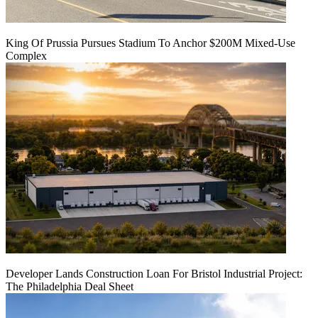
King Of Prussia Pursues Stadium To Anchor $200M Mixed-Use
Complex
Developer Lands Construction Loan For Bristol Industrial Project:
The Philadelphia Deal Sheet