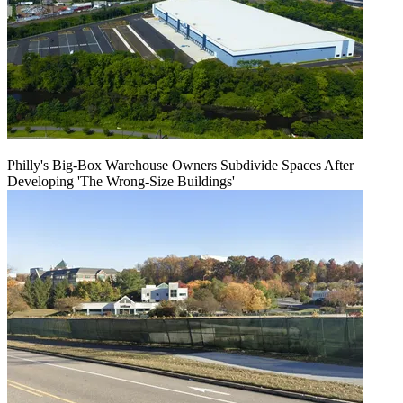
Philly's Big-Box Warehouse Owners Subdivide Spaces After
Developing 'The Wrong-Size Buildings'