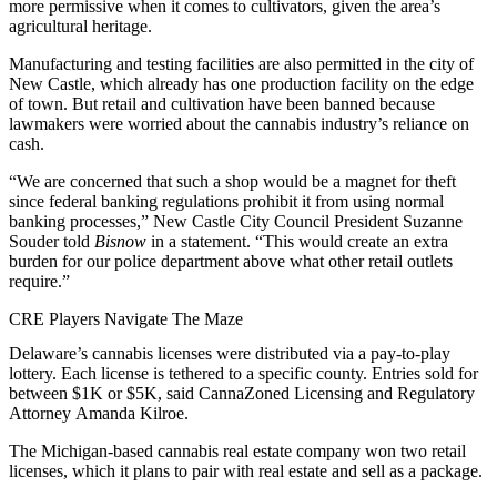
more permissive when it comes to cultivators, given the area’s
agricultural heritage.
Manufacturing and testing facilities are also permitted in the city of
New Castle, which already has one production facility on the edge
of town. But retail and cultivation have been banned because
lawmakers were worried about the cannabis industry’s reliance on
cash.
“We are concerned that such a shop would be a magnet for theft
since federal banking regulations prohibit it from using normal
banking processes,” New Castle City Council President Suzanne
Souder told
Bisnow
in a statement. “This would create an extra
burden for our police department above what other retail outlets
require.”
CRE Players Navigate The Maze
Delaware’s cannabis licenses were distributed via a pay-to-play
lottery. Each license is tethered to a specific county. Entries sold for
between $1K or $5K, said CannaZoned Licensing and Regulatory
Attorney Amanda Kilroe.
The Michigan-based cannabis real estate company won two retail
licenses, which it plans to pair with real estate and sell as a package.