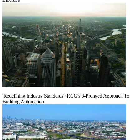
'Redefining Industry Standards': RCG's 3-Pronged Approach To
Building Automation