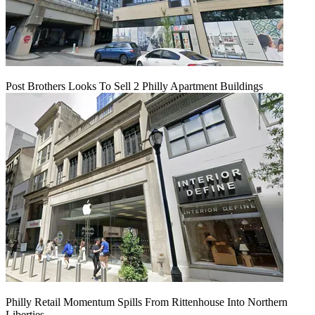
Post Brothers Looks To Sell 2 Philly Apartment Buildings
Philly Retail Momentum Spills From Rittenhouse Into Northern
Liberties