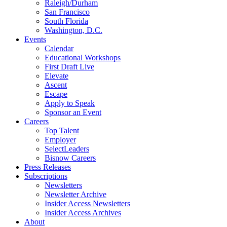
Raleigh/Durham
San Francisco
South Florida
Washington, D.C.
Events
Calendar
Educational Workshops
First Draft Live
Elevate
Ascent
Escape
Apply to Speak
Sponsor an Event
Careers
Top Talent
Employer
SelectLeaders
Bisnow Careers
Press Releases
Subscriptions
Newsletters
Newsletter Archive
Insider Access Newsletters
Insider Access Archives
About