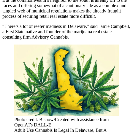
But the commonwealth’s neighbor to the south is already off to the
races and offering somewhat of a cautionary tale as a complex and
tangled web of municipal regulations makes the already fraught
process of securing retail real estate more difficult.
“There’s a lot of reefer madness in Delaware,” said Jamie Campbell,
a First State native and founder of the marijuana real estate
consulting firm Advisory Cannabis.
Photo credit: Bisnow/Created with assistance from
OpenAI’s DALL-E
Adult-Use Cannabis Is Legal In Delaware, But A