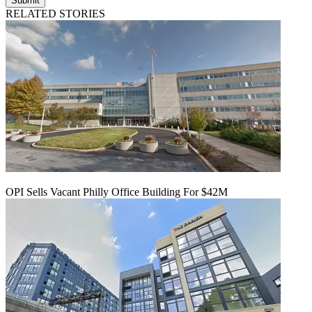
Submit
RELATED STORIES
OPI Sells Vacant Philly Office Building For $42M