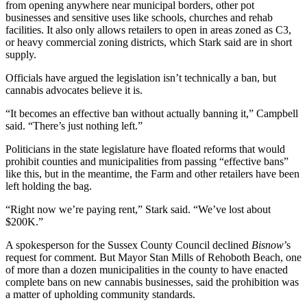
from opening anywhere near municipal borders, other pot
businesses and sensitive uses like schools, churches and rehab
facilities. It also only allows retailers to open in areas zoned as C3,
or heavy commercial zoning districts, which Stark said are in short
supply.
Officials have argued the legislation isn’t technically a ban, but
cannabis advocates believe it is.
“It becomes an effective ban without actually banning it,” Campbell
said. “There’s just nothing left.”
Politicians in the state legislature
have floated reforms
that would
prohibit counties and municipalities from passing “effective bans”
like this, but in the meantime, the Farm and other retailers have been
left holding the bag.
“Right now we’re paying rent,” Stark said. “We’ve lost about
$200K.”
A spokesperson for the Sussex County Council declined
Bisnow
’s
request for comment. But Mayor Stan Mills of
Rehoboth Beach
, one
of more than a dozen municipalities in the county to have enacted
complete bans on new cannabis businesses, said the prohibition was
a matter of upholding community standards.