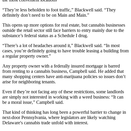
“They’re less beholden to foot traffic,” Blackwell said. “They
definitely don’t need to be on Main and Main.”
This opens up more options for real estate, but cannabis businesses
outside the retail sector still face barriers to entry mainly due to the
substance’s federal status as a Schedule I drug.
“There’s a lot of headaches around it,” Blackwell said. “In most
cases, you’re definitely going to have trouble leasing a building from
a regular property owner.”
Any property owner with a federally insured mortgage is barred
from renting to a cannabis business, Campbell said. He added that
many shopping centers have anti-marijuana policies so issues don’t
arise for neighboring tenants.
Even if they’re not facing any of these restrictions, some landlords
are simply not interested in working with a weed business: “It can
be a moral issue,” Campbell said.
That kind of thinking has long been a powerful barrier to change in
next-door Pennsylvania, where legislators are likely watching
Delaware's cannabis trade unfold with interest.