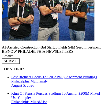
AI-Assisted Construction-Bid Startup Fields $4M Seed Investment
BISNOW PHILADELPHIA NEWSLETTERS
SUBMIT
TOP STORIES
Post Brothers Looks To Sell 2 Philly Apartment Buildings
Philadelphia
Multifamily
August 5, 2026
King Of Prussia Pursues Stadium To Anchor $200M Mixed-
Use Complex
Philadelphia
Mixed-Use