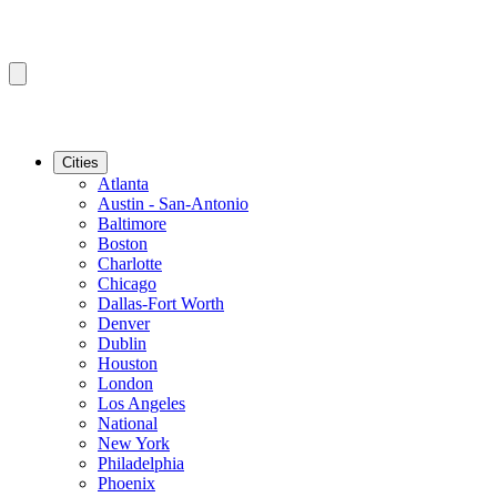
Cities
Atlanta
Austin - San-Antonio
Baltimore
Boston
Charlotte
Chicago
Dallas-Fort Worth
Denver
Dublin
Houston
London
Los Angeles
National
New York
Philadelphia
Phoenix