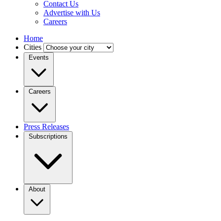
Contact Us
Advertise with Us
Careers
Home
Cities
Events
Careers
Press Releases
Subscriptions
About