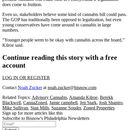
does come to fruition.
Even so, stakeholders believe some kind of cannabis bill could pass.
The GOP has traditionally been opposed to legalization, but even
young conservatives have come around to cannabis in large
numbers.
“Younger people seem to be okay with cannabis across the board,”
Kilroe said.
Continue reading this story with a free
account
LOG IN OR REGISTER
Contact
Noah Zucker
at
noah.zucker@bisnow.com
Related Topics:
Advisory Cannabis
,
Amanda Kilroe
,
Berekk
Blackwell
,
CannaZoned
,
Jamie campbell
,
Jen Stark
,
Josh Shapiro
,
Mike Sullivan
,
Stan Mills
,
Suzanne Souder
,
Zoned Properties
Sign up for more articles like this
Subscribe to Bisnow's Philadelphia Newsletters