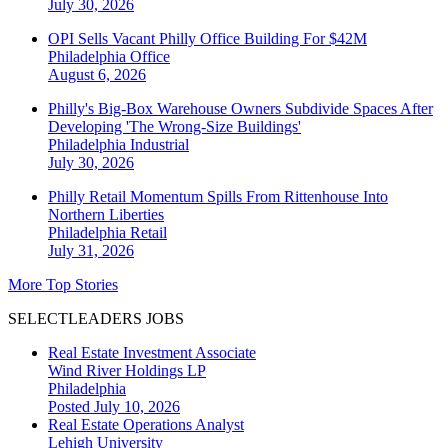
July 30, 2026
OPI Sells Vacant Philly Office Building For $42M
Philadelphia
Office
August 6, 2026
Philly's Big-Box Warehouse Owners Subdivide Spaces After
Developing 'The Wrong-Size Buildings'
Philadelphia
Industrial
July 30, 2026
Philly Retail Momentum Spills From Rittenhouse Into
Northern Liberties
Philadelphia
Retail
July 31, 2026
More Top Stories
SELECTLEADERS JOBS
Real Estate Investment Associate
Wind River Holdings LP
Philadelphia
Posted July 10, 2026
Real Estate Operations Analyst
Lehigh University