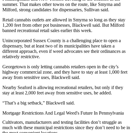
summer. That makes other towns on the route, like Smyrna and
Milford, strong candidates for dispensaries, Sullivan said.
Retail cannabis outlets are allowed in Smyrna so long as they stay
1,200 feet from other pot businesses, Blackwell said. But Milford
banned recreational retail sales
earlier this week.
Unincorporated Sussex County is a challenging place to open a
dispensary, but at least two of its municipalities have taken a
different approach, even if weed advocates see their ordinances as
relatively restrictive.
Georgetown is only letting cannabis retailers open in the city’s
highway commercial zone, and they have to stay at least 1,000 feet
away from sensitive uses, Blackwell said.
Nearby Seaford is allowing recreational retailers, but only if they
stay at least 2,000 feet away from sensitive uses, he added.
“That’s a big setback,” Blackwell said.
Mortgage Restrictions And Legal Weed's Future In Pennsylvania
Cultivators, manufacturers and testing facilities don’t struggle as
much with these municipal restrictions since they don’t need to be in
the most convenient locations