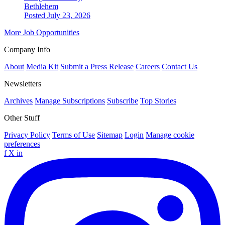
Bethlehem
Posted July 23, 2026
More Job Opportunities
Company Info
About
Media Kit
Submit a Press Release
Careers
Contact Us
Newsletters
Archives
Manage Subscriptions
Subscribe
Top Stories
Other Stuff
Privacy Policy
Terms of Use
Sitemap
Login
Manage cookie
preferences
f
X
in