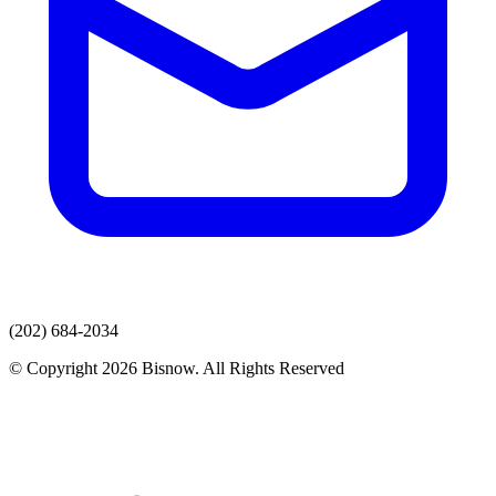
(202) 684-2034
© Copyright 2026 Bisnow. All Rights Reserved