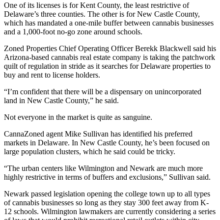
One of its licenses is for Kent County, the least restrictive of
Delaware’s three counties. The other is for
New Castle County
,
which has mandated a one-mile buffer between cannabis businesses
and a 1,000-foot no-go zone around schools.
Zoned Properties Chief Operating Officer Berekk Blackwell said his
Arizona-based cannabis real estate company is taking the patchwork
quilt of regulation in stride as it searches for Delaware properties to
buy and rent to license holders.
“I’m confident that there will be a dispensary on unincorporated
land in New Castle County,” he said.
Not everyone in the market is quite as sanguine.
CannaZoned agent Mike Sullivan has identified his preferred
markets in Delaware. In New Castle County, he’s been focused on
large population clusters, which he said could be tricky.
“The urban centers like
Wilmington
and Newark are much more
highly restrictive in terms of buffers and exclusions,” Sullivan said.
Newark
passed legislation
opening the college town up to all types
of cannabis businesses so long as they stay 300 feet away from K-
12 schools. Wilmington lawmakers are currently
considering a series