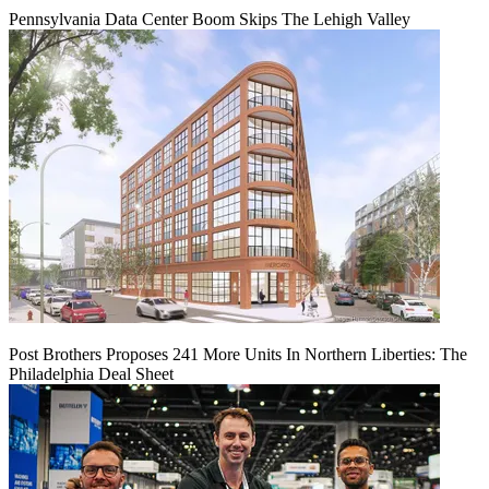
Pennsylvania Data Center Boom Skips The Lehigh Valley
Post Brothers Proposes 241 More Units In Northern Liberties: The
Philadelphia Deal Sheet