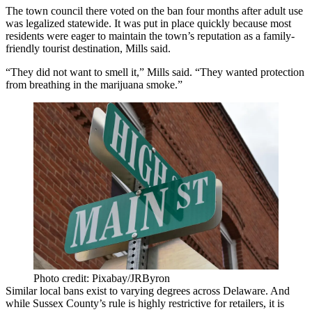
The town council there voted on the ban four months after adult use
was legalized statewide. It was put in place quickly because most
residents were eager to maintain the town’s reputation as a family-
friendly tourist destination, Mills said.
“They did not want to smell it,” Mills said. “They wanted protection
from breathing in the marijuana smoke.”
Photo credit: Pixabay/JRByron
Similar local bans exist to varying degrees across Delaware. And
while Sussex County’s rule is highly restrictive for retailers, it is