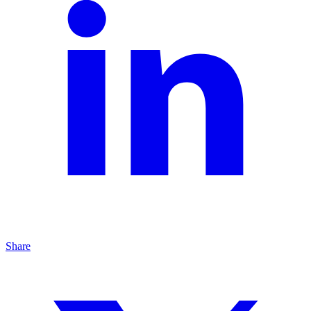
Share