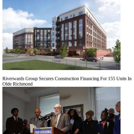
Riverwards Group Secures Construction Financing For 155 Units In
Olde Richmond