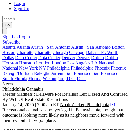
Login
Sign Up
Go
Sign Up
Login
Subscribe
Atlanta
Atlanta
Austin - San-Antonio
Austin - San-Antonio
Boston
Boston
Charlotte
Charlotte
Chicago
Chicago
Dallas - Ft. Worth
Dallas
Data Center
Data Center
Denver
Denver
Dublin
Dublin
Houston
Houston
London
London
Los Angeles
LA
National
National
New York
NY
Philadelphia
Philadelphia
Phoenix
Phoenix
Raleigh/Durham
Raleigh/Durham
San Francisco
San Francisco
South Florida
Florida
Washington, D.C.
D.C.
News
Philadelphia
Cannabis
'Reefer Madness': Delaware Pot Retailers Left Dazed And Confused
By Web Of Real Estate Restrictions
January 14, 2025 | 7:00 am ET
Noah Zucker, Philadelphia
Recreational cannabis
is not yet legal in Pennsylvania, though that
outcome is
looking more likely
as its neighbors move forward with
their own adult-use pot plans.