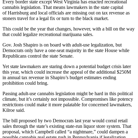
Every border state except
West Virginia
has enacted recreational
cannabis legislation. That means lawmakers in the state capital
of
Harrisburg
and local officials are missing out on tax revenue as
stoners travel for a legal fix or turn to the black market.
This could be the year that changes, however, with
a bill on the way
that could legalize recreational marijuana sales.
Gov.
Josh Shapiro
is on board with adult-use legalization, but
Democrats only have a one-seat majority in the state House while
Republicans control the state Senate.
Yet state lawmakers are staring down a
potential budget crisis
later
this year, which could increase the appeal of the additional $250M
in annual tax revenue in
Shapiro’s budget estimates ending
prohibition could bring
.
Passing adult-use cannabis legislation might be hard in this political
climate, but it’s certainly not impossible. Compromises like potency
restrictions could make it more palatable for concerned lawmakers,
Kilroe said.
The bill proposed by two Democrats last year would corral retail
sales through the state’s existing state-run liquor store system. That
proposal, which Campbell called “a nightmare,” could dampen a
possible cannabis real estate rush in Pennsylvania if legalization