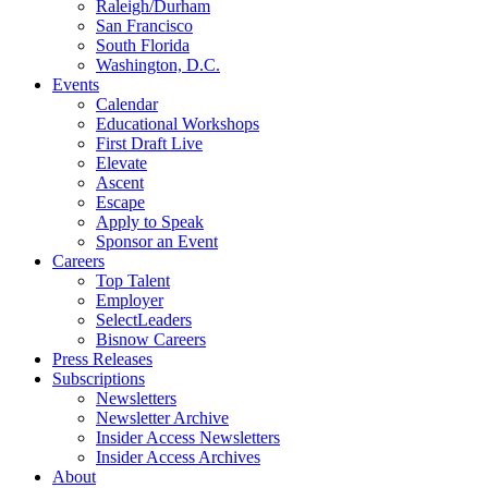
Raleigh/Durham
San Francisco
South Florida
Washington, D.C.
Events
Calendar
Educational Workshops
First Draft Live
Elevate
Ascent
Escape
Apply to Speak
Sponsor an Event
Careers
Top Talent
Employer
SelectLeaders
Bisnow Careers
Press Releases
Subscriptions
Newsletters
Newsletter Archive
Insider Access Newsletters
Insider Access Archives
About