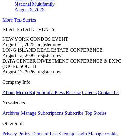
National
Multifamily
August 6, 2026
More Top Stories
REAL ESTATE EVENTS
NEW YORK CONDOS EVENT
August 11, 2026
|
register now
LONG ISLAND REAL ESTATE CONFERENCE
August 12, 2026
|
register now
DATA CENTER INVESTMENT CONFERENCE & EXPO
(DICE): SOUTH
August 13, 2026
|
register now
Company Info
About
Media Kit
Submit a Press Release
Careers
Contact Us
Newsletters
Archives
Manage Subscriptions
Subscribe
Top Stories
Other Stuff
Privacy Policy
Terms of Use
Sitemap
Login
Manage cookie