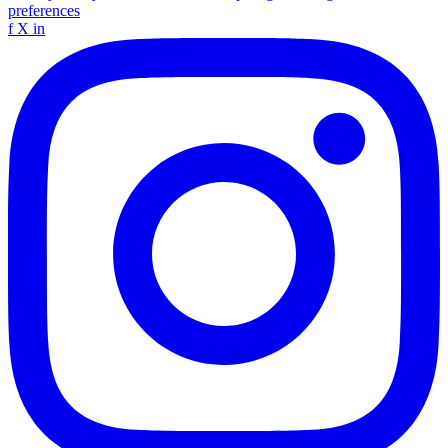
preferences
f
X
in