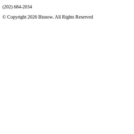
(202) 684-2034
© Copyright 2026 Bisnow. All Rights Reserved