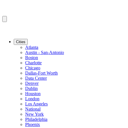
Cities
Atlanta
Austin - San-Antonio
Boston
Charlotte
Chicago
Dallas-Fort Worth
Data Center
Denver
Dublin
Houston
London
Los Angeles
National
New York
Philadelphia
Phoenix