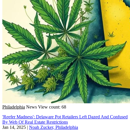
Philadelphia
News
View count: 68
'Reefer Madness': Delaware Pot Retailers Left Dazed And Confused
By Web Of Real Estate Restrictions
Jan 14, 2025
|
Noah Zucker, Philadelphia