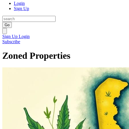
Login
Sign Up
Go
Sign Up
Login
Subscribe
Zoned Properties