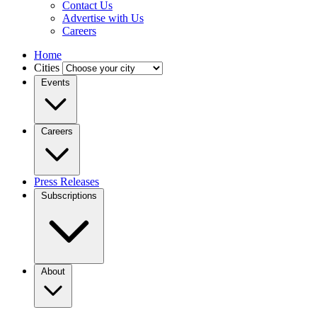
Contact Us
Advertise with Us
Careers
Home
Cities
Events
Careers
Press Releases
Subscriptions
About