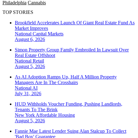
Philadelphia
Cannabis
TOP STORIES
Brookfield Accelerates Launch Of Giant Real Estate Fund As
Market Improves
National
Capital Markets
August 6, 2026
Simon Property Group Family Embroiled In Lawsuit Over
Real Estate Offshoot
National
Retail
August 5, 2026
As AI Adoption Ramps Up, Half A Million Property
Managers Are In The Crosshairs
National
AI
July 31, 2026
HUD Withholds Voucher Funding, Pushing Landlords,
Tenants To The Brink
New York
Affordable Housing
August 5, 2026
Fannie Mae Latest Lender Suing Alan Stalcup To Collect
'Bad Boy' Guarantee