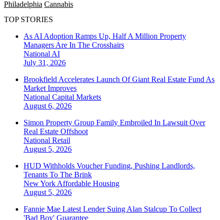
Philadelphia
Cannabis
TOP STORIES
As AI Adoption Ramps Up, Half A Million Property
Managers Are In The Crosshairs
National
AI
July 31, 2026
Brookfield Accelerates Launch Of Giant Real Estate Fund As
Market Improves
National
Capital Markets
August 6, 2026
Simon Property Group Family Embroiled In Lawsuit Over
Real Estate Offshoot
National
Retail
August 5, 2026
HUD Withholds Voucher Funding, Pushing Landlords,
Tenants To The Brink
New York
Affordable Housing
August 5, 2026
Fannie Mae Latest Lender Suing Alan Stalcup To Collect
'Bad Boy' Guarantee