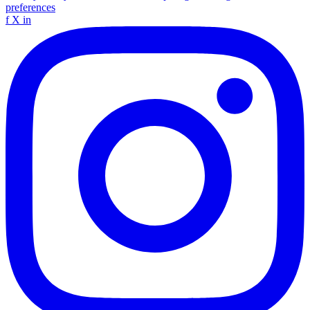
preferences
f
X
in