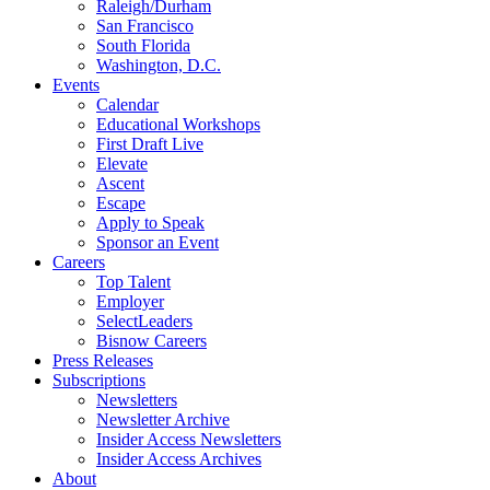
Raleigh/Durham
San Francisco
South Florida
Washington, D.C.
Events
Calendar
Educational Workshops
First Draft Live
Elevate
Ascent
Escape
Apply to Speak
Sponsor an Event
Careers
Top Talent
Employer
SelectLeaders
Bisnow Careers
Press Releases
Subscriptions
Newsletters
Newsletter Archive
Insider Access Newsletters
Insider Access Archives
About