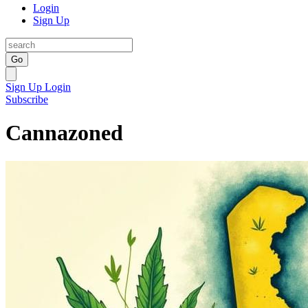
Login
Sign Up
Go
Sign Up
Login
Subscribe
Cannazoned