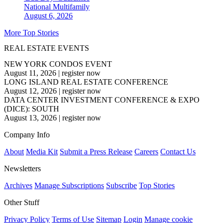
National
Multifamily
August 6, 2026
More Top Stories
REAL ESTATE EVENTS
NEW YORK CONDOS EVENT
August 11, 2026
|
register now
LONG ISLAND REAL ESTATE CONFERENCE
August 12, 2026
|
register now
DATA CENTER INVESTMENT CONFERENCE & EXPO
(DICE): SOUTH
August 13, 2026
|
register now
Company Info
About
Media Kit
Submit a Press Release
Careers
Contact Us
Newsletters
Archives
Manage Subscriptions
Subscribe
Top Stories
Other Stuff
Privacy Policy
Terms of Use
Sitemap
Login
Manage cookie