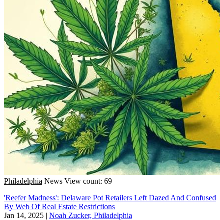
Philadelphia
News
View count: 69
'Reefer Madness': Delaware Pot Retailers Left Dazed And Confused
By Web Of Real Estate Restrictions
Jan 14, 2025
|
Noah Zucker, Philadelphia