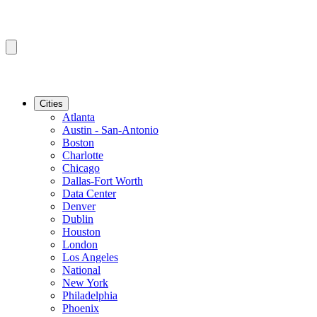
Cities
Atlanta
Austin - San-Antonio
Boston
Charlotte
Chicago
Dallas-Fort Worth
Data Center
Denver
Dublin
Houston
London
Los Angeles
National
New York
Philadelphia
Phoenix