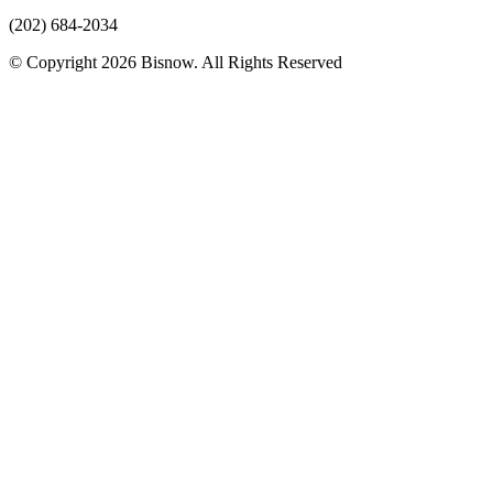
(202) 684-2034
© Copyright 2026 Bisnow. All Rights Reserved