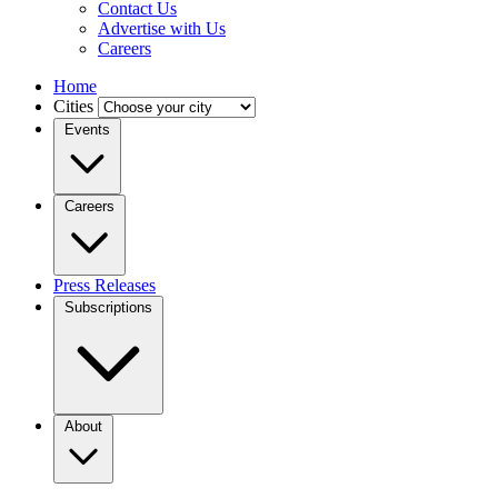
Contact Us
Advertise with Us
Careers
Home
Cities
Events
Careers
Press Releases
Subscriptions
About