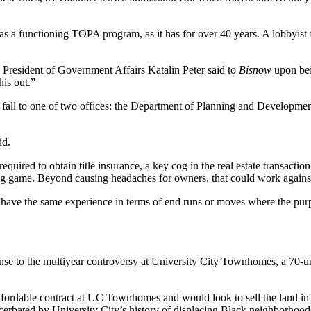
as a functioning TOPA program, as it has for over 40 years. A lobbyist f
 President of Government Affairs Katalin Peter said to
Bisnow
upon bein
his out.”
 fall to one of two offices: the Department of Planning and Developmen
id.
required to obtain title insurance, a key cog in the real estate transactio
ing game. Beyond causing headaches for owners, that could work against
ill have the same experience in terms of
end runs
or moves where the purpos
nse to the multiyear controversy at University City Townhomes, a 70-uni
ordable contract at UC Townhomes and would look to sell the land in the
acerbated by
University City
’s history of displacing Black neighborhoo