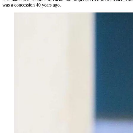
was a concession 40 years ago.