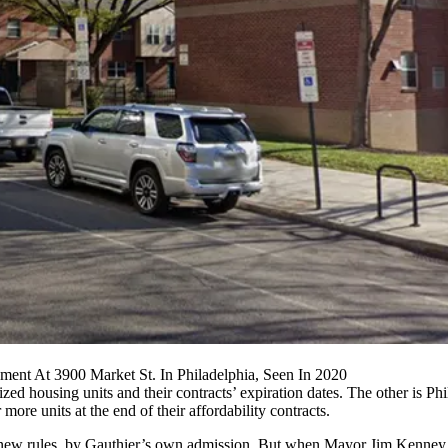
ent At 3900 Market St. In Philadelphia, Seen In 2020
sidized housing units and their contracts’ expiration dates. The other is 
 more units at the end of their affordability contracts.
the new rules, by Gauthier’s own admission. But when Mayor
Jim Kenney