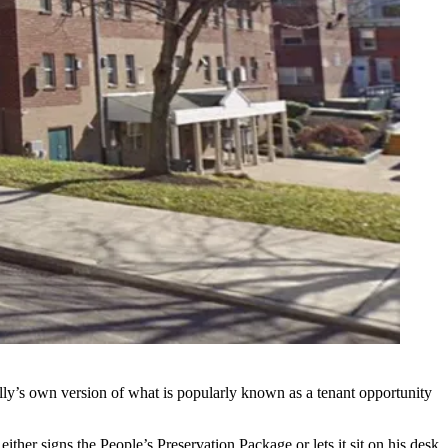
Philly’s own version of what is popularly known as a
tenant opportunity
either signs the People’s Preservation Package or lets it sit on his desk