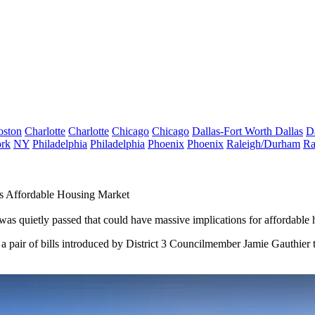
oston
Charlotte
Charlotte
Chicago
Chicago
Dallas-Fort Worth
Dallas
D
rk
NY
Philadelphia
Philadelphia
Phoenix
Phoenix
Raleigh/Durham
Ra
s Affordable Housing Market
was quietly passed that could have massive implications for affordable h
, a pair of bills introduced by District 3 Councilmember
Jamie Gauthier
t