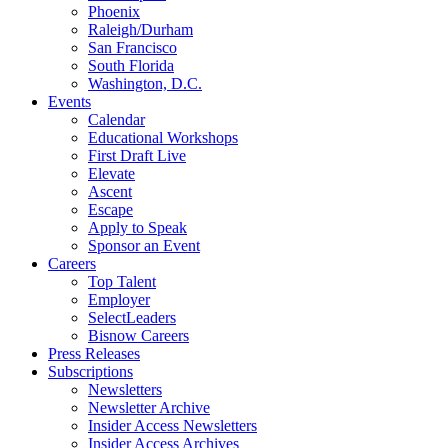
Phoenix
Raleigh/Durham
San Francisco
South Florida
Washington, D.C.
Events
Calendar
Educational Workshops
First Draft Live
Elevate
Ascent
Escape
Apply to Speak
Sponsor an Event
Careers
Top Talent
Employer
SelectLeaders
Bisnow Careers
Press Releases
Subscriptions
Newsletters
Newsletter Archive
Insider Access Newsletters
Insider Access Archives