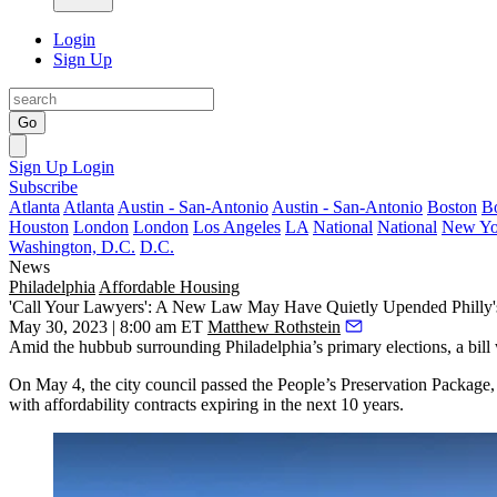
Login
Sign Up
Go
Sign Up
Login
Subscribe
Atlanta
Atlanta
Austin - San-Antonio
Austin - San-Antonio
Boston
B
Houston
London
London
Los Angeles
LA
National
National
New Yo
Washington, D.C.
D.C.
News
Philadelphia
Affordable Housing
'Call Your Lawyers': A New Law May Have Quietly Upended Philly'
May 30, 2023 | 8:00 am ET
Matthew Rothstein
Amid the hubbub surrounding Philadelphia’s primary elections, a bill 
On May 4, the city council passed the
People’s Preservation Package
with affordability contracts expiring in the next 10 years.