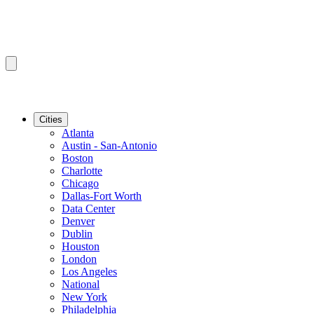
Cities
Atlanta
Austin - San-Antonio
Boston
Charlotte
Chicago
Dallas-Fort Worth
Data Center
Denver
Dublin
Houston
London
Los Angeles
National
New York
Philadelphia