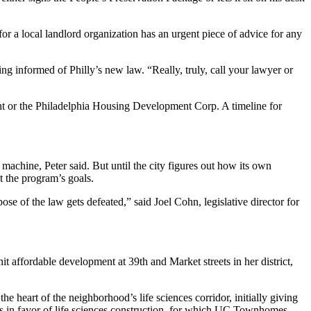
or a local landlord organization has an urgent piece of advice for any
g informed of Philly’s new law. “Really, truly, call your lawyer or
t or the
Philadelphia Housing Development Corp
. A timeline for
n machine, Peter said. But until the city figures out how its own
 the program’s goals.
e of the law gets defeated,” said Joel Cohn, legislative director for
t affordable development at 39th and Market streets in her district,
 heart of the neighborhood’s life sciences corridor, initially giving
ds in favor of life sciences construction, for which UC Townhomes