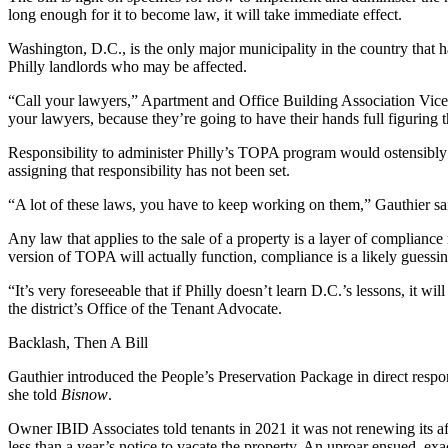
long enough for it to become law, it will take immediate effect.
Washington, D.C., is the only major municipality in the country that h
Philly landlords who may be affected.
“Call your lawyers,” Apartment and Office Building Association Vice
your lawyers, because they’re going to have their hands full figuring t
Responsibility to administer Philly’s TOPA program would ostensibly
assigning that responsibility has not been set.
“A lot of these laws, you have to keep working on them,” Gauthier sa
Any law that applies to the sale of a property is a layer of compliance 
version of TOPA will actually function, compliance is a likely guess
“It’s very foreseeable that if Philly doesn’t learn D.C.’s lessons, it w
the district’s Office of the Tenant Advocate.
Backlash, Then A Bill
Gauthier introduced the People’s Preservation Package in direct respo
she told
Bisnow
.
Owner IBID Associates told tenants in 2021 it was not renewing its aff
less than a year’s notice to vacate the property. An uproar ensued, ex