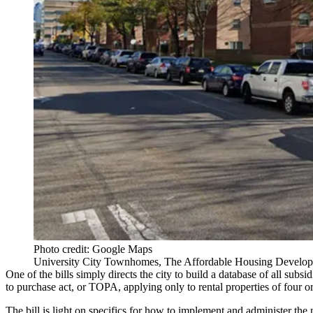
Photo credit: Google Maps
University City Townhomes, The Affordable Housing Developm
One of the bills simply directs the city to build a database of all sub
to purchase act
, or
TOPA
, applying only to rental properties of four or
The bill is light on specifics for how to implement and administer 