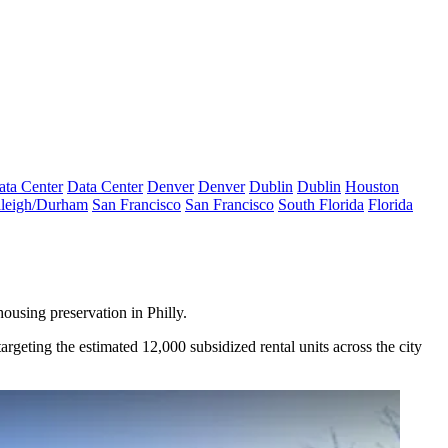
ata Center
Data Center
Denver
Denver
Dublin
Dublin
Houston
leigh/Durham
San Francisco
San Francisco
South Florida
Florida
ousing preservation in Philly.
argeting the estimated 12,000 subsidized rental units across the city