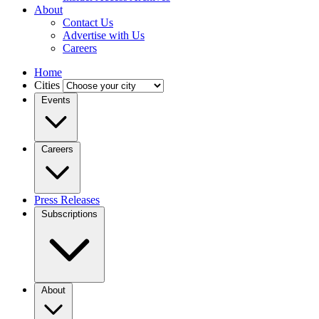
About
Contact Us
Advertise with Us
Careers
Home
Cities
Events
Careers
Press Releases
Subscriptions
About