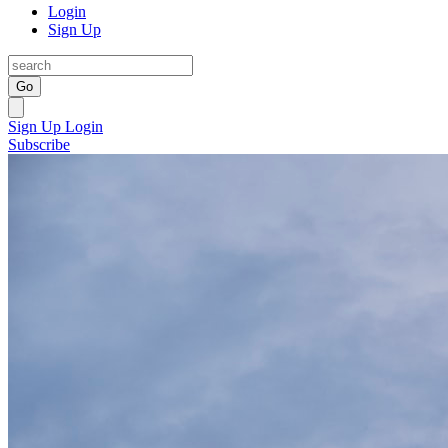
Login
Sign Up
Go
Sign Up
Login
Subscribe