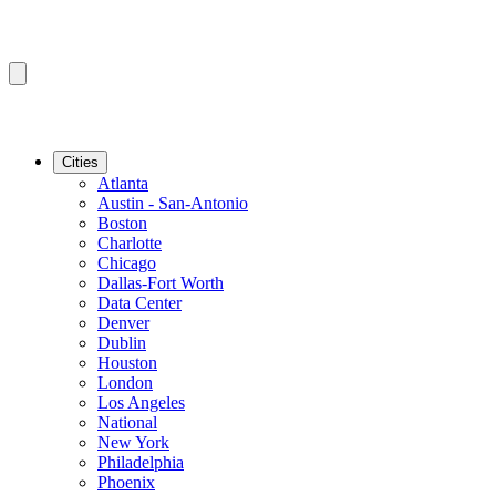
Cities
Atlanta
Austin - San-Antonio
Boston
Charlotte
Chicago
Dallas-Fort Worth
Data Center
Denver
Dublin
Houston
London
Los Angeles
National
New York
Philadelphia
Phoenix