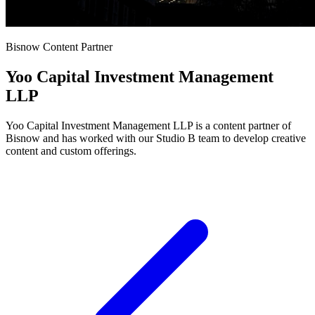
Bisnow Content Partner
Yoo Capital Investment Management
LLP
Yoo Capital Investment Management LLP is a content partner of
Bisnow and has worked with our Studio B team to develop creative
content and custom offerings.