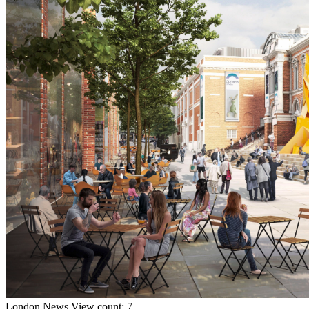
London
News
View count: 7