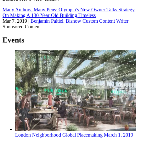
Many Authors, Many Pens: Olympia’s New Owner Talks Strategy
On Making A 130-Year-Old Building Timeless
Mar 7, 2019
|
Benjamin Paltiel, Bisnow Custom Content Writer
Sponsored Content
Events
London
Neighborhood
Global Placemaking
March 1, 2019