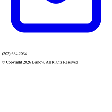
(202) 684-2034
© Copyright 2026 Bisnow. All Rights Reserved