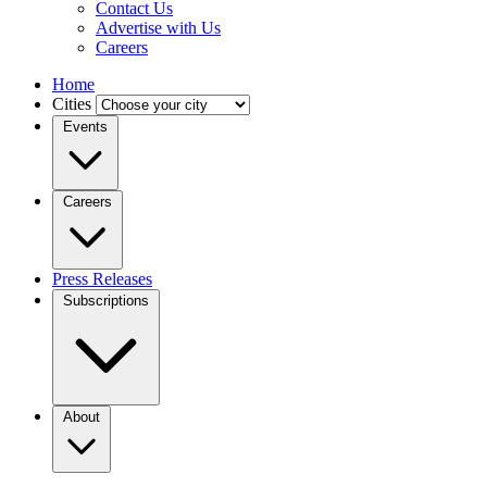
Contact Us
Advertise with Us
Careers
Home
Cities
Events
Careers
Press Releases
Subscriptions
About