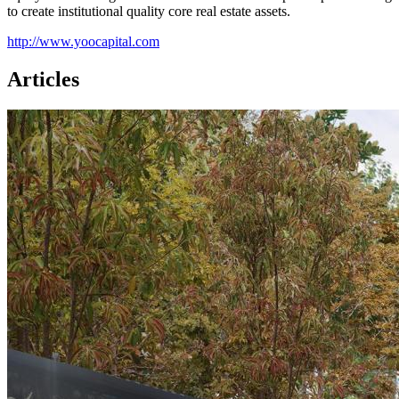
to create institutional quality core real estate assets.
http://www.yoocapital.com
Articles