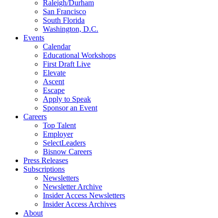
Raleigh/Durham
San Francisco
South Florida
Washington, D.C.
Events
Calendar
Educational Workshops
First Draft Live
Elevate
Ascent
Escape
Apply to Speak
Sponsor an Event
Careers
Top Talent
Employer
SelectLeaders
Bisnow Careers
Press Releases
Subscriptions
Newsletters
Newsletter Archive
Insider Access Newsletters
Insider Access Archives
About