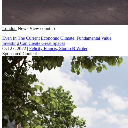
London
News
View count: 5
Even In The Current Economic Climate, Fundamental Value
Investing Can Create Great Spaces
Oct 27, 2022
|
Felicity Francis, Studio B Writer
Sponsored Content