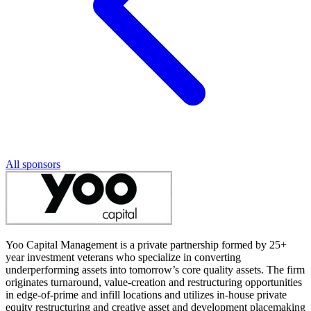
All sponsors
Yoo Capital Management is a private partnership formed by 25+
year investment veterans who specialize in converting
underperforming assets into tomorrow’s core quality assets. The firm
originates turnaround, value-creation and restructuring opportunities
in edge-of-prime and infill locations and utilizes in-house private
equity restructuring and creative asset and development placemaking