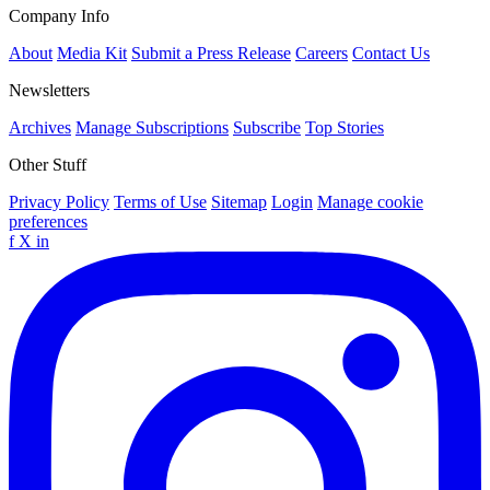
Company Info
About
Media Kit
Submit a Press Release
Careers
Contact Us
Newsletters
Archives
Manage Subscriptions
Subscribe
Top Stories
Other Stuff
Privacy Policy
Terms of Use
Sitemap
Login
Manage cookie
preferences
f
X
in