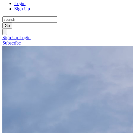
Login
Sign Up
Go
Sign Up
Login
Subscribe