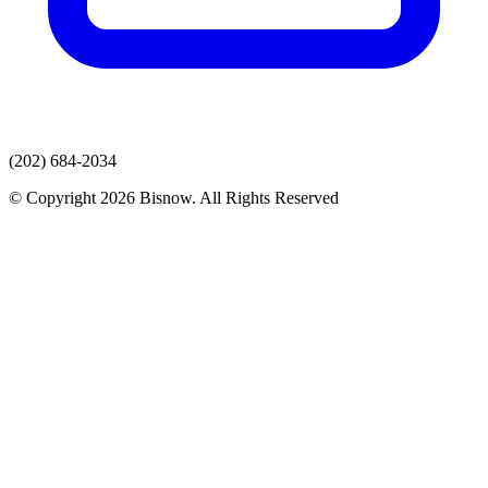
(202) 684-2034
© Copyright 2026 Bisnow. All Rights Reserved