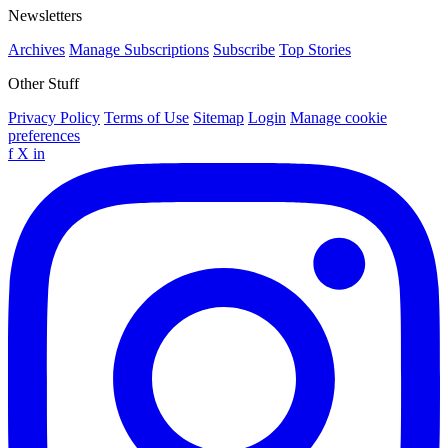
Newsletters
Archives
Manage Subscriptions
Subscribe
Top Stories
Other Stuff
Privacy Policy
Terms of Use
Sitemap
Login
Manage cookie
preferences
f
X
in