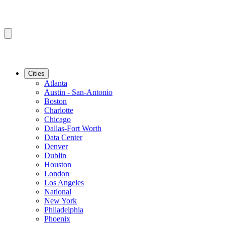
Cities
Atlanta
Austin - San-Antonio
Boston
Charlotte
Chicago
Dallas-Fort Worth
Data Center
Denver
Dublin
Houston
London
Los Angeles
National
New York
Philadelphia
Phoenix