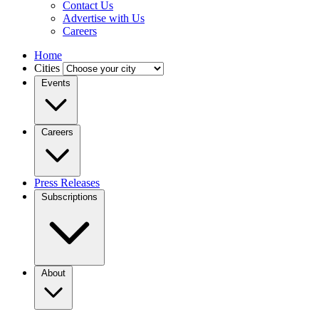
Contact Us
Advertise with Us
Careers
Home
Cities
Events
Careers
Press Releases
Subscriptions
About