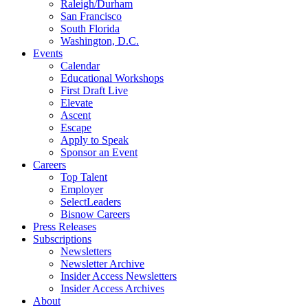
Raleigh/Durham
San Francisco
South Florida
Washington, D.C.
Events
Calendar
Educational Workshops
First Draft Live
Elevate
Ascent
Escape
Apply to Speak
Sponsor an Event
Careers
Top Talent
Employer
SelectLeaders
Bisnow Careers
Press Releases
Subscriptions
Newsletters
Newsletter Archive
Insider Access Newsletters
Insider Access Archives
About