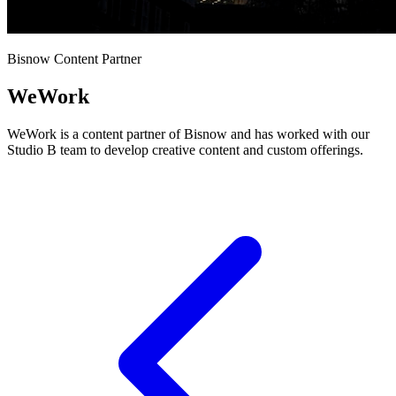
Bisnow Content Partner
WeWork
WeWork is a content partner of Bisnow and has worked with our
Studio B team to develop creative content and custom offerings.