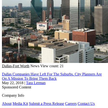
Dallas-Fort Worth
News
View count: 21
Dallas Companies Have Left For The Suburbs. City Planners Are
On A Mission To Bring Them Back
May 22, 2018
|
Tara Lerman
Sponsored Content
Company Info
About
Media Kit
Submit a Press Release
Careers
Contact Us