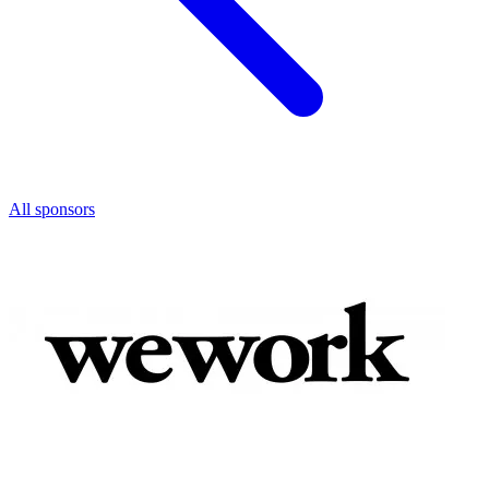
All sponsors