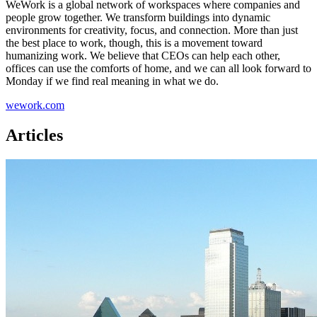
WeWork is a global network of workspaces where companies and
people grow together. We transform buildings into dynamic
environments for creativity, focus, and connection. More than just
the best place to work, though, this is a movement toward
humanizing work. We believe that CEOs can help each other,
offices can use the comforts of home, and we can all look forward to
Monday if we find real meaning in what we do.
wework.com
Articles