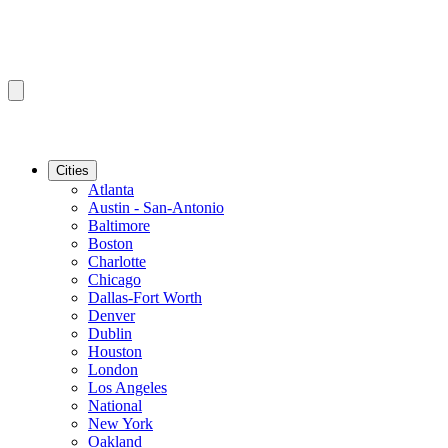
Cities
Atlanta
Austin - San-Antonio
Baltimore
Boston
Charlotte
Chicago
Dallas-Fort Worth
Denver
Dublin
Houston
London
Los Angeles
National
New York
Oakland