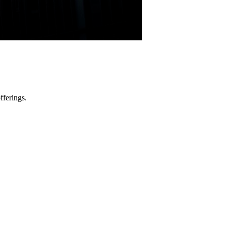
fferings.