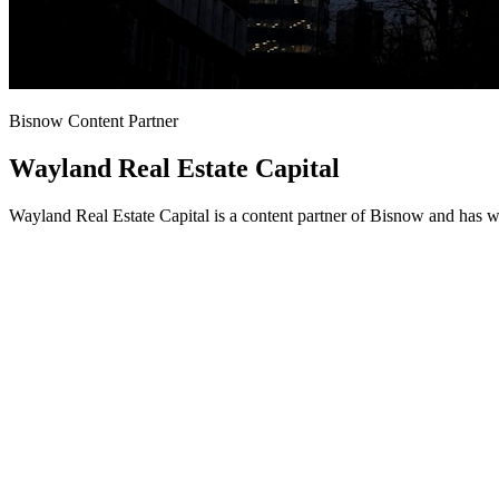
Bisnow Content Partner
Wayland Real Estate Capital
Wayland Real Estate Capital is a content partner of Bisnow and has w