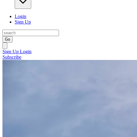
Login
Sign Up
Go
Sign Up
Login
Subscribe