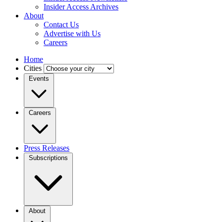
Insider Access Archives
About
Contact Us
Advertise with Us
Careers
Home
Cities
Events
Careers
Press Releases
Subscriptions
About