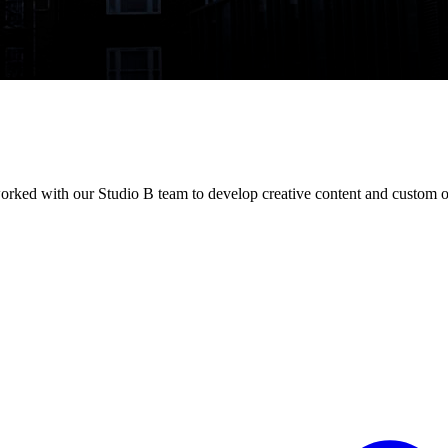
orked with our Studio B team to develop creative content and custom o