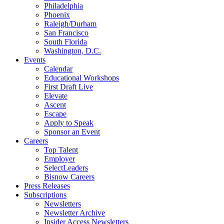
Philadelphia
Phoenix
Raleigh/Durham
San Francisco
South Florida
Washington, D.C.
Events
Calendar
Educational Workshops
First Draft Live
Elevate
Ascent
Escape
Apply to Speak
Sponsor an Event
Careers
Top Talent
Employer
SelectLeaders
Bisnow Careers
Press Releases
Subscriptions
Newsletters
Newsletter Archive
Insider Access Newsletters