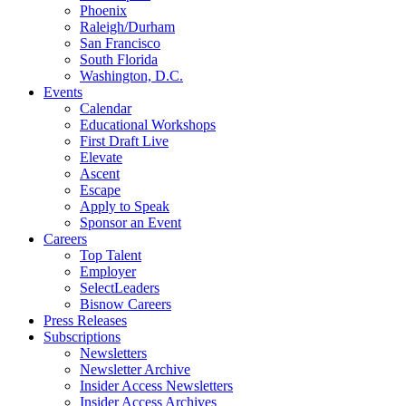
Phoenix
Raleigh/Durham
San Francisco
South Florida
Washington, D.C.
Events
Calendar
Educational Workshops
First Draft Live
Elevate
Ascent
Escape
Apply to Speak
Sponsor an Event
Careers
Top Talent
Employer
SelectLeaders
Bisnow Careers
Press Releases
Subscriptions
Newsletters
Newsletter Archive
Insider Access Newsletters
Insider Access Archives