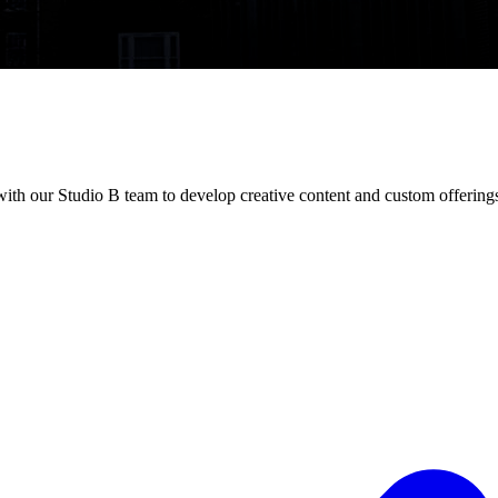
with our Studio B team to develop creative content and custom offering