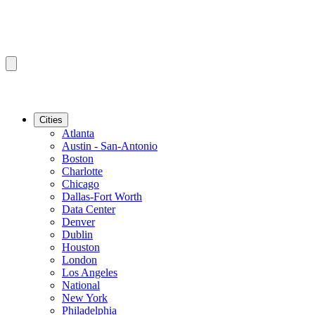
Cities
Atlanta
Austin - San-Antonio
Boston
Charlotte
Chicago
Dallas-Fort Worth
Data Center
Denver
Dublin
Houston
London
Los Angeles
National
New York
Philadelphia