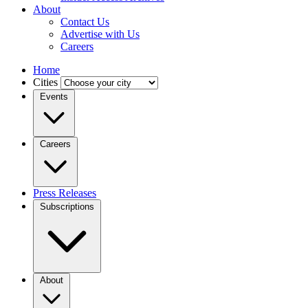
About
Contact Us
Advertise with Us
Careers
Home
Cities
Events
Careers
Press Releases
Subscriptions
About