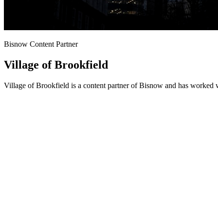
Bisnow Content Partner
Village of Brookfield
Village of Brookfield is a content partner of Bisnow and has worked 