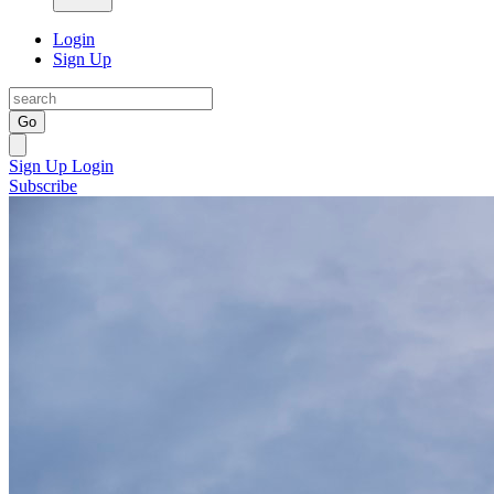
Login
Sign Up
Go
Sign Up
Login
Subscribe