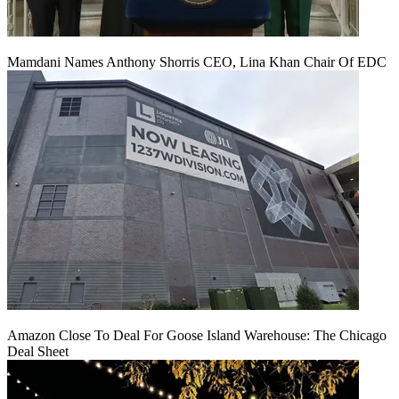
Mamdani Names Anthony Shorris CEO, Lina Khan Chair Of EDC
Amazon Close To Deal For Goose Island Warehouse: The Chicago
Deal Sheet