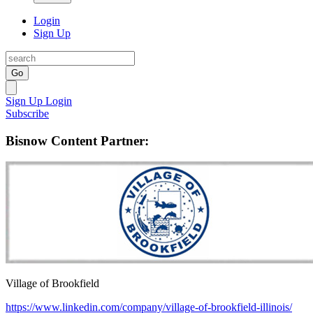
Login
Sign Up
Go
Sign Up
Login
Subscribe
Bisnow Content Partner:
Village of Brookfield
https://www.linkedin.com/company/village-of-brookfield-illinois/