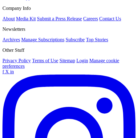
Company Info
About
Media Kit
Submit a Press Release
Careers
Contact Us
Newsletters
Archives
Manage Subscriptions
Subscribe
Top Stories
Other Stuff
Privacy Policy
Terms of Use
Sitemap
Login
Manage cookie
preferences
f
X
in