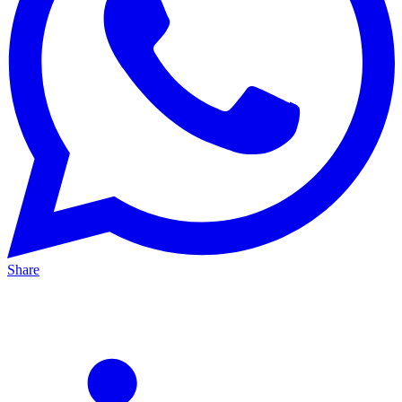
Share