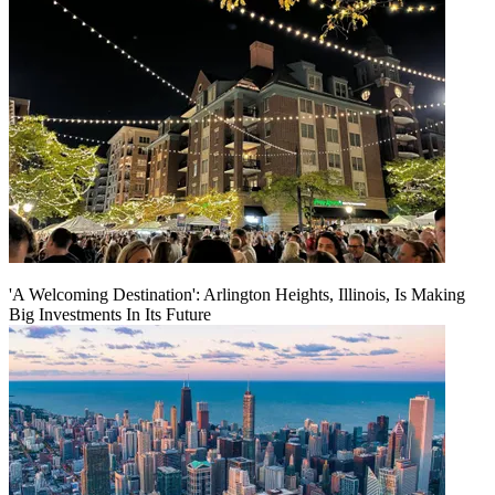
'A Welcoming Destination': Arlington Heights, Illinois, Is Making
Big Investments In Its Future