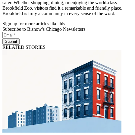
safer. Whether shopping, dining, or enjoying the world-class
Brookfield Zoo, visitors find it a remarkable and friendly place.
Brookfield is truly a community in every sense of the word.
Sign up for more articles like this
Subscribe to Bisnow's Chicago Newsletters
Submit
RELATED STORIES