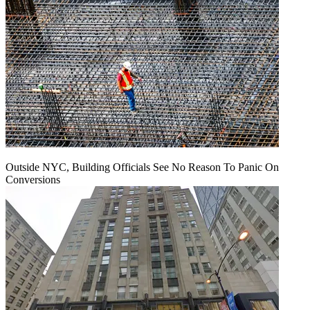
Outside NYC, Building Officials See No Reason To Panic On
Conversions