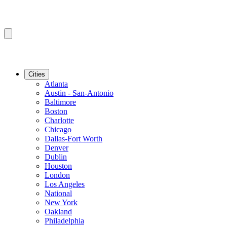
Cities
Atlanta
Austin - San-Antonio
Baltimore
Boston
Charlotte
Chicago
Dallas-Fort Worth
Denver
Dublin
Houston
London
Los Angeles
National
New York
Oakland
Philadelphia