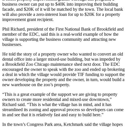
business owner can put up to $40K into improving their building
facade, and $20K of it will be matched by the town. The local bank
will also provide a zero-interest loan for up to $20K for a property
improvement grant recipient.
Phil Richard, president of the First National Bank of Brookfield and
member of the EDC, said this is a real-world example of how the
village is supporting the business community and attracting new
businesses.
He told the story of a property owner who wanted to convert an old
dental office into a larger mixed-use building, but was impeded by
a
Brookfield Zoo Chicago
maintenance shed next door. The EDC
encouraged the owner to speak with the zoo and ended up brokering
a deal in which the village would provide TIF funding to support the
owner developing the property and the owner, in turn, would build a
new warehouse on the zoo’s property.
“This is a great example of the support we are giving to property
owners to create more residential and mixed-use downtown,”
Richard said. “This is what the village has in mind, and it has
streamlined its zoning and approval process so developers can come
in and see that it is relatively fast and easy to build here.”
In the town’s Congress Park area, Ketchmark said the village hopes