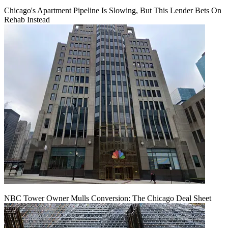
Chicago's Apartment Pipeline Is Slowing, But This Lender Bets On
Rehab Instead
NBC Tower Owner Mulls Conversion: The Chicago Deal Sheet