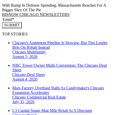
With Bump In Defense Spending, Massachusetts Reaches For A
Bigger Slice Of The Pie
BISNOW CHICAGO NEWSLETTERS
SUBMIT
TOP STORIES
Chicago's Apartment Pipeline Is Slowing, But This Lender
Bets On Rehab Instead
Chicago
Multifamily
August 5, 2026
NBC Tower Owner Mulls Conversion: The Chicago Deal
Sheet
Chicago
Deal Sheet
August 4, 2026
Mars Factory Overhaul Stalls As Candymaker's Chicago
Expansion Accelerates
Chicago
Commercial Real Estate
July 31, 2026
L3 Capital Snags Mag Mile Retail At A Discount