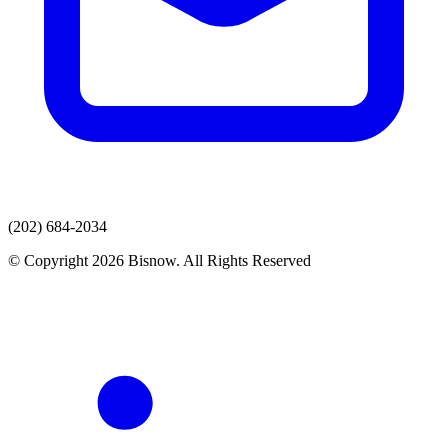
(202) 684-2034
© Copyright 2026 Bisnow. All Rights Reserved