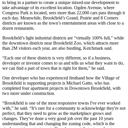
to bring in a partner to create a unique mixed-use development to
take advantage of its excellent location. Ogden Avenue, where
Congress Park is located, sees more than 22,000 cars pass through it
each day. Meanwhile, Brookfield’s Grand, Prairie and 8 Corners
districts are known as the town’s entertainment areas with close to a
dozen restaurants.
Brookfield’s light industrial districts are “virtually 100% full,” while
the downtown districts near Brookfield Zoo, which attracts more
than 2M visitors each year, are also bustling, Ketchmark said.
“Each one of these districts is very different, so if a business,
developer or investor comes to us and tells us what they want to do,
we can find a part of town that is right for them,” he said.
One developer who has experienced firsthand how the Village of
Brookfield is supporting projects is Michael Gatto, who has
completed four apartment projects in Downtown Brookfield, with
two more under construction.
“Brookfield is one of the most responsive towns I've ever worked
with,” he said. “It’s rare for a community to acknowledge they're not
perfect, that they need to grow as the marketplace grows and
changes. They've done a very good job over the past 10 years
understanding that and changing the zoning code, which is the