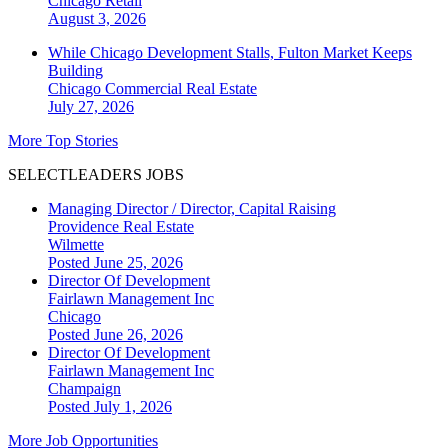
Chicago
Retail
August 3, 2026
While Chicago Development Stalls, Fulton Market Keeps
Building
Chicago
Commercial Real Estate
July 27, 2026
More Top Stories
SELECTLEADERS JOBS
Managing Director / Director, Capital Raising
Providence Real Estate
Wilmette
Posted June 25, 2026
Director Of Development
Fairlawn Management Inc
Chicago
Posted June 26, 2026
Director Of Development
Fairlawn Management Inc
Champaign
Posted July 1, 2026
More Job Opportunities