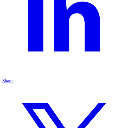
Share