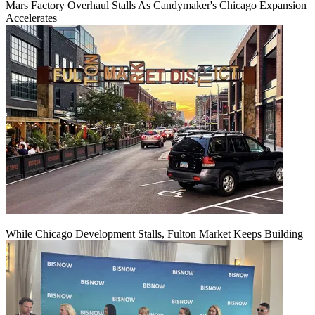
Mars Factory Overhaul Stalls As Candymaker's Chicago Expansion
Accelerates
While Chicago Development Stalls, Fulton Market Keeps Building