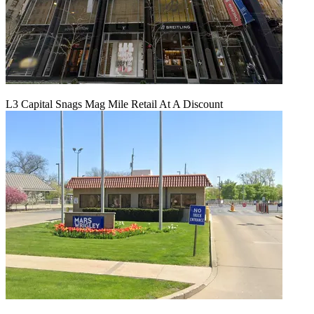
L3 Capital Snags Mag Mile Retail At A Discount