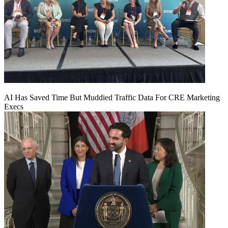
AI Has Saved Time But Muddied Traffic Data For CRE Marketing
Execs