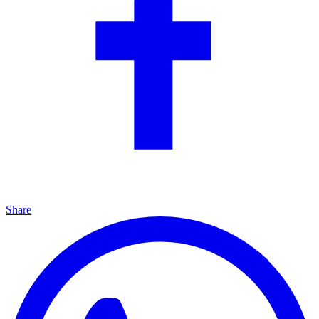
Share