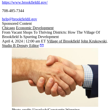
https://www.brookfieldil.gov/
708-485-7344
help@brookfieldil.gov
Sponsored Content
Chicago
Economic Development
From Vacant Shops To Thriving Districts: How The Village Of
Brookfield Is Spurring Development
April 4, 2024 | 12:00 am ET
Village of Brookfield
John Krukowski,
Studio B Deputy Editor
Photo credit: Unsplash/Constantin Wenning