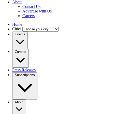
About
Contact Us
Advertise with Us
Careers
Home
Cities
Events
Careers
Press Releases
Subscriptions
About