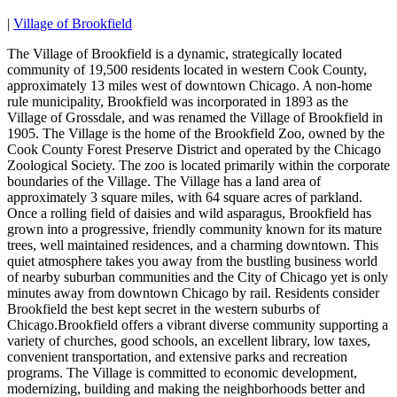
|
Village of Brookfield
The Village of Brookfield is a dynamic, strategically located
community of 19,500 residents located in western Cook County,
approximately 13 miles west of downtown Chicago. A non-home
rule municipality, Brookfield was incorporated in 1893 as the
Village of Grossdale, and was renamed the Village of Brookfield in
1905. The Village is the home of the Brookfield Zoo, owned by the
Cook County Forest Preserve District and operated by the Chicago
Zoological Society. The zoo is located primarily within the corporate
boundaries of the Village. The Village has a land area of
approximately 3 square miles, with 64 square acres of parkland.
Once a rolling field of daisies and wild asparagus, Brookfield has
grown into a progressive, friendly community known for its mature
trees, well maintained residences, and a charming downtown. This
quiet atmosphere takes you away from the bustling business world
of nearby suburban communities and the City of Chicago yet is only
minutes away from downtown Chicago by rail. Residents consider
Brookfield the best kept secret in the western suburbs of
Chicago.Brookfield offers a vibrant diverse community supporting a
variety of churches, good schools, an excellent library, low taxes,
convenient transportation, and extensive parks and recreation
programs. The Village is committed to economic development,
modernizing, building and making the neighborhoods better and