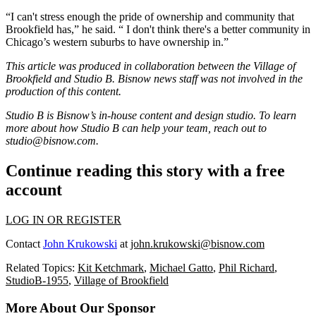
“I can't stress enough the pride of ownership and community that
Brookfield has,” he said. “ I don't think there's a better community in
Chicago’s western suburbs to have ownership in.”
This article was produced in collaboration between the
Village of
Brookfield
and Studio B. Bisnow news staff was not involved in the
production of this content.
Studio B is Bisnow’s in-house content and design studio. To learn
more about how Studio B can help your team, reach out to
studio@bisnow.com
.
Continue reading this story with a free
account
LOG IN OR REGISTER
Contact
John Krukowski
at
john.krukowski@bisnow.com
Related Topics:
Kit Ketchmark
,
Michael Gatto
,
Phil Richard
,
StudioB-1955
,
Village of Brookfield
More About Our Sponsor