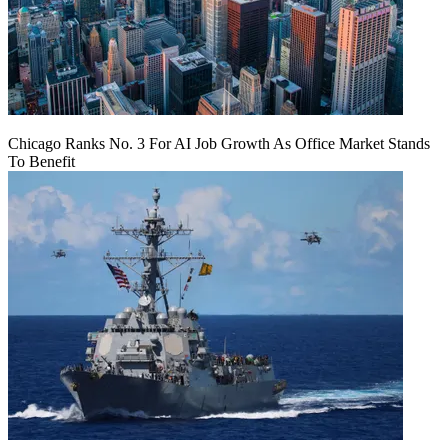
Chicago Ranks No. 3 For AI Job Growth As Office Market Stands
To Benefit