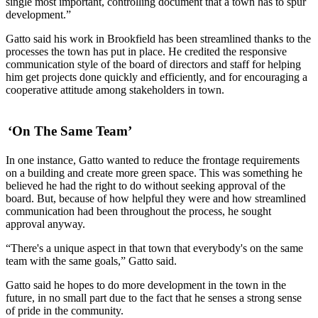
single most important, controlling document that a town has to spur
development.”
Gatto said his work in Brookfield has been streamlined thanks to the
processes the town has put in place. He credited the responsive
communication style of the board of directors and staff for helping
him get projects done quickly and efficiently, and for encouraging a
cooperative attitude among stakeholders in town.
‘On The Same Team’
In one instance, Gatto wanted to reduce the frontage requirements
on a building and create more green space. This was something he
believed he had the right to do without seeking approval of the
board. But, because of how helpful they were and how streamlined
communication had been throughout the process, he sought
approval anyway.
“There's a unique aspect in that town that everybody's on the same
team with the same goals,” Gatto said.
Gatto said he hopes to do more development in the town in the
future, in no small part due to the fact that he senses a strong sense
of pride in the community.