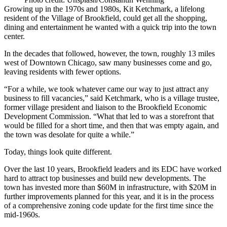
Growing up in the 1970s and 1980s, Kit Ketchmark, a lifelong
resident of the Village of Brookfield, could get all the shopping,
dining and entertainment he wanted with a quick trip into the town
center.
In the decades that followed, however, the town, roughly 13 miles
west of Downtown Chicago, saw many businesses come and go,
leaving residents with fewer options.
“For a while, we took whatever came our way to just attract any
business to fill vacancies,” said Ketchmark, who is a ​village trustee,
former village president and liaison to the Brookfield Economic
Development Commission. “What that led to was a storefront that
would be filled for a short time, and then that was empty again, and
the town was desolate for quite a while.”
Today, things look quite different.
Over the last 10 years, Brookfield leaders and its EDC have worked
hard to attract top businesses and build new developments. The
town has invested more than $60M in infrastructure, with $20M in
further improvements planned for this year, and it is in the process
of a comprehensive zoning code update for the first time since the
mid-1960s.