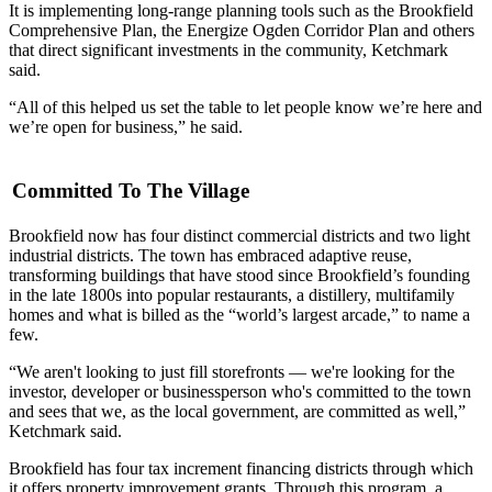
It is implementing long-range planning tools such as the Brookfield
Comprehensive Plan, the
Energize Ogden Corridor Plan
and others
that direct significant investments in the community, Ketchmark
said.
“All of this helped us set the table to let people know we’re here and
we’re open for business,” he said.
Committed To The Village
Brookfield now has four
distinct commercial districts
and two light
industrial districts. The town has embraced adaptive reuse,
transforming buildings that have stood since Brookfield’s founding
in the late 1800s into popular restaurants, a distillery, multifamily
homes and what is billed as the
“world’s largest arcade,”
to name a
few.
“We aren't looking to just fill storefronts — we're looking for the
investor, developer or businessperson who's committed to the town
and sees that we, as the local government, are committed as well,”
Ketchmark said.
Brookfield has four
tax increment financing
districts through which
it offers property improvement grants. Through this program, a