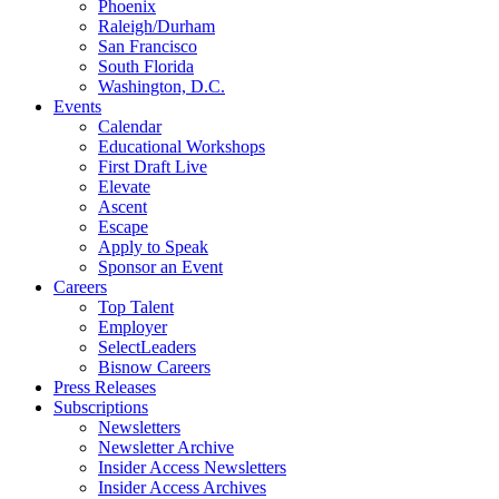
Phoenix
Raleigh/Durham
San Francisco
South Florida
Washington, D.C.
Events
Calendar
Educational Workshops
First Draft Live
Elevate
Ascent
Escape
Apply to Speak
Sponsor an Event
Careers
Top Talent
Employer
SelectLeaders
Bisnow Careers
Press Releases
Subscriptions
Newsletters
Newsletter Archive
Insider Access Newsletters
Insider Access Archives