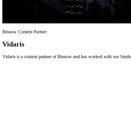
Bisnow Content Partner
Vidaris
Vidaris is a content partner of Bisnow and has worked with our Studi