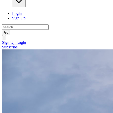
Login
Sign Up
Go
Sign Up
Login
Subscribe