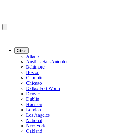
Cities
Atlanta
Austin - San-Antonio
Baltimore
Boston
Charlotte
Chicago
Dallas-Fort Worth
Denver
Dublin
Houston
London
Los Angeles
National
New York
Oakland