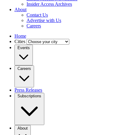
Insider Access Archives
About
Contact Us
Advertise with Us
Careers
Home
Cities
Events
Careers
Press Releases
Subscriptions
About