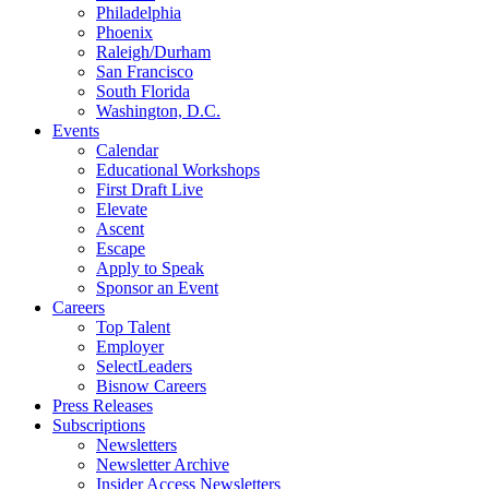
Philadelphia
Phoenix
Raleigh/Durham
San Francisco
South Florida
Washington, D.C.
Events
Calendar
Educational Workshops
First Draft Live
Elevate
Ascent
Escape
Apply to Speak
Sponsor an Event
Careers
Top Talent
Employer
SelectLeaders
Bisnow Careers
Press Releases
Subscriptions
Newsletters
Newsletter Archive
Insider Access Newsletters