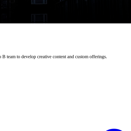
o B team to develop creative content and custom offerings.