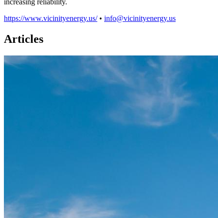
increasing reliability.
https://www.vicinityenergy.us/
•
info@vicinityenergy.us
Articles