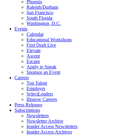
Phoenix
Raleigh/Durham
San Francisco
South Florida
Washington, D.C.
Events
Calendar
Educational Workshops
First Draft Live
Elevate
Ascent
Escape
Apply to Speak
Sponsor an Event
Careers
Top Talent
Employer
SelectLeaders
Bisnow Careers
Press Releases
Subscriptions
Newsletters
Newsletter Archive
Insider Access Newsletters
Insider Access Archives