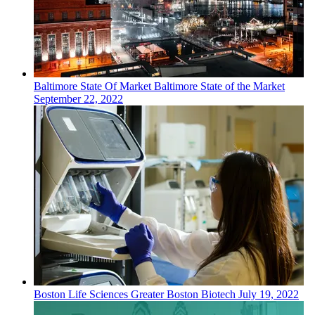
Baltimore
State Of Market
Baltimore State of the Market
September 22, 2022
Boston
Life Sciences
Greater Boston Biotech
July 19, 2022