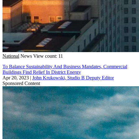
National
News
View count: 11
To Balance Sustainability And Business Mandates, Commercial
Buildings Find Relief In District Energy
Apr 20, 2023
|
John Krukowski, Studio B Deputy Editor
Sponsored Content