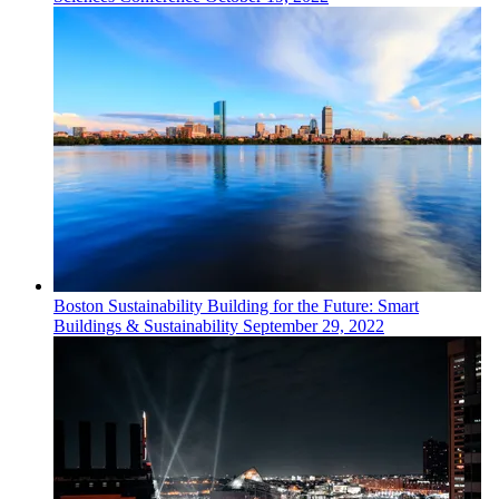
Boston
Sustainability
Building for the Future: Smart
Buildings & Sustainability
September 29, 2022