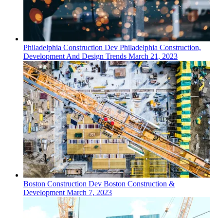
Philadelphia
Construction Dev
Philadelphia Construction,
Development And Design Trends
March 21, 2023
Boston
Construction Dev
Boston Construction &
Development
March 7, 2023