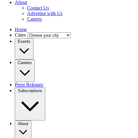
About
Contact Us
Advertise with Us
Careers
Home
Cities
Events
Careers
Press Releases
Subscriptions
About