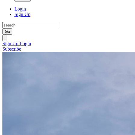
Login
Sign Up
Go
Sign Up
Login
Subscribe