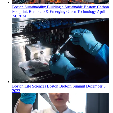
Boston
Sustainability
Building a Sustainable Boston: Carbon
Footprint, Berdo 2.0 & Emerging Green Technology
April
24, 2024
Boston
Life Sciences
Boston Biotech Summit
December 5,
2023