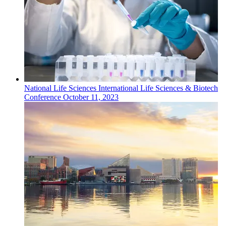
National
Life Sciences
International Life Sciences & Biotech
Conference
October 11, 2023