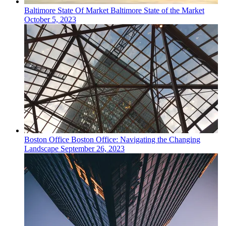
Baltimore
State Of Market
Baltimore State of the Market
October 5, 2023
Boston
Office
Boston Office: Navigating the Changing
Landscape
September 26, 2023