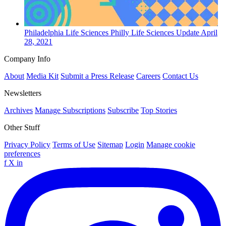
Philadelphia
Life Sciences
Philly Life Sciences Update
April
28, 2021
Company Info
About
Media Kit
Submit a Press Release
Careers
Contact Us
Newsletters
Archives
Manage Subscriptions
Subscribe
Top Stories
Other Stuff
Privacy Policy
Terms of Use
Sitemap
Login
Manage cookie
preferences
f
X
in