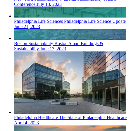
Conference
July 13, 2023
Philadelphia
Life Sciences
Philadelphia Life Science Update
June 21, 2023
Boston
Sustainability
Boston Smart Buildings &
Sustainability
June 13, 2023
Philadelphia
Healthcare
The State of Philadelphia Healthcare
April 4, 2023