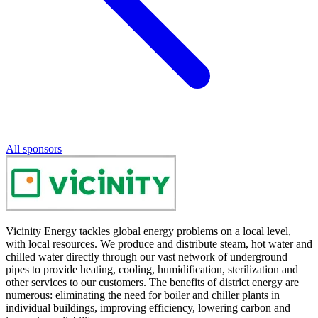
All sponsors
Vicinity Energy tackles global energy problems on a local level,
with local resources. We produce and distribute steam, hot water and
chilled water directly through our vast network of underground
pipes to provide heating, cooling, humidification, sterilization and
other services to our customers. The benefits of district energy are
numerous: eliminating the need for boiler and chiller plants in
individual buildings, improving efficiency, lowering carbon and