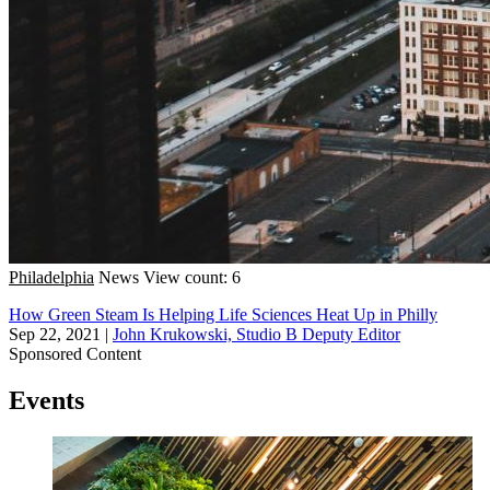
Philadelphia
News
View count: 6
How Green Steam Is Helping Life Sciences Heat Up in Philly
Sep 22, 2021
|
John Krukowski, Studio B Deputy Editor
Sponsored Content
Events