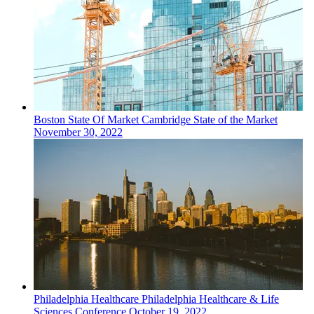
Boston
State Of Market
Cambridge State of the Market
November 30, 2022
Philadelphia
Healthcare
Philadelphia Healthcare & Life
Sciences Conference
October 19, 2022