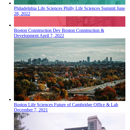
Philadelphia
Life Sciences
Philly Life Sciences Summit
June
28, 2022
Boston
Construction Dev
Boston Construction &
Development
April 7, 2022
Boston
Life Sciences
Future of Cambridge Office & Lab
December 7, 2021