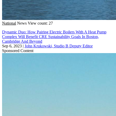
National
News
View count: 27
Dynamic Duo: How Pairing Electric Boilers With A Heat Pump
Complex Will Benefit CRE Sustainability Goals In Boston,
Cambridge And Beyond
Sep 6, 2023
|
John Krukowski, Studio B Deputy Editor
Sponsored Content