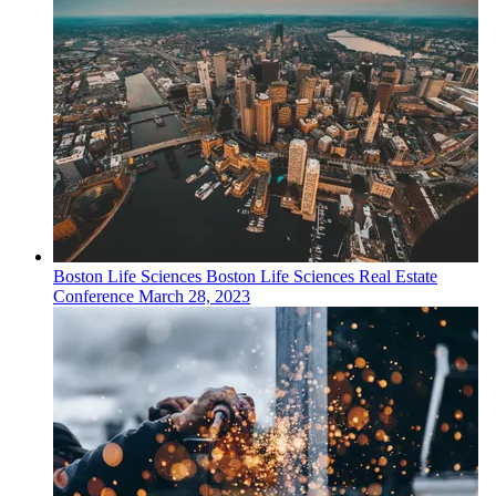
Boston
Life Sciences
Boston Life Sciences Real Estate
Conference
March 28, 2023