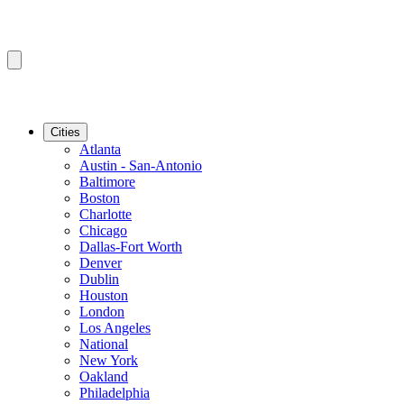
Cities
Atlanta
Austin - San-Antonio
Baltimore
Boston
Charlotte
Chicago
Dallas-Fort Worth
Denver
Dublin
Houston
London
Los Angeles
National
New York
Oakland
Philadelphia