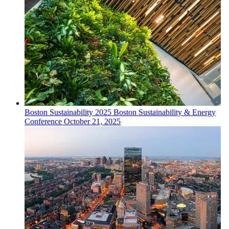
Boston
Sustainability
2025 Boston Sustainability & Energy
Conference
October 21, 2025