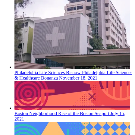
Philadelphia
Life Sciences
Bisnow Philadelphia Life Sciences
& Healthcare Bonanza
November 18, 2021
Boston
Neighborhood
Rise of the Boston Seaport
July 15,
2021