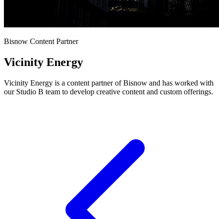
Bisnow Content Partner
Vicinity Energy
Vicinity Energy is a content partner of Bisnow and has worked with
our Studio B team to develop creative content and custom offerings.