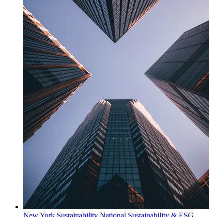
New York
Sustainability
National Sustainability & ESG